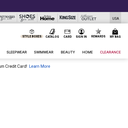
USA
STYLE BOXES
REWARDS
CATALOG
CARD
SIGN IN
MY BAG
SLEEPWEAR
SWIMWEAR
BEAUTY
HOME
CLEARANCE
um Credit Card!
Learn More