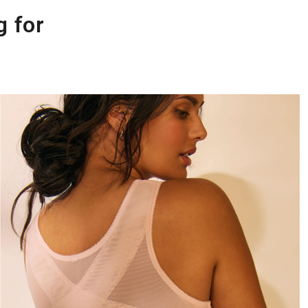
g for