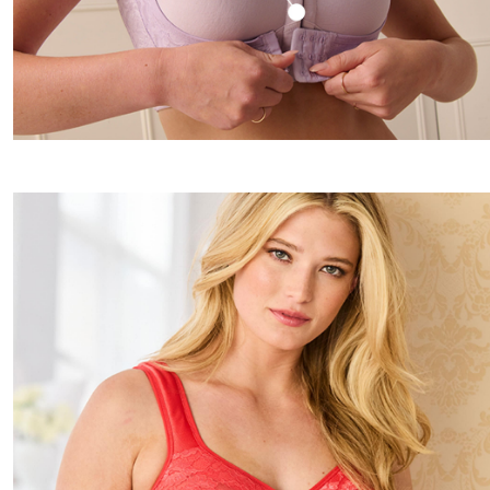
Window
Kitchen
Storage
Décor
Furniture
Outdoor
Plus Size Accessories
Overstock Bedding
As Seen On TV