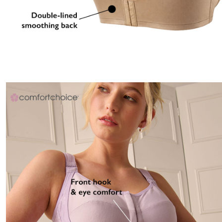
Area Rugs
Door Mats
Kitchen Mats
Slipcovers
Dining Room Chairs
Loveseat Covers
Pet Protection
Recliner Covers
Sofa Covers
Wing & Arm Chair Cover
Lighting
Table Lamps
Floor Lamps
Ceiling & Wall Lamps
Books, Puzzles & Games
Pet Living
Pet Beds
Everyday Values
Clearance
Home Final Sale
New Markdowns
Seasonal
Bath
Bedding