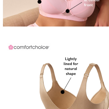
Appliances
Dining & Entertaining
Cookware Sets
Dining Chairs, Tables & Sets
Dinnerware
Trash Cans
Utensils & Kitchen Gadgets
Kitchen Carts & Islands
Counter & Bar Stools
Kitchen Storage
Table Linens
Bakers Racks
Vacuums
Decor
Home Accessories
Throw Pillows & Poufs
Wall Décor
Throws
Seasonal Decor
Wreaths, Garlands & Swags
Flooring
Christmas Tree Décor
Indoor Christmas Décor
Outdoor Christmas Lighted Decorations
Rugs