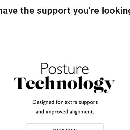
ave the support you're lookin