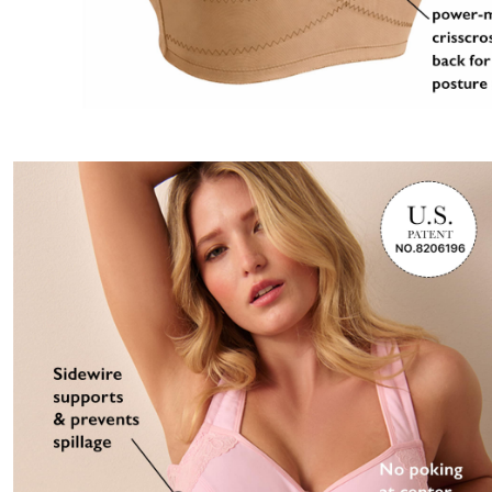
Best Shoe Deals
Outdoor Lighting
Shoe Innovations Collection
Outdoor Cushions & Pillows
Beach Chairs
Beach Towels
Umbrellas & Bases
Outdoor Décor
Outdoor Dining Sets
Outdoor Tables
Outdoor Rugs
Bird Baths
Fire Pits & Patio Heaters
Outdoor Storage
Plus Size Living
Plus Size Accessories
Oversized Bedding
Oversized Furniture
Oversized Outdoor
Furniture
Living Room
Home Office
Storage & Organization
Bedroom
Kitchen & Dining
Oversized Furniture
Kitchen