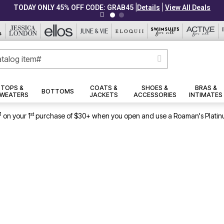
|
|
TODAY ONLY 45% OFF CODE: GRAB45
Details
View All Deals
TOPS &
COATS &
SHOES &
BRAS &
BOTTOMS
WEATERS
JACKETS
ACCESSORIES
INTIMATES
1
st
on your 1
purchase of $30+ when you open and use a Roaman's Platin