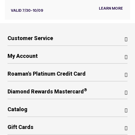
LEARN MORE
VALID 7/30-10/09
Customer Service
My Account
Roaman's Platinum Credit Card
®
Diamond Rewards Mastercard
Catalog
Gift Cards