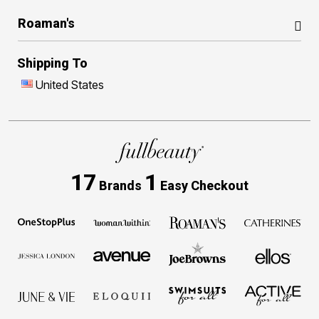
Roaman's
Shipping To
United States
17
1
Brands
Easy Checkout