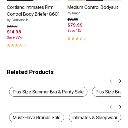
Cortland Intimates Firm
Medium Control Bodysuit
by
Rago
Control Body Briefer 8601
Price reduced from
to
$89.99
by
Cortland®
$79.99
Price reduced from
to
$89.99
Save 11%
$14.98
3.7 out of 5 Customer Rating
Save 83%
3.5 out of 5 Customer Rating
Related Products
Plus Size Summer Bra & Panty Sale
Plus Size Bras &
Must-Have Brands Sale
Intimates & Sleepwear