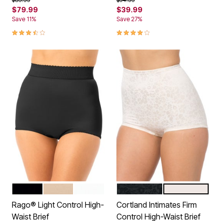
$79.99
$39.99
Save 11%
Save 27%
3.7 out of 5 Customer Rating
4.2 out of 5 Customer Rating
BLACK
BEIGE
WHITE
BLACK
BLUSH
Color Options
Color Options
Rago® Light Control High-
Cortland Intimates Firm
Waist Brief
Control High-Waist Brief