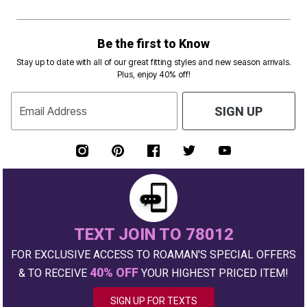
Be the first to Know
Stay up to date with all of our great fitting styles and new season arrivals.
Plus, enjoy 40% off!
Email Address
SIGN UP
TEXT JOIN TO 78012
FOR EXCLUSIVE ACCESS TO ROAMAN'S SPECIAL OFFERS
40% OFF
& TO RECEIVE
YOUR HIGHEST PRICED ITEM!
SIGN UP FOR TEXTS