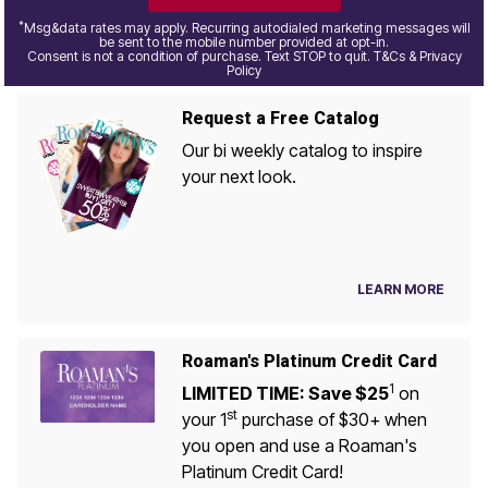
*
Msg&data rates may apply. Recurring autodialed marketing messages will
be sent to the mobile number provided at opt-in.
Consent is not a condition of purchase. Text STOP to quit. T&Cs & Privacy
Policy
Request a Free Catalog
Our bi weekly catalog to inspire
your next look.
LEARN MORE
Roaman's Platinum Credit Card
1
LIMITED TIME: Save $25
on
st
your 1
purchase of $30+ when
you open and use a Roaman's
Platinum Credit Card!