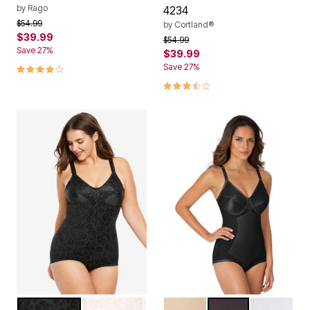
by
Rago
4234
Price reduced from
to
$54.99
by
Cortland®
$39.99
Price reduced from
to
$54.99
Save 27%
$39.99
4.2 out of 5 Customer Rating
Save 27%
3.5 out of 5 Customer Rating
BLACK
BLUSH
BEIGE
BLACK
WHITE
Color Options
Color Options