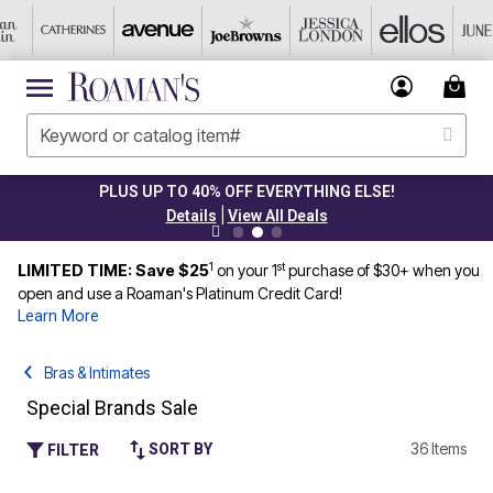
PLUS UP TO 40% OFF EVERYTHING ELSE!
|
Details
View All Deals
1
st
LIMITED TIME: Save $25
on your 1
purchase of $30+ when you
open and use a Roaman's Platinum Credit Card!
Learn More
Bras & Intimates
Special Brands Sale
36 Items
SORT BY
FILTER