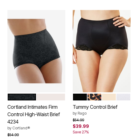
BLACK
BLUSH
BLACK
LEOPARD PRINT
BEIGE
WHITE
Color Options
Color Options
Cortland Intimates Firm
Tummy Control Brief
by
Rago
Control High-Waist Brief
Price reduced from
to
$54.99
4234
$39.99
by
Cortland®
Save 27%
Price reduced from
to
$54.99