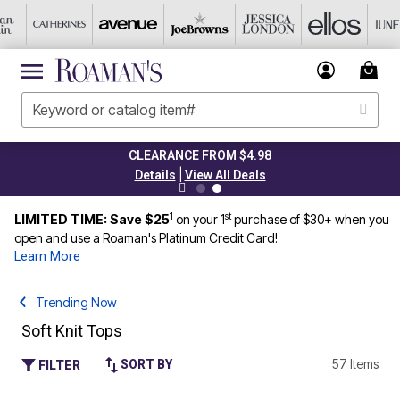
CLEARANCE FROM $4.98
|
Details
View All Deals
1
st
LIMITED TIME: Save $25
on your 1
purchase of $30+ when you
open and use a Roaman's Platinum Credit Card!
Learn More
Trending Now
Soft Knit Tops
57 Items
SORT BY
FILTER