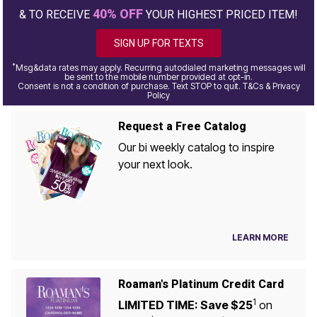
40% OFF
& TO RECEIVE
YOUR HIGHEST PRICED ITEM!
SIGN UP FOR TEXTS
*
Msg&data rates may apply. Recurring autodialed marketing messages will
be sent to the mobile number provided at opt-in.
Consent is not a condition of purchase. Text STOP to quit. T&Cs & Privacy
Policy
Request a Free Catalog
Our bi weekly catalog to inspire
your next look.
LEARN MORE
Roaman's Platinum Credit Card
1
LIMITED TIME: Save $25
on