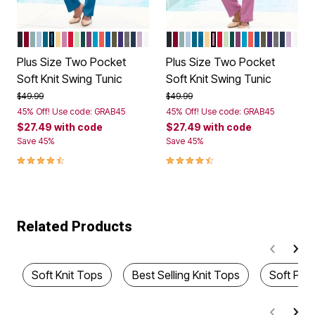
BLACK
RICH BURGUNDY
COOL SAGE
PALE BLUE
DEEP TEAL
DUSTY INDIGO
BANANA
MAUVE ORCHID
VIVID RED
GREEN MINT
EMERALD GREEN
DARK BERRY
OCEAN
SUNSET CORAL
VIVID BLUE
DARK OLIVE GREEN
MIDNIGHT VIOLET
MEDIUM HEATHER GREY
NAVY
PALE LAVENDER
WHITE
BLACK
RICH BURGUNDY
COOL SAGE
PALE BLUE
DEEP TEAL
DUSTY INDIGO
BANANA
MAUVE ORCHID
VIVID RED
GREEN MINT
EMERALD GRE
DARK BERRY
OCEAN
SUNSET CO
VIVID BLUE
DARK OLI
MIDNIGH
MEDIU
NAVY
PALE
WHI
Color Options
Color Options
Plus Size Two Pocket
Plus Size Two Pocket
Soft Knit Swing Tunic
Soft Knit Swing Tunic
Price reduced from
to
Price reduced from
to
$49.99
$49.99
45% Off! Use code: GRAB45
45% Off! Use code: GRAB45
$27.49
with code
$27.49
with code
Save 45%
Save 45%
4.4 out of 5 Customer Rating
4.4 out of 5 Customer Rating
Related Products
Soft Knit Tops
Best Selling Knit Tops
Soft Plu