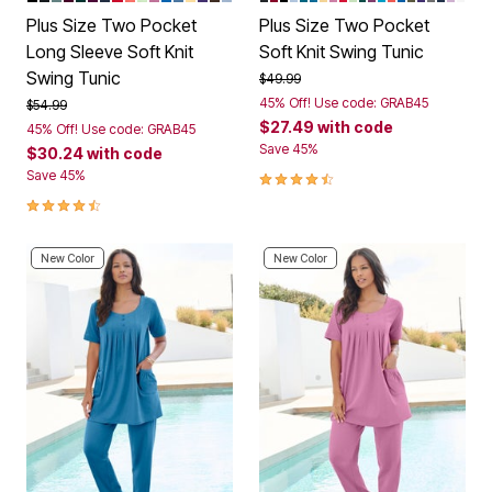
Plus Size Two Pocket
Plus Size Two Pocket
Long Sleeve Soft Knit
Soft Knit Swing Tunic
Swing Tunic
Price reduced from
to
$49.99
45% Off! Use code: GRAB45
Price reduced from
to
$54.99
$27.49
with code
45% Off! Use code: GRAB45
Save 45%
$30.24
with code
4.4 out of 5 Customer Rating
Save 45%
4.5 out of 5 Customer Rating
New Color
New Color