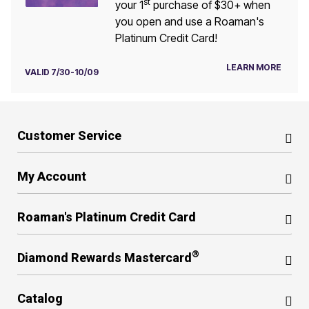
st
your 1
purchase of $30+ when
you open and use a Roaman's
Platinum Credit Card!
LEARN MORE
VALID 7/30-10/09
Customer Service
My Account
Roaman's Platinum Credit Card
®
Diamond Rewards Mastercard
Catalog