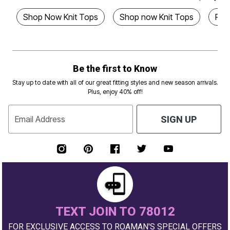
Shop Now Knit Tops
Shop now Knit Tops
Plus
Be the first to Know
Stay up to date with all of our great fitting styles and new season arrivals.
Plus, enjoy 40% off!
Email Address
SIGN UP
TEXT JOIN TO 78012
FOR EXCLUSIVE ACCESS TO ROAMAN'S SPECIAL OFFERS