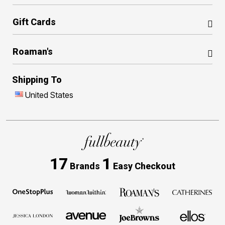
Gift Cards
Roaman's
Shipping To
United States
17
1
Brands
Easy Checkout