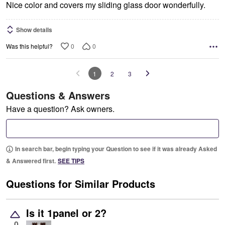
Nice color and covers my sliding glass door wonderfully.
Show details
0
0
Was this helpful?
1
2
3
Questions & Answers
Have a question? Ask owners.
In search bar, begin typing your Question to see if it was already Asked
& Answered first.
SEE TIPS
Questions for Similar Products
Is it 1panel or 2?
0