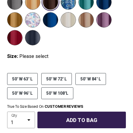
SELECTED
Size:
Please select
50" W 63" L
50" W 72" L
50" W 84" L
50" W 96" L
50" W 108"L
True To Size Based On
CUSTOMER REVIEWS
Qty
ADD TO BAG