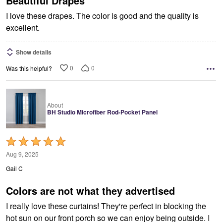
Beautiful Drapes
I love these drapes. The color is good and the quality is
excellent.
Show details
0
0
Was this helpful?
About
BH Studio Microfiber Rod-Pocket Panel
Rated
5
Aug 9, 2025
out
Gail C
of
5
Colors are not what they advertised
I really love these curtains! They're perfect in blocking the
hot sun on our front porch so we can enjoy being outside. I