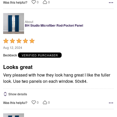
0
0
Was this helpful?
About
BH Studio Microfiber Rod-Pocket Panel
Rated
5
Aug 12, 2024
out
Beckbeck
VERIFIED PURCHASER
of
5
Looks great
Very pleased with how they look hang great I like the fuller
look. Use two panels on each window. 50x84.
Show details
0
0
Was this helpful?