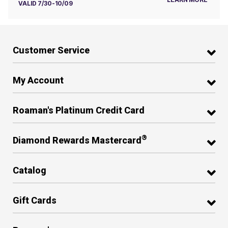
VALID 7/30-10/09
Customer Service
My Account
Roaman's Platinum Credit Card
®
Diamond Rewards Mastercard
Catalog
Gift Cards