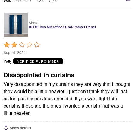
0
0
Was this helpful?
About
BH Studio Microfiber Rod-Pocket Panel
Rated
2
Sep 19, 2024
out
Patty
VERIFIED PURCHASER
of
5
Disappointed in curtains
Very disappointed in my curtains they are very thin I thought
they would be a little heavier. I just don't think they will last
as long as my previous ones did. If you want light thin
curtains these are the ones I wanted a curtain that was a
little heavier.
Show details