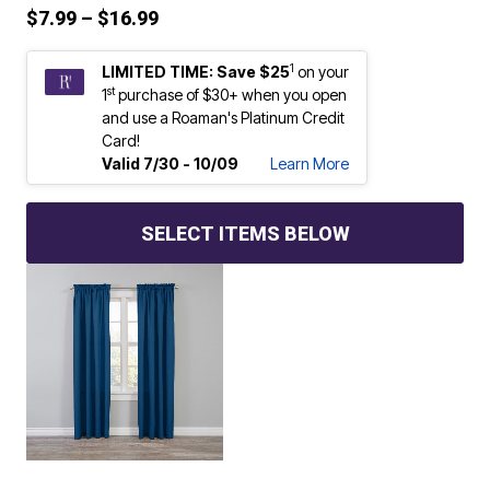
Price reduced from
to
$7.99
–
$16.99
1
LIMITED TIME: Save $25
on your
st
1
purchase of $30+ when you open
and use a Roaman's Platinum Credit
Card!
Valid 7/30 - 10/09
Learn More
SELECT ITEMS BELOW