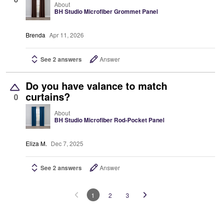
About
BH Studio Microfiber Grommet Panel
Brenda
Apr 11, 2026
See 2 answers
Answer
Do you have valance to match
curtains?
0
About
BH Studio Microfiber Rod-Pocket Panel
Eliza M.
Dec 7, 2025
See 2 answers
Answer
1
2
3