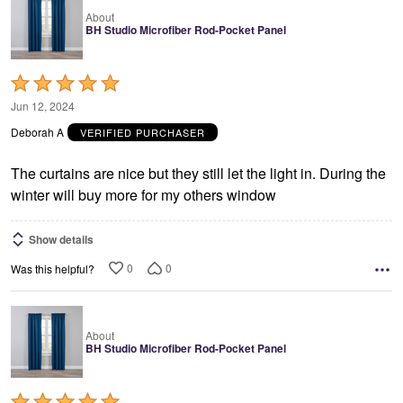
About
BH Studio Microfiber Rod-Pocket Panel
Rated
5
Jun 12, 2024
out
Deborah A
VERIFIED PURCHASER
of
5
The curtains are nice but they still let the light in. During the
winter will buy more for my others window
Show details
0
0
Was this helpful?
About
BH Studio Microfiber Rod-Pocket Panel
Rated