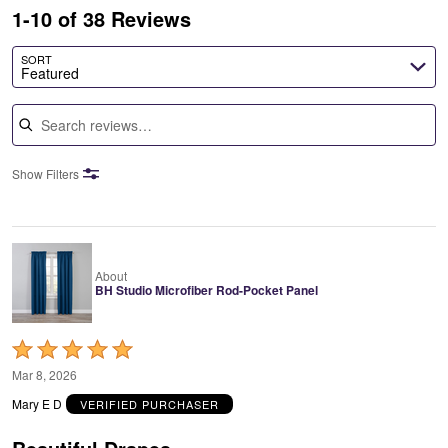
1-10 of 38 Reviews
SORT
Featured
Search reviews
Show Filters
About
BH Studio Microfiber Rod-Pocket Panel
Rated
5
Mar 8, 2026
out
Mary E D
VERIFIED PURCHASER
of
5