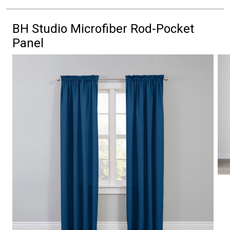
BH Studio Microfiber Rod-Pocket
Panel