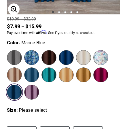
ENLARGE IMAGE
Price reduced from
to
$19.99
–
$32.99
$7.99
$15.99
–
Affirm
Pay over time with
. See if you qualify at checkout.
Color:
Marine Blue
SELECTED
Size:
Please select