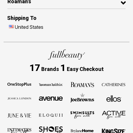
Roaman's
Shipping To
United States
17
1
Brands
Easy Checkout