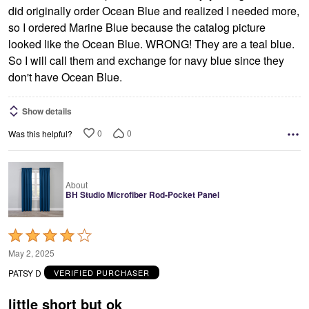
did originally order Ocean Blue and realized I needed more,
so I ordered Marine Blue because the catalog picture
looked like the Ocean Blue. WRONG! They are a teal blue.
So I will call them and exchange for navy blue since they
don't have Ocean Blue.
Show details
0
0
Was this helpful?
About
BH Studio Microfiber Rod-Pocket Panel
Rated
4
May 2, 2025
out
PATSY D
VERIFIED PURCHASER
of
5
little short but ok