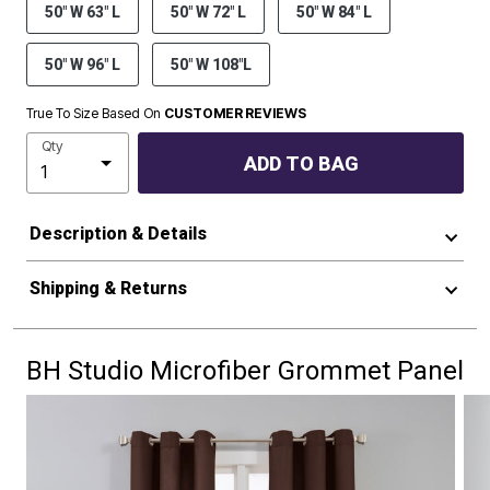
50" W 63" L
50" W 72" L
50" W 84" L
50" W 96" L
50" W 108"L
True To Size Based On
CUSTOMER REVIEWS
Qty
ADD TO BAG
Description & Details
Shipping & Returns
BH Studio Microfiber Grommet Panel