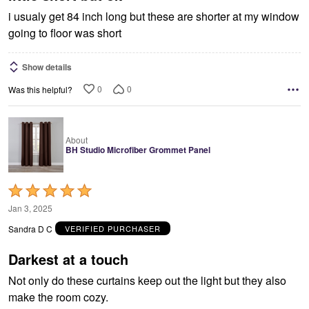
i usualy get 84 inch long but these are shorter at my window
going to floor was short
Show details
0
0
Was this helpful?
About
BH Studio Microfiber Grommet Panel
Rated
5
Jan 3, 2025
out
Sandra D C
VERIFIED PURCHASER
of
5
Darkest at a touch
Not only do these curtains keep out the light but they also
make the room cozy.