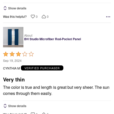
Show details
0
0
Was this helpful?
About
BH Studio Microfiber Rod-Pocket Panel
Rated
3
Sep 19, 2024
out
CYNTHIA M
VERIFIED PURCHASER
of
5
Very thin
The color is true and length is great but very sheer. The sun
comes through them easily.
Show details