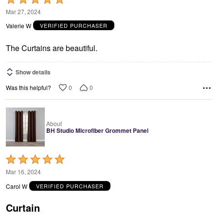
5
Mar 27, 2024
out
Valerie W
VERIFIED PURCHASER
of
5
The Curtains are beautiful.
Show details
0
0
Was this helpful?
About
BH Studio Microfiber Grommet Panel
Rated
5
Mar 16, 2024
out
Carol W
VERIFIED PURCHASER
of
5
Curtain