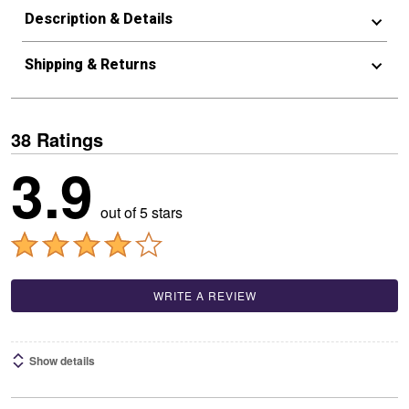
Description & Details
Shipping & Returns
38 Ratings
3.9
out of 5 stars
WRITE A REVIEW
Show details