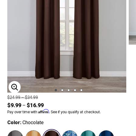
ENLARGE IMAGE
Price reduced from
to
$24.99
–
$34.99
$9.99
$16.99
–
Affirm
Pay over time with
. See if you qualify at checkout.
Color:
Chocolate