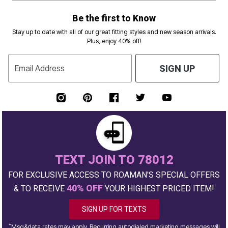
Be the first to Know
Stay up to date with all of our great fitting styles and new season arrivals.
Plus, enjoy 40% off!
Email Address
SIGN UP
TEXT JOIN TO 78012
FOR EXCLUSIVE ACCESS TO ROAMAN'S SPECIAL OFFERS
40% OFF
& TO RECEIVE
YOUR HIGHEST PRICED ITEM!
SIGN UP FOR TEXTS
*
Msg&data rates may apply. Recurring autodialed marketing messages will