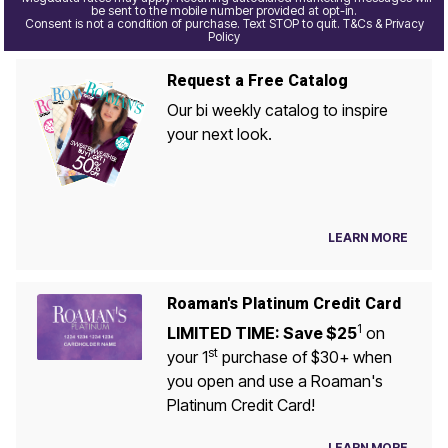
be sent to the mobile number provided at opt-in.
Consent is not a condition of purchase. Text STOP to quit. T&Cs & Privacy
Policy
Request a Free Catalog
Our bi weekly catalog to inspire
your next look.
LEARN MORE
Roaman's Platinum Credit Card
1
LIMITED TIME: Save $25
on
st
your 1
purchase of $30+ when
you open and use a Roaman's
Platinum Credit Card!
LEARN MORE