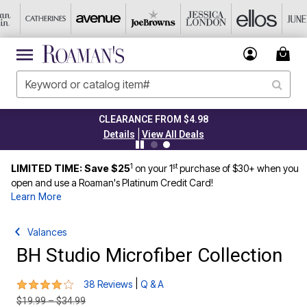
CLEARANCE FROM $4.98
|
Details
View All Deals
1
st
LIMITED TIME: Save $25
on your 1
purchase of $30+ when you
open and use a Roaman's Platinum Credit Card!
Learn More
Valances
BH Studio Microfiber Collection
3.9 out of 5 Customer Rating
|
38 Reviews
Q & A
Price reduced from
to
$19.99
–
$34.99