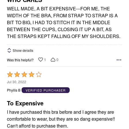
WELL MADE, A BIT EXPENSIVE---FOR ME, THE
WIDTH OF THE BRA, FROM STRAP TO STRAP IS A
BIT TO BIG, I HAD TO STITCH IT IN THE MIDDLE
BETWEEN THE CUPS, CLOSING IT UP A BIT, AS
THE STRAPS KEPT FALLING OFF MY SHOULDERS.
Show details
1
0
Was this helpful?
Rated
4
Jul 30, 2022
out
Phyllis B
VERIFIED PURCHASER
of
5
To Expensive
I have purchased this bra before and I agree they are
comfortable to wear, but they are so dang expensive!!
Can't afford to purchase them.