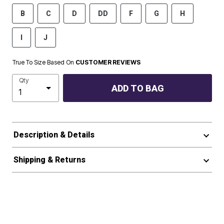
B
C
D
DD
F
G
H
I
J
True To Size Based On
CUSTOMER REVIEWS
Qty
ADD TO BAG
Description & Details
Shipping & Returns