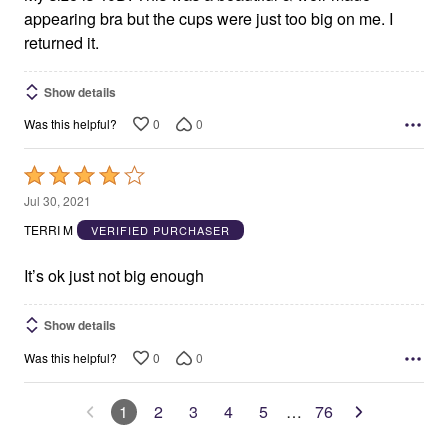
appearing bra but the cups were just too big on me. I
returned it.
Show details
0
0
Was this helpful?
Rated
4
Jul 30, 2021
out
TERRI M
VERIFIED PURCHASER
of
5
It’s ok just not big enough
Show details
0
0
Was this helpful?
1
2
3
4
5
…
76