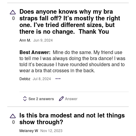
Does anyone knows why my bra
straps fall off? It's mostly the right
0
one. I've tried different sizes, but
there is no change. Thank You
Ann M.
Jun 9, 2024
Best Answer:
Mine do the same. My friend use
to tell me I was always doing the bra dance! I was
told it’s because I have rounded shoulders and to
wear a bra that crosses in the back.
Debbz
Jul 8, 2024
See 2 answers
Answer
Is this bra modest and not let things
show through?
0
Melaney W
Nov 12, 2023