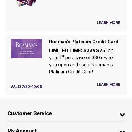
LEARN MORE
Roaman's Platinum Credit Card
1
LIMITED TIME: Save $25
on
st
your 1
purchase of $30+ when
you open and use a Roaman's
Platinum Credit Card!
LEARN MORE
VALID 7/30-10/09
Customer Service
My Account