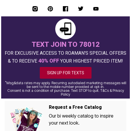
TEXT JOIN TO 78012
FOR EXCLUSIVE ACCESS TO ROAMAN'S SPECIAL OFFERS
40% OFF
& TO RECEIVE
YOUR HIGHEST PRICED ITEM!
SIGN UP FOR TEXTS
*
Msg&data rates may apply. Recurring autodialed marketing messages will
be sent to the mobile number provided at opt-in.
Consent is not a condition of purchase. Text STOP to quit. T&Cs & Privacy
Policy
Request a Free Catalog
Our bi weekly catalog to inspire
your next look.