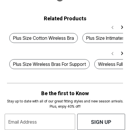
Related Products
Plus Size Cotton Wireless Bra
Plus Size Intimates b
Plus Size Wireless Bras For Support
Wireless Full F
Be the first to Know
Stay up to date with all of our great fitting styles and new season arrivals.
Plus, enjoy 40% off!
Email Address
SIGN UP