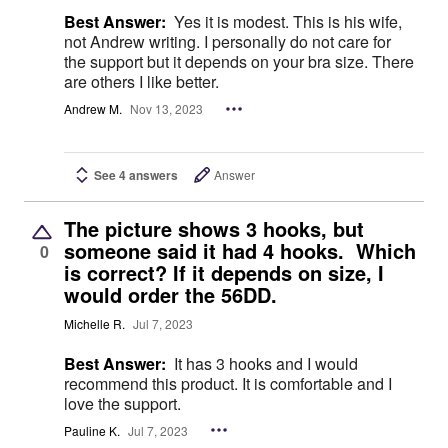
Best Answer:
Yes it is modest. This is his wife,
not Andrew writing. I personally do not care for
the support but it depends on your bra size. There
are others I like better.
Andrew M.
Nov 13, 2023
See 4 answers
Answer
The picture shows 3 hooks, but
someone said it had 4 hooks. Which
0
is correct? If it depends on size, I
would order the 56DD.
Michelle R.
Jul 7, 2023
Best Answer:
It has 3 hooks and I would
recommend this product. It is comfortable and I
love the support.
Pauline K.
Jul 7, 2023