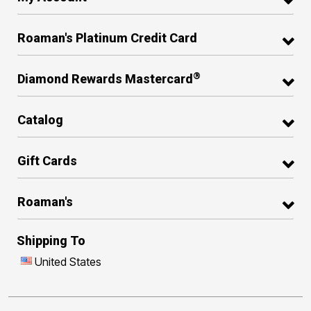
Roaman's Platinum Credit Card
®
Diamond Rewards Mastercard
Catalog
Gift Cards
Roaman's
Shipping To
United States