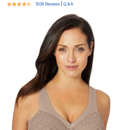
4.4 out of 5 Customer Rating
|
1508 Reviews
Q & A