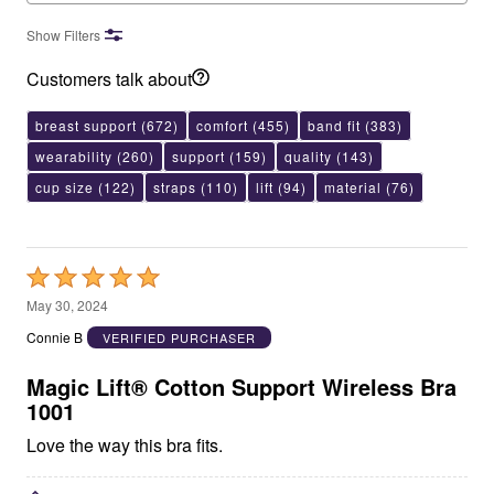
Show Filters
Customers talk about
breast support
(672)
comfort
(455)
band fit
(383)
wearability
(260)
support
(159)
quality
(143)
cup size
(122)
straps
(110)
lift
(94)
material
(76)
Rated
5
May 30, 2024
out
Connie B
VERIFIED PURCHASER
of
5
Magic Lift® Cotton Support Wireless Bra
1001
Love the way this bra fits.