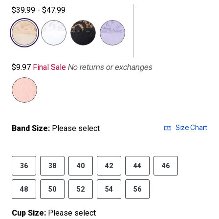
$39.99 - $47.99
selected
No returns or exchanges
$9.97
Final Sale
Size Chart
Band Size:
Please select
36
38
40
42
44
46
48
50
52
54
56
Cup Size:
Please select