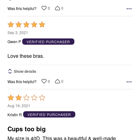
0
0
Was this helpful?
Rated
5
Sep 3, 2021
out
Gwen P
VERIFIED PURCHASER
of
5
Love these bras.
Show details
0
0
Was this helpful?
Rated
2
Aug 19, 2021
out
Kristin R
VERIFIED PURCHASER
of
5
Cups too big
My size is 40D. This was a beautiful & well-made