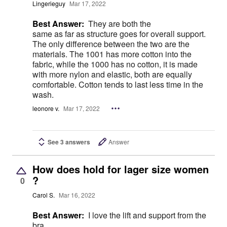
Lingerieguy
Mar 17, 2022
Best Answer:
They are both the
same as far as structure goes for overall support.
The only difference between the two are the
materials. The 1001 has more cotton into the
fabric, while the 1000 has no cotton, it is made
with more nylon and elastic, both are equally
comfortable. Cotton tends to last less time in the
wash.
leonore v.
Mar 17, 2022
See 3 answers
Answer
How does hold for lager size women
?
0
Carol S.
Mar 16, 2022
Best Answer:
I love the lift and support from the
bra.