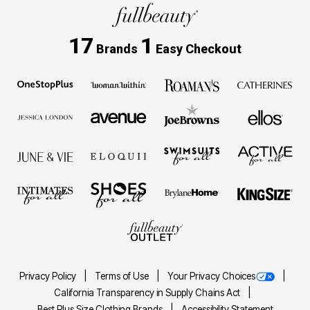
17
1
Brands
Easy Checkout
Privacy Policy
Terms of Use
Your Privacy Choices
California Transparency in Supply Chains Act
Best Plus Size Clothing Brands
Accessibility Statement