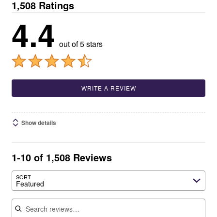
1,508 Ratings
4.4
out of 5 stars
WRITE A REVIEW
Show details
1-10 of 1,508 Reviews
SORT
Featured
Search reviews