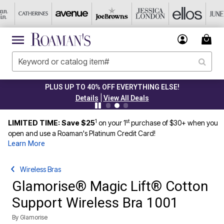
PLUS UP TO 40% OFF EVERYTHING ELSE!
|
Details
View All Deals
1
st
LIMITED TIME: Save $25
on your 1
purchase of $30+ when you
open and use a Roaman's Platinum Credit Card!
Learn More
Wireless Bras
Glamorise® Magic Lift® Cotton
Support Wireless Bra 1001
By
Glamorise