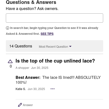
Questions & Answers
Have a question? Ask owners.
In search bar, begin typing your Question to see if it was already
Asked & Answered first.
SEE TIPS
14 Questions
Most Recent Question
Is the top of the cup unlined lace?
0
A shopper
Jun 30, 2025
Best Answer:
The lace IS lined!!! ABSOLUTELY
100%!
Katie S.
Jun 30, 2025
Answer