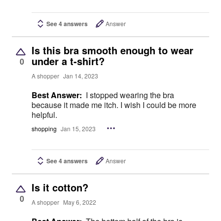
See 4 answers
Answer
Is this bra smooth enough to wear
under a t-shirt?
0
A shopper
Jan 14, 2023
Best Answer:
I stopped wearing the bra
because it made me itch. I wish I could be more
helpful.
shopping
Jan 15, 2023
See 4 answers
Answer
Is it cotton?
0
A shopper
May 6, 2022