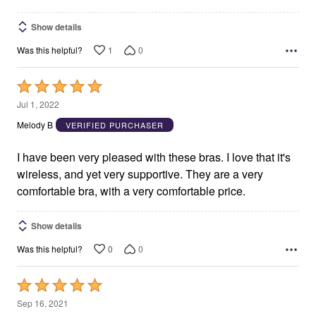
Show details
1
0
Was this helpful?
Rated
5
Jul 1, 2022
out
Melody B
VERIFIED PURCHASER
of
5
I have been very pleased with these bras. I love that it's
wireless, and yet very supportive. They are a very
comfortable bra, with a very comfortable price.
Show details
0
0
Was this helpful?
Rated
5
Sep 16, 2021