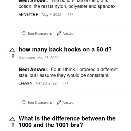
Best Answer:
The bottom half of the bra is
cotton, the rest is nylon, polyester and spandex.
ANNETTE H.
May 7, 2022
See 6 answers
Answer
how many back hooks on a 50 d?
0
A shopper
Mar 26, 2022
Best Answer:
Four, I think. I ordered a different
size, but I assume they would be consistent.
Leann N.
Mar 28, 2022
See 3 answers
Answer
What is the difference between the
1000 and the 1001 bra?
0