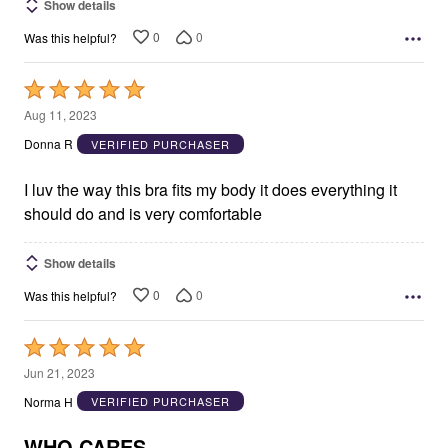
Show details
0
0
Was this helpful?
Rated
5
Aug 11, 2023
out
Donna R
VERIFIED PURCHASER
of
5
I luv the way this bra fits my body it does everything it
should do and is very comfortable
Show details
0
0
Was this helpful?
Rated
5
Jun 21, 2023
out
Norma H
VERIFIED PURCHASER
of
5
WHO CARES