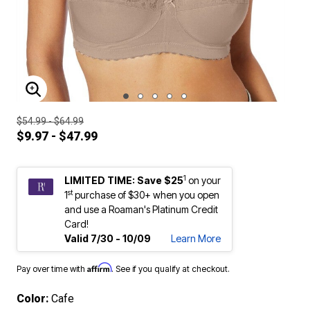
ENLARGE IMAGE
$54.99 - $64.99
$9.97 - $47.99
1
LIMITED TIME: Save $25
on your
st
1
purchase of $30+ when you open
and use a Roaman's Platinum Credit
Card!
Valid 7/30 - 10/09
Learn More
Affirm
Pay over time with
. See if you qualify at checkout.
Color:
Cafe