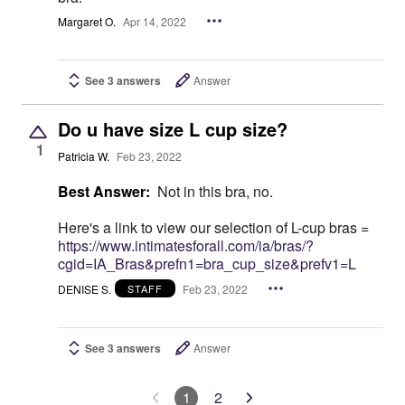
Margaret O.
Apr 14, 2022
See 3 answers
Answer
Do u have size L cup size?
1
Patricia W.
Feb 23, 2022
Best Answer:
Not in this bra, no.
Here's a link to view our selection of L-cup bras =
https://www.intimatesforall.com/ia/bras/?
cgid=IA_Bras&prefn1=bra_cup_size&prefv1=L
DENISE S.
Feb 23, 2022
STAFF
See 3 answers
Answer
1
2