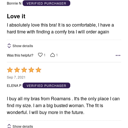
out
Bonnie N
VERIFIED PURCHASER
of
5
Love it
I absolutely love this bra! It is so comfortable, I have a
hard time with finding a comfy bra I will order again
Show details
1
1
Was this helpful?
Rated
5
Sep 7, 2021
out
ELENA P
VERIFIED PURCHASER
of
5
I buy all my bras from Roamans . It's the only place I can
find my size. I am a big busted woman. The fit is
wonderful. I will buy more in the future.
Show details