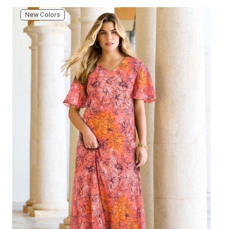
New Colors