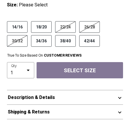
Size:
Please Select
product.pdp.size.accessibility
14/16
18/20
22/24
26/28
30/32
34/36
38/40
42/44
True To Size Based On
CUSTOMER REVIEWS
Qty
SELECT SIZE
Description & Details
Shipping & Returns