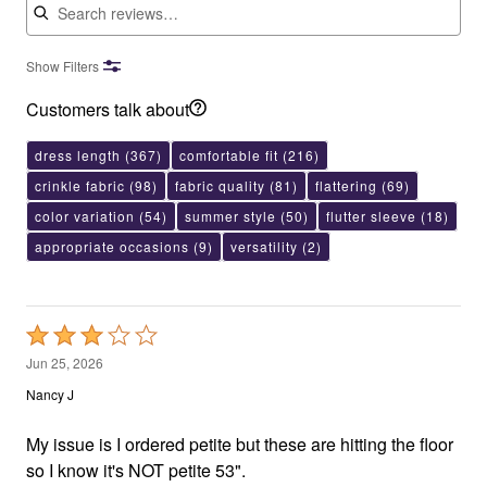
Show Filters
Customers talk about
dress length
(367)
comfortable fit
(216)
crinkle fabric
(98)
fabric quality
(81)
flattering
(69)
color variation
(54)
summer style
(50)
flutter sleeve
(18)
appropriate occasions
(9)
versatility
(2)
Rated
3
Jun 25, 2026
out
Nancy J
of
5
My issue is I ordered petite but these are hitting the floor
so I know it's NOT petite 53".