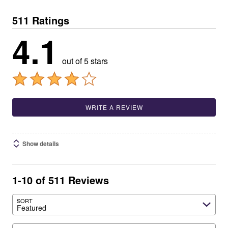
511 Ratings
4.1
out of 5 stars
WRITE A REVIEW
Show details
1-10 of 511 Reviews
SORT
Featured
Search reviews