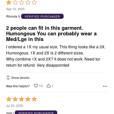
Rated
1
Sep 10, 2025
out
Rhonda S
VERIFIED PURCHASER
of
5
2 people can fit in this garment.
Humongous You can probably wear a
Med/Lge in this
I ordered a 1X my usual size. This thing looks like a 3X.
Humongous. 1X and 2X is 2 different sizes.
Why combine 1X and 2X? It does not work. Need tor
return for refund. Very disappointed
Show details
13
1
Was this helpful?
Rated
5
Jul 25, 2025
out
gale l
VERIFIED PURCHASER