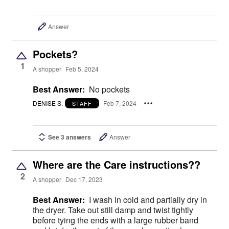
Answer
Pockets?
1
A shopper
Feb 5, 2024
Best Answer:
No pockets
DENISE S.
Feb 7, 2024
STAFF
See 3 answers
Answer
Where are the Care instructions??
2
A shopper
Dec 17, 2023
Best Answer:
I wash in cold and partially dry in
the dryer. Take out still damp and twist tightly
before tying the ends with a large rubber band