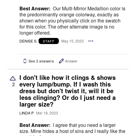
Best Answer:
Our Multi-Mirror Medallion color is
the predominantly orange colorway, exactly as
shown when you physically click on the swatch
for this color. The other alternate image is no
longer offered.
DENISE S.
May 15, 2023
STAFF
See 2 answers
Answer
I don't like how it clings & shows
every lump/bump. If I wash this
2
dress but don't twist it, will it be
less clinging? Or do I just need a
larger size?
LINDA P
Mar 18, 2023
Best Answer:
I agree that you need a larger
size. Mine hides a host of sins and I really like the