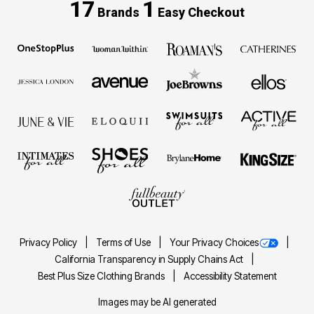
17
1
Brands
Easy Checkout
Privacy Policy
Terms of Use
Your Privacy Choices
California Transparency in Supply Chains Act
Best Plus Size Clothing Brands
Accessibility Statement
Images may be AI generated