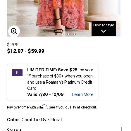
How To Style
ENLARGE IMAGE
$99.99
$12.97 - $59.99
1
LIMITED TIME: Save $25
on your
st
1
purchase of $30+ when you open
and use a Roaman's Platinum Credit
Card!
Valid 7/30 - 10/09
Learn More
Affirm
Pay over time with
. See if you qualify at checkout.
Color:
Coral Tie Dye Floral
$59.99