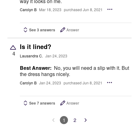
way it looks on me.
Carolyn B
Mar 18, 2023
purchased Jun 8, 2021
See 3 answers
Answer
Is it lined?
4
Lausandra C.
Jan 24, 2023
Best Answer:
No, you will need a slip with it. But
the dress hangs nicely.
Carolyn B
Jan 24, 2023
purchased Jun 8, 2021
See 7 answers
Answer
1
2