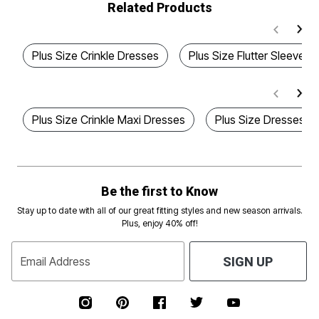
Related Products
Plus Size Crinkle Dresses
Plus Size Flutter Sleeve D
Plus Size Crinkle Maxi Dresses
Plus Size Dresses Wi
Be the first to Know
Stay up to date with all of our great fitting styles and new season arrivals.
Plus, enjoy 40% off!
Email Address
SIGN UP