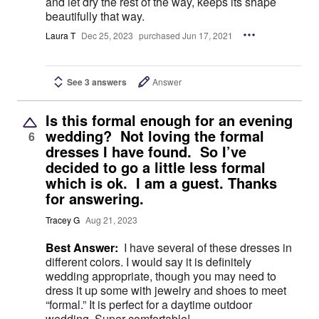
and let dry the rest of the way, keeps its shape
beautifully that way.
Laura T
Dec 25, 2023
purchased Jun 17, 2021
See 3 answers
Answer
Is this formal enough for an evening
wedding? Not loving the formal
6
dresses I have found. So I’ve
decided to go a little less formal
which is ok. I am a guest. Thanks
for answering.
Tracey G
Aug 21, 2023
Best Answer:
I have several of these dresses in
different colors. I would say it is definitely
wedding appropriate, though you may need to
dress it up some with jewelry and shoes to meet
“formal.” It is perfect for a daytime outdoor
wedding. Super comfortable!