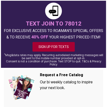
TEXT JOIN TO 78012
FOR EXCLUSIVE ACCESS TO ROAMAN'S SPECIAL OFFERS
40% OFF
& TO RECEIVE
YOUR HIGHEST PRICED ITEM!
SIGN UP FOR TEXTS
*
Msg&data rates may apply. Recurring autodialed marketing messages will
be sent to the mobile number provided at opt-in.
Consent is not a condition of purchase. Text STOP to quit. T&Cs & Privacy
Policy
Request a Free Catalog
Our bi weekly catalog to inspire
your next look.