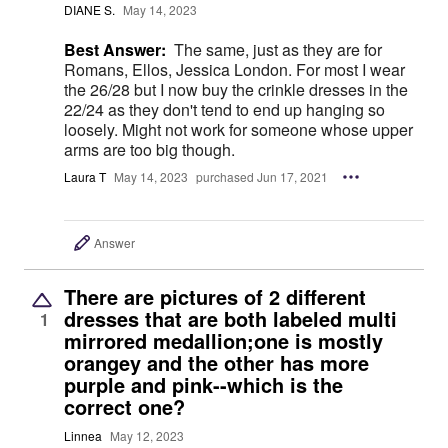
DIANE S.
May 14, 2023
Best Answer:
The same, just as they are for
Romans, Ellos, Jessica London. For most I wear
the 26/28 but I now buy the crinkle dresses in the
22/24 as they don't tend to end up hanging so
loosely. Might not work for someone whose upper
arms are too big though.
Laura T
May 14, 2023
purchased Jun 17, 2021
Answer
There are pictures of 2 different
dresses that are both labeled multi
1
mirrored medallion;one is mostly
orangey and the other has more
purple and pink--which is the
correct one?
Linnea
May 12, 2023