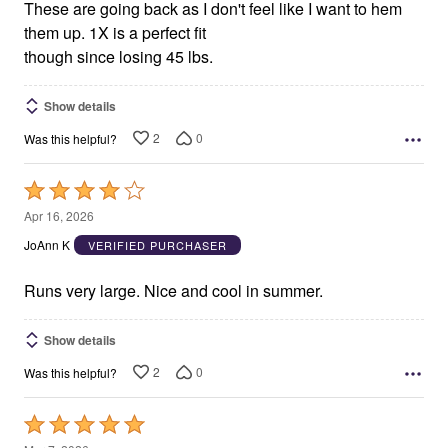
These are going back as I don't feel like I want to hem
them up. 1X is a perfect fit
though since losing 45 lbs.
Show details
2
0
Was this helpful?
Rated
4
Apr 16, 2026
out
JoAnn K
VERIFIED PURCHASER
of
5
Runs very large. Nice and cool in summer.
Show details
2
0
Was this helpful?
Rated