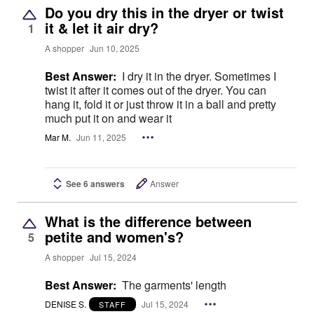
Do you dry this in the dryer or twist
it & let it air dry?
1
A shopper
Jun 10, 2025
Best Answer:
I dry it in the dryer. Sometimes I
twist it after it comes out of the dryer. You can
hang it, fold it or just throw it in a ball and pretty
much put it on and wear it
Mar M.
Jun 11, 2025
See 6 answers
Answer
What is the difference between
petite and women's?
5
A shopper
Jul 15, 2024
Best Answer:
The garments' length
DENISE S.
Jul 15, 2024
STAFF