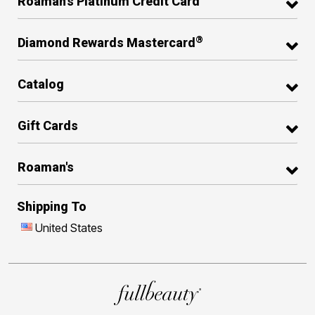
Roaman's Platinum Credit Card
®
Diamond Rewards Mastercard
Catalog
Gift Cards
Roaman's
Shipping To
United States