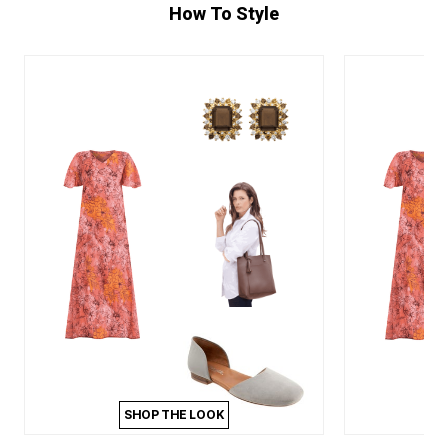
How To Style
SHOP THE LOOK