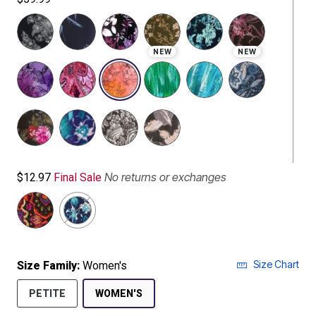
NEW
NEW
selected
No returns or exchanges
$12.97
Final Sale
Size Chart
Size Family:
Women's
SELECTED
PETITE
WOMEN'S