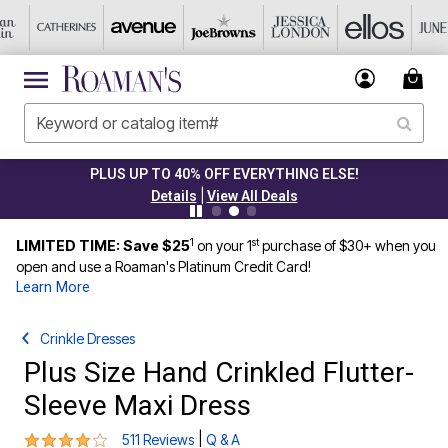
PLUS UP TO 40% OFF EVERYTHING ELSE!
|
Details
View All Deals
1
st
LIMITED TIME: Save $25
on your 1
purchase of $30+ when you
open and use a Roaman's Platinum Credit Card!
Learn More
Crinkle Dresses
Plus Size Hand Crinkled Flutter-
Sleeve Maxi Dress
4.1 out of 5 Customer Rating
|
511 Reviews
Q & A