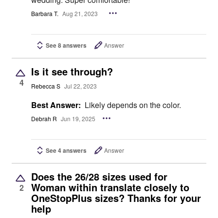
Barbara T.
Aug 21, 2023
See 8 answers
Answer
Is it see through?
4
Rebecca S
Jul 22, 2023
Best Answer:
Likely depends on the color.
Debrah R
Jun 19, 2025
See 4 answers
Answer
Does the 26/28 sizes used for
Woman within translate closely to
2
OneStopPlus sizes? Thanks for your
help