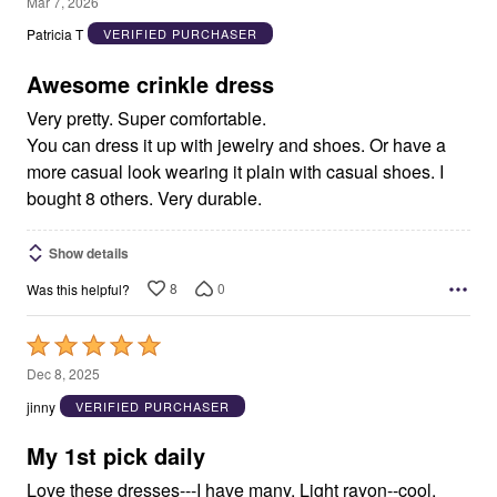
5
Mar 7, 2026
out
Patricia T
VERIFIED PURCHASER
of
5
Awesome crinkle dress
Very pretty. Super comfortable.
You can dress it up with jewelry and shoes. Or have a
more casual look wearing it plain with casual shoes. I
bought 8 others. Very durable.
Show details
8
0
Was this helpful?
Rated
5
Dec 8, 2025
out
jinny
VERIFIED PURCHASER
of
5
My 1st pick daily
Love these dresses---I have many. Light rayon--cool,