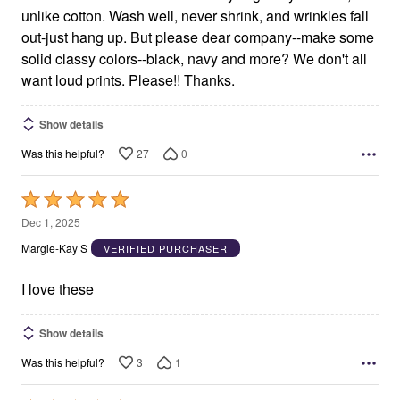
unlike cotton. Wash well, never shrink, and wrinkles fall
out-just hang up. But please dear company--make some
solid classy colors--black, navy and more? We don't all
want loud prints. Please!! Thanks.
Show details
27
0
Was this helpful?
Rated
5
Dec 1, 2025
out
Margie-Kay S
VERIFIED PURCHASER
of
5
I love these
Show details
3
1
Was this helpful?