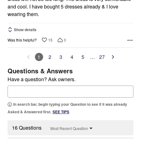
and cool. I have bought 5 dresses already & I love
wearing them.
Show details
15
0
Was this helpful?
1
2
3
4
5
…
27
Questions & Answers
Have a question? Ask owners.
In search bar, begin typing your Question to see if it was already
Asked & Answered first.
SEE TIPS
16 Questions
Most Recent Question