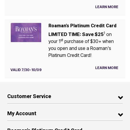
LEARN MORE
Roaman's Platinum Credit Card
1
LIMITED TIME: Save $25
on
st
your 1
purchase of $30+ when
you open and use a Roaman's
Platinum Credit Card!
LEARN MORE
VALID 7/30-10/09
Customer Service
My Account