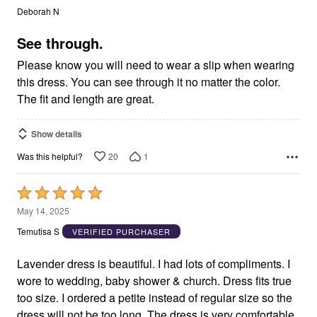
out
Deborah N
of
5
See through.
Please know you will need to wear a slip when wearing
this dress. You can see through it no matter the color.
The fit and length are great.
Show details
20
1
Was this helpful?
Rated
5
May 14, 2025
out
Temutisa S
VERIFIED PURCHASER
of
5
Lavender dress is beautiful. I had lots of compliments. I
wore to wedding, baby shower & church. Dress fits true
too size. I ordered a petite instead of regular size so the
dress will not be too long. The dress is very comfortable