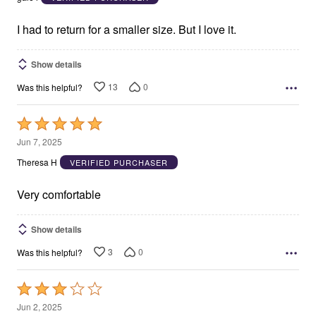
of
5
I had to return for a smaller size. But I love it.
Show details
13
0
Was this helpful?
Rated
5
Jun 7, 2025
out
Theresa H
VERIFIED PURCHASER
of
5
Very comfortable
Show details
3
0
Was this helpful?
Rated
3
Jun 2, 2025