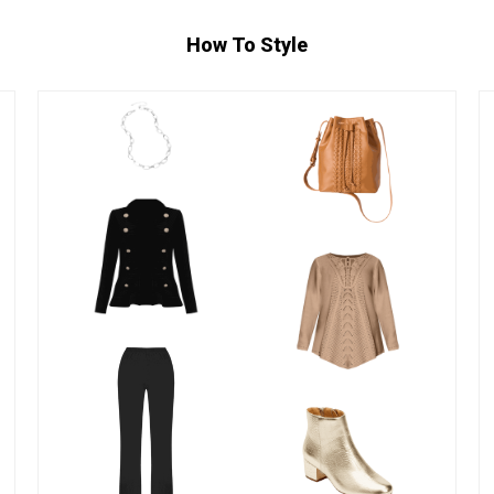
How To Style