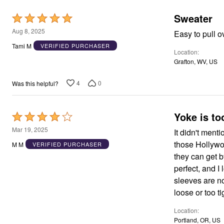
Window
Kitchen
Sweater
Rated
Décor
Furniture
5
Aug 8, 2025
Easy to pull o
Outdoor
out
Tami M
VERIFIED PURCHASER
Plus Size Accessories
Location
of
Overstock Bedding
Grafton, WV, US
As Seen On TV
5
4
0
Was this helpful?
Yoke is to
Rated
4
Mar 19, 2025
It didn't ment
out
those Hollywoo
M M
VERIFIED PURCHASER
of
they can get by
5
perfect, and I
sleeves are not
loose or too ti
Location
Portland, OR, US