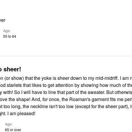
ver
Age
55 to 64
o sheer!
ion (or show) that the yoke is sheer down to my mid-midriff. I am 
d starlets that likes to get attention by showing how much of th
 with! So I will have to line that part of the sweater. But otherwis
 love the shape! And, for once, the Roaman's garment fits me per
 too long, the neckline isn't too low (except for the sheer part), it
ght. I am pleased!
Age
65 or over