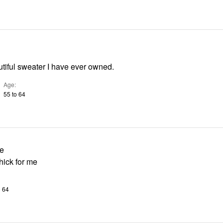
tiful sweater I have ever owned.
Age
55 to 64
le
thick for me
o 64