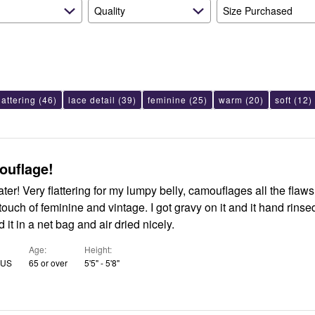
Quality
Size Purchased
lattering
(46)
lace detail
(39)
feminine
(25)
warm
(20)
soft
(12)
ouflage!
s all the flaws. Very
inine and vintage. I got gravy on it and it hand rinsed out
 it in a net bag and air dried nicely.
Age
Height
, US
65 or over
5'5" - 5'8"