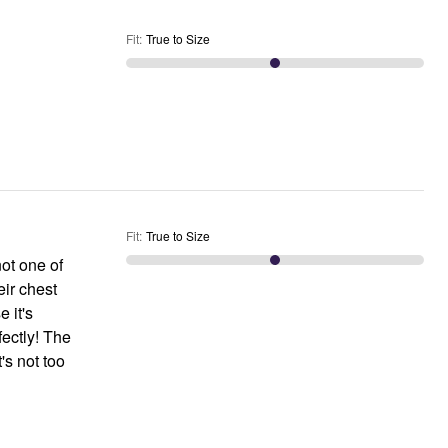
Fit
:
True to Size
Fit
:
True to Size
not one of
eir chest
e it's
fectly! The
's not too