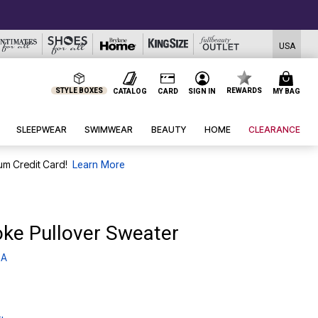
USA
STYLE BOXES
REWARDS
CATALOG
CARD
SIGN IN
MY BAG
SLEEPWEAR
SWIMWEAR
BEAUTY
HOME
CLEARANCE
um Credit Card!
Learn More
oke Pullover Sweater
 A