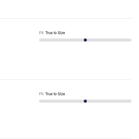
Fit
:
True to Size
Fit
:
True to Size