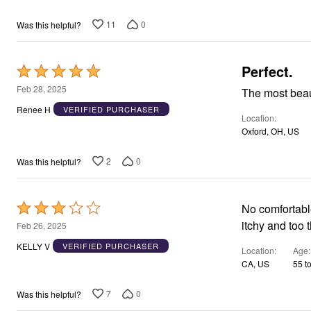
11
0
Was this helpful?
Perfect.
Rated
5
Feb 28, 2025
The most beau
out
Renee H
VERIFIED PURCHASER
Location
of
Oxford, OH, US
5
2
0
Was this helpful?
Rated
No comfortab
3
itchy and too 
Feb 26, 2025
out
KELLY V
VERIFIED PURCHASER
Location
Age
of
CA, US
55 t
5
7
0
Was this helpful?