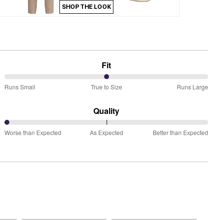
SHOP THE LOOK
Fit
50%
Runs Small
True to Size
Runs Large
between
Runs
Quality
Small
0%
and
Worse than Expected
As Expected
Better than Expected
between
True
Worse
to
than
Size
Expected
and
As
Expected