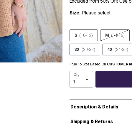
Excluded from 50% Off! Use
Size:
Please select
S
(10-12)
M
(14-16)
3X
(30-32)
4X
(34-36)
True To Size Based On
CUSTOMER R
Qty
Description & Details
Shipping & Returns