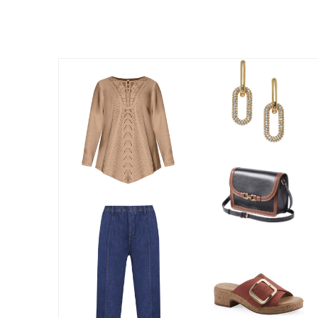
Best Shoe Deals
Outdoor Lighting
Shoe Innovations Collection
Outdoor Cushions & Pillows
Beach Chairs
Beach Towels
Umbrellas & Bases
Outdoor Décor
Outdoor Dining Sets
Outdoor Tables
Outdoor Rugs
Bird Baths
Fire Pits & Patio Heaters
Outdoor Storage
Plus Size Living
Plus Size Accessories
Oversized Bedding
Oversized Furniture
Oversized Outdoor
Furniture
Living Room
Home Office
Storage & Organization
Bedroom
Kitchen & Dining
Oversized Furniture
Kitchen