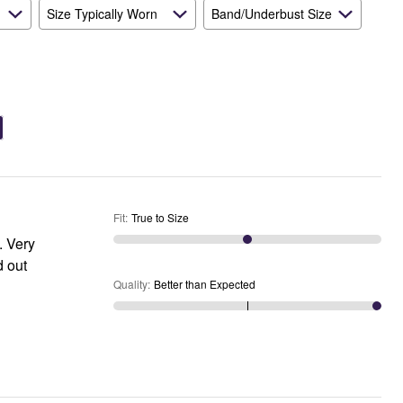
Size Typically Worn
Band/Underbust Size
Fit
:
True to Size
Quality
:
Better than Expected