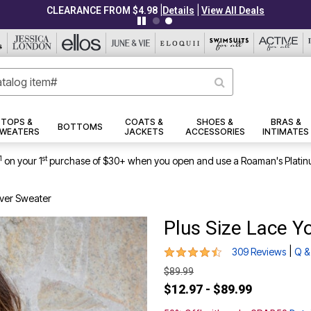
|
|
CLEARANCE FROM $4.98
Details
View All Deals
TOPS &
COATS &
SHOES &
BRAS &
BOTTOMS
WEATERS
JACKETS
ACCESSORIES
INTIMATES
1
st
on your 1
purchase of $30+ when you open and use a Roaman's Platin
over Sweater
Plus Size Lace Y
4.4 out of 5 Customer Rating
|
309 Reviews
Q &
$89.99
$12.97 - $89.99