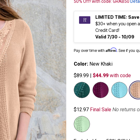
50% Off! with code: GRAB50
Detai
LIMITED TIME: Save
$30+ when you open a
Credit Card!
Valid 7/30 - 10/09
Affirm
Pay over time with
. See if you q
Color:
New Khaki
$89.99
|
$44.99
with code
No returns 
$12.97
Final Sale