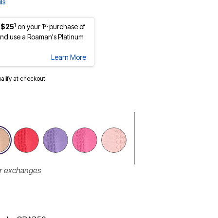
ls
1
st
 $25
on your 1
purchase of
nd use a Roaman's Platinum
Learn More
ualify at checkout.
selected
or exchanges