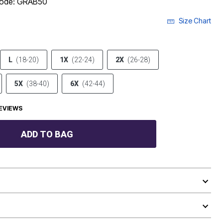
 code: GRAB50
Size Chart
L
(18-20)
1X
(22-24)
2X
(26-28)
5X
(38-40)
6X
(42-44)
EVIEWS
ADD TO BAG