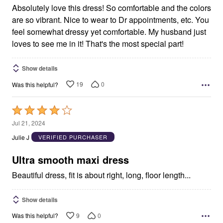
Absolutely love this dress! So comfortable and the colors
are so vibrant. Nice to wear to Dr appointments, etc. You
feel somewhat dressy yet comfortable. My husband just
loves to see me in it! That's the most special part!
Show details
19
0
Was this helpful?
Rated
4
Jul 21, 2024
out
Julie J
VERIFIED PURCHASER
of
5
Ultra smooth maxi dress
Beautiful dress, fit is about right, long, floor length...
Show details
9
0
Was this helpful?