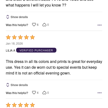
what happens I will let you know ??
Show details
6
0
Was this helpful?
Rated
5
Jan 18, 2026
out
LILIA A
VERIFIED PURCHASER
of
5
This dress in all its colors and prints is great for everyday
use. Yes it can de worn out to special events but keep
mind it is not an official evening gown.
Show details
4
0
Was this helpful?
Rated