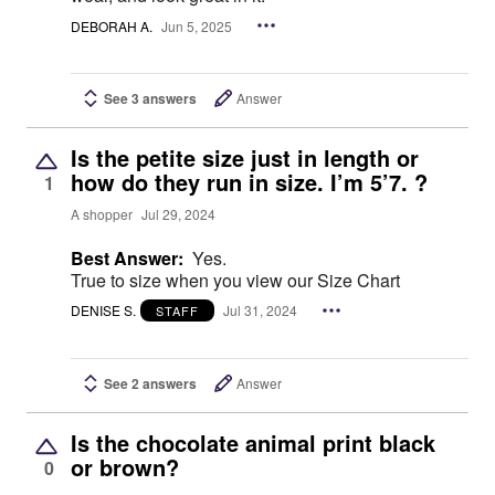
DEBORAH A.
Jun 5, 2025
See 3 answers
Answer
Is the petite size just in length or
how do they run in size. I’m 5’7. ?
1
A shopper
Jul 29, 2024
Best Answer:
Yes.
True to size when you view our Size Chart
DENISE S.
Jul 31, 2024
STAFF
See 2 answers
Answer
Is the chocolate animal print black
or brown?
0