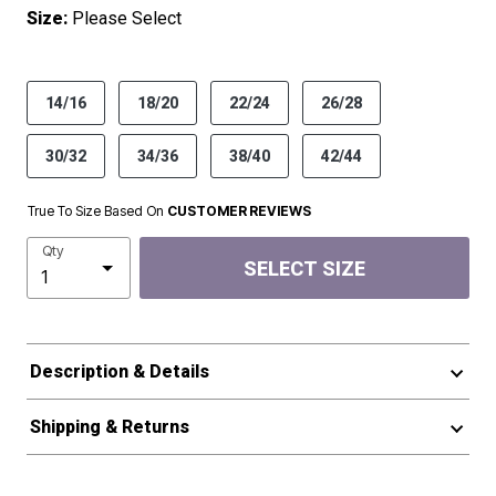
Size:
Please Select
product.pdp.size.accessibility
14/16
18/20
22/24
26/28
30/32
34/36
38/40
42/44
True To Size Based On
CUSTOMER REVIEWS
Qty
SELECT SIZE
Description & Details
Shipping & Returns