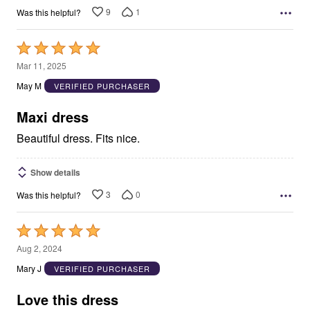
9
1
Was this helpful?
Rated
5
Mar 11, 2025
out
May M
VERIFIED PURCHASER
of
5
Maxi dress
Beautiful dress. Fits nice.
Show details
3
0
Was this helpful?
Rated
5
Aug 2, 2024
out
Mary J
VERIFIED PURCHASER
of
5
Love this dress