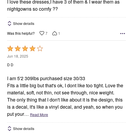
I love these dresses,I have 3 of them & I wear them as
nightgowns so comfy ??
Show details
7
1
Was this helpful?
Rated
4
Jun 18, 2025
out
D D
of
5
I am 5'2 309lbs purchased size 30/33
Fits a little big but that's ok, I dont like too tight. Love the
material, soft, not thin, not see through, nice weight.
The only thing that I don't like about it is the design, this
is a decal, it's like a vinyl decal, and yeah, so when you
put your
…
Read More
Show details