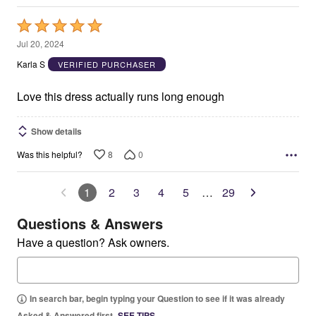
Rated
5
Jul 20, 2024
out
Karla S
VERIFIED PURCHASER
of
5
Love this dress actually runs long enough
Show details
8
0
Was this helpful?
1
2
3
4
5
…
29
Questions & Answers
Have a question? Ask owners.
In search bar, begin typing your Question to see if it was already
Asked & Answered first.
SEE TIPS