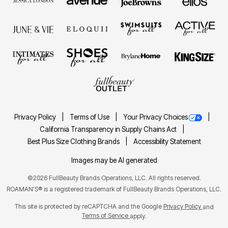
Privacy Policy
Terms of Use
Your Privacy Choices
California Transparency in Supply Chains Act
Best Plus Size Clothing Brands
Accessibility Statement
Images may be AI generated
©2026 FullBeauty Brands Operations, LLC. All rights reserved.
ROAMAN'S® is a registered trademark of FullBeauty Brands Operations, LLC.
This site is protected by reCAPTCHA and the Google
Privacy Policy
and
Terms of Service
apply.