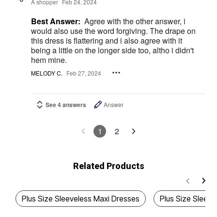
A shopper
Feb 24, 2024
Best Answer:
Agree with the other answer, i
would also use the word forgiving. The drape on
this dress is flattering and i also agree with it
being a little on the longer side too, altho i didn't
hem mine.
MELODY C.
Feb 27, 2024
See 4 answers
Answer
1
2
Related Products
Plus Size Sleeveless Maxi Dresses
Plus Size Sleeve