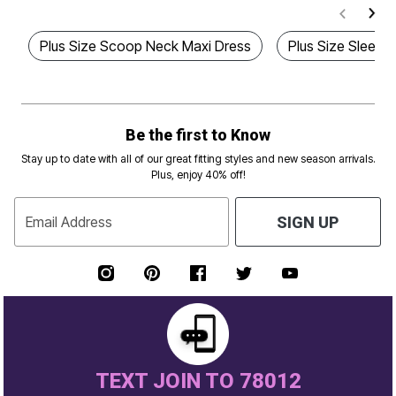
Plus Size Scoop Neck Maxi Dress
Plus Size Sleeve
Be the first to Know
Stay up to date with all of our great fitting styles and new season arrivals.
Plus, enjoy 40% off!
Email Address
SIGN UP
TEXT JOIN TO 78012