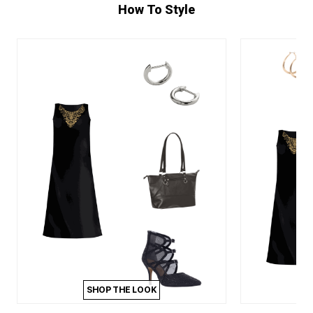
How To Style
SHOP THE LOOK