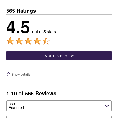
565 Ratings
4.5
out of 5 stars
WRITE A REVIEW
Show details
1-10 of 565 Reviews
SORT
Featured
Search reviews