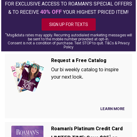
FOR EXCLUSIVE ACCESS TO ROAMAN'S SPECIAL OFFERS
40% OFF
& TO RECEIVE
YOUR HIGHEST PRICED ITEM!
SIGN UP FOR TEXTS
*
Msg&data rates may apply. Recurring autodialed marketing messages will
be sent to the mobile number provided at opt-in.
Consent is not a condition of purchase. Text STOP to quit. T&Cs & Privacy
Policy
Request a Free Catalog
Our bi weekly catalog to inspire
your next look.
LEARN MORE
Roaman's Platinum Credit Card
1