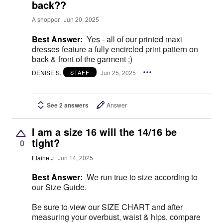
back??
A shopper
Jun 20, 2025
Best Answer:
Yes - all of our printed maxi
dresses feature a fully encircled print pattern on
back & front of the garment ;)
DENISE S.
Jun 25, 2025
STAFF
See 2 answers
Answer
I am a size 16 will the 14/16 be
tight?
0
Elaine J
Jun 14, 2025
Best Answer:
We run true to size according to
our Size Guide.
Be sure to view our SIZE CHART and after
measuring your overbust, waist & hips, compare