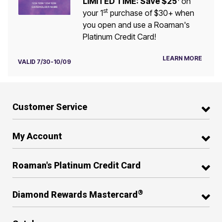
LIMITED TIME: Save $25
on
st
your 1
purchase of $30+ when
you open and use a Roaman's
Platinum Credit Card!
LEARN MORE
VALID 7/30-10/09
Customer Service
My Account
Roaman's Platinum Credit Card
®
Diamond Rewards Mastercard