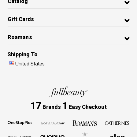
Catalog
Gift Cards
Roaman's
Shipping To
United States
17
1
Brands
Easy Checkout