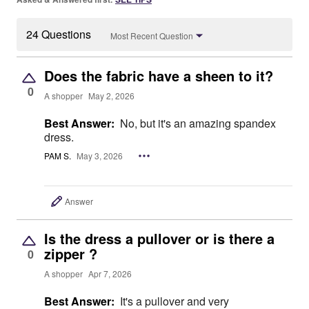
24 Questions
Most Recent Question
Does the fabric have a sheen to it?
0
A shopper
May 2, 2026
Best Answer:
No, but it's an amazing spandex
dress.
PAM S.
May 3, 2026
Answer
Is the dress a pullover or is there a
zipper ?
0
A shopper
Apr 7, 2026
Best Answer:
It's a pullover and very