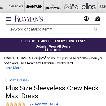
PLUS UP TO 40% OFF EVERYTHING ELSE!
|
Details
View All Deals
1
st
LIMITED TIME: Save $25
on your 1
purchase of $30+ when you
open and use a Roaman's Platinum Credit Card!
Learn More
Maxi Dresses
Plus Size Sleeveless Crew Neck
Maxi Dress
4.5 out of 5 Customer Rating
|
565 Reviews
Q & A