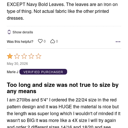
EXCEPT Navy Bold Leaves. The leaves are an iron on
type of thing. Not actual fabric like the other printed
dresses.
Show details
0
0
Was this helpful?
Rated
1
May 30, 2026
out
Marie J
VERIFIED PURCHASER
of
5
Too long and size was not true to size by
any means
I am 270lbs and 5'4" I ordered the 22/24 size in the red
pattern design and it was HUGE the material is nice but
the length was super long which I wouldn't of minded if it
wasn't so BIG it was more like a 4X size I will try again
and order 2 different sizes 14/16 and 18/20 and see