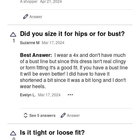
A shopper
Apr 21, 2024
Answer
Did you size it for hips or for bust?
1
Suzanne M
Mar 17, 2024
Best Answer:
I wear a 4x and don't have much
of a bust line but since this dress isn't real clingy
or form fitting it's a good fit. If you have a bust line
it will be even better! I did have to have it
shortened a bit since it was a bit long and I don't
wear heels.
Evelyn L.
Mar 17, 2024
See 5 answers
Answer
Is it tight or loose fit?
0