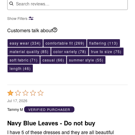
Show Filters
Customers talk about
easy wear
(334)
comfortable fit
(269)
flattering
(113)
material quality
(85)
color variety
(78)
true to size
(75)
soft fabric
(71)
casual
(66)
summer style
(55)
length
(46)
Rated
1
Jul 17, 2026
out
Tammy M
VERIFIED PURCHASER
of
5
Navy Blue Leaves - Do not buy
I have 5 of these dresses and they are all beautiful