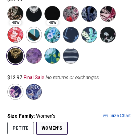
NEW
NEW
selected
No returns or exchanges
$12.97
Final Sale
Size Chart
Size Family:
Women's
SELECTED
PETITE
WOMEN'S