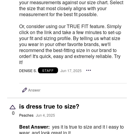
your measurements against our size chart. Select
the size that most closely aligns with your
measurement for the best fit possible.
Or, consider using our TRUE FIT feature. Simply
click on the link and take a few minutes to set-up
your fit and sizing profile. By telling us what size
you wear in your other favorite brands, we'll
recommend the best-fitting size in our brand to
order! It's quick, easy and extremely reliable. Try
it!
DENISE S.
Jun 17, 2025
STAFF
Answer
is dress true to size?
0
Peaches
Jun 4, 2025
Best Answer:
yes it is true to size and it i easy to
wear, and look great in it.