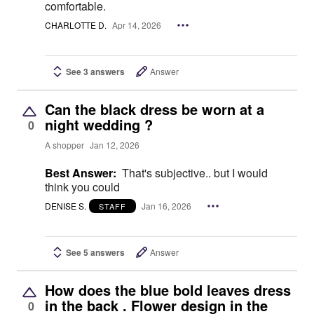
comfortable.
CHARLOTTE D.
Apr 14, 2026
See 3 answers
Answer
Can the black dress be worn at a
night wedding ?
0
A shopper
Jan 12, 2026
Best Answer:
That's subjective.. but I would
think you could
DENISE S.
Jan 16, 2026
STAFF
See 5 answers
Answer
How does the blue bold leaves dress
in the back . Flower design in the
0