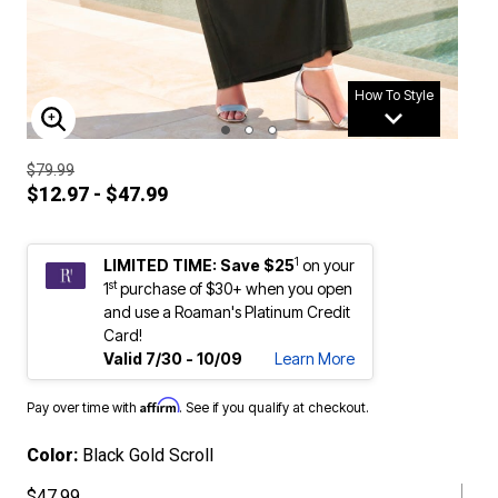
How To Style
ENLARGE IMAGE
$79.99
$12.97 - $47.99
1
LIMITED TIME: Save $25
on your
st
1
purchase of $30+ when you open
and use a Roaman's Platinum Credit
Card!
Valid 7/30 - 10/09
Learn More
Affirm
Pay over time with
. See if you qualify at checkout.
Color:
Black Gold Scroll
$47.99