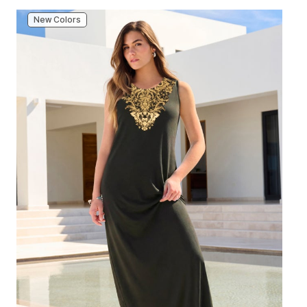
New Colors