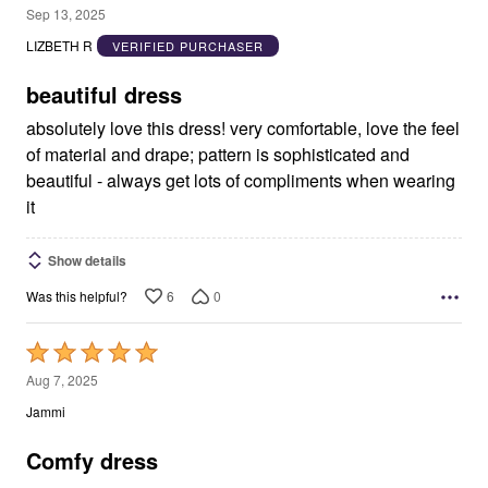
5
Sep 13, 2025
out
LIZBETH R
VERIFIED PURCHASER
of
5
beautiful dress
absolutely love this dress! very comfortable, love the feel
of material and drape; pattern is sophisticated and
beautiful - always get lots of compliments when wearing
it
Show details
6
0
Was this helpful?
Rated
5
Aug 7, 2025
out
Jammi
of
5
Comfy dress