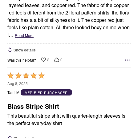
layered leaves, and copper red. The fabric of the copper
red feels different from the 2 floral pattern shirts, the floral
fabric has a a bit of silkyness to it. The copper red just
feels like plain cotton. All three looked boxy on me when
I
…
Read More
Show details
2
0
Was this helpful?
Rated
5
Aug 8, 2025
out
Tami M
VERIFIED PURCHASER
of
5
Biass Stripe Shirt
This beautiful stripe shirt with quarter-length sleeves is
the perfect everyday shirt