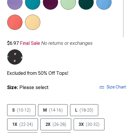
No returns or exchanges
$6.97
Final Sale
Excluded from 50% Off Tops!
Size Chart
Size:
Please select
S
(10-12)
M
(14-16)
L
(18-20)
1X
(22-24)
2X
(26-28)
3X
(30-32)