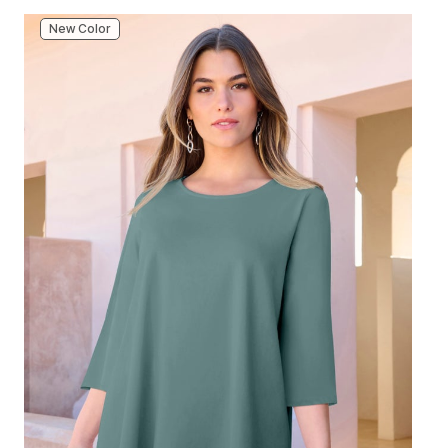
New Color