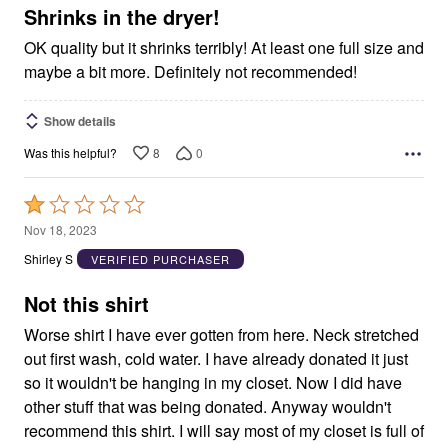
5
Shrinks in the dryer!
OK quality but it shrinks terribly! At least one full size and
maybe a bit more. Definitely not recommended!
Show details
8
0
Was this helpful?
Rated
1
Nov 18, 2023
out
Shirley S
VERIFIED PURCHASER
of
5
Not this shirt
Worse shirt I have ever gotten from here. Neck stretched
out first wash, cold water. I have already donated it just
so it wouldn't be hanging in my closet. Now I did have
other stuff that was being donated. Anyway wouldn't
recommend this shirt. I will say most of my closet is full of