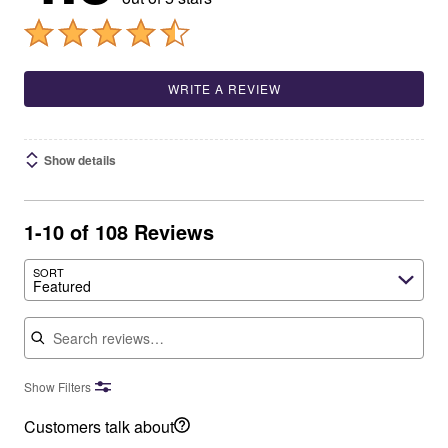
WRITE A REVIEW
Show details
1-10 of 108 Reviews
SORT
Featured
Search reviews
Show Filters
Customers talk about