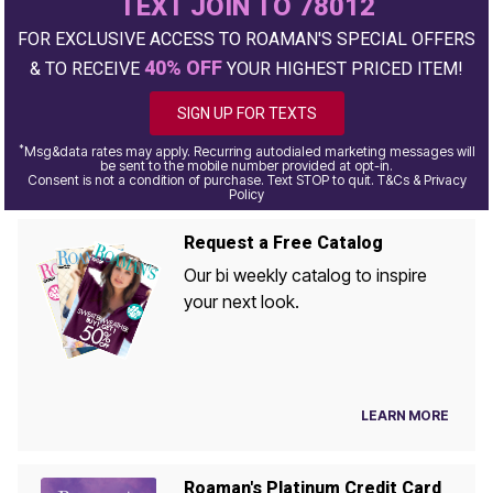
TEXT JOIN TO 78012
FOR EXCLUSIVE ACCESS TO ROAMAN'S SPECIAL OFFERS
40% OFF
& TO RECEIVE
YOUR HIGHEST PRICED ITEM!
SIGN UP FOR TEXTS
*
Msg&data rates may apply. Recurring autodialed marketing messages will
be sent to the mobile number provided at opt-in.
Consent is not a condition of purchase. Text STOP to quit. T&Cs & Privacy
Policy
Request a Free Catalog
Our bi weekly catalog to inspire
your next look.
LEARN MORE
Roaman's Platinum Credit Card