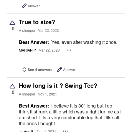
Answer
True to size?
0
A shopper
Mar 22, 2023
Best Answer:
Yes, even after washing it once.
MARIAN P.
Mar 22, 2023
See 4 answers
Answer
How long is it ? Swing Tee?
0
A shopper
Nov 1, 2021
Best Answer:
I believe it is 30" long but I do
think it shrunk a little which was alright for me as I
am short. It is a very comfortable top that I like all
the ones I bought.
Jo-Ann B.
Nov 1, 2021