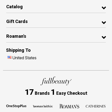
Catalog
Gift Cards
Roaman's
Shipping To
United States
17
1
Brands
Easy Checkout