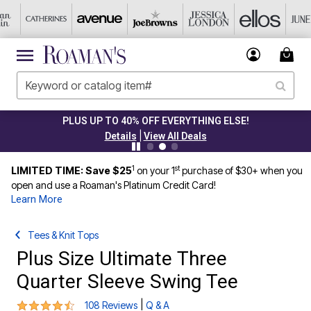
PLUS UP TO 40% OFF EVERYTHING ELSE!
|
Details
View All Deals
1
st
LIMITED TIME: Save $25
on your 1
purchase of $30+ when you
open and use a Roaman's Platinum Credit Card!
Learn More
Tees & Knit Tops
Plus Size Ultimate Three
Quarter Sleeve Swing Tee
4.3 out of 5 Customer Rating
|
108 Reviews
Q & A