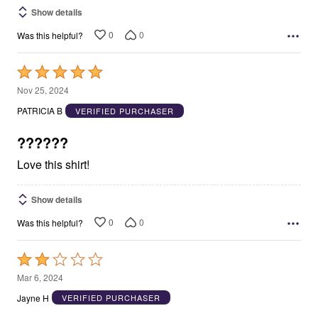
Show details
0
0
Was this helpful?
Rated
5
Nov 25, 2024
out
PATRICIA B
VERIFIED PURCHASER
of
5
??????
Love this shirt!
Show details
0
0
Was this helpful?
Rated
2
Mar 6, 2024
out
Jayne H
VERIFIED PURCHASER
of