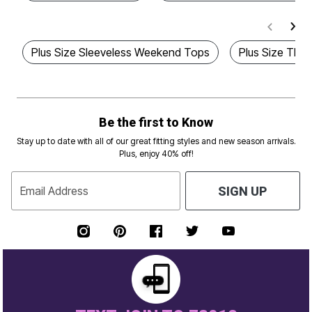
Plus Size Sleeveless Weekend Tops
Plus Size Thr
Be the first to Know
Stay up to date with all of our great fitting styles and new season arrivals.
Plus, enjoy 40% off!
Email Address
SIGN UP