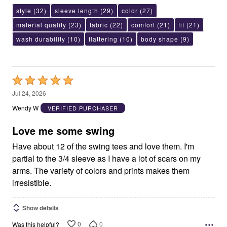
style
(32)
sleeve length
(29)
color
(27)
material quality
(23)
fabric
(22)
comfort
(21)
fit
(21)
wash durability
(10)
flattering
(10)
body shape
(9)
Rated
5
Jul 24, 2026
out
Wendy W
VERIFIED PURCHASER
of
5
Love me some swing
Have about 12 of the swing tees and love them. I'm
partial to the 3/4 sleeve as I have a lot of scars on my
arms. The variety of colors and prints makes them
irresistible.
Show details
0
0
Was this helpful?