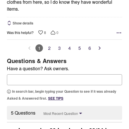
clothes from here, so I do know they have wonderful
items.
Show details
8
0
Was this helpful?
1
2
3
4
5
6
Questions & Answers
Have a question? Ask owners.
In search bar, begin typing your Question to see if it was already
Asked & Answered first.
SEE TIPS
5 Questions
Most Recent Question