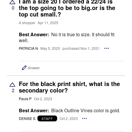
I am a size 20 I ordered a 22/24 is
the top going to be to big.or is the
0
top cut small.?
A shopper
Apr 11, 2025
Best Answer:
No it is true to size. It should fit
well.
PATRICIA N
May 5, 2025
purchased Nov 1, 2021
Answer
For the black print shirt, what is the
secondary color?
2
Paula P
Oct 2, 2023
Best Answer:
Black Outline Vines color is gold.
DENISE S.
Oct 2, 2023
STAFF