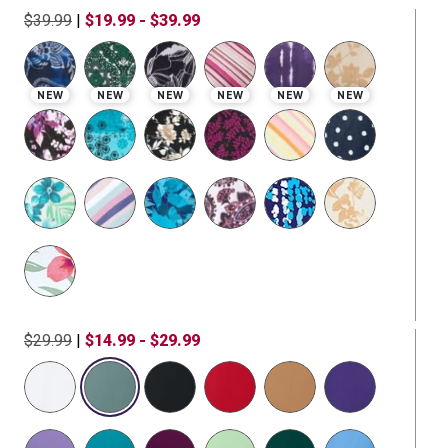
$39.99
|
$19.99 - $39.99
NEW
NEW
NEW
NEW
NEW
NEW
$29.99
|
$14.99 - $29.99
selected