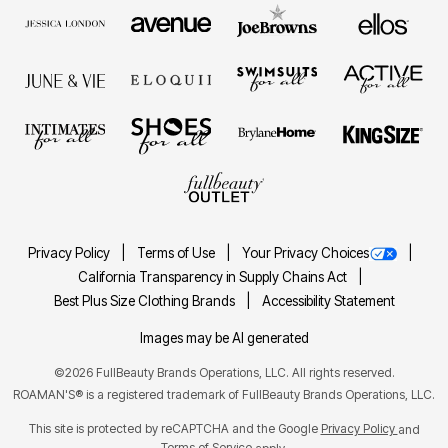
Privacy Policy
Terms of Use
Your Privacy Choices
California Transparency in Supply Chains Act
Best Plus Size Clothing Brands
Accessibility Statement
Images may be AI generated
©2026 FullBeauty Brands Operations, LLC. All rights reserved.
ROAMAN'S® is a registered trademark of FullBeauty Brands Operations, LLC.
This site is protected by reCAPTCHA and the Google
Privacy Policy
and
Terms of Service
apply.