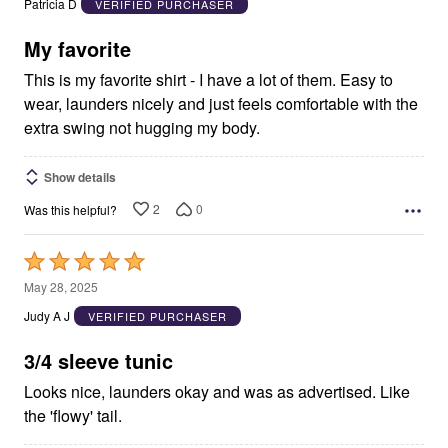
Patricia D
VERIFIED PURCHASER
of
5
My favorite
This is my favorite shirt - I have a lot of them. Easy to
wear, launders nicely and just feels comfortable with the
extra swing not hugging my body.
Show details
2
0
Was this helpful?
Rated
5
May 28, 2025
out
Judy A J
VERIFIED PURCHASER
of
5
3/4 sleeve tunic
Looks nice, launders okay and was as advertised. Like
the 'flowy' tail.