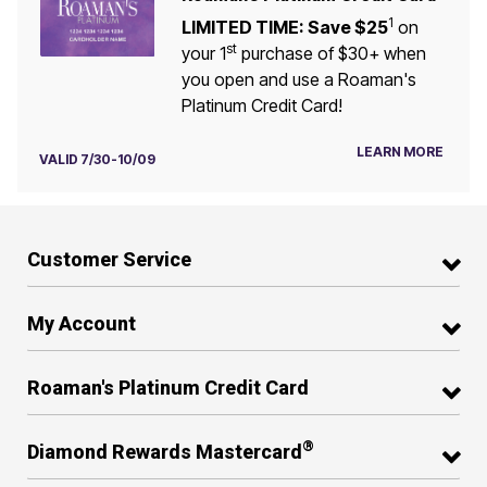
1
LIMITED TIME: Save $25
on
st
your 1
purchase of $30+ when
you open and use a Roaman's
Platinum Credit Card!
LEARN MORE
VALID 7/30-10/09
Customer Service
My Account
Roaman's Platinum Credit Card
®
Diamond Rewards Mastercard