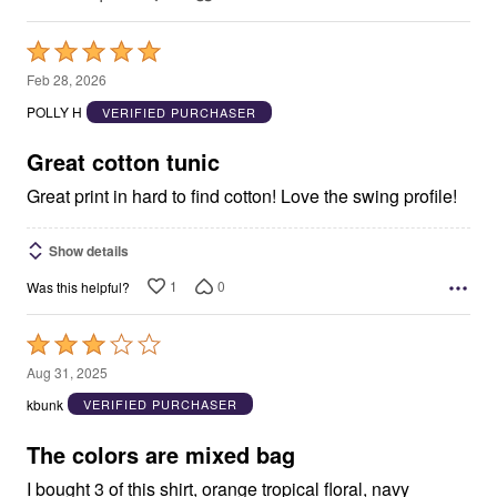
Rated
5
Feb 28, 2026
out
POLLY H
VERIFIED PURCHASER
of
5
Great cotton tunic
Great print in hard to find cotton! Love the swing profile!
Show details
1
0
Was this helpful?
Rated
3
Aug 31, 2025
out
kbunk
VERIFIED PURCHASER
of
5
The colors are mixed bag
I bought 3 of this shirt, orange tropical floral, navy