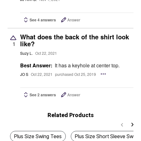
See 4 answers
Answer
What does the back of the shirt look
like?
1
Suzy L.
Oct 22, 2021
Best Answer:
It has a keyhole at center top.
JO S
Oct 22, 2021
purchased Oct 25, 2019
See 2 answers
Answer
Related Products
Plus Size Swing Tees
Plus Size Short Sleeve Swing