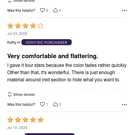
Show details
0
0
Was this helpful?
Rated
4
Jul 24, 2025
out
Kathy H
VERIFIED PURCHASER
of
5
Very comfortable and flattering.
I gave it four stars because the color fades rather quickly
Other than that, it's wonderful. There is just enough
material around mid section to hide what you want to.
Show details
1
0
Was this helpful?
Rated
5
Jul 10, 2025
out