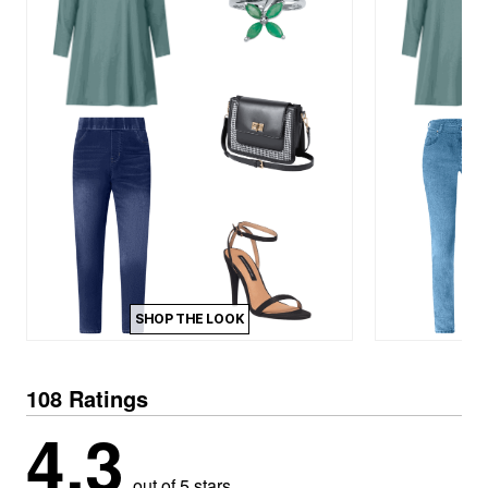
SHOP THE LOOK
108 Ratings
4.3
out of 5 stars