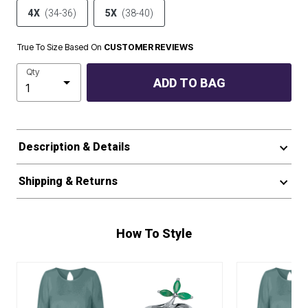
4X
(34-36)
5X
(38-40)
True To Size Based On
CUSTOMER REVIEWS
Qty
ADD TO BAG
Description & Details
Shipping & Returns
How To Style