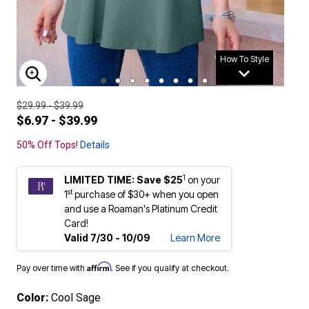
How To Style
ENLARGE IMAGE
$29.99 - $39.99
$6.97 - $39.99
50% Off Tops!
Details
1
LIMITED TIME: Save $25
on your
st
1
purchase of $30+ when you open
and use a Roaman's Platinum Credit
Card!
Valid 7/30 - 10/09
Learn More
Affirm
Pay over time with
. See if you qualify at checkout.
Color:
Cool Sage