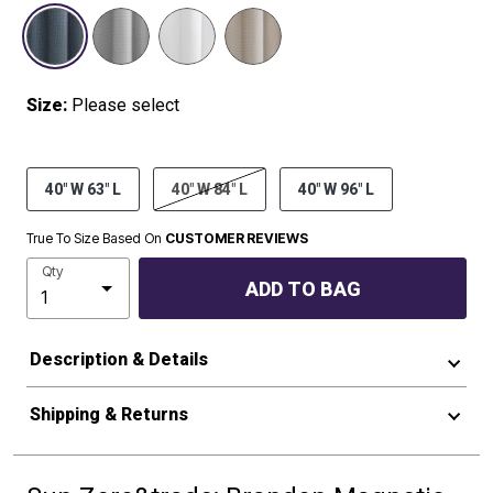
SELECTED
Size:
Please select
40" W 63" L
40" W 84" L
40" W 96" L
True To Size Based On
CUSTOMER REVIEWS
Qty
ADD TO BAG
Description & Details
Shipping & Returns