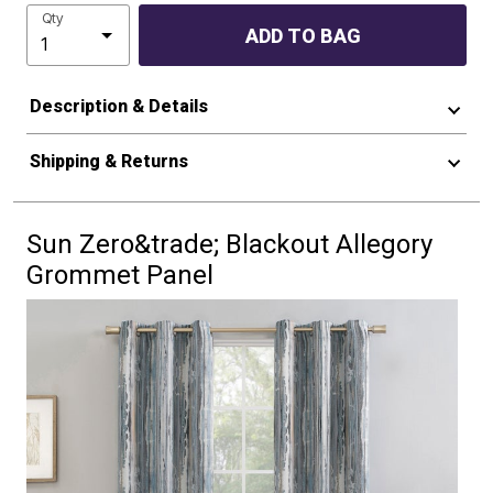
Qty
ADD TO BAG
Description & Details
Shipping & Returns
Sun Zero&trade; Blackout Allegory
Grommet Panel