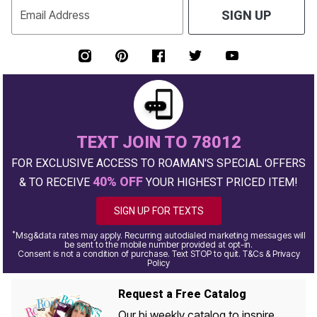
Email Address
SIGN UP
TEXT JOIN TO 78012
FOR EXCLUSIVE ACCESS TO ROAMAN'S SPECIAL OFFERS
40% OFF
& TO RECEIVE
YOUR HIGHEST PRICED ITEM!
SIGN UP FOR TEXTS
*
Msg&data rates may apply. Recurring autodialed marketing messages will
be sent to the mobile number provided at opt-in.
Consent is not a condition of purchase. Text STOP to quit. T&Cs & Privacy
Policy
Request a Free Catalog
Our bi weekly catalog to inspire