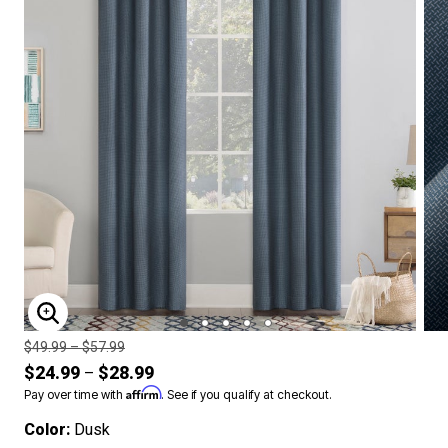
ENLARGE IMAGE
Price reduced from
to
$49.99
–
$57.99
$24.99
$28.99
–
Affirm
Pay over time with
. See if you qualify at checkout.
Color:
Dusk