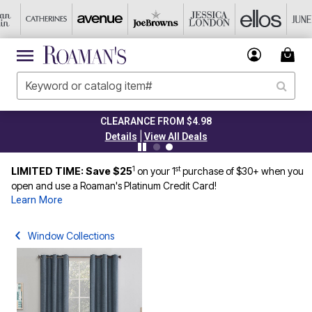
CLEARANCE FROM $4.98
|
Details
View All Deals
1
st
LIMITED TIME: Save $25
on your 1
purchase of $30+ when you
open and use a Roaman's Platinum Credit Card!
Learn More
Window Collections