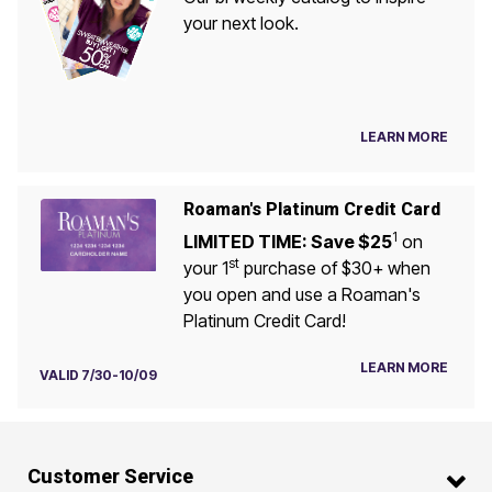
your next look.
LEARN MORE
Roaman's Platinum Credit Card
1
LIMITED TIME: Save $25
on
st
your 1
purchase of $30+ when
you open and use a Roaman's
Platinum Credit Card!
LEARN MORE
VALID 7/30-10/09
Customer Service