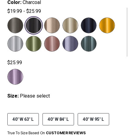
Color:
Charcoal
$19.99 - $25.99
SELECTED
$25.99
Size:
Please select
40" W 63" L
40" W 84" L
40" W 95" L
True To Size Based On
CUSTOMER REVIEWS