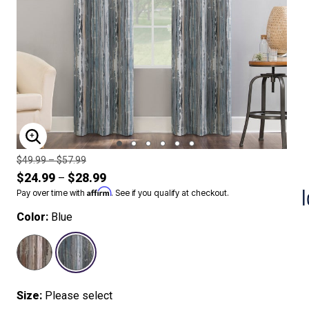
ENLARGE IMAGE
Price reduced from
to
$49.99
–
$57.99
$24.99
$28.99
–
Affirm
Pay over time with
. See if you qualify at checkout.
Color:
Blue
SELECTED
Size:
Please select