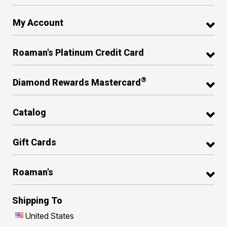
My Account
Roaman's Platinum Credit Card
®
Diamond Rewards Mastercard
Catalog
Gift Cards
Roaman's
Shipping To
United States