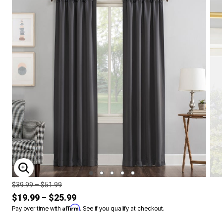
ENLARGE IMAGE
Price reduced from
to
$39.99
–
$51.99
$19.99
$25.99
–
Affirm
Pay over time with
. See if you qualify at checkout.