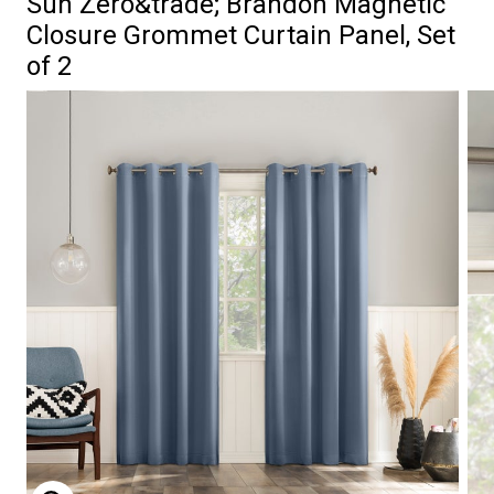
Sun Zero&trade; Brandon Magnetic
Closure Grommet Curtain Panel, Set
of 2