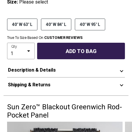
Size:
Please select
40" W 63" L
40" W 84" L
40" W 95" L
True To Size Based On
CUSTOMER REVIEWS
Qty
ADD TO BAG
Description & Details
Shipping & Returns
Sun Zero™ Blackout Greenwich Rod-
Pocket Panel