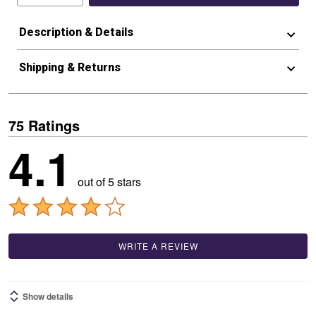
Description & Details
Shipping & Returns
75 Ratings
4.1
out of 5 stars
WRITE A REVIEW
Show details