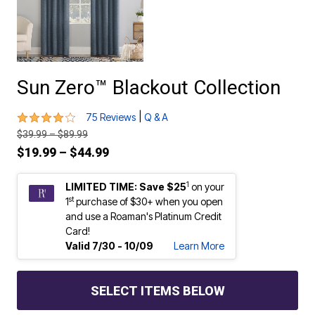
Sun Zero™ Blackout Collection
4.1 out of 5 Customer Rating
|
75 Reviews
Q & A
Price reduced from
to
$39.99
–
$89.99
Price reduced from
to
$19.99
–
$44.99
1
LIMITED TIME: Save $25
on your
st
1
purchase of $30+ when you open
and use a Roaman's Platinum Credit
Card!
Valid 7/30 - 10/09
Learn More
SELECT ITEMS BELOW