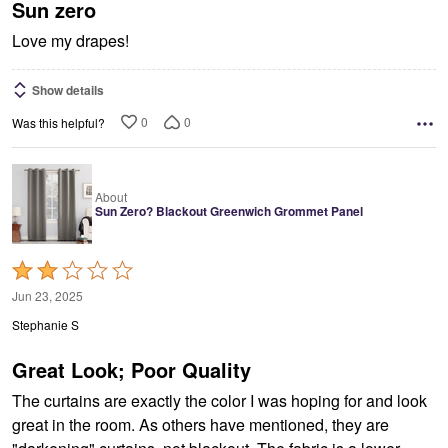
5
Sun zero
Love my drapes!
Show details
0
0
Was this helpful?
About
Sun Zero? Blackout Greenwich Grommet Panel
Rated
2
Jun 23, 2025
out
Stephanie S
of
5
Great Look; Poor Quality
The curtains are exactly the color I was hoping for and look
great in the room. As others have mentioned, they are