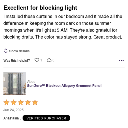
5
Excellent for blocking light
I installed these curtains in our bedroom and it made all the
difference in keeping the room dark on those summer
mornings when it's light at 5 AM! They're also grateful for
blocking drafts. The color has stayed strong. Great product.
Show details
1
0
Was this helpful?
About
Sun Zero™ Blackout Allegory Grommet Panel
Rated
5
Jun 24, 2025
out
Anastasia J
VERIFIED PURCHASER
of