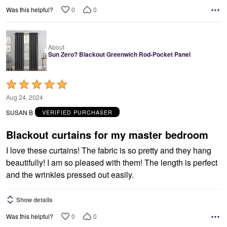
0
0
Was this helpful?
About
Sun Zero? Blackout Greenwich Rod-Pocket Panel
Rated
5
Aug 24, 2024
out
SUSAN B
VERIFIED PURCHASER
of
5
Blackout curtains for my master bedroom
I love these curtains! The fabric is so pretty and they hang
beautifully! I am so pleased with them! The length is perfect
and the wrinkles pressed out easily.
Show details
0
0
Was this helpful?