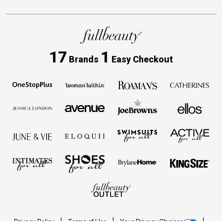
17
1
Brands
Easy Checkout
Privacy Policy
Terms of Use
Your Privacy Choices