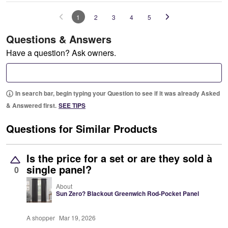
1
2
3
4
5
Questions & Answers
Have a question? Ask owners.
In search bar, begin typing your Question to see if it was already Asked
& Answered first.
SEE TIPS
Questions for Similar Products
Is the price for a set or are they sold à
single panel?
0
About
Sun Zero? Blackout Greenwich Rod-Pocket Panel
A shopper
Mar 19, 2026