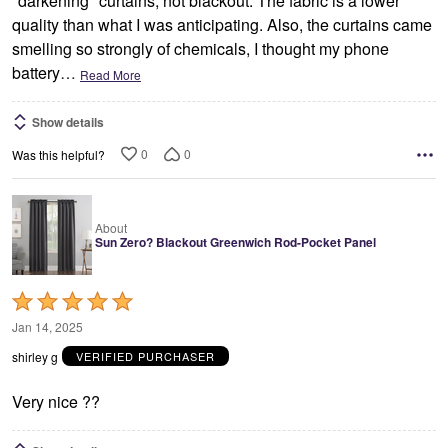
"darkening" curtains, not blackout. The fabric is a lower
quality than what I was anticipating. Also, the curtains came
smelling so strongly of chemicals, I thought my phone
battery
…
Read More
Show details
0
0
Was this helpful?
About
Sun Zero? Blackout Greenwich Rod-Pocket Panel
Rated
5
Jan 14, 2025
out
shirley g
VERIFIED PURCHASER
of
5
Very nice ??