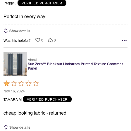
out
Peggy J
VERIFIED PURCHASER
of
5
Perfect in every way!
Show details
0
0
Was this helpful?
About
Sun Zero™ Blackout Lindstrom Printed Texture Grommet
Panel
Rated
1
Nov 16, 2024
out
TAMARA M
VERIFIED PURCHASER
of
5
cheap looking fabric - returned
Show details