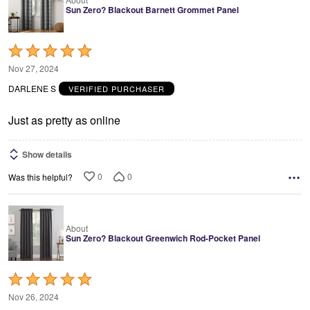
Sun Zero? Blackout Barnett Grommet Panel
Rated
5
Nov 27, 2024
out
DARLENE S
VERIFIED PURCHASER
of
5
Just as pretty as online
Show details
0
0
Was this helpful?
About
Sun Zero? Blackout Greenwich Rod-Pocket Panel
Rated
5
Nov 26, 2024