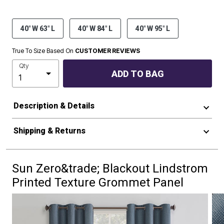
40" W 63" L
40" W 84" L
40" W 95" L
True To Size Based On
CUSTOMER REVIEWS
Qty
ADD TO BAG
Description & Details
Shipping & Returns
Sun Zero&trade; Blackout Lindstrom
Printed Texture Grommet Panel