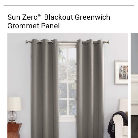
Sun Zero™ Blackout Greenwich
Grommet Panel