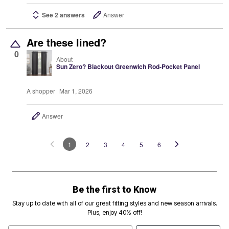
See 2 answers
Answer
Are these lined?
0
About
Sun Zero? Blackout Greenwich Rod-Pocket Panel
A shopper
Mar 1, 2026
Answer
1
2
3
4
5
6
Be the first to Know
Stay up to date with all of our great fitting styles and new season arrivals.
Plus, enjoy 40% off!