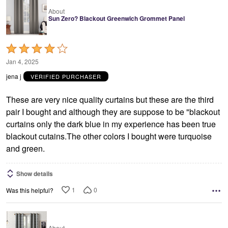
About
Sun Zero? Blackout Greenwich Grommet Panel
Rated
4
Jan 4, 2025
out
jena j
VERIFIED PURCHASER
of
5
These are very nice quality curtains but these are the third
pair I bought and although they are suppose to be "blackout
curtains only the dark blue in my experience has been true
blackout cutains.The other colors I bought were turquoise
and green.
Show details
1
0
Was this helpful?
About