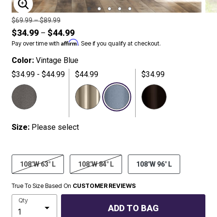
ENLARGE IMAGE
Price reduced from
to
$69.99
–
$89.99
$34.99
$44.99
–
Affirm
Pay over time with
. See if you qualify at checkout.
Color:
Vintage Blue
$34.99 - $44.99
$44.99
$34.99
SELECTED
Size:
Please select
108"W 63" L
108"W 84" L
108"W 96" L
True To Size Based On
CUSTOMER REVIEWS
Qty
ADD TO BAG