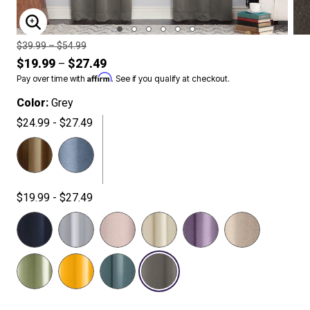
ENLARGE IMAGE
Price reduced from
to
$39.99
–
$54.99
$19.99
$27.49
–
Affirm
Pay over time with
. See if you qualify at checkout.
Color:
Grey
$24.99 - $27.49
$19.99 - $27.49
SELECTED