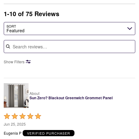
1-10 of 75 Reviews
SORT
Featured
Search reviews
Show Filters
About
Sun Zero? Blackout Greenwich Grommet Panel
Rated
5
Jun 25, 2025
out
Eugenia P
VERIFIED PURCHASER
of