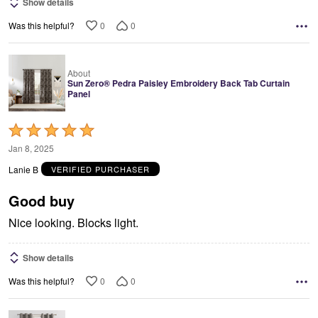
Show details
0
0
Was this helpful?
About
Sun Zero® Pedra Paisley Embroidery Back Tab Curtain
Panel
Rated
5
Jan 8, 2025
out
Lanie B
VERIFIED PURCHASER
of
5
Good buy
Nice looking. Blocks light.
Show details
0
0
Was this helpful?