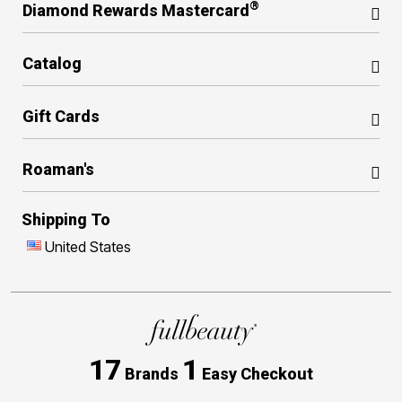
®
Diamond Rewards Mastercard
Catalog
Gift Cards
Roaman's
Shipping To
United States
17
1
Brands
Easy Checkout