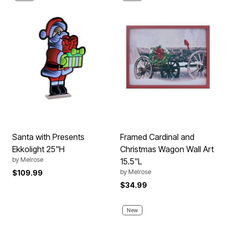
Santa with Presents
Framed Cardinal and
Ekkolight 25"H
Christmas Wagon Wall Art
by
Melrose
15.5"L
by
Melrose
$109.99
$34.99
New