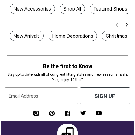
New Accessories
Shop All
Featured Shops
New Arrivals
Home Decorations
Christmas De
Be the first to Know
Stay up to date with all of our great fitting styles and new season arrivals.
Plus, enjoy 40% off!
Email Address
SIGN UP