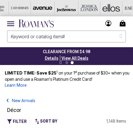
CLEARANCE FROM $4.98
|
Details
View All Deals
1
st
LIMITED TIME: Save $25
on your 1
purchase of $30+ when you
open and use a Roaman's Platinum Credit Card!
Learn More
New Arrivals
Décor
1,148 Items
SORT BY
FILTER