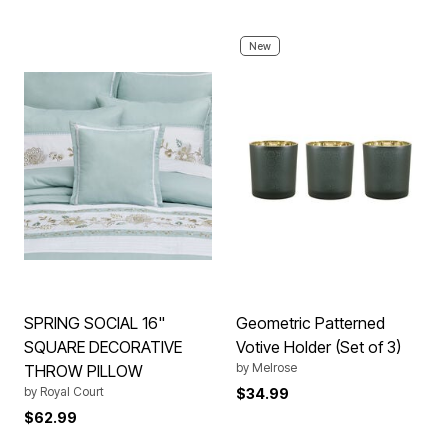
New
SPRING SOCIAL 16"
Geometric Patterned
SQUARE DECORATIVE
Votive Holder (Set of 3)
by
Melrose
THROW PILLOW
by
Royal Court
$34.99
$62.99