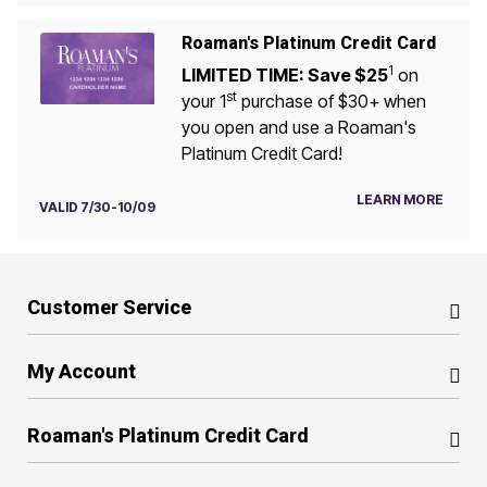
Roaman's Platinum Credit Card
1
LIMITED TIME: Save $25
on
st
your 1
purchase of $30+ when
you open and use a Roaman's
Platinum Credit Card!
LEARN MORE
VALID 7/30-10/09
Customer Service
My Account
Roaman's Platinum Credit Card