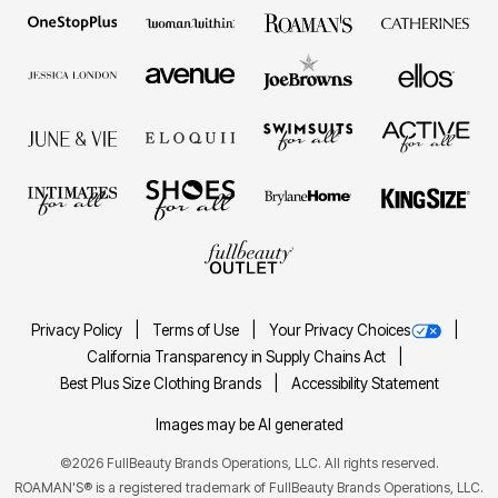
Privacy Policy
Terms of Use
Your Privacy Choices
California Transparency in Supply Chains Act
Best Plus Size Clothing Brands
Accessibility Statement
Images may be AI generated
©2026 FullBeauty Brands Operations, LLC. All rights reserved.
ROAMAN'S® is a registered trademark of FullBeauty Brands Operations, LLC.