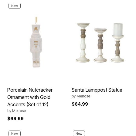
New
Porcelain Nutcracker
Santa Lamppost Statue
by
Melrose
Ornament with Gold
Accents (Set of 12)
$64.99
by
Melrose
$69.99
New
New