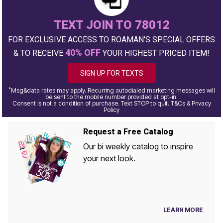
TEXT JOIN TO 78012
FOR EXCLUSIVE ACCESS TO ROAMAN'S SPECIAL OFFERS
40% OFF
& TO RECEIVE
YOUR HIGHEST PRICED ITEM!
SIGN UP FOR TEXTS
*
Msg&data rates may apply. Recurring autodialed marketing messages will
be sent to the mobile number provided at opt-in.
Consent is not a condition of purchase. Text STOP to quit. T&Cs & Privacy
Policy
Request a Free Catalog
Our bi weekly catalog to inspire
your next look.
LEARN MORE