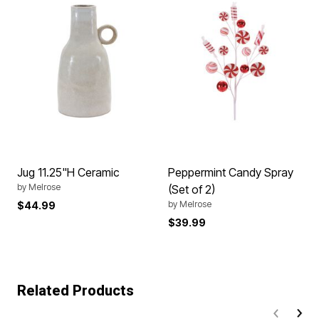
Jug 11.25"H Ceramic
Peppermint Candy Spray
by
Melrose
(Set of 2)
by
Melrose
$44.99
$39.99
Related Products