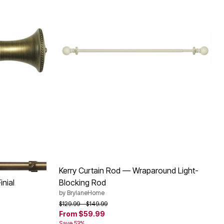
UE GOLD
Kerry Curtain Rod — Wraparound Light-
nial
Blocking Rod
by
BrylaneHome
Price reduced from
to
$129.99
$149.99
From
$59.99
Save 53%