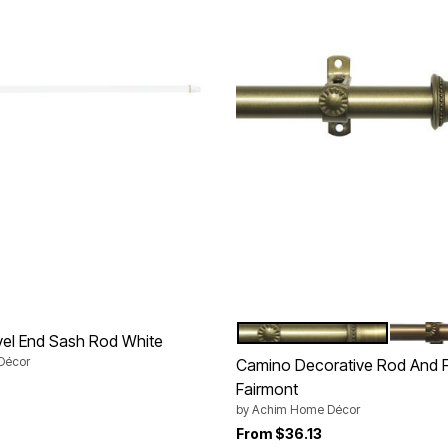
BRUSHED BRONZE
ANTIQ
Color Options
vel End Sash Rod White
Décor
Camino Decorative Rod And Fi
Fairmont
by
Achim Home Décor
From
$36.13