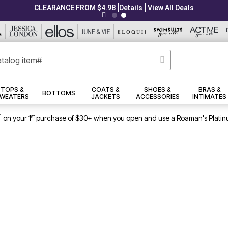
|
|
CLEARANCE FROM $4.98
Details
View All Deals
TOPS &
COATS &
SHOES &
BRAS &
BOTTOMS
WEATERS
JACKETS
ACCESSORIES
INTIMATES
1
st
on your 1
purchase of $30+ when you open and use a Roaman's Platin