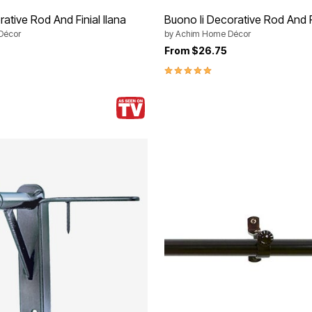
ative Rod And Finial Ilana
Buono Ii Decorative Rod And F
Décor
by
Achim Home Décor
From
$26.75
5.0 out of 5 Customer Rating