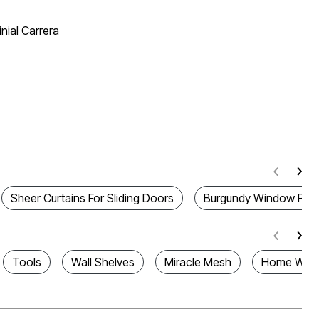
nial Carrera
Sheer Curtains For Sliding Doors
Burgundy Window Pan
Tools
Wall Shelves
Miracle Mesh
Home Warm