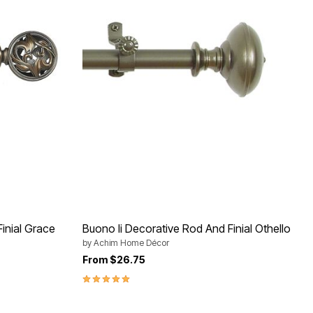
inial Grace
Buono Ii Decorative Rod And Finial Othello
by
Achim Home Décor
From
$26.75
5.0 out of 5 Customer Rating