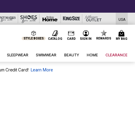
USA
STYLE BOXES
REWARDS
CATALOG
CARD
SIGN IN
MY BAG
SLEEPWEAR
SWIMWEAR
BEAUTY
HOME
CLEARANCE
um Credit Card!
Learn More