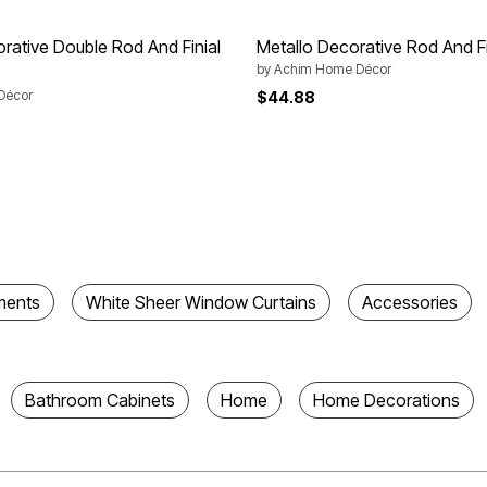
orative Double Rod And Finial
Metallo Decorative Rod And Fi
by
Achim Home Décor
Décor
$44.88
ments
White Sheer Window Curtains
Accessories
Bathroom Cabinets
Home
Home Decorations