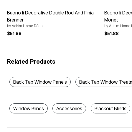
Buono Ii Decorative Double Rod And Finial
Buono Ii Dec
Brenner
Monet
by
Achim Home Décor
by
Achim Home 
$51.88
$51.88
Related Products
Back Tab Window Panels
Back Tab Window Treat
Window Blinds
Accessories
Blackout Blinds