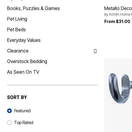
Best Shoe Deals
Outdoor Lighting
Books, Puzzles & Games
Metallo Decor
Shoe Innovations Collection
Outdoor Cushions & Pillows
Beach Chairs
by
Achim Home 
Pet Living
Beach Towels
From
$31.00
Umbrellas & Bases
Pet Beds
Outdoor Décor
Outdoor Dining Sets
Everyday Values
Outdoor Tables
Outdoor Rugs
Clearance
Bird Baths
Fire Pits & Patio Heaters
Overstock Bedding
Outdoor Storage
Plus Size Living
As Seen On TV
Plus Size Accessories
Oversized Bedding
Oversized Furniture
Oversized Outdoor
Furniture
SORT BY
Living Room
Home Office
Sort By
Storage & Organization
Featured
Bedroom
Kitchen & Dining
Top Rated
Oversized Furniture
Kitchen