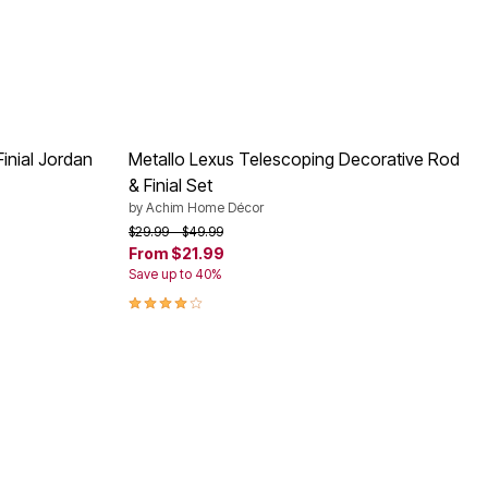
inial Jordan
Metallo Lexus Telescoping Decorative Rod
& Finial Set
by
Achim Home Décor
Price reduced from
to
$29.99
$49.99
From
$21.99
Save up to 40%
3.9 out of 5 Customer Rating