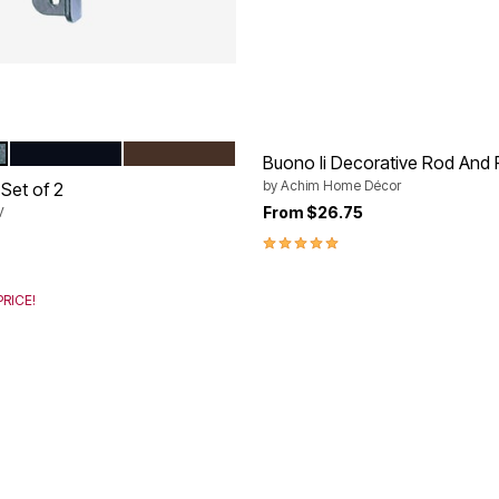
BLACK
BRONZE
tions
Buono Ii Decorative Rod And F
by
Achim Home Décor
Set of 2
From
$26.75
V
rom
5.0 out of 5 Customer Rating
RICE!
Customer Rating