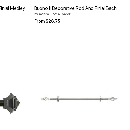
inial Medley
Buono Ii Decorative Rod And Finial Bach
by
Achim Home Décor
From
$26.75