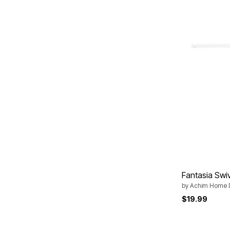
Area Rugs
Door Mats
Kitchen Mats
Slipcovers
Dining Room Chairs
Loveseat Covers
Pet Protection
Recliner Covers
Sofa Covers
Wing & Arm Chair Cover
Lighting
Table Lamps
Floor Lamps
Ceiling & Wall Lamps
Books, Puzzles & Games
Pet Living
Pet Beds
Everyday Values
Fantasia Swi
Clearance
Home Final Sale
by
Achim Home 
New Markdowns
$19.99
Seasonal
Bath
Bedding