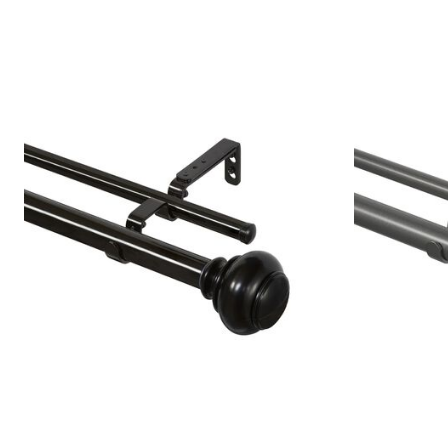
Window
Kitchen
Décor
Furniture
Outdoor
Plus Size Accessories
Overstock Bedding
As Seen On TV