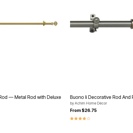
 Rod — Metal Rod with Deluxe
Buono Ii Decorative Rod And F
by
Achim Home Décor
From
$26.75
rom
4.0 out of 5 Customer Rating