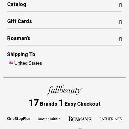
Catalog
Gift Cards
Roaman's
Shipping To
United States
17
1
Brands
Easy Checkout