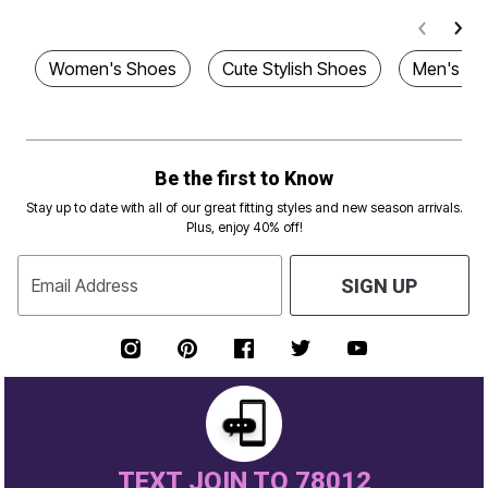
Women's Shoes
Cute Stylish Shoes
Men's Sh
Be the first to Know
Stay up to date with all of our great fitting styles and new season arrivals.
Plus, enjoy 40% off!
Email Address
SIGN UP
TEXT JOIN TO 78012