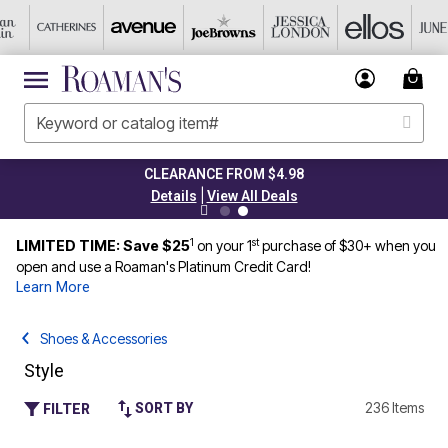
CLEARANCE FROM $4.98
|
Details
View All Deals
1
st
LIMITED TIME: Save $25
on your 1
purchase of $30+ when you
open and use a Roaman's Platinum Credit Card!
Learn More
Shoes & Accessories
Style
236 Items
SORT BY
FILTER