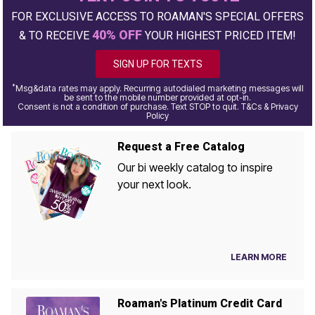
FOR EXCLUSIVE ACCESS TO ROAMAN'S SPECIAL OFFERS
40% OFF
& TO RECEIVE
YOUR HIGHEST PRICED ITEM!
SIGN UP FOR TEXTS
*
Msg&data rates may apply. Recurring autodialed marketing messages will
be sent to the mobile number provided at opt-in.
Consent is not a condition of purchase. Text STOP to quit. T&Cs & Privacy
Policy
Request a Free Catalog
Our bi weekly catalog to inspire
your next look.
LEARN MORE
Roaman's Platinum Credit Card