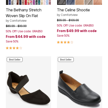
BLACK
NAVY SOLID
PEWTER
WHITE METALLIC
BROWN
NAVY METALLIC
BRONZE
CRIMSON
MULTI PASTEL
GREY MULTI
AMETHYST
BLACK METALLIC
DARK HUNTER
KHAKI METALLIC
ROSE MIST
DENIM METALLIC
BURGUNDY METALLIC
BLACK
NAVY
NEW NUDE
GUNMETAL
BRONZ
Color Options
Color Options
The Bethany Stretch
The Celine Shootie
by
Comfortview
Woven Slip On Flat
Price reduced from
to
$99.99
$109.99
by
Comfortview
50% Off! Use code: GRAB50
Price reduced from
to
$89.99
$99.99
From
$49.99
with code
50% Off! Use code: GRAB50
Save 50%
From
$44.99
with code
3.8 out of 5 Customer Rating
Save 50%
4.1 out of 5 Customer Rating
Best Seller
Best Seller