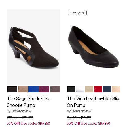
Best Seller
BLACK
DARK TAUPE
DARK SAPPHIRE
EGGPLANT
SLATE GREY
BLACK
SILVER
BONE
RED PATENT
NAVY
GOLD
Color Options
Color Options
The Sage Suede-Like
The Vida Leather-Like Slip
Shootie Pump
On Pump
by
Comfortview
by
Comfortview
Price reduced from
to
Price reduced from
to
$105.99
$115.99
$79.99
$89.99
50% Off! Use code: GRAB50
50% Off! Use code: GRAB50