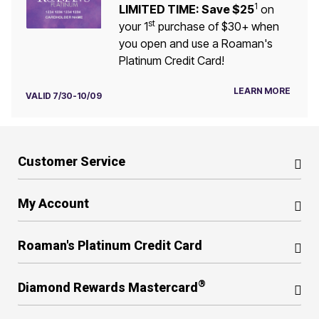
1
LIMITED TIME: Save $25
on
st
your 1
purchase of $30+ when
you open and use a Roaman's
Platinum Credit Card!
LEARN MORE
VALID 7/30-10/09
Customer Service
My Account
Roaman's Platinum Credit Card
®
Diamond Rewards Mastercard