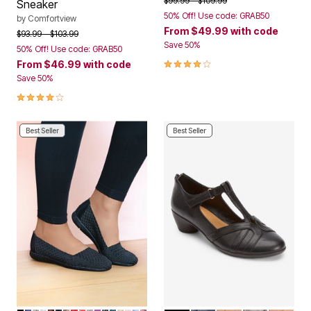
$99.99
$109.99
Sneaker
50% Off! Use code: GRAB50
by
Comfortview
From
$49.99
with code
Price reduced from
to
$93.99
$103.99
Save 50%
50% Off! Use code: GRAB50
4.2 out of 5 Customer Rating
From
$46.99
with code
Save 50%
4.0 out of 5 Customer Rating
Best Seller
Best Seller