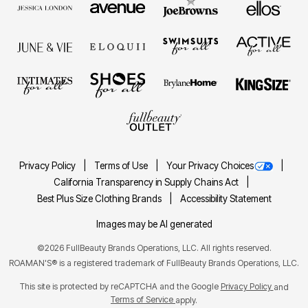
Privacy Policy
Terms of Use
Your Privacy Choices
California Transparency in Supply Chains Act
Best Plus Size Clothing Brands
Accessibility Statement
Images may be AI generated
©2026 FullBeauty Brands Operations, LLC. All rights reserved.
ROAMAN'S® is a registered trademark of FullBeauty Brands Operations, LLC.
This site is protected by reCAPTCHA and the Google
Privacy Policy
and
Terms of Service
apply.