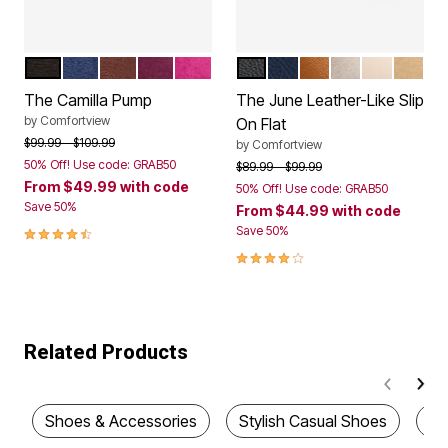
BLACK
EVENING BLUE
DARK BROWN
DARK BERRY
MAGENTA
BLACK
NAVY
COGNAC
GUNMETAL
NUDE
GOLD
Color Options
Color Options
The Camilla Pump
The June Leather-Like Slip
by
Comfortview
On Flat
Price reduced from
to
$99.99
$109.99
by
Comfortview
50% Off! Use code: GRAB50
Price reduced from
to
$89.99
$99.99
From
$49.99
with code
50% Off! Use code: GRAB50
Save 50%
From
$44.99
with code
4.3 out of 5 Customer Rating
Save 50%
4.0 out of 5 Customer Rating
Related Products
Shoes & Accessories
Stylish Casual Shoes
Wi