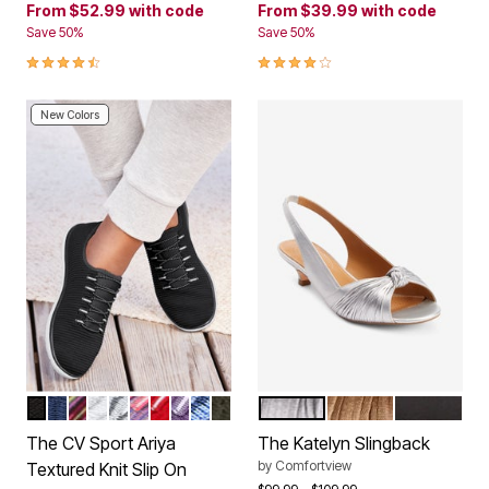
From
$52.99
with code
From
$39.99
with code
Save 50%
Save 50%
4.3 out of 5 Customer Rating
4.2 out of 5 Customer Rating
New Colors
BLACK
NAVY
BLACK MULTI
WHITE
PEARL GREY
PINK PURPLE MULTI
CRIMSON
SWEET GRAPE
FRENCH BLUE
DARK OLIVE
SILVER
GOLD
BLACK
Color Options
Color Options
The CV Sport Ariya
The Katelyn Slingback
by
Comfortview
Textured Knit Slip On
Price reduced from
to