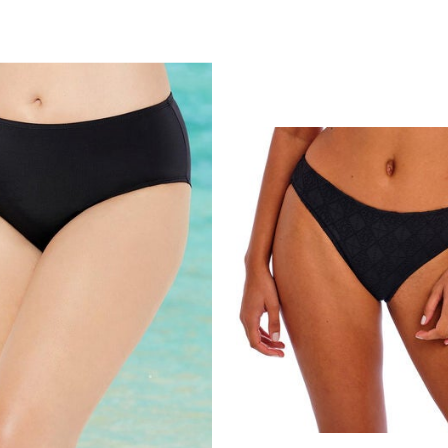
Customer Rating