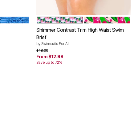
ATLANTIC
VIVID GEO SHIMMER
PINK PARADISE SHIM
Color Options
Shimmer Contrast Trim High Waist Swim
Brief
by
Swimsuits For All
Price reduced from
to
$48.00
From
$12.98
Save up to 72%