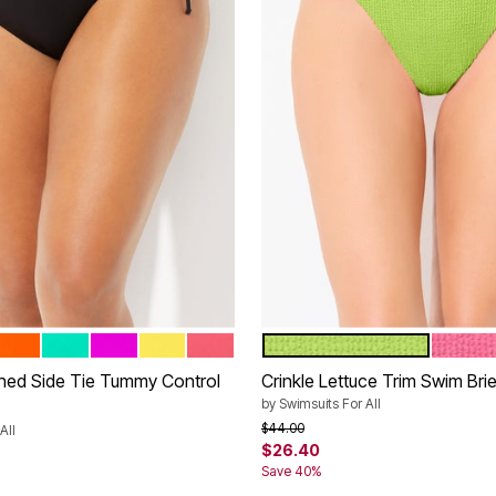
L
PAPAYA
BALI
VERY FUCHSIA
PINEAPPLE
CORAL REEF
LIME
CORAL 
tions
Color Options
hed Side Tie Tummy Control
Crinkle Lettuce Trim Swim Brie
by
Swimsuits For All
Price reduced from
to
$44.00
All
$26.40
rom
Save 40%