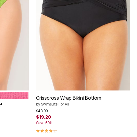
PINK
Crisscross Wrap Bikini Bottom
by
Swimsuits For All
f
Price reduced from
to
$48.00
$19.20
Save 60%
4.1 out of 5 Customer Rating