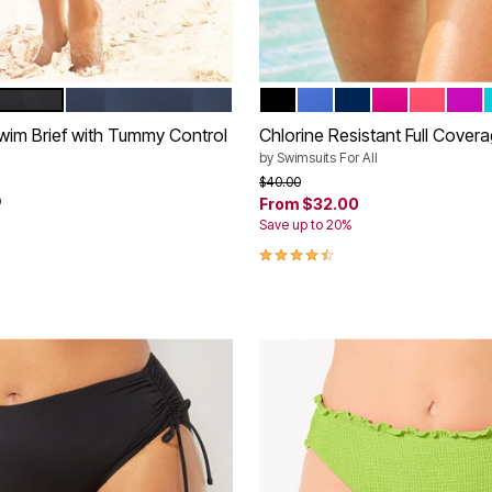
NAVY
BLACK
STARDUST
NAVY
FRUIT PUNCH
CORAL P
VERY
tions
Color Options
wim Brief with Tummy Control
Chlorine Resistant Full Cover
by
Swimsuits For All
rom
Price reduced from
to
$40.00
9
From
$32.00
Save up to 20%
4.4 out of 5 Customer Rating
Customer Rating