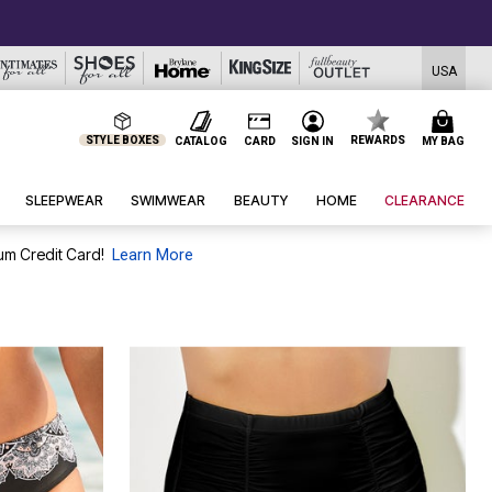
USA
STYLE BOXES
REWARDS
CATALOG
CARD
SIGN IN
MY BAG
SLEEPWEAR
SWIMWEAR
BEAUTY
HOME
CLEARANCE
um Credit Card!
Learn More