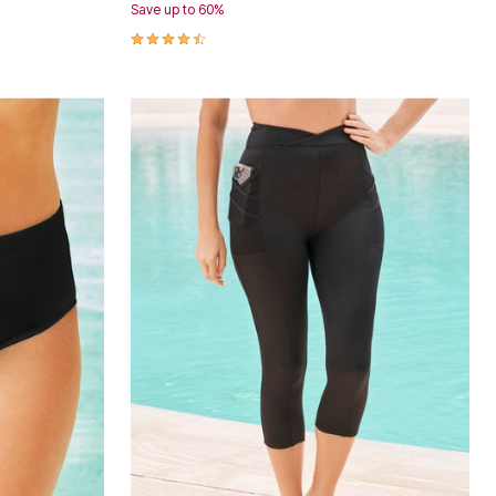
Save up to 60%
4.4 out of 5 Customer Rating