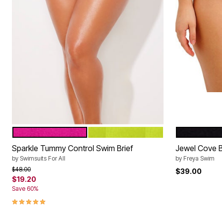
FRUIT PUNCH
NEON LIME
PLAIN BLA
Color Options
Color Op
Sparkle Tummy Control Swim Brief
Jewel Cove Bi
by
Swimsuits For All
by
Freya Swim
Price reduced from
to
$48.00
$39.00
$19.20
Save 60%
5.0 out of 5 Customer Rating