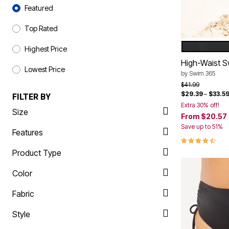
Sort By
Shoe Innovations Collection
Outdoor Lighting
Featured
Outdoor Cushions & Pillows
Beach Chairs
Top Rated
Beach Towels
Umbrellas & Bases
BLACK
Color Op
Highest Price
Outdoor Décor
Outdoor Dining Sets
High-Waist S
Lowest Price
Outdoor Tables
by
Swim 365
Outdoor Rugs
Price reduced f
to
$41.99
Bird Baths
$29.39
–
$33.5
FILTER BY
Fire Pits & Patio Heaters
Extra 30% off!
Outdoor Storage
Size
From
$20.57
Plus Size Living
Plus Size Accessories
Save up to 51%
Features
Oversized Bedding
4.4 out of 5 
Oversized Furniture
Product Type
Oversized Outdoor
Furniture
Color
Living Room
Home Office
Storage & Organization
Fabric
Bedroom
Kitchen & Dining
Style
Oversized Furniture
Kitchen