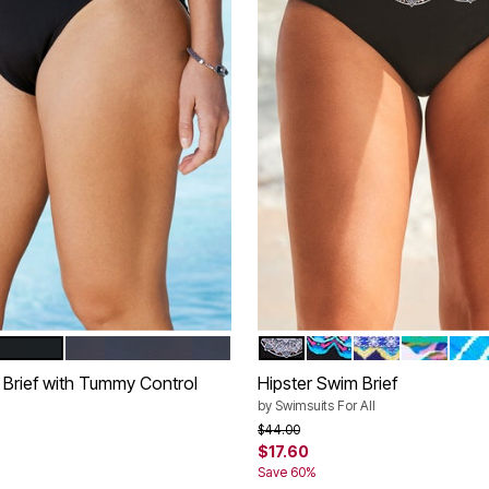
NAVY
BLACK WHITE LACE PRINT
FIESTA
ELECTRIC BOH
RAINBOW
BLUE
tions
Color Options
 Brief with Tummy Control
Hipster Swim Brief
by
Swimsuits For All
rom
Price reduced from
to
$44.00
$17.60
Save 60%