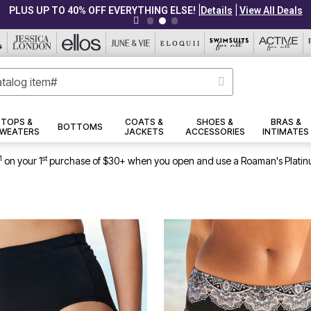
|
|
PLUS UP TO 40% OFF EVERYTHING ELSE!
Details
View All Deals
TOPS &
COATS &
SHOES &
BRAS &
BOTTOMS
WEATERS
JACKETS
ACCESSORIES
INTIMATES
1
st
on your 1
purchase of $30+ when you open and use a Roaman's Platin