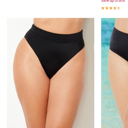
Save up to 50%
Area Rugs
4.7 out of 5 
Door Mats
Kitchen Mats
Slipcovers
Dining Room Chairs
Loveseat Covers
Pet Protection
Recliner Covers
Sofa Covers
Wing & Arm Chair Cover
Lighting
Table Lamps
Floor Lamps
Ceiling & Wall Lamps
Books, Puzzles & Games
Pet Living
Pet Beds
Everyday Values
Clearance
Home Final Sale
New Markdowns
Seasonal
Bath
Bedding