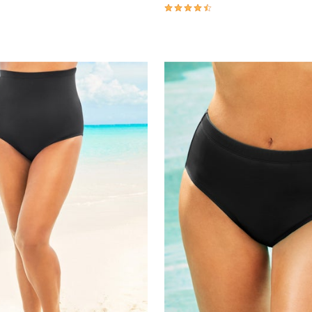
4.5 out of 5 Customer Rating
Customer Rating