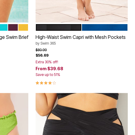
INK
 FUCHSIA
OASIS
BLACK CHERRY
LEMON MIST
BLACK
DREAM BLUE
Color Options
age Swim Brief
High-Waist Swim Capri with Mesh Pockets
by
Swim 365
Price reduced from
to
$80.99
$56.69
Extra 30% off!
From
$39.68
Save up to 51%
4.1 out of 5 Customer Rating