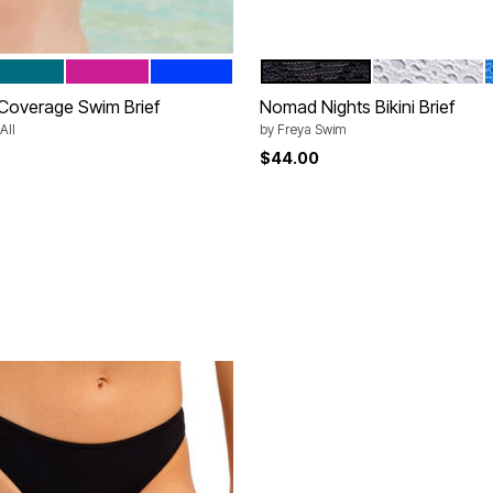
Y
EDITERRANEAN
BEACH ROSE
BEAUTIFUL BLUE
BLACK
WHITE
tions
Color Options
l Coverage Swim Brief
Nomad Nights Bikini Brief
All
by
Freya Swim
rom
$44.00
Customer Rating