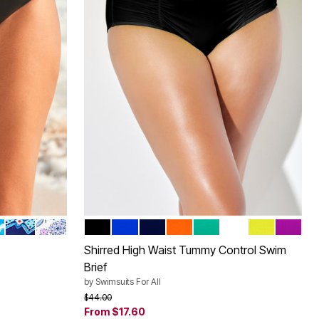
O
 PALMS
 TIE-DYE
BLUE BOHO
BOHO
BLACK
ROYAL
NAVY
PAPAYA
BALI
WHITE
PINEAPPLE
VERY F
Color Options
Shirred High Waist Tummy Control Swim
Brief
by
Swimsuits For All
Price reduced from
to
$44.00
From
$17.60