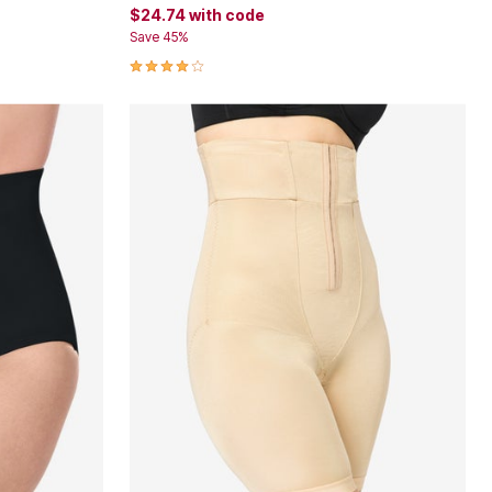
$24.74
with code
Save 45%
3.9 out of 5 Customer Rating