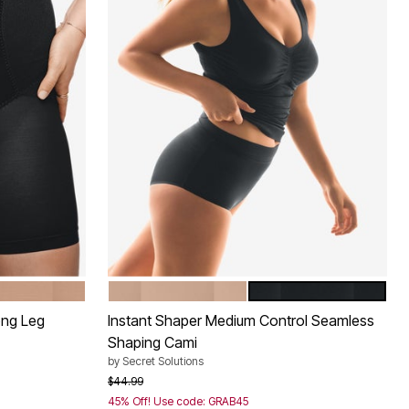
NUDE
BLACK
Color Options
ong Leg
Instant Shaper Medium Control Seamless
Shaping Cami
by
Secret Solutions
Price reduced from
to
$44.99
45% Off! Use code: GRAB45