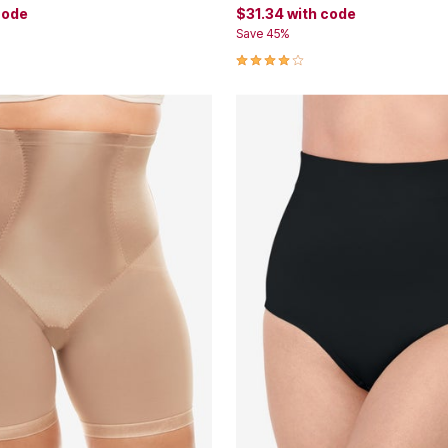
code
$31.34
with code
Save 45%
Customer Rating
3.9 out of 5 Customer Rating