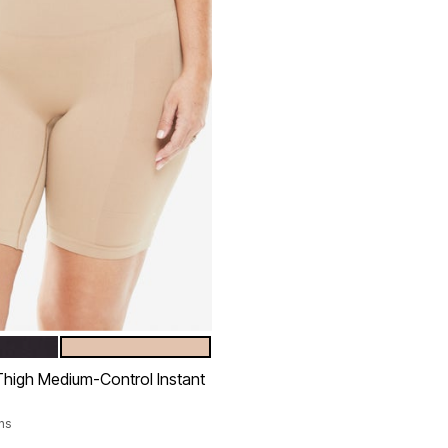
NUDE
tions
high Medium-Control Instant
ns
rom