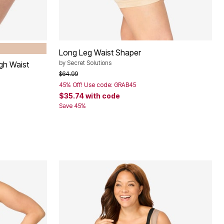
Long Leg Waist Shaper
by
Secret Solutions
gh Waist
Price reduced from
to
$64.99
45% Off! Use code: GRAB45
$35.74
with code
Save 45%