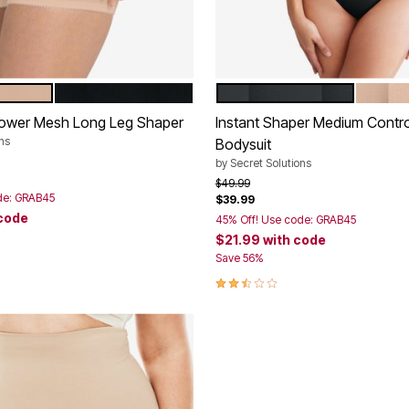
BLACK
BLACK
NUDE
tions
Color Options
Power Mesh Long Leg Shaper
Instant Shaper Medium Contr
ns
Bodysuit
rom
by
Secret Solutions
Price reduced from
to
$49.99
de: GRAB45
$39.99
 code
45% Off! Use code: GRAB45
$21.99
with code
Customer Rating
Save 56%
2.3 out of 5 Customer Rating