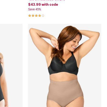
$43.99
with code
Save 45%
3.9 out of 5 Customer Rating