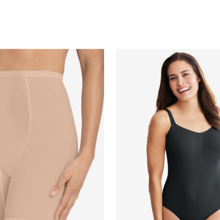
Customer Rating