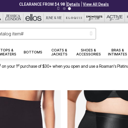
|
|
CLEARANCE FROM $4.98
Details
View All Deals
TOPS &
COATS &
SHOES &
BRAS &
BOTTOMS
WEATERS
JACKETS
ACCESSORIES
INTIMATES
1
st
on your 1
purchase of $30+ when you open and use a Roaman's Platin