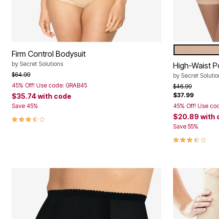
Window
Kitchen
Storage
Décor
Furniture
Outdoor
NUDE
Color Op
Firm Control Bodysuit
Plus Size Accessories
Overstock Bedding
by
Secret Solutions
High-Waist 
As Seen On TV
Price reduced from
to
$64.99
by
Secret Solutio
45% Off! Use code: GRAB45
Price reduced f
to
$46.99
$37.99
$35.74
with code
Save 45%
45% Off! Use co
$20.89
with
3.5 out of 5 Customer Rating
Save 55%
3.5 out of 5 