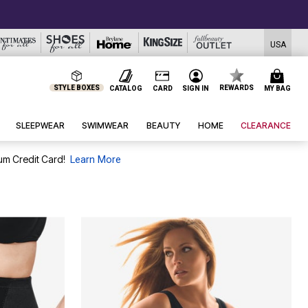
USA
STYLE BOXES
REWARDS
CATALOG
CARD
SIGN IN
MY BAG
SLEEPWEAR
SWIMWEAR
BEAUTY
HOME
CLEARANCE
um Credit Card!
Learn More