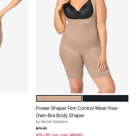
NUDE
BLACK
Color Options
Power Shaper Firm Control Wear-Your-
Own-Bra Body Shaper
by
Secret Solutions
Price reduced from
to
$79.99
45% Off! Use code: GRAB45