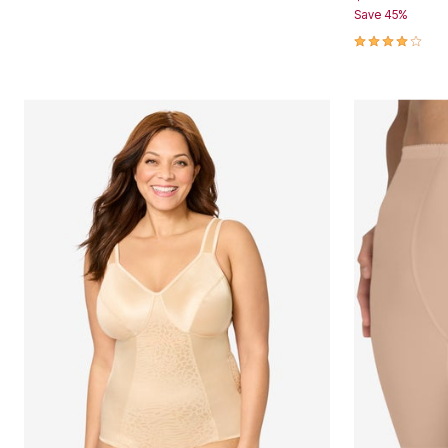
Save 45%
Area Rugs
Door Mats
4.0 out of 5 
Kitchen Mats
Slipcovers
Dining Room Chairs
Loveseat Covers
Pet Protection
Recliner Covers
Sofa Covers
Wing & Arm Chair Cover
Lighting
Table Lamps
Floor Lamps
Ceiling & Wall Lamps
Books, Puzzles & Games
Pet Living
Pet Beds
Everyday Values
Clearance
Home Final Sale
New Markdowns
Seasonal
Bath
Bedding