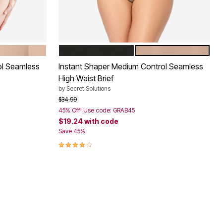
BLACK
NUDE
Color Options
ol Seamless
Instant Shaper Medium Control Seamless
High Waist Brief
by
Secret Solutions
Price reduced from
to
$34.99
45% Off! Use code: GRAB45
$19.24
with code
Save 45%
4.0 out of 5 Customer Rating