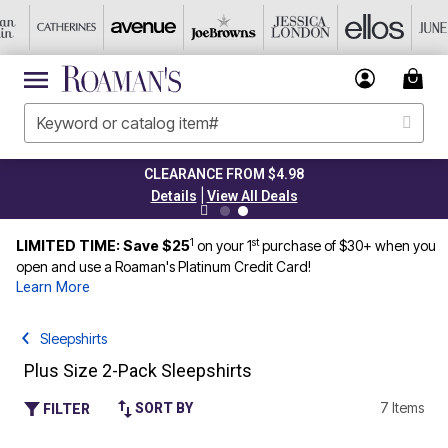
CLEARANCE FROM $4.98
|
Details
View All Deals
1
st
LIMITED TIME: Save $25
on your 1
purchase of $30+ when you
open and use a Roaman's Platinum Credit Card!
Learn More
Sleepshirts
Plus Size 2-Pack Sleepshirts
7 Items
SORT BY
FILTER