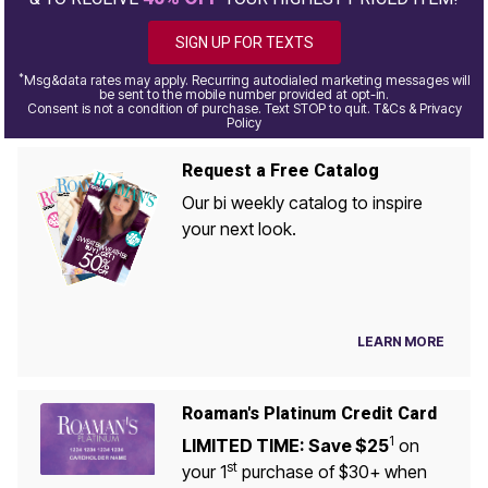
SIGN UP FOR TEXTS
*
Msg&data rates may apply. Recurring autodialed marketing messages will
be sent to the mobile number provided at opt-in.
Consent is not a condition of purchase. Text STOP to quit. T&Cs & Privacy
Policy
Request a Free Catalog
Our bi weekly catalog to inspire
your next look.
LEARN MORE
Roaman's Platinum Credit Card
1
LIMITED TIME: Save $25
on
st
your 1
purchase of $30+ when