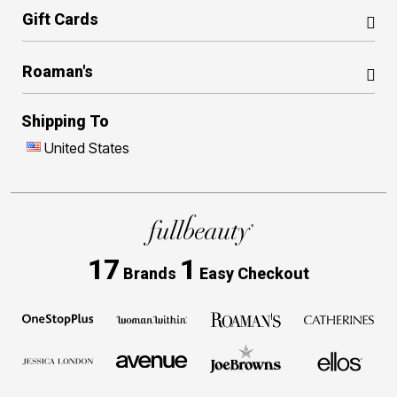
Gift Cards
Roaman's
Shipping To
United States
17
1
Brands
Easy Checkout