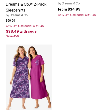
by
Dreams & Co.
Dreams & Co.® 2-Pack
From
$34.99
Sleepshirts
45% Off! Use code: GRAB45
by
Dreams & Co.
Price reduced from
to
$69.99
45% Off! Use code: GRAB45
$38.49
with code
Save 45%