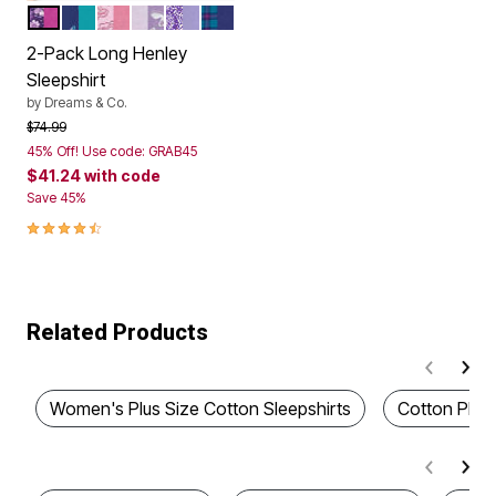
RICH VIOLET FLOWERS
EVENING BLUE BUTTERFLY
DAZZLING PINK ROSE HEART
PALE LILAC SWAN
SOFT IRIS SNOW BUNNY
DARK TURQ PLAID
Color Options
2-Pack Long Henley
Sleepshirt
by
Dreams & Co.
Price reduced from
to
$74.99
45% Off! Use code: GRAB45
$41.24
with code
Save 45%
4.5 out of 5 Customer Rating
Related Products
Women's Plus Size Cotton Sleepshirts
Cotton Plus