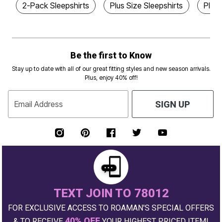
2-Pack Sleepshirts
Plus Size Sleepshirts
Plus 
Be the first to Know
Stay up to date with all of our great fitting styles and new season arrivals.
Plus, enjoy 40% off!
Email Address
SIGN UP
TEXT JOIN TO 78012
FOR EXCLUSIVE ACCESS TO ROAMAN'S SPECIAL OFFERS
40% OFF
& TO RECEIVE
YOUR HIGHEST PRICED ITEM!