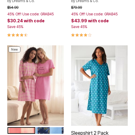
by
Dreams & Co.
by
Dreams & Co.
Price reduced from
to
Price reduced from
to
$54.99
$79.99
45% Off! Use code: GRAB45
45% Off! Use code: GRAB45
$30.24
with code
$43.99
with code
Save 45%
Save 45%
4.5 out of 5 Customer Rating
4.2 out of 5 Customer Rating
New
PINK BLOSSOM SWEET DREAMS
FRENCH BLUE BUTTERFLIES
Color Options
Sleepshirt 2 Pack