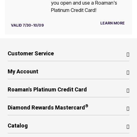
you open and use a Roaman's
Platinum Credit Card!
LEARN MORE
VALID 7/30-10/09
Customer Service
My Account
Roaman's Platinum Credit Card
®
Diamond Rewards Mastercard
Catalog