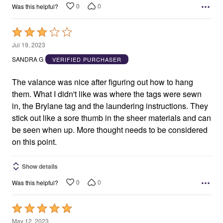
0
0
Was this helpful?
Rated
3
Jul 19, 2023
out
SANDRA G
VERIFIED PURCHASER
of
5
The valance was nice after figuring out how to hang
them. What I didn't like was where the tags were sewn
in, the Brylane tag and the laundering instructions. They
stick out like a sore thumb in the sheer materials and can
be seen when up. More thought needs to be considered
on this point.
Show details
0
0
Was this helpful?
Rated
5
May 12, 2023