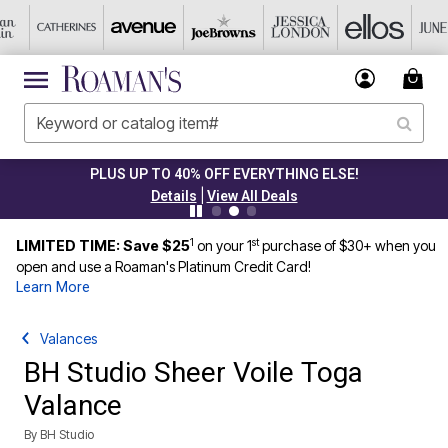
PLUS UP TO 40% OFF EVERYTHING ELSE!
|
Details
View All Deals
1
st
LIMITED TIME: Save $25
on your 1
purchase of $30+ when you
open and use a Roaman's Platinum Credit Card!
Learn More
Valances
BH Studio Sheer Voile Toga
Valance
By
BH Studio