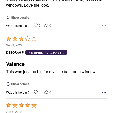
windows. Love the look.
Show details
0
0
Was this helpful?
Rated
3
Sep 3, 2022
out
DEBORAH P.
VERIFIED PURCHASER
of
5
Valance
This was just too big for my little bathroom window.
Show details
0
0
Was this helpful?
Rated
5
Jun 6, 2022