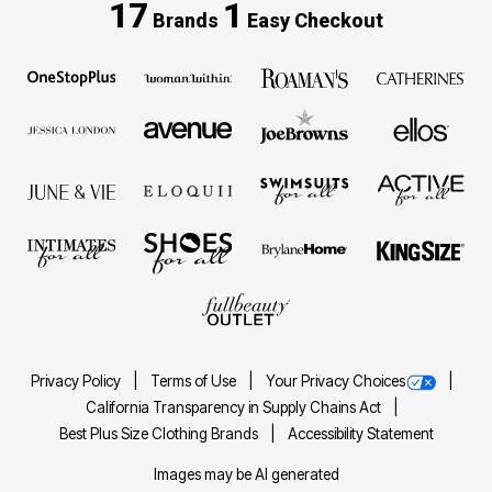
17
1
Brands
Easy Checkout
Privacy Policy
Terms of Use
Your Privacy Choices
California Transparency in Supply Chains Act
Best Plus Size Clothing Brands
Accessibility Statement
Images may be AI generated