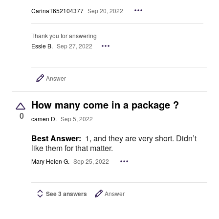
CarinaT652104377
Sep 20, 2022
Thank you for answering
Essie B.
Sep 27, 2022
Answer
How many come in a package ?
0
camen D.
Sep 5, 2022
Best Answer:
1, and they are very short. Didn’t
like them for that matter.
Mary Helen G.
Sep 25, 2022
See 3 answers
Answer