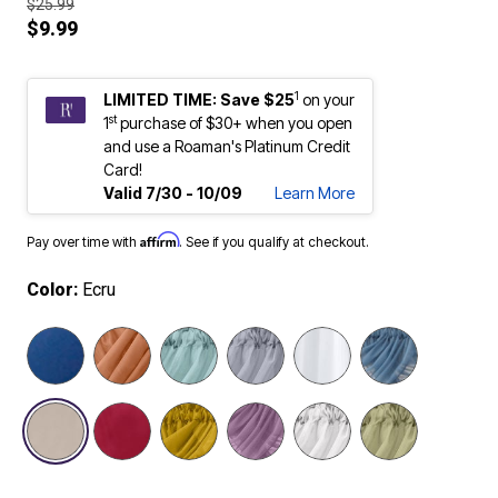
$25.99
$9.99
1
LIMITED TIME: Save $25
on your
st
1
purchase of $30+ when you open
and use a Roaman's Platinum Credit
Card!
Valid 7/30 - 10/09
Learn More
Affirm
Pay over time with
. See if you qualify at checkout.
Color:
Ecru
selected