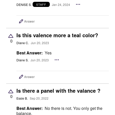
DENISE S.
Jan 24, 2024
STAFF
Answer
Is this valence more a teal color?
0
Diane C.
Jun 20, 2023
Best Answer:
Yes
Diane S.
Jun 20, 2023
Answer
Is there a panel with the valance ?
0
Essie B.
Sep 20, 2022
Best Answer:
No there is not. You only get the
balance.