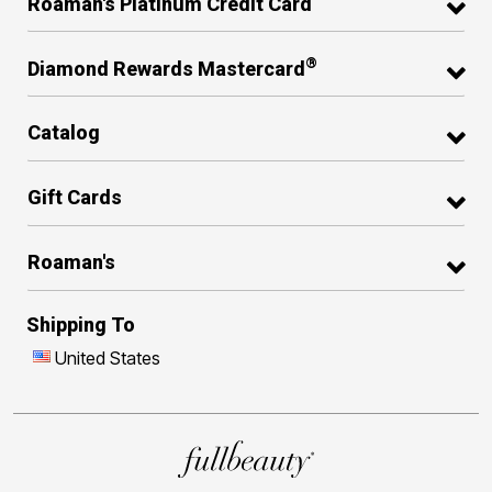
Roaman's Platinum Credit Card
®
Diamond Rewards Mastercard
Catalog
Gift Cards
Roaman's
Shipping To
United States