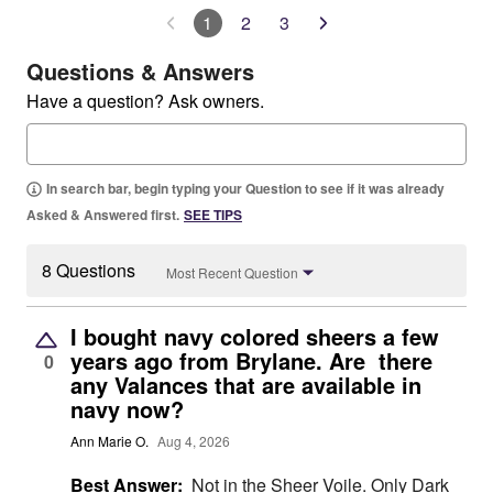
1
2
3
Questions & Answers
Have a question? Ask owners.
In search bar, begin typing your Question to see if it was already
Asked & Answered first.
SEE TIPS
8 Questions
Most Recent Question
I bought navy colored sheers a few
years ago from Brylane. Are there
0
any Valances that are available in
navy now?
Ann Marie O.
Aug 4, 2026
Best Answer:
Not in the Sheer Voile. Only Dark