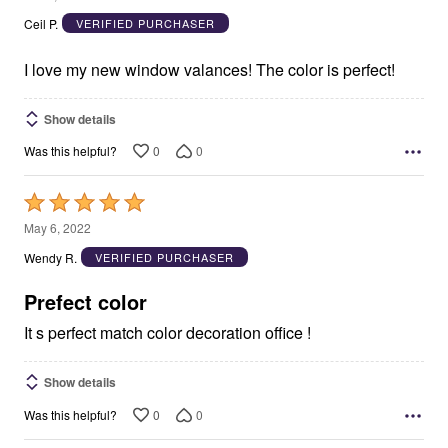
out
Ceil P.
VERIFIED PURCHASER
of
5
I love my new window valances! The color is perfect!
Show details
0
0
Was this helpful?
Rated
5
May 6, 2022
out
Wendy R.
VERIFIED PURCHASER
of
5
Prefect color
It s perfect match color decoration office !
Show details
0
0
Was this helpful?