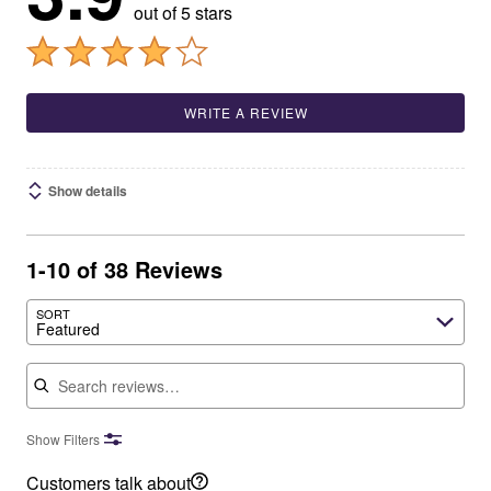
out of 5 stars
WRITE A REVIEW
Show details
1-10 of 38 Reviews
SORT
Featured
Search reviews
Show Filters
Customers talk about