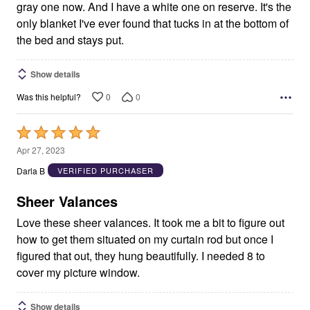
gray one now. And I have a white one on reserve. It's the
only blanket I've ever found that tucks in at the bottom of
the bed and stays put.
Show details
0
0
Was this helpful?
Rated
5
Apr 27, 2023
out
Darla B
VERIFIED PURCHASER
of
5
Sheer Valances
Love these sheer valances. It took me a bit to figure out
how to get them situated on my curtain rod but once I
figured that out, they hung beautifully. I needed 8 to
cover my picture window.
Show details