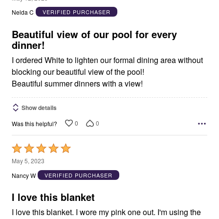
out
Nelda C
VERIFIED PURCHASER
of
5
Beautiful view of our pool for every
dinner!
I ordered White to lighten our formal dining area without
blocking our beautiful view of the pool!
Beautiful summer dinners with a view!
Show details
0
0
Was this helpful?
Rated
5
May 5, 2023
out
Nancy W
VERIFIED PURCHASER
of
5
I love this blanket
I love this blanket. I wore my pink one out. I'm using the