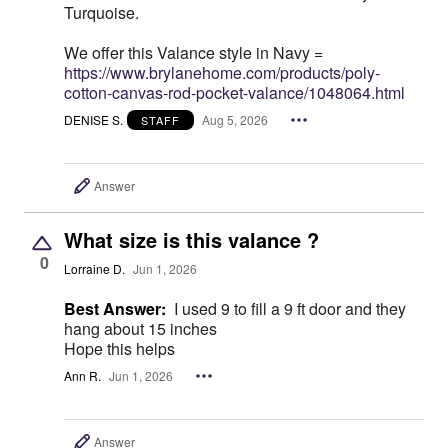
Turquoise.
We offer this Valance style in Navy =
https://www.brylanehome.com/products/poly-
cotton-canvas-rod-pocket-valance/1048064.html
DENISE S.
Aug 5, 2026
STAFF
Answer
What size is this valance ?
0
Lorraine D.
Jun 1, 2026
Best Answer:
I used 9 to fill a 9 ft door and they
hang about 15 inches
Hope this helps
Ann R.
Jun 1, 2026
Answer