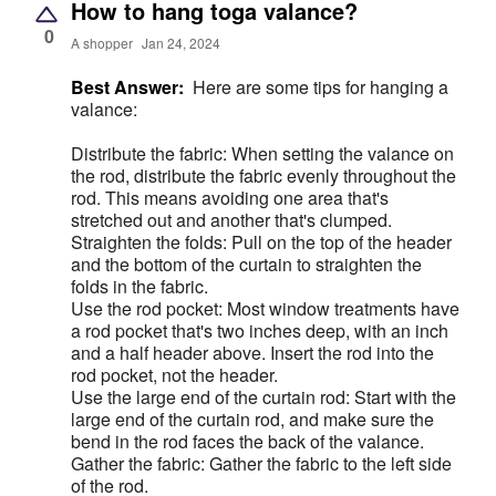
How to hang toga valance?
0
A shopper
Jan 24, 2024
Best Answer:
Here are some tips for hanging a
valance:
Distribute the fabric: When setting the valance on
the rod, distribute the fabric evenly throughout the
rod. This means avoiding one area that's
stretched out and another that's clumped.
Straighten the folds: Pull on the top of the header
and the bottom of the curtain to straighten the
folds in the fabric.
Use the rod pocket: Most window treatments have
a rod pocket that's two inches deep, with an inch
and a half header above. Insert the rod into the
rod pocket, not the header.
Use the large end of the curtain rod: Start with the
large end of the curtain rod, and make sure the
bend in the rod faces the back of the valance.
Gather the fabric: Gather the fabric to the left side
of the rod.