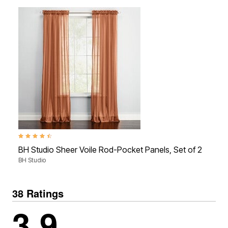
4.6 out of 5 Customer Rating
4.6 
BH Studio Sheer Voile Rod-Pocket Panels, Set of 2
BH 
BH Studio
BH S
38 Ratings
3.9