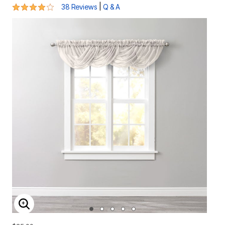
3.9 out of 5 Customer Rating
|
38 Reviews
Q & A
ENLARGE IMAGE