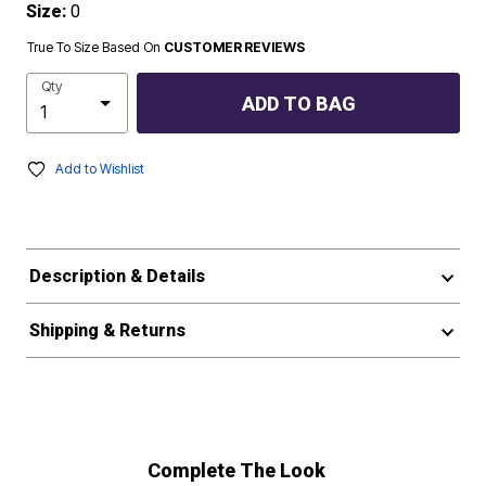
Size:
0
True To Size Based On
CUSTOMER REVIEWS
Qty
ADD TO BAG
Add to Wishlist
Description & Details
Shipping & Returns
Complete The Look