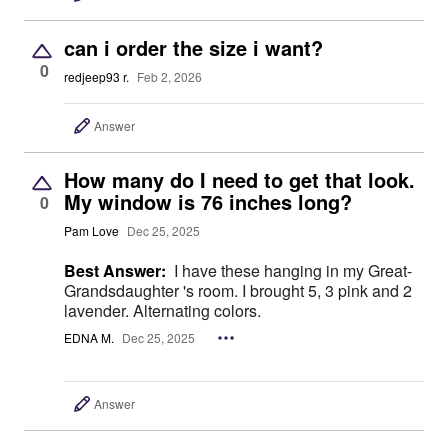
can i order the size i want?
0
redjeep93 r.
Feb 2, 2026
Answer
How many do I need to get that look.
My window is 76 inches long?
0
Pam Love
Dec 25, 2025
Best Answer:
I have these hanging in my Great-
Grandsdaughter 's room. I brought 5, 3 pink and 2
lavender. Alternating colors.
EDNA M.
Dec 25, 2025
Answer