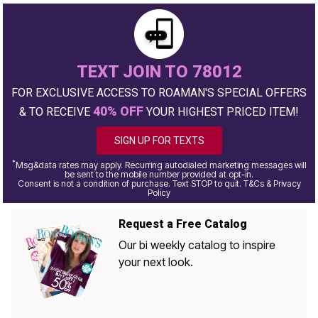
TEXT JOIN TO 78012
FOR EXCLUSIVE ACCESS TO ROAMAN'S SPECIAL OFFERS
40% OFF
& TO RECEIVE
YOUR HIGHEST PRICED ITEM!
SIGN UP FOR TEXTS
*
Msg&data rates may apply. Recurring autodialed marketing messages will
be sent to the mobile number provided at opt-in.
Consent is not a condition of purchase. Text STOP to quit. T&Cs & Privacy
Policy
Request a Free Catalog
Our bi weekly catalog to inspire
your next look.