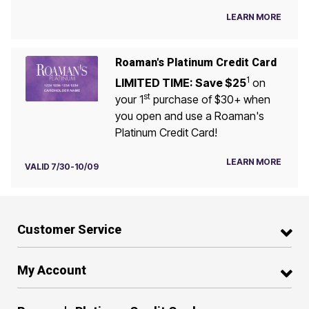
LEARN MORE
Roaman's Platinum Credit Card
1
LIMITED TIME: Save $25
on
st
your 1
purchase of $30+ when
you open and use a Roaman's
Platinum Credit Card!
LEARN MORE
VALID 7/30-10/09
Customer Service
My Account