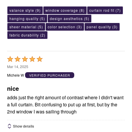
valance style
(9)
window coverage
(8)
curtain rod fit
(7)
hanging quality
(5)
design aesthetics
(5)
sheer material
(5)
color selection
(3)
panel quality
(3)
fabric durability
(2)
Rated
5
Mar 14, 2025
out
Michele W
VERIFIED PURCHASER
of
5
nice
adds just the right amount of contrast where I didn't want
a full curtain. Bit confusing to put up at first, but by the
2nd window I was sailing through
Show details