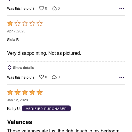
0
0
Was this helpful?
Rated
1
Apr 7, 2023
out
Sidia R
of
5
Very disappointing. Not as pictured.
Show details
0
0
Was this helpful?
Rated
5
Jan 12, 2023
out
Kathy U.
VERIFIED PURCHASER
of
5
Valances
These valances ate just the right touch to my bedroom