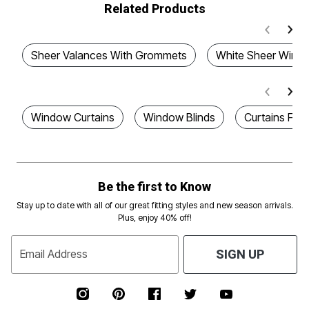
Related Products
Sheer Valances With Grommets
White Sheer Windo
Window Curtains
Window Blinds
Curtains For
Be the first to Know
Stay up to date with all of our great fitting styles and new season arrivals.
Plus, enjoy 40% off!
Email Address
SIGN UP