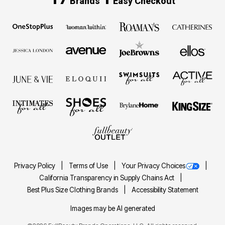
Brands
Easy Checkout
Privacy Policy
Terms of Use
Your Privacy Choices
California Transparency in Supply Chains Act
Best Plus Size Clothing Brands
Accessibility Statement
Images may be AI generated