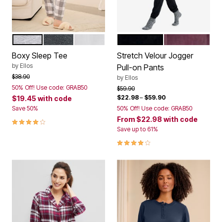
HEATHER GREY
HEATHER CHARCOAL
WHITE
BLACK
FIG
Color Options
Color Options
Boxy Sleep Tee
Stretch Velour Jogger
by
Ellos
Pull-on Pants
Price reduced from
to
$38.90
by
Ellos
50% Off! Use code: GRAB50
Price reduced from
to
$59.90
$22.98
–
$59.90
$19.45
with code
Save 50%
50% Off! Use code: GRAB50
From
$22.98
with code
4.2 out of 5 Customer Rating
Save up to 61%
4.1 out of 5 Customer Rating