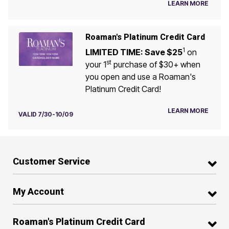
LEARN MORE
Roaman's Platinum Credit Card
1
LIMITED TIME: Save $25
on
st
your 1
purchase of $30+ when
you open and use a Roaman's
Platinum Credit Card!
LEARN MORE
VALID 7/30-10/09
Customer Service
My Account
Roaman's Platinum Credit Card