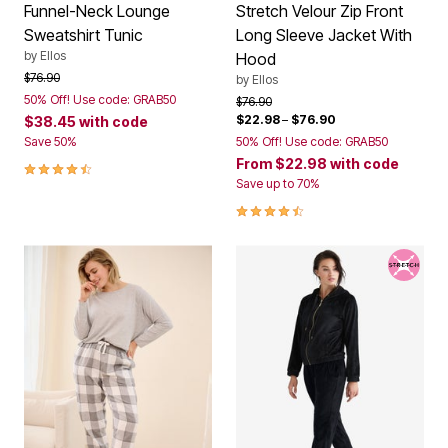
Funnel-Neck Lounge
Stretch Velour Zip Front
Sweatshirt Tunic
Long Sleeve Jacket With
by
Ellos
Hood
Price reduced from
to
$76.90
by
Ellos
50% Off! Use code: GRAB50
Price reduced from
to
$76.90
$22.98
–
$76.90
$38.45
with code
Save 50%
50% Off! Use code: GRAB50
From
$22.98
with code
4.4 out of 5 Customer Rating
Save up to 70%
4.5 out of 5 Customer Rating