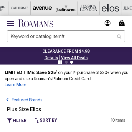
CLEARANCE FROM $4.98
|
Details
View All Deals
1
st
LIMITED TIME: Save $25
on your 1
purchase of $30+ when you
open and use a Roaman's Platinum Credit Card!
Learn More
Featured Brands
Plus Size Ellos
10 Items
SORT BY
FILTER