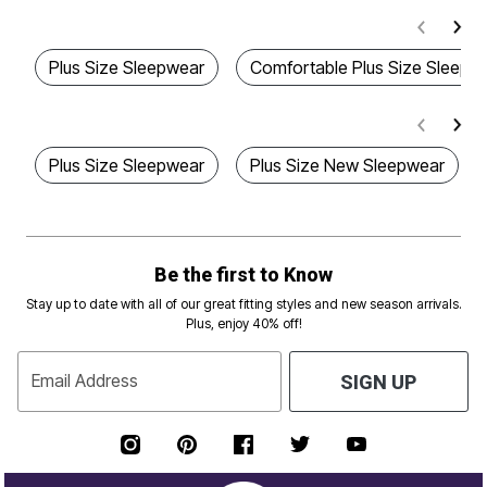
Plus Size Sleepwear
Comfortable Plus Size Sleepw
Plus Size Sleepwear
Plus Size New Sleepwear
Be the first to Know
Stay up to date with all of our great fitting styles and new season arrivals.
Plus, enjoy 40% off!
Email Address
SIGN UP