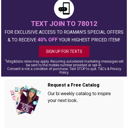
TEXT JOIN TO 78012
FOR EXCLUSIVE ACCESS TO ROAMAN'S SPECIAL OFFERS
40% OFF
& TO RECEIVE
YOUR HIGHEST PRICED ITEM!
SIGN UP FOR TEXTS
*
Msg&data rates may apply. Recurring autodialed marketing messages will
be sent to the mobile number provided at opt-in.
Consent is not a condition of purchase. Text STOP to quit. T&Cs & Privacy
Policy
Request a Free Catalog
Our bi weekly catalog to inspire
your next look.