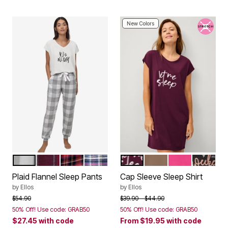
New Colors
GREY WHITE PLAID
MIDNIGHT BERRY PLAID
RED TARTAN PLAID
NAVY MULTI PLAID
MIDNIGHT BERRY
TAUPE GREY SLEEP
TROPICAL RAS
BLACK 
Color Options
Color Options
Plaid Flannel Sleep Pants
Cap Sleeve Sleep Shirt
by
Ellos
by
Ellos
Price reduced from
to
Price reduced from
to
$54.90
$39.90
$44.90
50% Off! Use code: GRAB50
50% Off! Use code: GRAB50
$27.45
with code
From
$19.95
with code