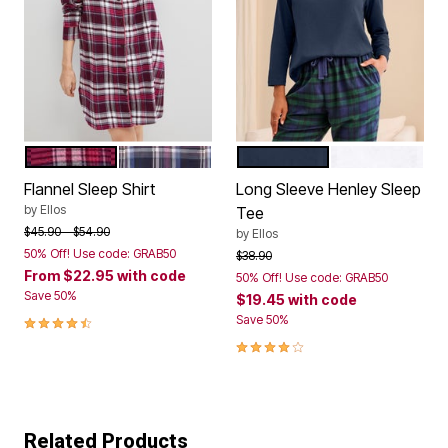
MIDNIGHT BERRY PLAID
NAVY MULTI PLAID
NAVY
WHITE
Color Options
Color Options
Flannel Sleep Shirt
Long Sleeve Henley Sleep
by
Ellos
Tee
Price reduced from
to
$45.90
$54.90
by
Ellos
50% Off! Use code: GRAB50
Price reduced from
to
$38.90
From
$22.95
with code
50% Off! Use code: GRAB50
Save 50%
$19.45
with code
4.3 out of 5 Customer Rating
Save 50%
3.8 out of 5 Customer Rating
Related Products