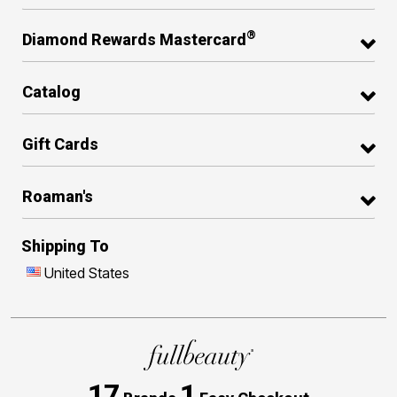
®
Diamond Rewards Mastercard
Catalog
Gift Cards
Roaman's
Shipping To
United States
17
1