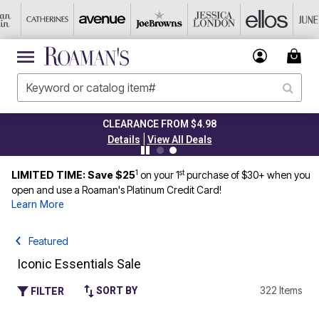
CLEARANCE FROM $4.98
|
Details
View All Deals
1
st
LIMITED TIME: Save $25
on your 1
purchase of $30+ when you
open and use a Roaman's Platinum Credit Card!
Learn More
Featured
Iconic Essentials Sale
322 Items
SORT BY
FILTER