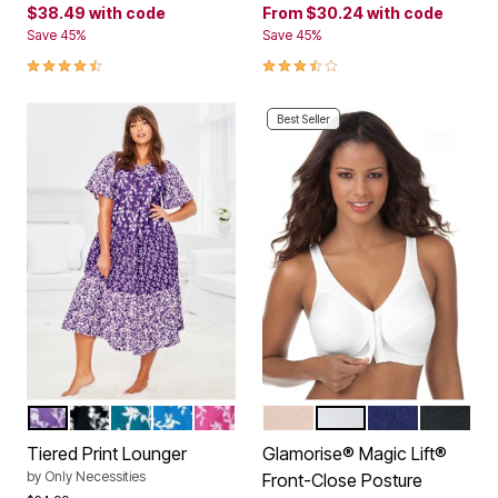
$38.49
with code
From
$30.24
with code
Save 45%
Save 45%
4.6 out of 5 Customer Rating
3.4 out of 5 Customer Rating
Best Seller
PLUM BURST FLORAL
BLACK FLORAL
DEEP TEAL FLORAL
POOL BLUE FLORAL
BRIGHT BERRY FLORAL
CAFE
WHITE
BLUE
BLACK
Color Options
Color Options
Tiered Print Lounger
Glamorise® Magic Lift®
by
Only Necessities
Front-Close Posture