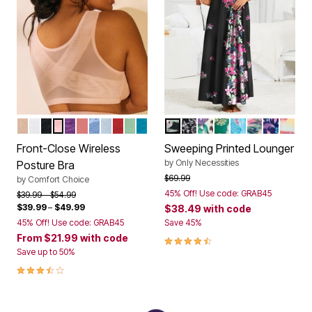
NUDE
WHITE
BLACK
SHELL PINK
RICH VIOLET
CORAL BLOSSOM
FRENCH BLUE LACE
PEARL GREY LACE
CLASSIC RED
OLIVE MINT
DARK TURQ LACE
BLACK LILY
BLACK FLORAL
NEUTRAL FLORAL A
RICH PINE FOLK 
CARIBBEAN BL
SKY BLUE 
EVENING
MULT
Color Options
Color Options
Front-Close Wireless
Sweeping Printed Lounger
by
Only Necessities
Posture Bra
Price reduced from
to
$69.99
by
Comfort Choice
45% Off! Use code: GRAB45
Price reduced from
to
$39.99
$54.99
$39.99
–
$49.99
$38.49
with code
45% Off! Use code: GRAB45
Save 45%
From
$21.99
with code
4.4 out of 5 Customer Rating
Save up to 50%
3.7 out of 5 Customer Rating
New Color
New Color