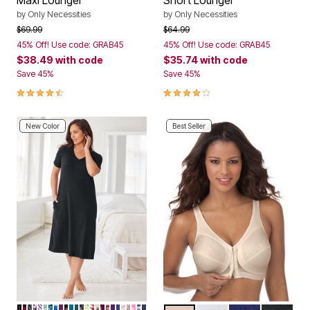
Maxi Lounger
Short Lounger
by
Only Necessities
by
Only Necessities
Price reduced from
to
Price reduced from
to
$69.99
$64.99
45% Off! Use code: GRAB45
45% Off! Use code: GRAB45
$38.49
with code
$35.74
with code
Save 45%
Save 45%
4.3 out of 5 Customer Rating
4.2 out of 5 Customer Rating
New Color
Best Seller