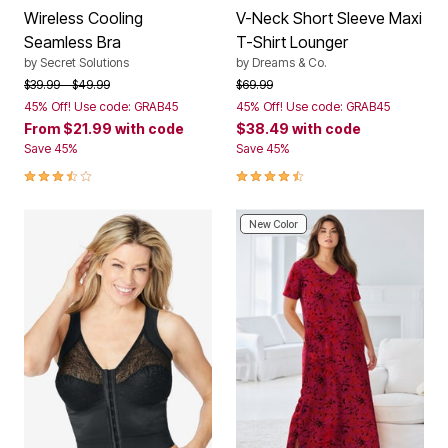
Wireless Cooling
V-Neck Short Sleeve Maxi
Seamless Bra
T-Shirt Lounger
by
Secret Solutions
by
Dreams & Co.
Price reduced from
to
Price reduced from
to
$39.99
$49.99
$69.99
45% Off! Use code: GRAB45
45% Off! Use code: GRAB45
From
$21.99
with code
$38.49
with code
Save 45%
Save 45%
3.4 out of 5 Customer Rating
4.6 out of 5 Customer Rating
New Color