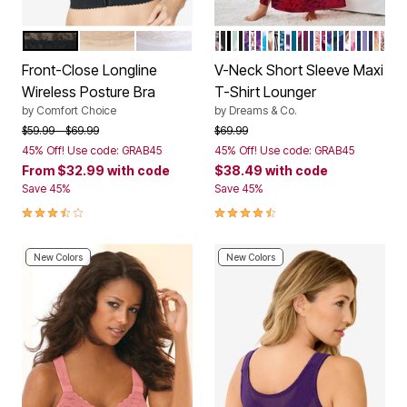
BLACK
BEIGE
WHITE
BLACK MULTI FLORAL
BLACK BOUQUET
RED FLORAL
AQUATIC GREEN BOUQ
BLACK
NAVY PAISLEY
IVORY PATCHWORK
RICH VIOLET BLOOM
BRIGHT COBALT TIE
NEUTRAL ANIMAL
BLACK WHITE FL
DEEP LAGOON AN
WILD BERRY TIE
DEEP TEAL
DEEP CLARET 
DEEP CLARET
ULTRA BLUE
POMEGRANA
DARK BERR
PARADISE 
DEEP TEA
EVENING
MULTI P
BERRY 
HEATH
PRET
NAVY
SUN
MUL
Color Options
Color Options
Front-Close Longline
V-Neck Short Sleeve Maxi
Wireless Posture Bra
T-Shirt Lounger
by
Comfort Choice
by
Dreams & Co.
Price reduced from
to
Price reduced from
to
$59.99
$69.99
$69.99
45% Off! Use code: GRAB45
45% Off! Use code: GRAB45
From
$32.99
with code
$38.49
with code
Save 45%
Save 45%
3.7 out of 5 Customer Rating
4.6 out of 5 Customer Rating
New Colors
New Colors