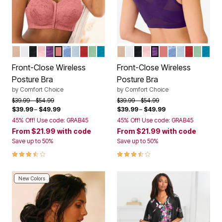
NUDE
WHITE
BLACK
SHELL PINK
RICH VIOLET
CORAL BLOSSOM
FRENCH BLUE LACE
PEARL GREY LACE
CLASSIC RED
OLIVE MINT
DARK TURQ LACE
NUDE
WHITE
BLACK
SHELL PINK
RICH VIOLET
CORAL BLOSS
FRENCH BLUE
PEARL GRE
CLASSIC
OLIVE 
DARK
Color Options
Color Options
Front-Close Wireless
Front-Close Wireless
Posture Bra
Posture Bra
by
Comfort Choice
by
Comfort Choice
Price reduced from
to
Price reduced from
to
$39.99
$54.99
$39.99
$54.99
$39.99
–
$49.99
$39.99
–
$49.99
45% Off! Use code: GRAB45
45% Off! Use code: GRAB45
From
$21.99
with code
From
$21.99
with code
Save up to 50%
Save up to 50%
3.7 out of 5 Customer Rating
3.7 out of 5 Customer Rating
New Colors