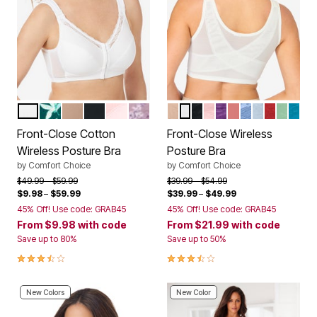
WHITE
DEEP EMERALD FLORAL
NUDE
BLACK
SHELL PINK
SUNSET MAUVE FLORAL
NUDE
WHITE
BLACK
SHELL PINK
RICH VIOLET
CORAL BLOSS
FRENCH BLUE
PEARL GRE
CLASSIC
OLIVE 
DARK
Color Options
Color Options
Front-Close Cotton
Front-Close Wireless
Wireless Posture Bra
Posture Bra
by
Comfort Choice
by
Comfort Choice
Price reduced from
to
Price reduced from
to
$49.99
$59.99
$39.99
$54.99
$9.98
–
$59.99
$39.99
–
$49.99
45% Off! Use code: GRAB45
45% Off! Use code: GRAB45
From
$9.98
with code
From
$21.99
with code
Save up to 80%
Save up to 50%
3.5 out of 5 Customer Rating
3.7 out of 5 Customer Rating
New Colors
New Color