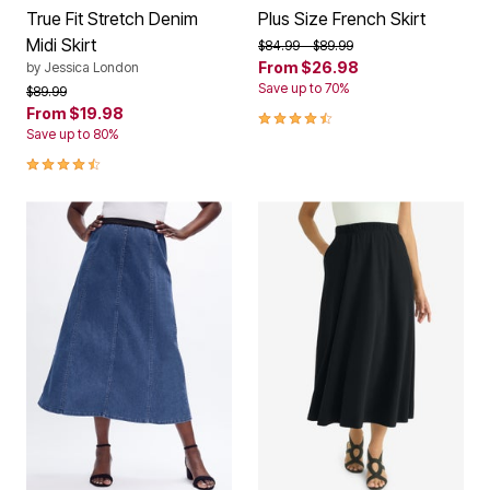
True Fit Stretch Denim
Plus Size French Skirt
Midi Skirt
Price reduced from
to
$84.99
$89.99
From
$26.98
by
Jessica London
Save up to 70%
Price reduced from
to
$89.99
From
$19.98
4.4 out of 5 Customer Rating
Save up to 80%
4.5 out of 5 Customer Rating