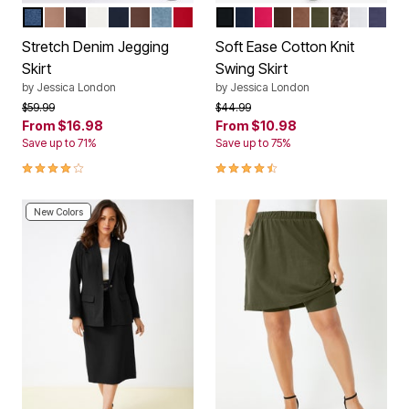
MEDIUM STONEWASH
CREAMY MOCHA
BLACK
WHITE
INDIGO
RICH BROWN
LIGHT WASH
CLASSIC RED
BLACK
NAVY
PINK BURST
CHOCOLATE
CREAMY MOCH
DARK OLIVE 
BROWN GA
WHITE
DEEP
Color Options
Color Options
Stretch Denim Jegging
Soft Ease Cotton Knit
Skirt
Swing Skirt
by
Jessica London
by
Jessica London
Price reduced from
to
Price reduced from
to
$59.99
$44.99
From
$16.98
From
$10.98
Save up to 71%
Save up to 75%
4.2 out of 5 Customer Rating
4.4 out of 5 Customer Rating
New Colors