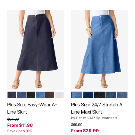
INDIGO WASH
MEDIUM WASH
BLACK DENIM
LIGHT STONEWASH
CHOCOLATE
WHITE DENIM
LIGHT STONEWASH
DARK WASH
BLACK DENIM
MEDIUM ST
MEDIU
Color Options
Color Options
Plus Size Easy-Wear A-
Plus Size 24/7 Stretch A
Line Skirt
Line Maxi Skirt
by
Denim 24/7 By Roaman’s
Price reduced from
to
$64.99
Price reduced from
to
$69.99
From
$11.98
From
$39.99
Save up to 81%