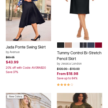
BLACK
CREAMY MOCHA CLASS
WHITE
NAVY TAILORE
NAVY
RICH 
Color Options
Jada Ponte Swing Skirt
by
Avenue
Tummy Control Bi-Stretch
Price reduced from
to
$69.95
Pencil Skirt
$43.99
by
Jessica London
20% off with Code: AVGRAB20
Price reduced from
to
$109.99
$119.99
Save 37%
From
$18.98
Save up to 84%
4.1 out of 5 Customer Rating
New Colors