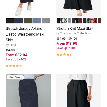
BLACK
NAVY
DEEP OLIVE
PALE INDIGO
MEDIUM HEATHER GREY
BLACK
BLACK WHITE CHEETAH
BLACK BIAS PLAID
BLACK IVORY GLEN 
NAVY
BLACK KHAKI S
CLARET PAIN
MYSTIC PINE
BLACK WH
SOFT CA
RED A
CHO
Color Options
Color Options
Stretch Jersey A-Line
Stretch Knit Maxi Skirt
by
The London Collection
Elastic Waistband Maxi
Price reduced from
to
$64.99
$74.99
Skirt
From
$13.98
by
Ellos
Save up to 81%
Price reduced from
to
$54.90
4.4 out of 5 Customer Rating
From
$32.94
Save up to 40%
4.5 out of 5 Customer Rating
New Colors