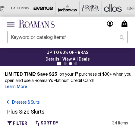
UP TO 60% OFF BRAS
|
Details
View All Deals
1
st
LIMITED TIME: Save $25
on your 1
purchase of $30+ when you
open and use a Roaman's Platinum Credit Card!
Learn More
Dresses & Suits
Plus Size Skirts
34 Items
SORT BY
FILTER