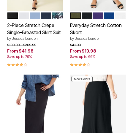
BLACK
WHITE
AZURE MIST
NAVY
MYSTIC PINE MINI PLAID
DARK OLIVE GREEN
BLACK
MIDNIGHT VIOLE
DARK SAPP
WHITE
Color Options
Color Options
2-Piece Stretch Crepe
Everyday Stretch Cotton
Single-Breasted Skirt Suit
Skort
by
Jessica London
by
Jessica London
Price reduced from
to
Price reduced from
to
$199.99
$209.99
$41.99
From
$41.98
From
$13.98
Save up to 79%
Save up to 66%
4.1 out of 5 Customer Rating
4.2 out of 5 Customer Rating
New Colors