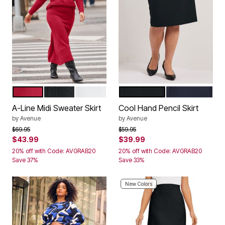
VIBRANT RED
BLACK
IVORY
BLACK
NAVY
Color Options
Color Options
A-Line Midi Sweater Skirt
Cool Hand Pencil Skirt
by
Avenue
by
Avenue
Price reduced from
to
Price reduced from
to
$69.95
$59.95
$43.99
$39.99
20% off with Code: AVGRAB20
20% off with Code: AVGRAB20
Save 37%
Save 33%
New Colors