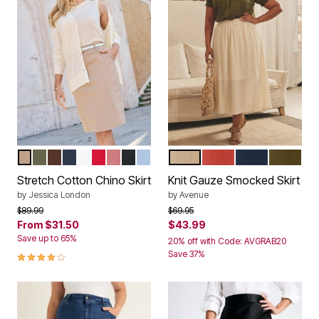
NEW KHAKI
DARK OLIVE GREEN
RICH BROWN
NAVY
WHITE
VIVID RED
DESERT ROSE
BLACK
AZURE MIST
IVORY
BURNT ORANGE
NAVY
OLIVE G
Color Options
Color Options
Stretch Cotton Chino Skirt
Knit Gauze Smocked Skirt
by
Jessica London
by
Avenue
Price reduced from
to
Price reduced from
to
$89.99
$69.95
From
$31.50
$43.99
Save up to 65%
20% off with Code: AVGRAB20
4.0 out of 5 Customer Rating
Save 37%