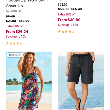
Hooded Zip-Front Swim
Price reduced from
to
$94.99
Cover-Up
$56.99
–
$85.49
by
Swim 365
Extra 30% off!
Price reduced from
to
$74.99
From
$39.89
$21.98
–
$59.99
Save up to 58%
Extra 30% off!
4.0 out of 5 Customer Rating
From
$26.24
Save up to 70%
4.4 out of 5 Customer Rating
Best Seller