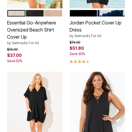
WHITE
BLACK
SAND
BLACK
NAVY TIE DYE
Color Options
Color Options
Essential Go-Anywhere
Jordan Pocket Cover Up
Oversized Beach Shirt
Dress
by
Swimsuits For All
Cover Up
Price reduced from
to
$74.00
by
Swimsuits For All
$51.80
Price reduced from
to
$74.00
Save 30%
$37.00
4.7 out of 5 Customer Rating
Save 50%