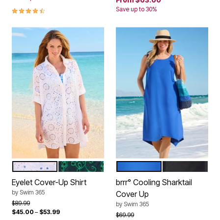
4.4 out of 5 Customer Rating
Save up to 30%
WHITE
NAVY EMERALD ISLES
DREAM BLUE
BLACK
Color Options
Color Options
Eyelet Cover-Up Shirt
brrr° Cooling Sharktail
by
Swim 365
Cover Up
Price reduced from
to
$89.99
by
Swim 365
$45.00
–
$53.99
Price reduced from
to
$69.99