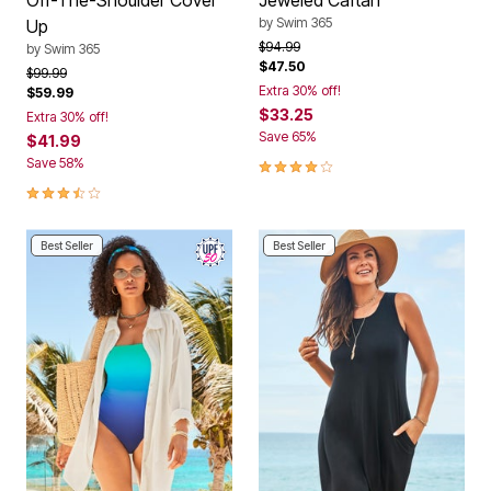
by
Swim 365
Up
Price reduced from
to
$94.99
by
Swim 365
$47.50
Price reduced from
to
$99.99
Extra 30% off!
$59.99
$33.25
Extra 30% off!
Save 65%
$41.99
4 out of 5 Customer Rating
Save 58%
3.6 out of 5 Customer Rating
Best Seller
Best Seller