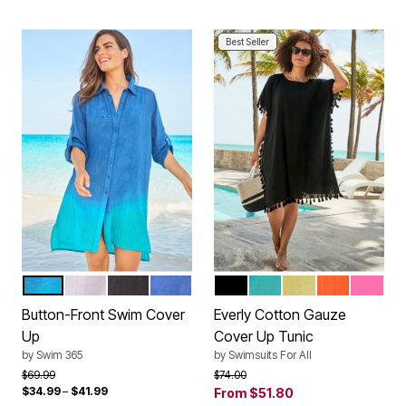
Best Seller
DIP DYE
WHITE
BLACK
DREAM BLUE
BLACK
SALTWATER HAPPY
LEMONADE
PAPAYA
PINK
Color Options
Color Options
Button-Front Swim Cover
Everly Cotton Gauze
Up
Cover Up Tunic
by
Swim 365
by
Swimsuits For All
Price reduced from
to
Price reduced from
to
$69.99
$74.00
$34.99
–
$41.99
From
$51.80