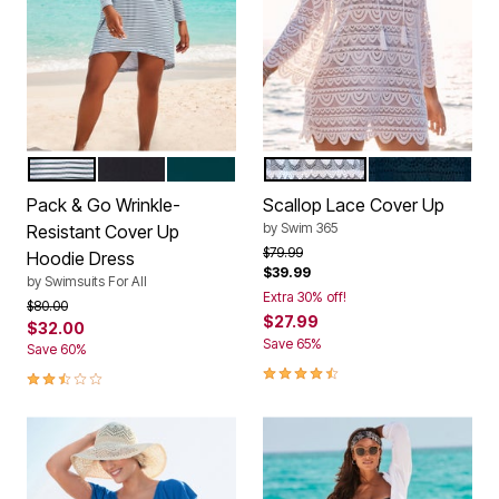
MEDITERRANEAN STRIPE
BLACK
MEDITERRANEAN
WHITE
BLACK
Color Options
Color Options
Pack & Go Wrinkle-
Scallop Lace Cover Up
by
Swim 365
Resistant Cover Up
Price reduced from
to
$79.99
Hoodie Dress
$39.99
by
Swimsuits For All
Extra 30% off!
Price reduced from
to
$80.00
$27.99
$32.00
Save 65%
Save 60%
4.6 out of 5 Customer Rating
2.7 out of 5 Customer Rating