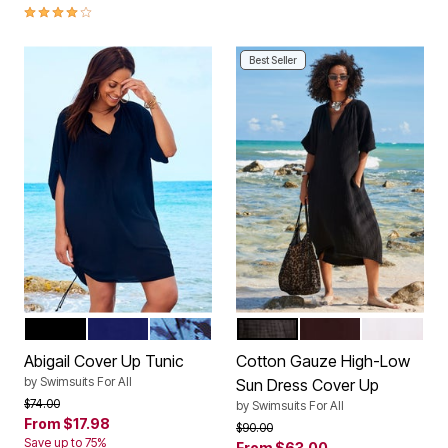
4.2 out of 5 Customer Rating
Best Seller
BLACK
DEEP SEA
BLUE TIE DYE
BLACK
ESPRESSO
WHITE
Color Options
Color Options
Abigail Cover Up Tunic
Cotton Gauze High-Low
by
Swimsuits For All
Sun Dress Cover Up
Price reduced from
to
$74.00
by
Swimsuits For All
From
$17.98
Price reduced from
to
$90.00
Save up to 75%
From
$63.00