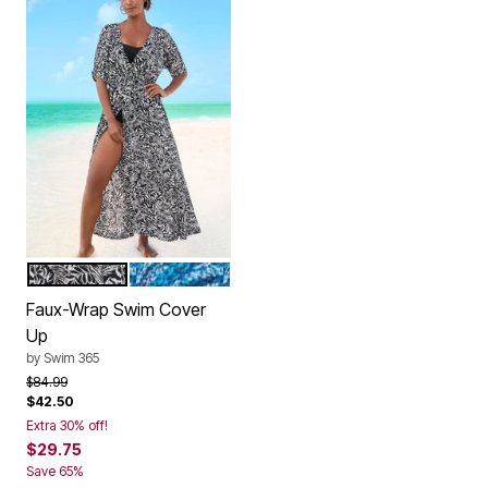
BLACK WHITE PALMS
MULTI DOT ANIMAL
Color Options
Faux-Wrap Swim Cover
Up
by
Swim 365
Price reduced from
to
$84.99
$42.50
Extra 30% off!
$29.75
Save 65%