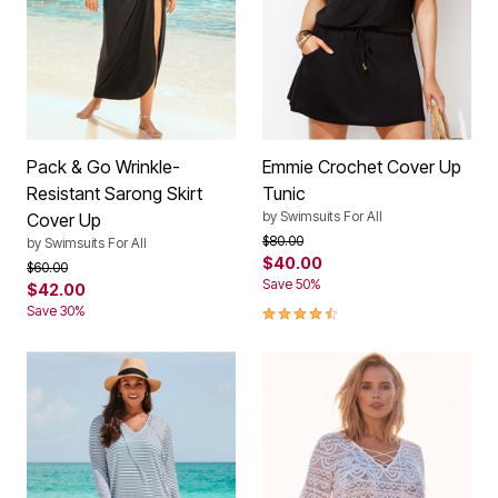
Pack & Go Wrinkle-
Emmie Crochet Cover Up
Resistant Sarong Skirt
Tunic
by
Swimsuits For All
Cover Up
Price reduced from
to
$80.00
by
Swimsuits For All
$40.00
Price reduced from
to
$60.00
Save 50%
$42.00
4.3 out of 5 Customer Rating
Save 30%