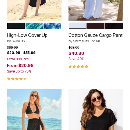
BLACK
BLUE MIXED ANIMAL
MULTI WATERCOLOR TIE DYE
WHITE
ESPRESSO
BLACK
Color Options
Color Options
High-Low Cover Up
Cotton Gauze Cargo Pant
by
Swim 365
by
Swimsuits For All
Price reduced from
to
Price reduced from
to
$69.99
$68.00
$20.98
–
$55.99
$40.80
Save 40%
Extra 30% off!
From
$20.98
5.0 out of 5 Customer Rating
Save up to 70%
4.4 out of 5 Customer Rating