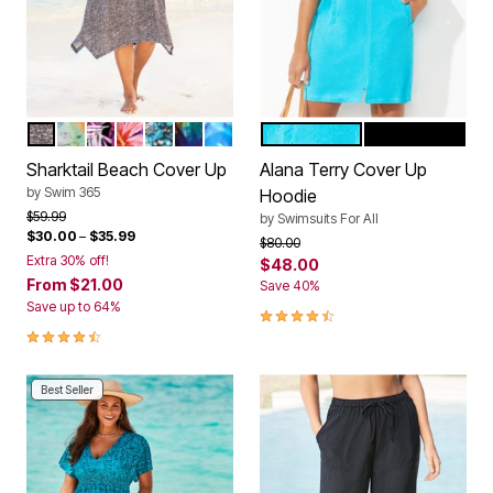
BLACK MINI LEOPARD
VIVID TIE DYE
MULTI TEXTURED PALMS
SPICE HIBISCUS
TEAL BLUE BUTTERFLY
PSYCHEDELIC HIBISCUS
COOL NEON FLORAL
CRYSTAL BLUE
BLACK
Color Options
Color Options
Sharktail Beach Cover Up
Alana Terry Cover Up
by
Swim 365
Hoodie
Price reduced from
to
$59.99
by
Swimsuits For All
$30.00
–
$35.99
Price reduced from
to
$80.00
Extra 30% off!
$48.00
From
$21.00
Save 40%
Save up to 64%
4.5 out of 5 Customer Rating
4.3 out of 5 Customer Rating
Best Seller