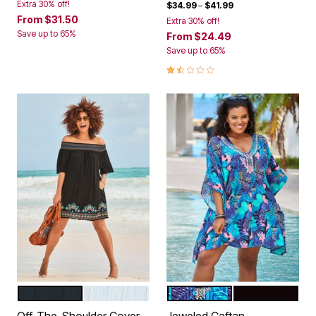
Extra 30% off!
$34.99
–
$41.99
From
$31.50
Extra 30% off!
Save up to 65%
From
$24.49
Save up to 65%
1.5 out of 5 Customer Rating
BLACK MULTI
WHITE MULTI
BLUE TROPICAL FLORAL
BLACK
Color Options
Color Options
Off-The-Shoulder Cover
Jeweled Caftan