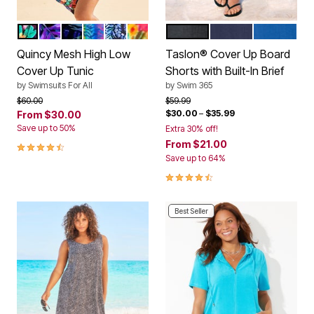
MULTI TROPICAL
PALMTASTIC
GREEN PALM
PSYCHEDELIC ZEBRA
BLUE PALM
AQUA TROPICAL
BLACK
NAVY
DREAM BL
Color Options
Color Options
Quincy Mesh High Low
Taslon® Cover Up Board
Cover Up Tunic
Shorts with Built-In Brief
by
Swimsuits For All
by
Swim 365
Price reduced from
to
Price reduced from
to
$60.00
$59.99
$30.00
–
$35.99
From
$30.00
Save up to 50%
Extra 30% off!
4.5 out of 5 Customer Rating
From
$21.00
Save up to 64%
4.4 out of 5 Customer Rating
Best Seller