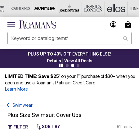
PLUS UP TO 40% OFF EVERYTHING ELSE!
|
Details
View All Deals
1
st
LIMITED TIME: Save $25
on your 1
purchase of $30+ when you
open and use a Roaman's Platinum Credit Card!
Learn More
Swimwear
Plus Size Swimsuit Cover Ups
61 Items
SORT BY
FILTER