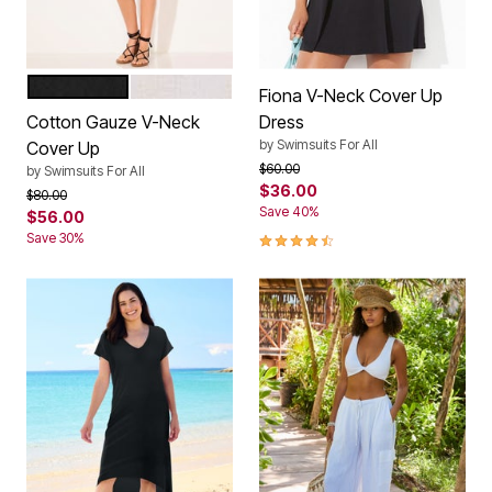
BLACK
WHITE
Color Options
Fiona V-Neck Cover Up
Cotton Gauze V-Neck
Dress
by
Swimsuits For All
Cover Up
Price reduced from
to
$60.00
by
Swimsuits For All
$36.00
Price reduced from
to
$80.00
Save 40%
$56.00
4.7 out of 5 Customer Rating
Save 30%