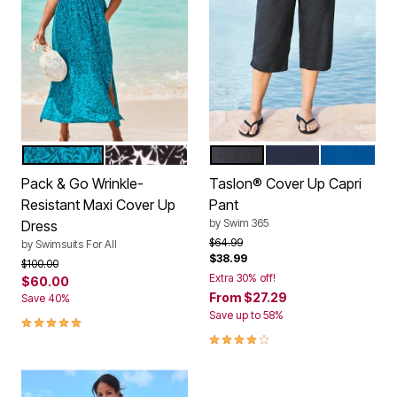
MEDITERRANEAN PALMS
BLACK PALM
BLACK
NAVY
DREAM BL
Color Options
Color Options
Pack & Go Wrinkle-
Taslon® Cover Up Capri
Resistant Maxi Cover Up
Pant
by
Swim 365
Dress
Price reduced from
to
$64.99
by
Swimsuits For All
$38.99
Price reduced from
to
$100.00
Extra 30% off!
$60.00
From
$27.29
Save 40%
Save up to 58%
5.0 out of 5 Customer Rating
4.2 out of 5 Customer Rating