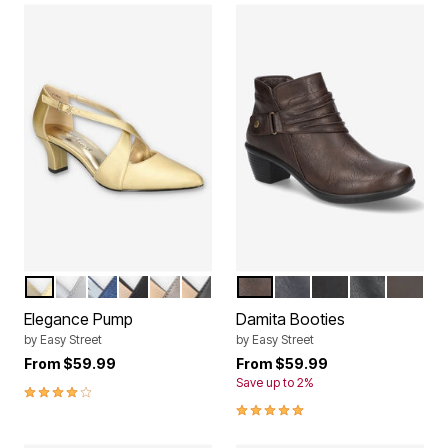
GOLD SATIN
SILVER SATIN
NAVY GLITTER
BLACK LAMY
PEWTER
BLACK
BROWN
NAVY
BLACK MATTE
BLACK
BROWN
Color Options
Color Options
Elegance Pump
Damita Booties
by
Easy Street
by
Easy Street
From
$59.99
From
$59.99
Save up to 2%
4.0 out of 5 Customer Rating
4.8 out of 5 Customer Rating