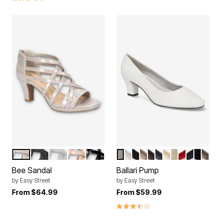
NATURAL IRIDESCENT
BLACK GLITTER
SILVER GLITTER
NUDE PATENT
BLACK PATENT
WHITE
SILVER
BLACK
TAUPE
BROWN CROCO
NAVY
SOFT GOLD
BONE
RED
BLACK 
BLACK
PEW
Color Options
Color Options
Bee Sandal
Ballari Pump
by
Easy Street
by
Easy Street
From
$64.99
From
$59.99
3.3 out of 5 Customer Rating