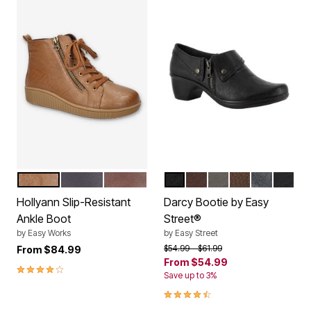
TAN BURNISHED
NAVY BURNISHED
BROWN BURNISHED
BLACK
TAN BROWN CROC
GREY CROC
BROWN BURNI
NAVY
BLACK
Color Options
Color Options
Hollyann Slip-Resistant
Darcy Bootie by Easy
Ankle Boot
Street®
by
Easy Works
by
Easy Street
Price reduced from
to
$54.99
$61.99
From
$84.99
From
$54.99
4.0 out of 5 Customer Rating
Save up to 3%
4.5 out of 5 Customer Rating