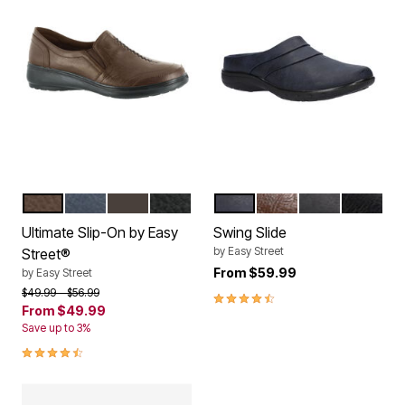
TAN
NEW NAVY
BROWN
BLACK
NAVY
TAN BROWN CROCO
BLACK
BLACK 
Color Options
Color Options
Ultimate Slip-On by Easy
Swing Slide
by
Easy Street
Street®
From
$59.99
by
Easy Street
Price reduced from
to
$49.99
$56.99
4.5 out of 5 Customer Rating
From
$49.99
Save up to 3%
4.3 out of 5 Customer Rating