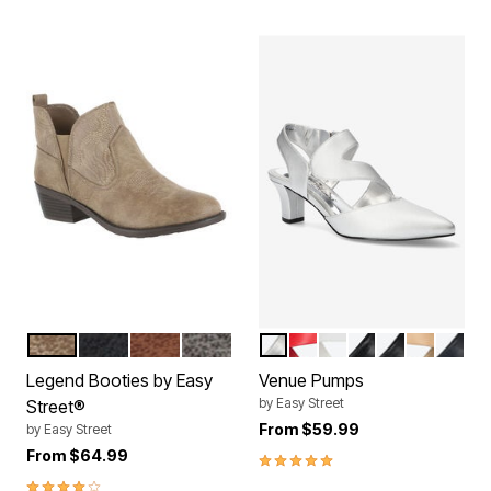
TAUPE EMBOSSED
BLACK EMBOSSED
TAN EMBOSSED
GREY EMBOSSED
SILVER SATIN
RED
WHITE
BLACK LAMY
BLACK
NUDE
NAVY
Color Options
Color Options
Legend Booties by Easy
Venue Pumps
by
Easy Street
Street®
From
$59.99
by
Easy Street
From
$64.99
4.9 out of 5 Customer Rating
4.2 out of 5 Customer Rating