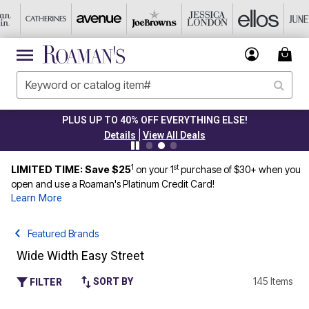
PLUS UP TO 40% OFF EVERYTHING ELSE!
|
Details
View All Deals
1
st
LIMITED TIME: Save $25
on your 1
purchase of $30+ when you
open and use a Roaman's Platinum Credit Card!
Learn More
Featured Brands
Wide Width Easy Street
145 Items
SORT BY
FILTER