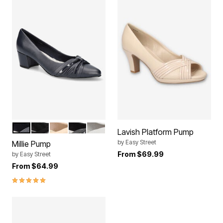
NAVY
BLACK LAMY
NUDE
BLACK
WHITE
Color Options
Lavish Platform Pump
by
Easy Street
Millie Pump
From
$69.99
by
Easy Street
From
$64.99
5.0 out of 5 Customer Rating