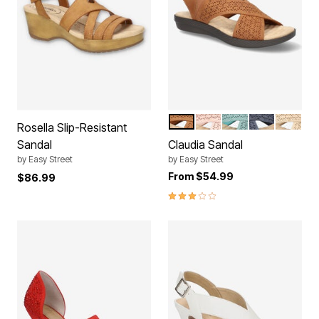
TAN
BLUSH
TURQUOISE
NAVY
SAND
Color Options
Rosella Slip-Resistant
Sandal
Claudia Sandal
by
Easy Street
by
Easy Street
From
$54.99
$86.99
3.0 out of 5 Customer Rating