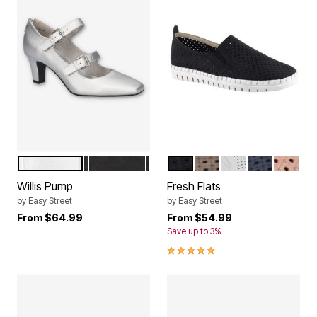
SILVER SATIN
BLACK MATTE
BLACK
NATURAL
WHITE
NAVY
BLUSH
Color Options
Color Options
Willis Pump
Fresh Flats
by
Easy Street
by
Easy Street
From
$64.99
From
$54.99
Save up to 3%
4.8 out of 5 Customer Rating