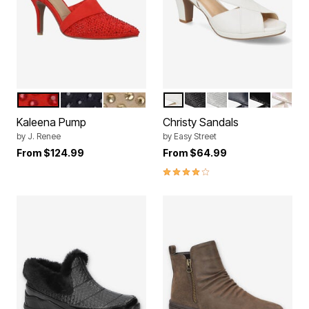
RED
BLACK
BEIGE
WHITE
BLACK GLITTER
SILVER GLITTER
NAVY
BLACK PA
NATUR
Color Options
Color Options
Kaleena Pump
Christy Sandals
by
J. Renee
by
Easy Street
From
$124.99
From
$64.99
4.0 out of 5 Customer Rating