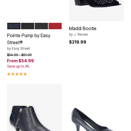
NAVY
BLACK PATENT
BLACK
RED PATENT
Color Options
Maddi Bootie
by
J. Renee
Pointe Pump by Easy
Street®
$219.99
by
Easy Street
Price reduced from
to
$54.99
$61.99
From
$54.99
Save up to 3%
5.0 out of 5 Customer Rating