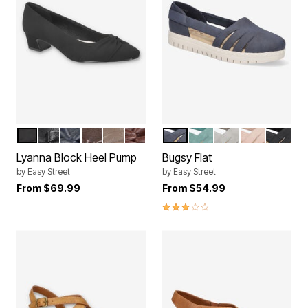
BLACK LAMY
BLACK
NAVY
BROWN
TAUPE
BURGUNDY
NAVY
TURQUOISE
GREY
BLUSH
BLACK
Color Options
Color Options
Lyanna Block Heel Pump
Bugsy Flat
by
Easy Street
by
Easy Street
From
$69.99
From
$54.99
3.0 out of 5 Customer Rating