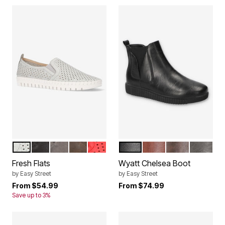
GREY
BLACK MATTE
GREY MATTE
BROWN MATTE
RED
BLACK
TAN
BROWN
GREY
Color Options
Color Options
Fresh Flats
Wyatt Chelsea Boot
by
Easy Street
by
Easy Street
From
$54.99
From
$74.99
Save up to 3%