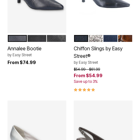
NAVY
BLACK LAMY
BLACK
BLACK
SILVER GLITTER
NEW NAVY
BRONZE
Color Options
Color Options
Annalee Bootie
Chiffon Slings by Easy
by
Easy Street
Street®
From
$74.99
by
Easy Street
Price reduced from
to
$54.99
$61.99
From
$54.99
Save up to 3%
4.8 out of 5 Customer Rating