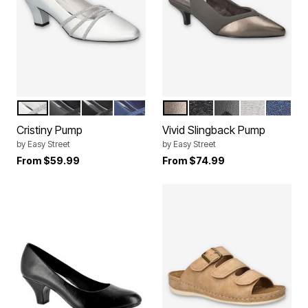
SILVER SATIN
BLACK SATIN
BLACK LAMY
NAVY SATIN
PEWTER LAMY
BLACK SATIN
BLACK LAMY
SILVER SATI
NAVY S
Color Options
Color Options
Cristiny Pump
Vivid Slingback Pump
by
Easy Street
by
Easy Street
From
$59.99
From
$74.99