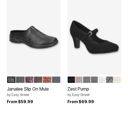
BLACK WOVEN EMBOSSED
BLACK
BROWN WOVEN EMBOSSED
BROWN
TAN WOVEN EMBOSSED
NAVY
BLACK LAMY
TAUPE
NAVY
BLACK
SILVER
BLACK C
SOFT
Color Options
Color Options
Janalee Slip On Mule
Zest Pump
by
Easy Street
by
Easy Street
From
$59.99
From
$69.99