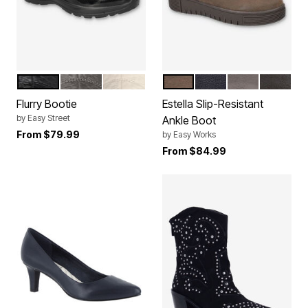
BLACK
GREY
WINTER WHITE
BROWN
NAVY
GREY
BLACK
Color Options
Color Options
Flurry Bootie
Estella Slip-Resistant
by
Easy Street
Ankle Boot
From
$79.99
by
Easy Works
From
$84.99