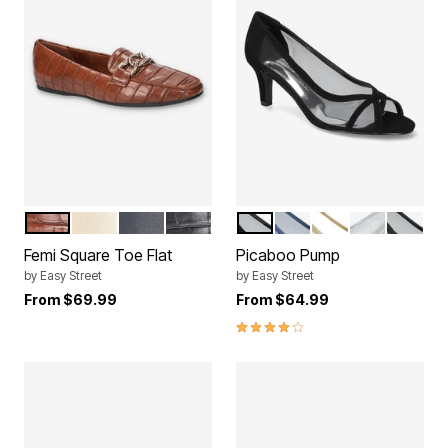
TAN CROCO
CHAMPAGNE
NAVY
BLACK CROCO
BLACK SUEDE
NAVY GLITTER
GOLD GLITTER
SILVER GLI
BLACK 
Color Options
Color Options
Femi Square Toe Flat
Picaboo Pump
by
Easy Street
by
Easy Street
From
$69.99
From
$64.99
4.0 out of 5 Customer Rating