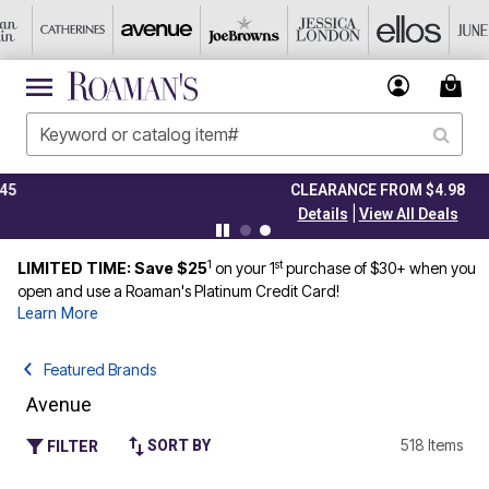
CLEARANCE FROM $4.98
|
Details
View All Deals
1
st
LIMITED TIME: Save $25
on your 1
purchase of $30+ when you
open and use a Roaman's Platinum Credit Card!
Learn More
Featured Brands
Avenue
518 Items
SORT BY
FILTER