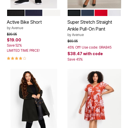
BLACK
NAVY
WHITE
BLACK
NAVY
VIBRANT RED
WHITE
Color Options
Color Options
Active Bike Short
Super Stretch Straight
by
Avenue
Ankle Pull-On Pant
Price reduced from
to
$39.95
by
Avenue
$19.00
Price reduced from
to
$69.95
Save 52%
45% Off! Use code: GRAB45
LIMITED TIME PRICE!
$38.47
with code
4.0 out of 5 Customer Rating
Save 45%