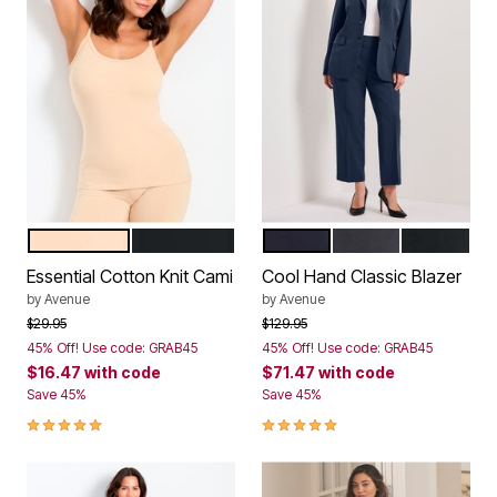
NEUTRAL
BLACK
NAVY
CHARCOAL MARL
BLACK
Color Options
Color Options
Essential Cotton Knit Cami
Cool Hand Classic Blazer
by
Avenue
by
Avenue
Price reduced from
to
Price reduced from
to
$29.95
$129.95
45% Off! Use code: GRAB45
45% Off! Use code: GRAB45
$16.47
with code
$71.47
with code
Save 45%
Save 45%
5.0 out of 5 Customer Rating
5.0 out of 5 Customer Rating