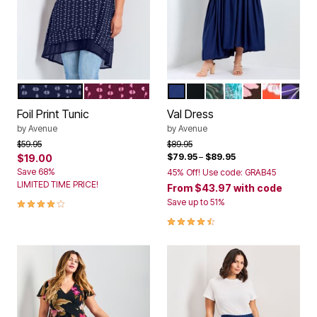
NAVY
MERLOT
NAVY
BLACK
GREEN INK ZEBRA
AQUAMARINE PA
CABANA
CAMELLI
PURPL
Color Options
Color Options
Foil Print Tunic
Val Dress
by
Avenue
by
Avenue
Price reduced from
to
Price reduced from
to
$59.95
$89.95
$79.95
–
$89.95
$19.00
Save 68%
45% Off! Use code: GRAB45
LIMITED TIME PRICE!
From
$43.97
with code
4.0 out of 5 Customer Rating
Save up to 51%
4.5 out of 5 Customer Rating