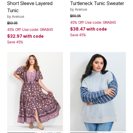
Short Sleeve Layered
Turtleneck Tunic Sweater
by
Avenue
Tunic
Price reduced from
to
$69.95
by
Avenue
45% Off! Use code: GRAB45
Price reduced from
to
$59.95
$38.47
with code
45% Off! Use code: GRAB45
Save 45%
$32.97
with code
Save 45%