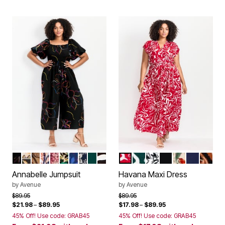
MULTI OUTLINED BLOOM
ISLAND TIME
LIGHT ALMOND FLORAL
SUNSET TROPICAL
NEUTRAL PAINTED FLORAL
VOYAGER
FLORAL ODYSSEY
FOLK FLORAL
EMERALD GREEN
SKETCH FLORAL
RED PAINTED FLORAL
GREEN PAINTED FLORA
BLACK GRAPHIC LE
BLACK
BLACK ANIM
NAVY
KASB
Color Options
Color Options
Annabelle Jumpsuit
Havana Maxi Dress
by
Avenue
by
Avenue
Price reduced from
to
Price reduced from
to
$89.95
$89.95
$21.98
–
$89.95
$17.98
–
$89.95
45% Off! Use code: GRAB45
45% Off! Use code: GRAB45