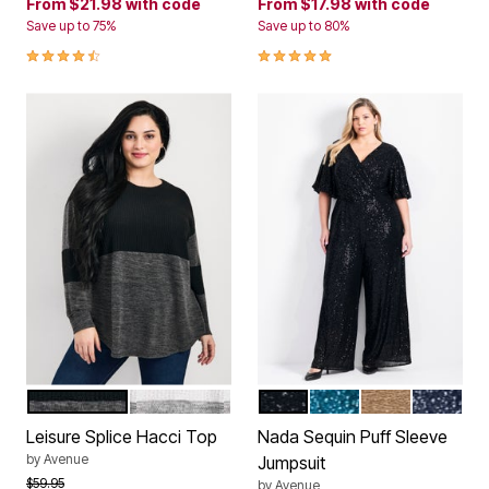
From
$21.98
with code
From
$17.98
with code
Save up to 75%
Save up to 80%
4.6 out of 5 Customer Rating
5.0 out of 5 Customer Rating
CHARCOAL BLACK MARLED
IVORY GREY MARLED
BLACK
EMERALD
CHAMPAGNE S
MIDNIGH
Color Options
Color Options
Leisure Splice Hacci Top
Nada Sequin Puff Sleeve
by
Avenue
Jumpsuit
Price reduced from
to
$59.95
by
Avenue