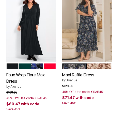
BLACK
EMERALD GREEN
BLUE CHAIN SCROLL
VIBRANT RED
BLUE SWEET GARDEN
NEUTRAL SPE
Color Options
Color Options
Faux Wrap Flare Maxi
Maxi Ruffle Dress
by
Avenue
Dress
Price reduced from
to
$129.95
by
Avenue
45% Off! Use code: GRAB45
Price reduced from
to
$109.95
$71.47
with code
45% Off! Use code: GRAB45
Save 45%
$60.47
with code
Save 45%