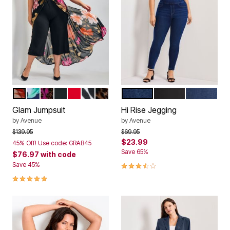
VIVA GLAM
NAVY FLORAL
MULTI ABSTRACT GARDEN
BLACK
RED
BLACK BOLD ABSTRACT
NEUTRAL BRUSHED ANIMAL
DARK WASH
BLACK WASH
MID WASH
Color Options
Color Options
Glam Jumpsuit
Hi Rise Jegging
by
Avenue
by
Avenue
Price reduced from
to
Price reduced from
to
$139.95
$69.95
$23.99
45% Off! Use code: GRAB45
Save 65%
$76.97
with code
3.3 out of 5 Customer Rating
Save 45%
4.8 out of 5 Customer Rating