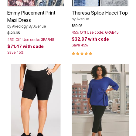
SPIRIT BORDER
MOONSHINE BORDER
INDIGO
GREY
Color Options
Color Options
Emmy Placement Print
Theresa Splice Hacci Top
by
Avenue
Maxi Dress
Price reduced from
to
$59.95
by
Aveology By Avenue
45% Off! Use code: GRAB45
Price reduced from
to
$129.95
$32.97
with code
45% Off! Use code: GRAB45
Save 45%
$71.47
with code
5.0 out of 5 Customer Rating
Save 45%