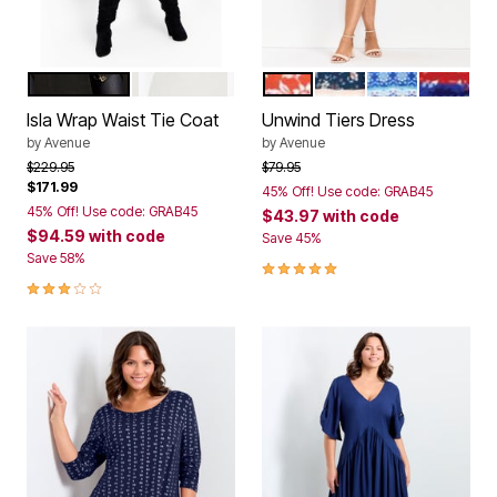
BLACK
COCONUT
CAMELLIA
NAVY DITSY BORDE
MEDALLION ST
AMERICA
Color Options
Color Options
Isla Wrap Waist Tie Coat
Unwind Tiers Dress
by
Avenue
by
Avenue
Price reduced from
to
Price reduced from
to
$229.95
$79.95
$171.99
45% Off! Use code: GRAB45
45% Off! Use code: GRAB45
$43.97
with code
$94.59
with code
Save 45%
Save 58%
5.0 out of 5 Customer Rating
3.0 out of 5 Customer Rating