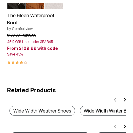
BLACK SILVER MULTI
TAN
WHITE
Color Options
The Eileen Waterproof
Boot
by
Comfortview
Price reduced from
to
$199.99
$209.99
45% Off! Use code: GRAB45
From
$109.99
with code
Save 45%
4.2 out of 5 Customer Rating
Related Products
Wide Width Weather Shoes
Wide Width Winter Boo