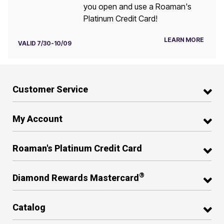
you open and use a Roaman's
Platinum Credit Card!
LEARN MORE
VALID 7/30-10/09
Customer Service
My Account
Roaman's Platinum Credit Card
®
Diamond Rewards Mastercard
Catalog