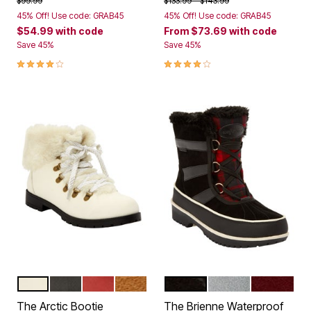
$99.99
$133.99
$143.99
45% Off! Use code: GRAB45
45% Off! Use code: GRAB45
$54.99
with code
From
$73.69
with code
Save 45%
Save 45%
4.0 out of 5 Customer Rating
4.0 out of 5 Customer Rating
WHITE GOLD MULTI
BLACK
PEPPER RED
TAN
BLACK
GREY PLAID
DEEP MER
Color Options
Color Options
The Arctic Bootie
The Brienne Waterproof