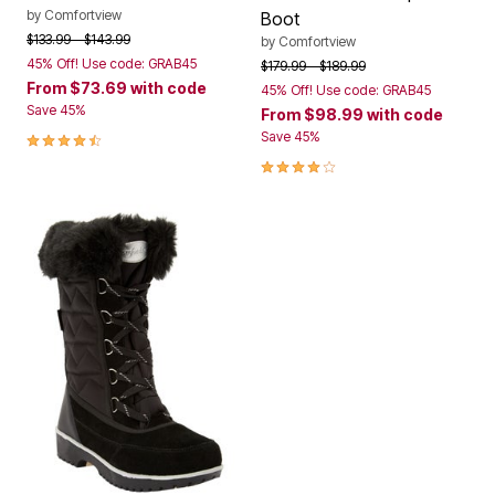
by
Comfortview
Boot
Price reduced from
to
$133.99
$143.99
by
Comfortview
45% Off! Use code: GRAB45
Price reduced from
to
$179.99
$189.99
From
$73.69
with code
45% Off! Use code: GRAB45
Save 45%
From
$98.99
with code
4.6 out of 5 Customer Rating
Save 45%
4.2 out of 5 Customer Rating