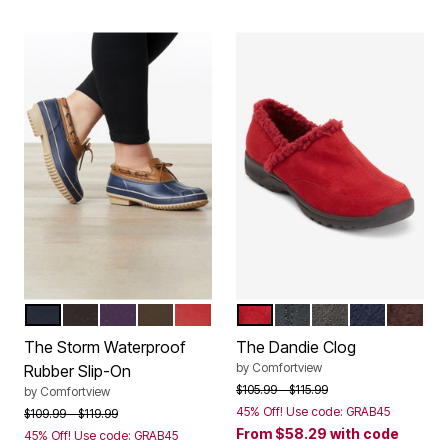
NAVY
BLACK
RICH VIOLET
DARK BROWN
CLASSIC RED
RED
BLACK
SLATE GREY
NAVY
DARK 
Color Options
Color Options
The Storm Waterproof
The Dandie Clog
by
Comfortview
Rubber Slip-On
Price reduced from
to
$105.99
$115.99
by
Comfortview
45% Off! Use code: GRAB45
Price reduced from
to
$109.99
$119.99
From
$58.29
with code
45% Off! Use code: GRAB45