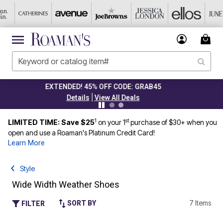
CLEARANCE FROM $4.98
|
Details
View All Deals
1
st
LIMITED TIME: Save $25
on your 1
purchase of $30+ when you
open and use a Roaman's Platinum Credit Card!
Learn More
Style
Wide Width Weather Shoes
7 Items
SORT BY
FILTER