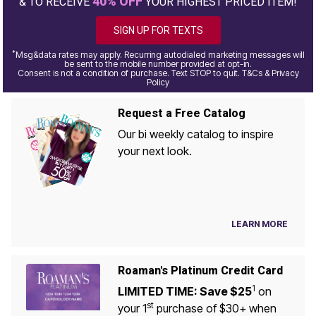
40% OFF
& TO RECEIVE
YOUR HIGHEST PRICED ITEM!
SIGN UP FOR TEXTS
*
Msg&data rates may apply. Recurring autodialed marketing messages will
be sent to the mobile number provided at opt-in.
Consent is not a condition of purchase. Text STOP to quit. T&Cs & Privacy
Policy
Request a Free Catalog
Our bi weekly catalog to inspire
your next look.
LEARN MORE
Roaman's Platinum Credit Card
1
LIMITED TIME: Save $25
on
st
your 1
purchase of $30+ when