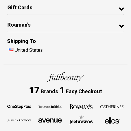
Gift Cards
Roaman's
Shipping To
United States
17
1
Brands
Easy Checkout