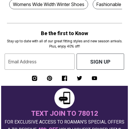
Womens Wide Width Winter Shoes
Fashionable Wi
Be the first to Know
Stay up to date with all of our great fitting styles and new season arrivals.
Plus, enjoy 40% off!
Email Address
SIGN UP
TEXT JOIN TO 78012
FOR EXCLUSIVE ACCESS TO ROAMAN'S SPECIAL OFFERS