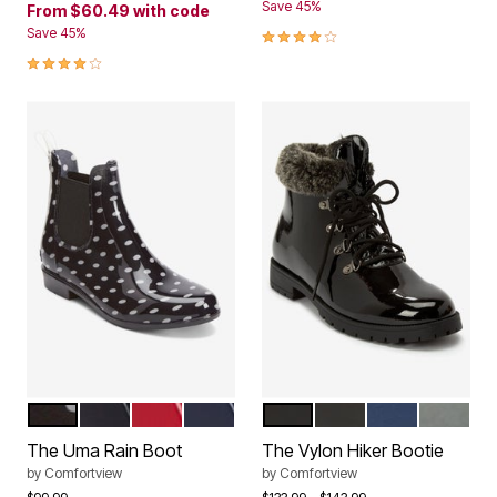
Save 45%
From
$60.49
with code
4.2 out of 5 Customer Rating
Save 45%
3.9 out of 5 Customer Rating
BLACK DOT
BLACK
VIVID RED
NAVY
BLACK PATENT
BLACK
NAVY
GREY
Color Options
Color Options
The Uma Rain Boot
The Vylon Hiker Bootie
by
Comfortview
by
Comfortview
Price reduced from
to
Price reduced from
to