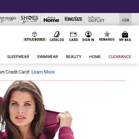
USA
STYLE BOXES
REWARDS
CATALOG
CARD
SIGN IN
MY BAG
SLEEPWEAR
SWIMWEAR
BEAUTY
HOME
CLEARANCE
um Credit Card!
Learn More