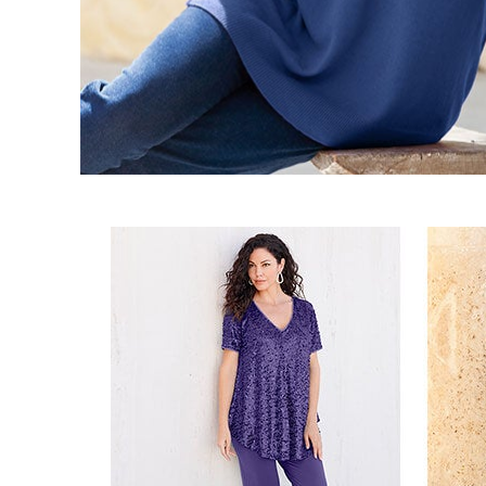
Best Shoe Deals
Outdoor Lighting
Shoe Innovations Collection
Outdoor Cushions & Pillows
Beach Chairs
Beach Towels
Umbrellas & Bases
Outdoor Décor
Outdoor Dining Sets
Outdoor Tables
Outdoor Rugs
Bird Baths
Fire Pits & Patio Heaters
Outdoor Storage
Plus Size Living
Plus Size Accessories
Oversized Bedding
Oversized Furniture
Oversized Outdoor
Furniture
Living Room
Home Office
Storage & Organization
Bedroom
Kitchen & Dining
Oversized Furniture
Kitchen