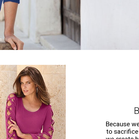
B
Because we 
to sacrifice
we create b