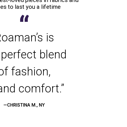
es to last you a lifetime
“
oaman’s is
 perfect blend
of fashion,
 and comfort.”
—CHRISTINA M., NY