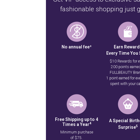
fashionable shopping just g
No annual fee²
Earn Reward
Every Time You
$10 Rewards for e
200 points earned
FULLBEAUTY Bra
1 point earned for ev
spent with your ca
Free Shipping up to 4
A Special
Birt
4
Times a Year
5
Surprise
Minimum purchase
of $75.