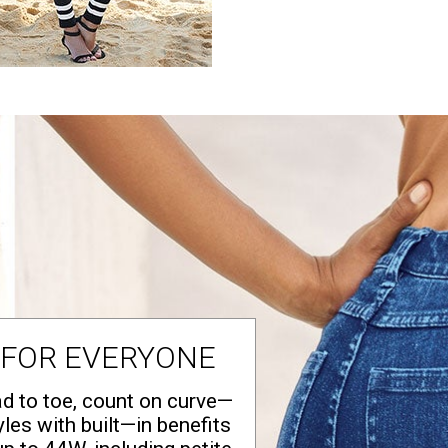
 FOR EVERYONE
d to toe, count on curve—
yles with built—in benefits