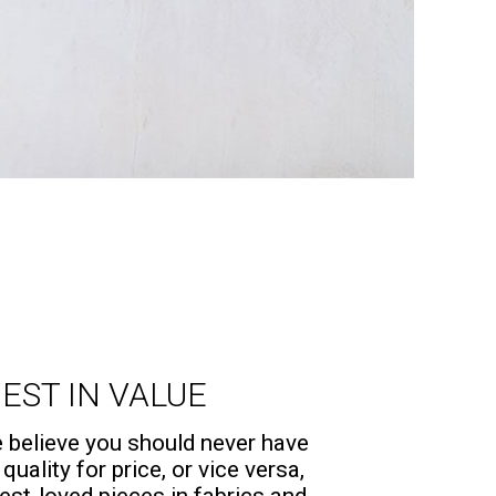
EST IN VALUE
believe you should never have
 quality for price, or vice versa,
est-loved pieces in fabrics and