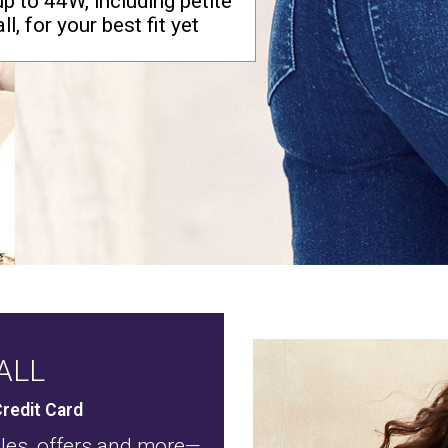
up to 44W, including petite
ll, for your best fit yet
ALL
redit Card
ales, offers and more—