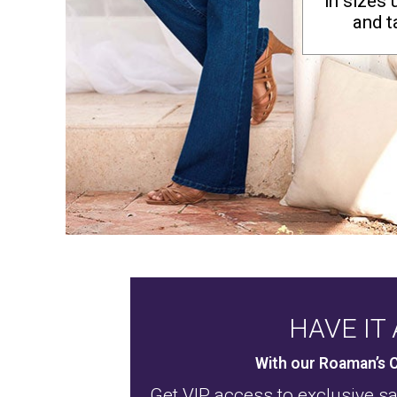
in sizes 
Window
Kitchen
and ta
Décor
Furniture
Outdoor
Plus Size Accessories
Overstock Bedding
As Seen On TV
HAVE IT 
With our Roaman’s C
Get VIP access to exclusive s