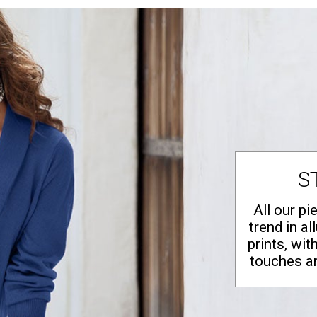
S
All our pi
trend in al
prints, wit
touches a