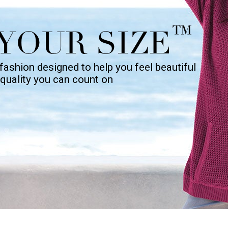
™
YOUR SIZE
fashion designed to help you feel beautiful
h quality you can count on