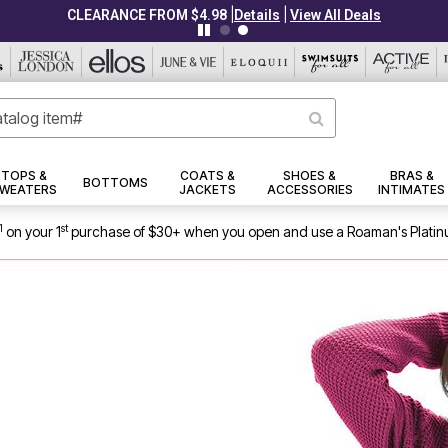
|
|
CLEARANCE FROM $4.98
Details
View All Deals
TOPS &
COATS &
SHOES &
BRAS &
BOTTOMS
WEATERS
JACKETS
ACCESSORIES
INTIMATES
1
st
on your 1
purchase of $30+ when you open and use a Roaman's Platin