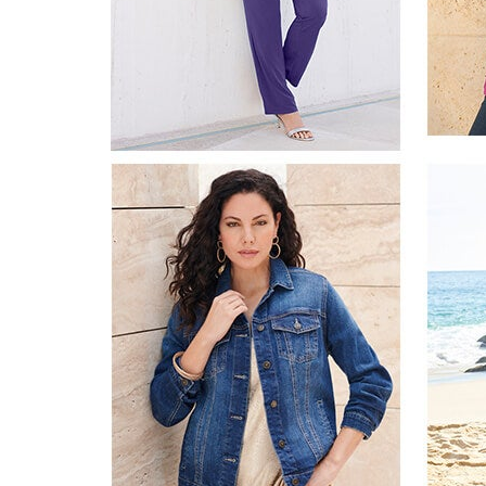
Appliances
Dining & Entertaining
Cookware Sets
Dining Chairs, Tables & Sets
Dinnerware
Trash Cans
Utensils & Kitchen Gadgets
Kitchen Carts & Islands
Counter & Bar Stools
Kitchen Storage
Table Linens
Bakers Racks
Vacuums
Decor
Home Accessories
Throw Pillows & Poufs
Wall Décor
Throws
Seasonal Decor
Wreaths, Garlands & Swags
Flooring
Christmas Tree Décor
Indoor Christmas Décor
Outdoor Christmas Lighted Decorations
Rugs