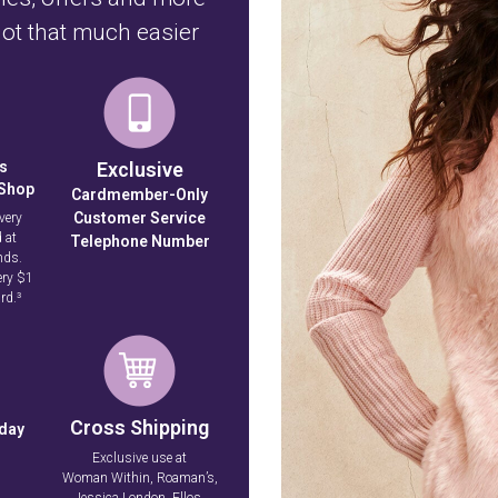
ot that much easier
s
Exclusive
 Shop
Cardmember-Only
Customer Service
very
 at
Telephone Number
nds.
ery $1
rd.³
Cross Shipping
hday
Exclusive use at
Woman Within, Roaman’s,