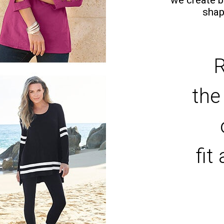
shap
R
the
fit