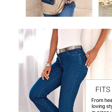
Area Rugs
Door Mats
Kitchen Mats
Slipcovers
Dining Room Chairs
Loveseat Covers
Pet Protection
Recliner Covers
Sofa Covers
Wing & Arm Chair Cover
Lighting
Table Lamps
Floor Lamps
Ceiling & Wall Lamps
Books, Puzzles & Games
Pet Living
Pet Beds
Everyday Values
Clearance
FITS
Home Final Sale
New Markdowns
Seasonal
From hea
Bath
loving st
Bedding