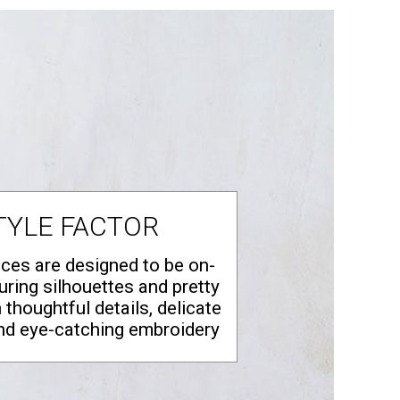
TYLE FACTOR
eces are designed to be on-
luring silhouettes and pretty
h thoughtful details, delicate
nd eye‑catching embroidery