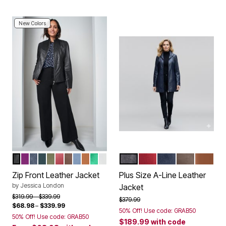
New Colors
BLACK
PURPLE TULIP
NAVY
MYSTIC PINE
DARK OLIVE GREEN
CLASSIC RED
RICH BROWN
AZURE MIST
COGNAC
KELLY GREEN
WHITE
BLACK
DEEP CRIMSON
NAVY
CHOCOLAT
COGNA
Color Options
Color Options
Zip Front Leather Jacket
Plus Size A-Line Leather
by
Jessica London
Jacket
Price reduced from
to
$319.99
$339.99
Price reduced from
to
$379.99
$68.98
–
$339.99
50% Off! Use code: GRAB50
50% Off! Use code: GRAB50
$189.99
with code