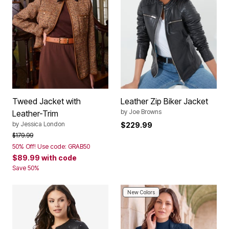
Tweed Jacket with
Leather Zip Biker Jacket
by
Joe Browns
Leather-Trim
by
Jessica London
$229.99
Price reduced from
to
$179.99
50% Off! Use code: GRAB50
$89.99
with code
Save 50%
New Colors