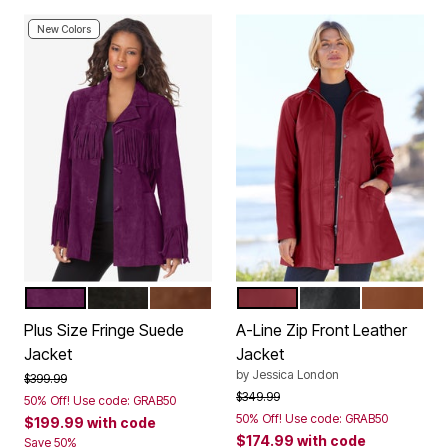
New Colors
DARK BERRY
BLACK
NUTMEG
RICH BURGUNDY
BLACK
COGNAC
Color Options
Color Options
Plus Size Fringe Suede
A-Line Zip Front Leather
Jacket
Jacket
by
Jessica London
Price reduced from
to
$399.99
Price reduced from
to
$349.99
50% Off! Use code: GRAB50
50% Off! Use code: GRAB50
$199.99
with code
$174.99
with code
Save 50%