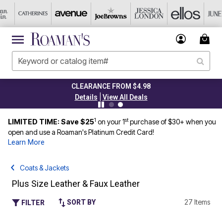
CLEARANCE FROM $4.98
|
Details
View All Deals
1
st
LIMITED TIME: Save $25
on your 1
purchase of $30+ when you
open and use a Roaman's Platinum Credit Card!
Learn More
Coats & Jackets
Plus Size Leather & Faux Leather
27 Items
SORT BY
FILTER