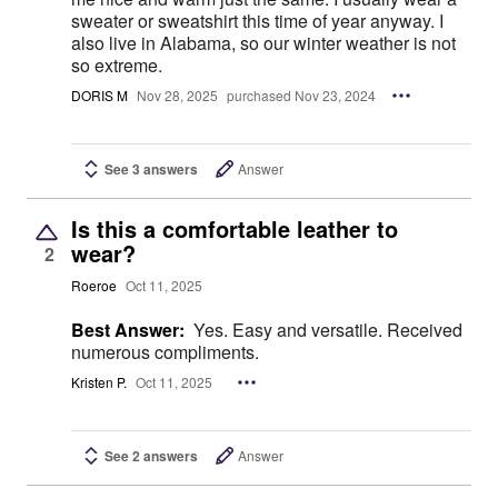
sweater or sweatshirt this time of year anyway. I
also live in Alabama, so our winter weather is not
so extreme.
DORIS M
Nov 28, 2025
purchased Nov 23, 2024
See 3 answers
Answer
Is this a comfortable leather to
wear?
2
Roeroe
Oct 11, 2025
Best Answer:
Yes. Easy and versatile. Received
numerous compliments.
Kristen P.
Oct 11, 2025
See 2 answers
Answer