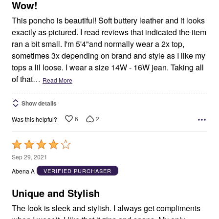
5
Wow!
This poncho is beautiful! Soft buttery leather and it looks
exactly as pictured. I read reviews that indicated the item
ran a bit small. I'm 5'4"and normally wear a 2x top,
sometimes 3x depending on brand and style as I like my
tops a lil loose. I wear a size 14W - 16W jean. Taking all
of that
…
Read More
Show details
6
2
Was this helpful?
Rated
4
Sep 29, 2021
out
Abena A
VERIFIED PURCHASER
of
5
Unique and Stylish
The look is sleek and stylish. I always get compliments