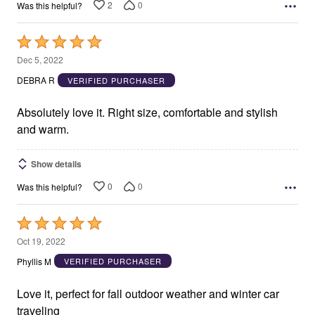
2
0
Was this helpful?
Rated
5
Dec 5, 2022
out
DEBRA R
VERIFIED PURCHASER
of
5
Absolutely love it. Right size, comfortable and stylish
and warm.
Show details
0
0
Was this helpful?
Rated
5
Oct 19, 2022
out
Phyllis M
VERIFIED PURCHASER
of
5
Love it, perfect for fall outdoor weather and winter car
traveling