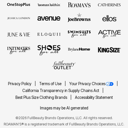
Privacy Policy
Terms of Use
Your Privacy Choices
California Transparency in Supply Chains Act
Best Plus Size Clothing Brands
Accessibility Statement
Images may be AI generated
©2026 FullBeauty Brands Operations, LLC. All rights reserved.
ROAMAN'S® is a registered trademark of FullBeauty Brands Operations, LLC.