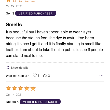
1
Oct 29, 2021
out
Geri S
VERIFIED PURCHASER
of
5
Smells
It is beautiful but I haven't been able to wear it yet
because the stench from the dye is awful. I've been
airing it since I got it and it is finally starting to smell like
leather. I am about to take it out in public to see if people
can stand next to me.
Show details
1
2
Was this helpful?
Rated
5
Oct 14, 2021
out
Debera K
VERIFIED PURCHASER
of