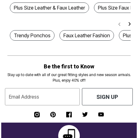
Plus Size Leather & Faux Leather
Plus Size Faux Le
Trendy Ponchos
Faux Leather Fashion
Plus S
Be the first to Know
Stay up to date with all of our great fitting styles and new season arrivals.
Plus, enjoy 40% off!
Email Address
SIGN UP