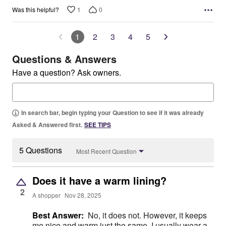
1
0
Was this helpful?
1
2
3
4
5
Questions & Answers
Have a question? Ask owners.
In search bar, begin typing your Question to see if it was already
Asked & Answered first.
SEE TIPS
5 Questions
Most Recent Question
Does it have a warm lining?
2
A shopper
Nov 28, 2025
Best Answer:
No, it does not. However, it keeps
me nice and warm just the same. I usually wear a