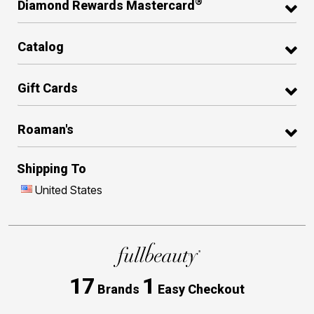
®
Diamond Rewards Mastercard
Catalog
Gift Cards
Roaman's
Shipping To
United States
17
1
Brands
Easy Checkout