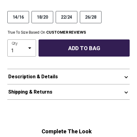
14/16
18/20
22/24
26/28
True To Size Based On
CUSTOMER REVIEWS
Qty
ADD TO BAG
Description & Details
Shipping & Returns
Complete The Look