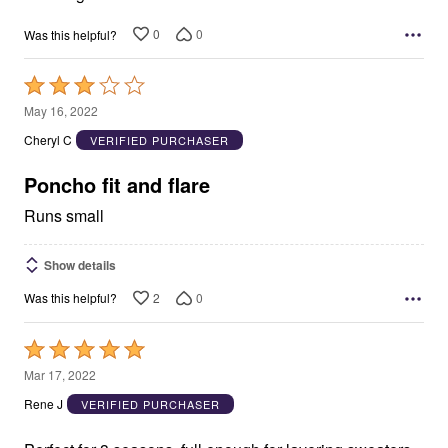
0
0
Was this helpful?
Rated
3
May 16, 2022
out
Cheryl C
VERIFIED PURCHASER
of
5
Poncho fit and flare
Runs small
Show details
2
0
Was this helpful?
Rated
5
Mar 17, 2022
out
Rene J
VERIFIED PURCHASER
of
5