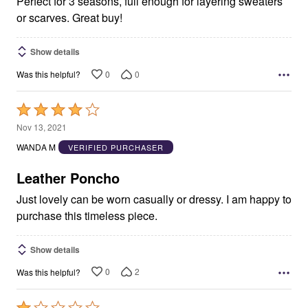
Perfect for 3 seasons, full enough for layering sweaters
or scarves. Great buy!
Show details
0
0
Was this helpful?
Rated
4
Nov 13, 2021
out
WANDA M
VERIFIED PURCHASER
of
5
Leather Poncho
Just lovely can be worn casually or dressy. I am happy to
purchase this timeless piece.
Show details
0
2
Was this helpful?
Rated