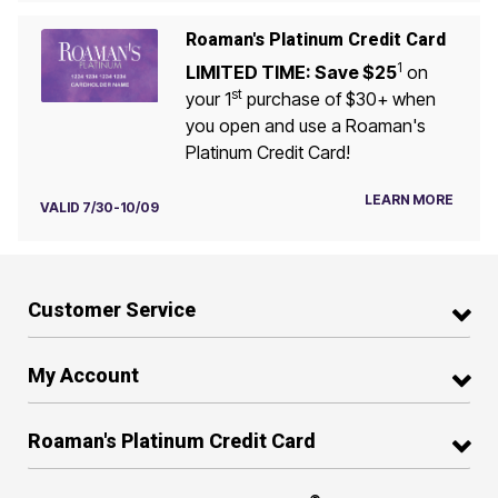
Roaman's Platinum Credit Card
1
LIMITED TIME: Save $25
on
st
your 1
purchase of $30+ when
you open and use a Roaman's
Platinum Credit Card!
LEARN MORE
VALID 7/30-10/09
Customer Service
My Account
Roaman's Platinum Credit Card