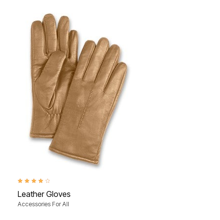
4.0 out of 5 Customer Rating
Leather Gloves
Accessories For All