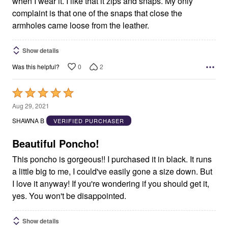
when I wear it. I like that it zips and snaps. My only
complaint is that one of the snaps that close the
armholes came loose from the leather.
Show details
0
2
Was this helpful?
Rated
5
Aug 29, 2021
out
SHAWNA B
VERIFIED PURCHASER
of
5
Beautiful Poncho!
This poncho is gorgeous!! I purchased it in black. It runs
a little big to me, I could've easily gone a size down. But
I love it anyway! If you're wondering if you should get it,
yes. You won't be disappointed.
Show details