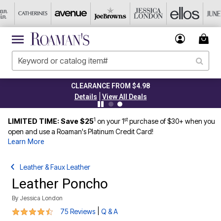
CLEARANCE FROM $4.98
|
Details
View All Deals
1
st
LIMITED TIME: Save $25
on your 1
purchase of $30+ when you
open and use a Roaman's Platinum Credit Card!
Learn More
Leather & Faux Leather
Leather Poncho
By
Jessica London
4.3 out of 5 Customer Rating
|
75 Reviews
Q & A