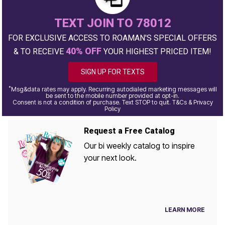
TEXT JOIN TO 78012
FOR EXCLUSIVE ACCESS TO ROAMAN'S SPECIAL OFFERS
40% OFF
& TO RECEIVE
YOUR HIGHEST PRICED ITEM!
SIGN UP FOR TEXTS
*
Msg&data rates may apply. Recurring autodialed marketing messages will
be sent to the mobile number provided at opt-in.
Consent is not a condition of purchase. Text STOP to quit. T&Cs & Privacy
Policy
Request a Free Catalog
Our bi weekly catalog to inspire
your next look.
LEARN MORE