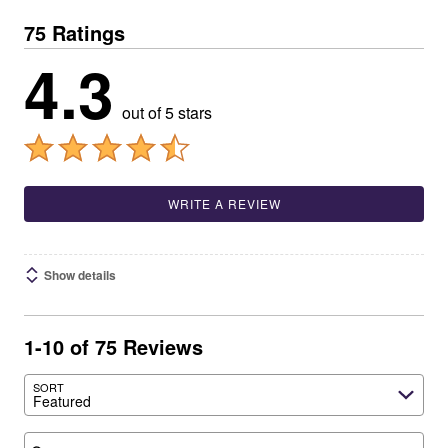
75 Ratings
4.3
out of 5 stars
WRITE A REVIEW
Show details
1-10 of 75 Reviews
SORT
Featured
Search reviews