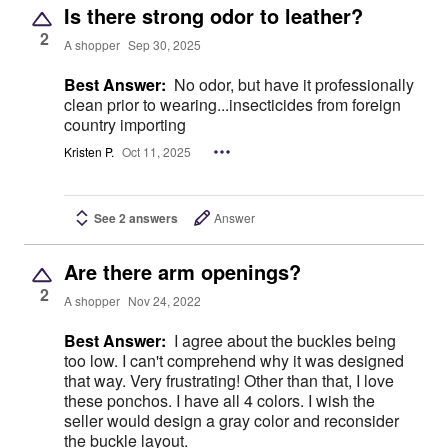
Is there strong odor to leather?
2
A shopper
Sep 30, 2025
Best Answer:
No odor, but have it professionally
clean prior to wearing...insecticides from foreign
country importing
Kristen P.
Oct 11, 2025
See 2 answers
Answer
Are there arm openings?
2
A shopper
Nov 24, 2022
Best Answer:
I agree about the buckles being
too low. I can't comprehend why it was designed
that way. Very frustrating! Other than that, I love
these ponchos. I have all 4 colors. I wish the
seller would design a gray color and reconsider
the buckle layout.