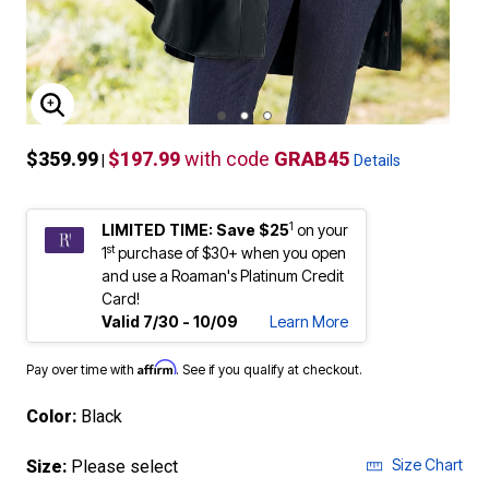
ENLARGE IMAGE
$359.99
$197.99
with code
GRAB45
|
Details
1
LIMITED TIME: Save $25
on your
st
1
purchase of $30+ when you open
and use a Roaman's Platinum Credit
Card!
Valid 7/30 - 10/09
Learn More
Affirm
Pay over time with
. See if you qualify at checkout.
Color:
Black
Size Chart
Size:
Please select