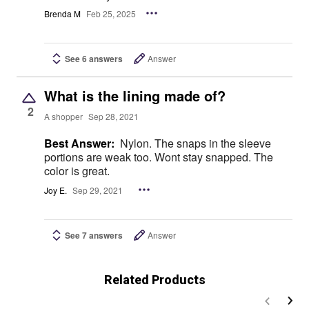
Brenda M
Feb 25, 2025
See 6 answers
Answer
What is the lining made of?
2
A shopper
Sep 28, 2021
Best Answer:
Nylon. The snaps in the sleeve
portions are weak too. Wont stay snapped. The
color is great.
Joy E.
Sep 29, 2021
See 7 answers
Answer
Related Products