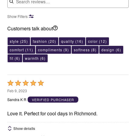
Show Filters
Customers talk about
style
(25)
fashion
(20)
quality
(16)
color
(12)
comfort
(11)
compliments
(9)
softness
(8)
design
(6)
fit
(6)
warmth
(6)
Rated
5
Feb 9, 2023
out
Sandra K R
VERIFIED PURCHASER
of
5
Love it. Perfect for cool days in Richmond.
Show details