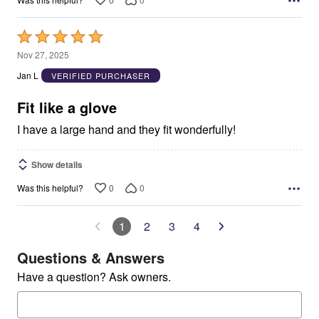
Rated
5
Nov 27, 2025
out
Jan L
VERIFIED PURCHASER
of
5
Fit like a glove
I have a large hand and they fit wonderfully!
Show details
0
0
Was this helpful?
1
2
3
4
Questions & Answers
Have a question? Ask owners.