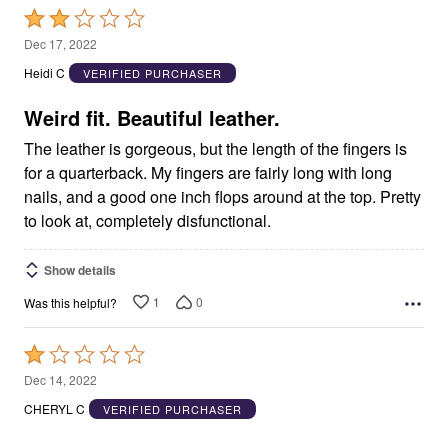
Rated
2
Dec 17, 2022
out
Heidi C
VERIFIED PURCHASER
of
5
Weird fit. Beautiful leather.
The leather is gorgeous, but the length of the fingers is
for a quarterback. My fingers are fairly long with long
nails, and a good one inch flops around at the top. Pretty
to look at, completely disfunctional.
Show details
1
0
Was this helpful?
Rated
1
Dec 14, 2022
out
CHERYL C
VERIFIED PURCHASER
of