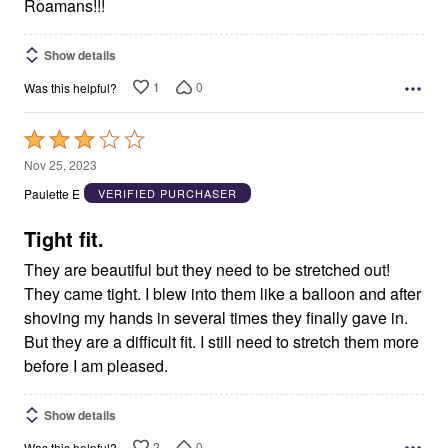
Roamans!!!
Show details
1
0
Was this helpful?
Rated
3
Nov 25, 2023
out
Paulette E
VERIFIED PURCHASER
of
5
Tight fit.
They are beautiful but they need to be stretched out!
They came tight. I blew into them like a balloon and after
shoving my hands in several times they finally gave in.
But they are a difficult fit. I still need to stretch them more
before I am pleased.
Show details
2
0
Was this helpful?