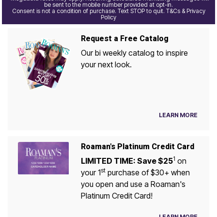
be sent to the mobile number provided at opt-in.
Consent is not a condition of purchase. Text STOP to quit. T&Cs & Privacy
Policy
Request a Free Catalog
Our bi weekly catalog to inspire
your next look.
LEARN MORE
Roaman's Platinum Credit Card
1
LIMITED TIME: Save $25
on
st
your 1
purchase of $30+ when
you open and use a Roaman's
Platinum Credit Card!
LEARN MORE