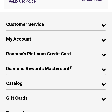
VALID 7/30-10/09
Customer Service
My Account
Roaman's Platinum Credit Card
®
Diamond Rewards Mastercard
Catalog
Gift Cards