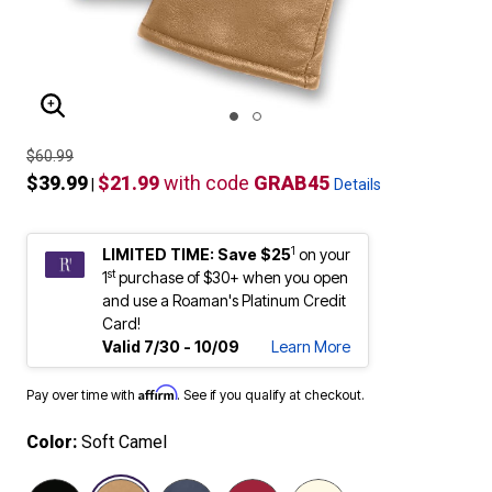
ENLARGE IMAGE
$60.99
$39.99
$21.99
with code
GRAB45
|
Details
1
LIMITED TIME: Save $25
on your
st
1
purchase of $30+ when you open
and use a Roaman's Platinum Credit
Card!
Valid 7/30 - 10/09
Learn More
Affirm
Pay over time with
. See if you qualify at checkout.
Color:
Soft Camel
selected