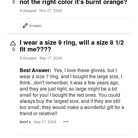
not the right color it's burnt orange?
0
A shopper
Nov 27, 2025
Answer
I wear a size 9 ring, will a size 8 1/2
fit me????
0
A shopper
Sep 17, 2024
Best Answer:
Yes, I love these gloves, but I
wear a size 7 ring, and I bought the large size, I
think...don't remember, it was a few years ago,
and they are just right, so large might be a bit
small for you! I bought the red ones. You could
always buy the largest size, and if they are still
too small, they would make a wonderful gift for a
friend or relative!!
tonni v.
Sep 17, 2024