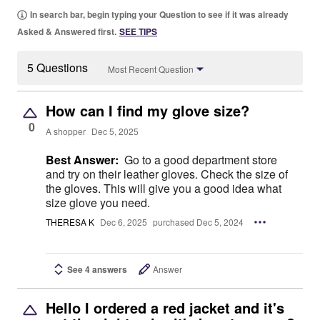
In search bar, begin typing your Question to see if it was already
Asked & Answered first.
SEE TIPS
5 Questions
Most Recent Question
How can I find my glove size?
0
A shopper
Dec 5, 2025
Best Answer:
Go to a good department store
and try on their leather gloves. Check the size of
the gloves. This will give you a good idea what
size glove you need.
THERESA K
Dec 6, 2025
purchased Dec 5, 2024
See 4 answers
Answer
Hello I ordered a red jacket and it's