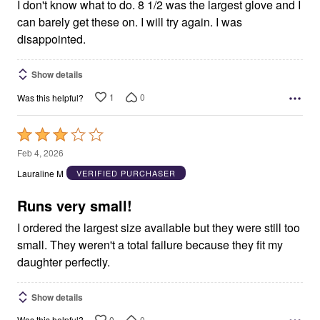
5
I don't know what to do. 8 1/2 was the largest glove and I
can barely get these on. I will try again. I was
disappointed.
Show details
1
0
Was this helpful?
Rated
3
Feb 4, 2026
out
Lauraline M
VERIFIED PURCHASER
of
5
Runs very small!
I ordered the largest size available but they were still too
small. They weren't a total failure because they fit my
daughter perfectly.
Show details
0
0
Was this helpful?