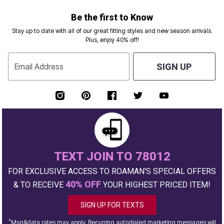
Be the first to Know
Stay up to date with all of our great fitting styles and new season arrivals.
Plus, enjoy 40% off!
Email Address
SIGN UP
TEXT JOIN TO 78012
FOR EXCLUSIVE ACCESS TO ROAMAN'S SPECIAL OFFERS
40% OFF
& TO RECEIVE
YOUR HIGHEST PRICED ITEM!
SIGN UP FOR TEXTS
*
Msg&data rates may apply. Recurring autodialed marketing messages will