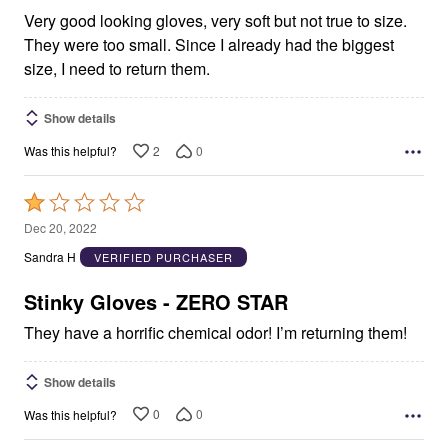
Very good looking gloves, very soft but not true to size.
They were too small. Since I already had the biggest
size, I need to return them.
Show details
2
0
Was this helpful?
Rated
1
Dec 20, 2022
out
Sandra H
VERIFIED PURCHASER
of
5
Stinky Gloves - ZERO STAR
They have a horrific chemical odor! I’m returning them!
Show details
0
0
Was this helpful?