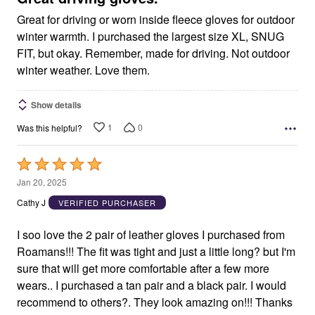
Great for driving or worn inside fleece gloves for outdoor
winter warmth. I purchased the largest size XL, SNUG
FIT, but okay. Remember, made for driving. Not outdoor
winter weather. Love them.
Show details
1
0
Was this helpful?
Rated
5
Jan 20, 2025
out
Cathy J
VERIFIED PURCHASER
of
5
I soo love the 2 pair of leather gloves I purchased from
Roamans!!! The fit was tight and just a little long? but I'm
sure that will get more comfortable after a few more
wears.. I purchased a tan pair and a black pair. I would
recommend to others?. They look amazing on!!! Thanks