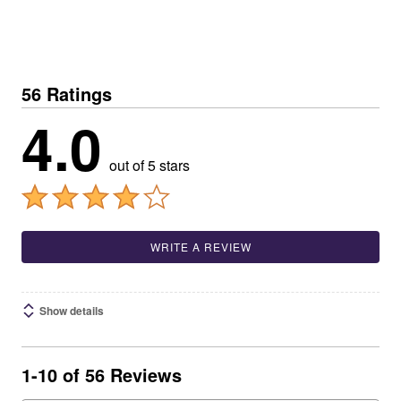
56 Ratings
4.0
out of 5 stars
WRITE A REVIEW
Show details
1-10 of 56 Reviews