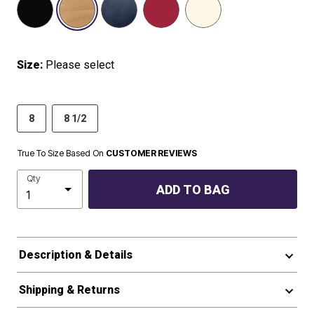
Size:
Please select
8
8 1/2
True To Size Based On
CUSTOMER REVIEWS
Qty
ADD TO BAG
Description & Details
Shipping & Returns