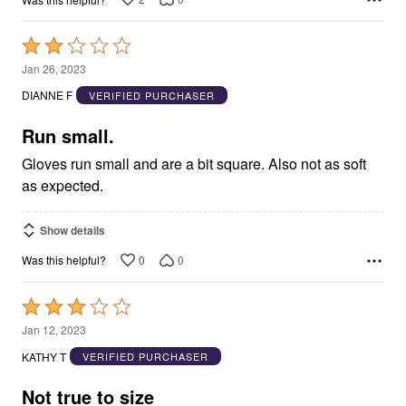
Rated
2
Jan 26, 2023
out
DIANNE F
VERIFIED PURCHASER
of
5
Run small.
Gloves run small and are a bit square. Also not as soft
as expected.
Show details
0
0
Was this helpful?
Rated
3
Jan 12, 2023
out
KATHY T
VERIFIED PURCHASER
of
5
Not true to size