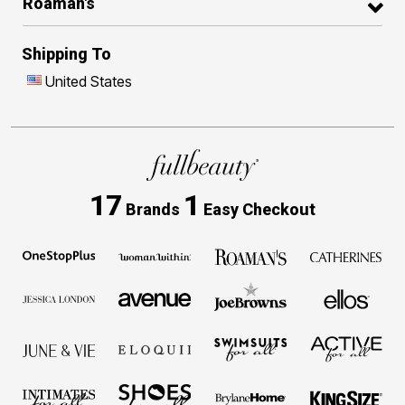
Roaman's
Shipping To
United States
17
1
Brands
Easy Checkout