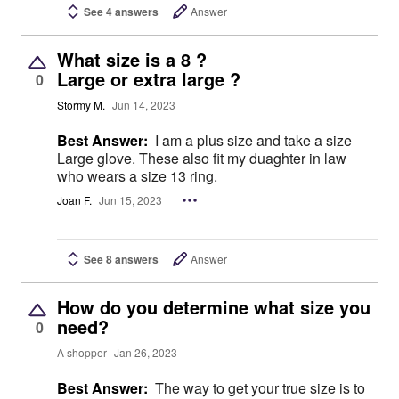
See 4 answers
Answer
What size is a 8 ?
Large or extra large ?
0
Stormy M.
Jun 14, 2023
Best Answer:
I am a plus size and take a size
Large glove. These also fit my duaghter in law
who wears a size 13 ring.
Joan F.
Jun 15, 2023
See 8 answers
Answer
How do you determine what size you
need?
0
A shopper
Jan 26, 2023
Best Answer:
The way to get your true size is to