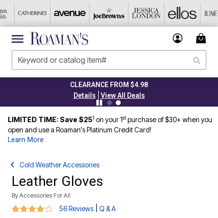
CLEARANCE FROM $4.98
|
Details
View All Deals
1
st
LIMITED TIME: Save $25
on your 1
purchase of $30+ when you
open and use a Roaman's Platinum Credit Card!
Learn More
Cold Weather Accessories
Leather Gloves
By
Accessories For All
4 out of 5 Customer Rating
|
56 Reviews
Q & A