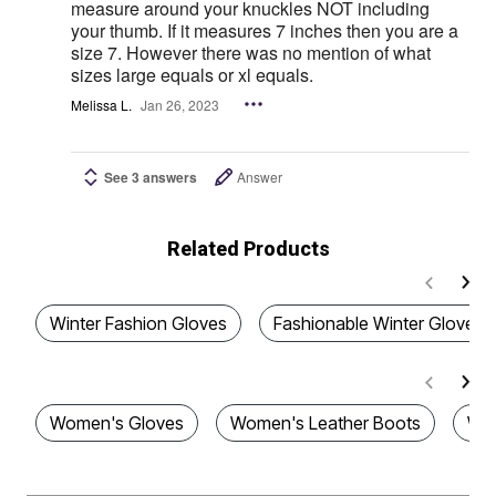
measure around your knuckles NOT including
your thumb. If it measures 7 inches then you are a
size 7. However there was no mention of what
sizes large equals or xl equals.
Melissa L.
Jan 26, 2023
See 3 answers
Answer
Related Products
Winter Fashion Gloves
Fashionable Winter Gloves
Women's Gloves
Women's Leather Boots
Wom