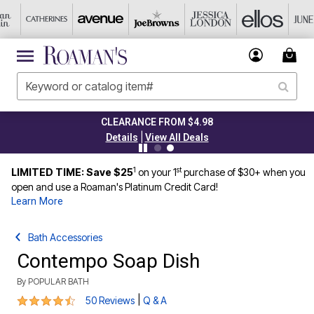
CLEARANCE FROM $4.98
|
Details
View All Deals
1
st
LIMITED TIME: Save $25
on your 1
purchase of $30+ when you
open and use a Roaman's Platinum Credit Card!
Learn More
Bath Accessories
Contempo Soap Dish
By
POPULAR BATH
4.4 out of 5 Customer Rating
|
50 Reviews
Q & A