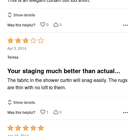
Show details
0
0
Was this helpful?
Rated
3
Apr 3, 2014
out
Teresa
of
5
Your staging much better than actual...
The fabric in the shower curtin will snag easily. The rugs
are thin with no loft to them.
Show details
1
0
Was this helpful?
Rated
5
Jan 15, 2014