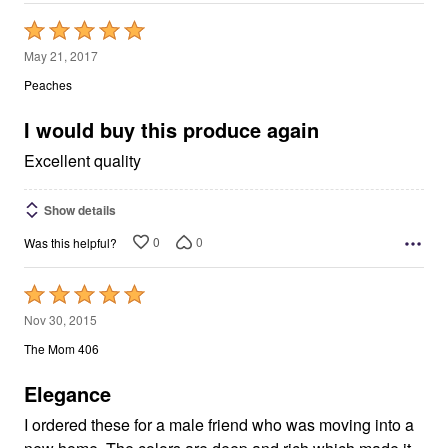
Rated
5
May 21, 2017
out
Peaches
of
5
I would buy this produce again
Excellent quality
Show details
0
0
Was this helpful?
Rated
5
Nov 30, 2015
out
The Mom 406
of
5
Elegance
I ordered these for a male friend who was moving into a