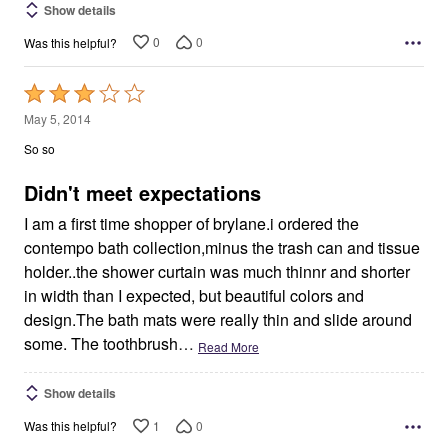
Show details
0
0
Was this helpful?
Rated
3
May 5, 2014
out
So so
of
5
Didn't meet expectations
I am a first time shopper of brylane.i ordered the
contempo bath collection,minus the trash can and tissue
holder..the shower curtain was much thinnr and shorter
in width than I expected, but beautiful colors and
design.The bath mats were really thin and slide around
some. The toothbrush
…
Read More
Show details
1
0
Was this helpful?