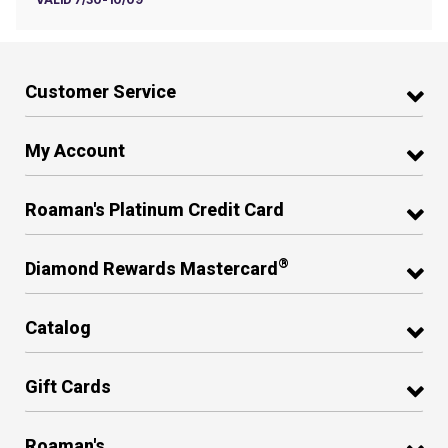
Customer Service
My Account
Roaman's Platinum Credit Card
®
Diamond Rewards Mastercard
Catalog
Gift Cards
Roaman's