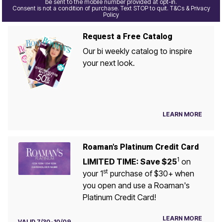
be sent to the mobile number provided at opt-in.
Consent is not a condition of purchase. Text STOP to quit. T&Cs & Privacy
Policy
Request a Free Catalog
Our bi weekly catalog to inspire
your next look.
LEARN MORE
Roaman's Platinum Credit Card
1
LIMITED TIME: Save $25
on
st
your 1
purchase of $30+ when
you open and use a Roaman's
Platinum Credit Card!
LEARN MORE
VALID 7/30-10/09