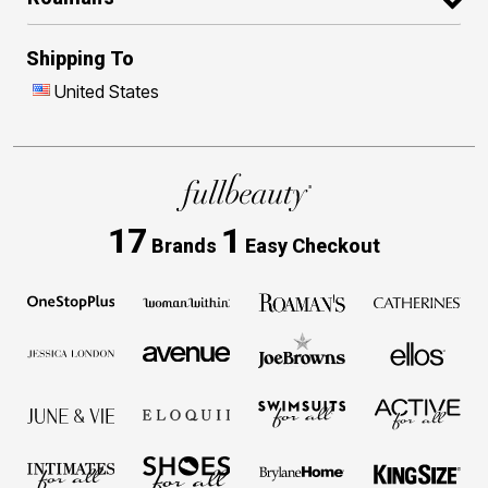
Shipping To
United States
17
1
Brands
Easy Checkout