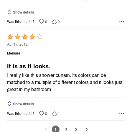
Show details
0
0
Was this helpful?
Rated
4
Apr 17, 2012
out
Memare
of
5
It is as it looks.
I really like this shower curtain. Its colors can be
matched to a multiple of different colors and it looks just
great in my bathroom
Show details
0
1
Was this helpful?
1
2
3