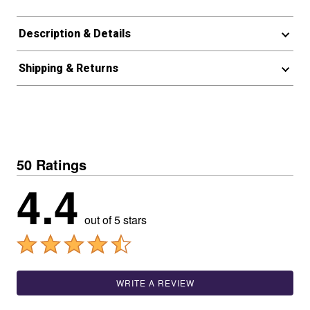
Description & Details
Shipping & Returns
50 Ratings
4.4
out of 5 stars
WRITE A REVIEW