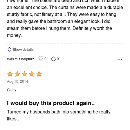
new home. The colors are deep and rich which made it
an excellent choice. The curtains were made a a durable
sturdy fabric, not flimsy at all. They were easy to hang
and really gave the bathroom an elegant look. I did
steam them before I hung them. Definitely worth the
money.
Show details
0
0
Was this helpful?
Rated
5
Aug 10, 2014
out
Ginny
of
5
I would buy this product again..
Turned my husbands bath into something he really
likes..