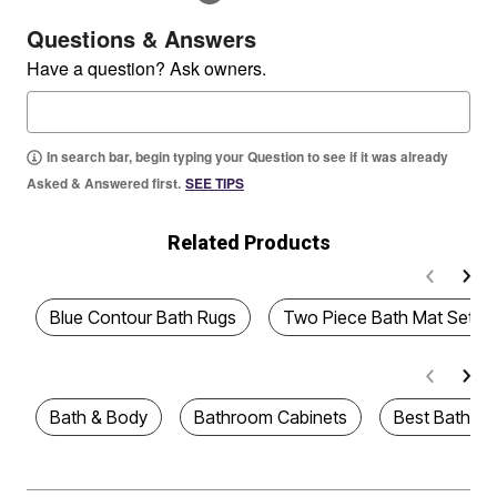
Questions & Answers
Have a question? Ask owners.
In search bar, begin typing your Question to see if it was already
Asked & Answered first.
SEE TIPS
Related Products
Blue Contour Bath Rugs
Two Piece Bath Mat Sets
Bath & Body
Bathroom Cabinets
Best Bath Ru