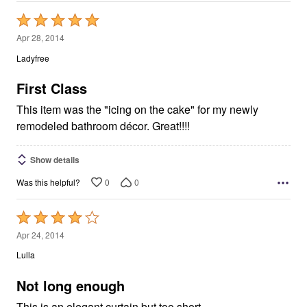
Rated
5
Apr 28, 2014
out
Ladyfree
of
5
First Class
This item was the "icing on the cake" for my newly
remodeled bathroom décor. Great!!!!
Show details
0
0
Was this helpful?
Rated
4
Apr 24, 2014
out
Lulla
of
5
Not long enough
This is an elegant curtain but too short.