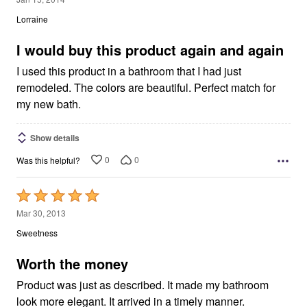
out
Lorraine
of
5
I would buy this product again and again
I used this product in a bathroom that I had just
remodeled. The colors are beautiful. Perfect match for
my new bath.
Show details
0
0
Was this helpful?
Rated
5
Mar 30, 2013
out
Sweetness
of
5
Worth the money
Product was just as described. It made my bathroom
look more elegant. It arrived in a timely manner.