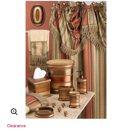
ENLARGE IMAGE
Clearance