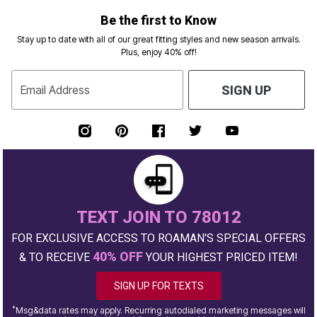
Be the first to Know
Stay up to date with all of our great fitting styles and new season arrivals.
Plus, enjoy 40% off!
Email Address
SIGN UP
TEXT JOIN TO 78012
FOR EXCLUSIVE ACCESS TO ROAMAN'S SPECIAL OFFERS
40% OFF
& TO RECEIVE
YOUR HIGHEST PRICED ITEM!
SIGN UP FOR TEXTS
*
Msg&data rates may apply. Recurring autodialed marketing messages will