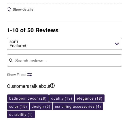
Show details
1-10 of 50 Reviews
SORT
Featured
Search reviews
Show Filters
Customers talk about
bathroom decor
(28)
quality
(19)
elegance
(18)
color
(15)
design
(6)
matching accessories
(4)
durability
(1)