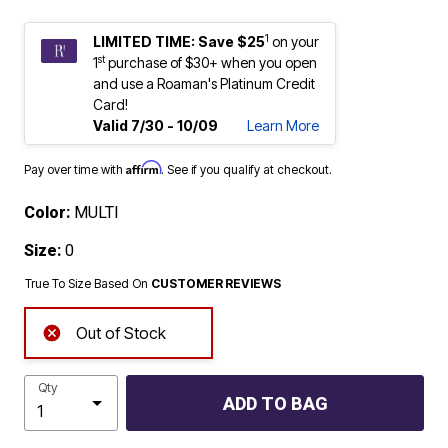
1
LIMITED TIME: Save $25
on your
st
1
purchase of $30+ when you open
and use a Roaman's Platinum Credit
Card!
Valid 7/30 - 10/09
Learn More
Affirm
Pay over time with
. See if you qualify at checkout.
Color:
MULTI
Size:
0
True To Size Based On
CUSTOMER REVIEWS
Out of Stock
Qty
ADD TO BAG