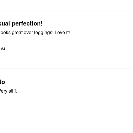
ual perfection!
So beautiful! Looks great over leggings! Love it!
o 64
No
ery stiff.