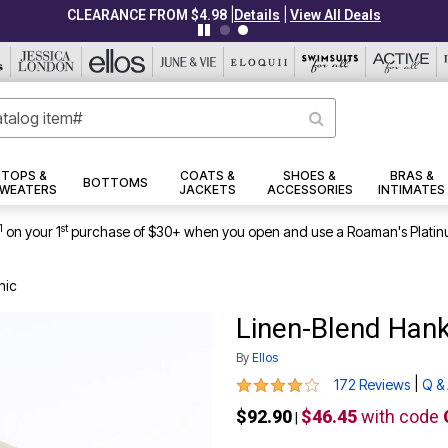
|
|
CLEARANCE FROM $4.98
Details
View All Deals
TOPS &
COATS &
SHOES &
BRAS &
BOTTOMS
WEATERS
JACKETS
ACCESSORIES
INTIMATES
1
st
on your 1
purchase of $30+ when you open and use a Roaman's Platin
nic
Linen-Blend Han
By
Ellos
3.9 out of 5 Customer Rating
|
172 Reviews
Q &
$92.90
$46.45
with code
|