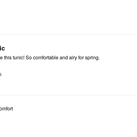
ic
e this tunic! So comfortable and airy for spring.
S
comfort