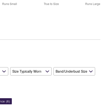
50%
Runs Small
True to Size
Runs Large
between
Runs
Small
and
True
to
Size
Size Typically Worn
Band/Underbust Size
ance
(6)