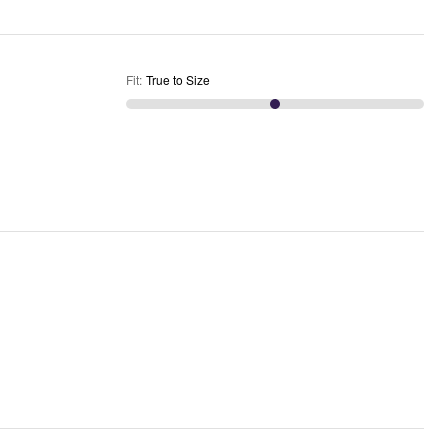
Fit
:
True to Size