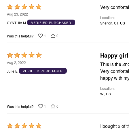
Area Rugs
Rated
Very comforta
Door Mats
5
Aug 23, 2022
Kitchen Mats
Location
out
Slipcovers
CYNTHIA M
VERIFIED PURCHASER
Shelton, CT, US
Dining Room Chairs
of
Loveseat Covers
5
1
0
Was this helpful?
Pet Protection
Recliner Covers
Sofa Covers
Wing & Arm Chair Cover
Happy girl
Rated
Lighting
5
Table Lamps
Aug 2, 2022
This is the 2n
Floor Lamps
out
Very comfortab
Julie E
VERIFIED PURCHASER
Ceiling & Wall Lamps
of
happy with my
Books, Puzzles & Games
5
Pet Living
Pet Beds
Location
Everyday Values
WI, US
Clearance
Home Final Sale
1
0
Was this helpful?
New Markdowns
Seasonal
Bath
Bedding
Rated