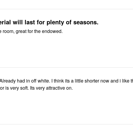
rial will last for plenty of seasons.
e room, great for the endowed.
Already had in off white. I think its a little shorter now and i like 
or is very soft. Its very attractive on.