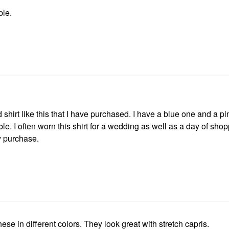
ble.
d shirt like this that I have purchased. I have a blue one and a p
le. I often worn this shirt for a wedding as well as a day of shop
 purchase.
I bought 2 of these in different colors. They look great with stretch capris.