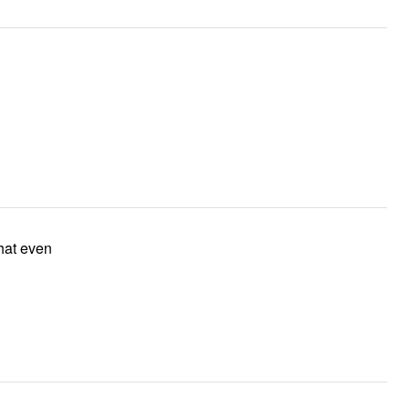
that even