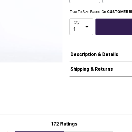
True To Size Based On
CUSTOMER R
Qty
Description & Details
Shipping & Returns
172 Ratings