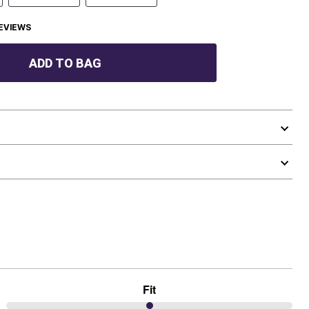
EVIEWS
ADD TO BAG
Fit