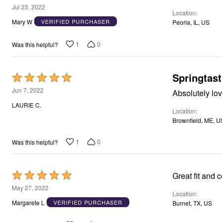
Window
5
Jul 23, 2022
Kitchen
Location
out
Storage
Mary W
VERIFIED PURCHASER
Peoria, IL, US
Décor
of
Furniture
5
1
0
Was this helpful?
Outdoor
Plus Size Accessories
Overstock Bedding
As Seen On TV
Springtast
Rated
5
Jun 7, 2022
Absolutely lov
out
LAURIE C.
Location
of
Brownfield, ME, U
5
1
0
Was this helpful?
Rated
Great fit and 
5
May 27, 2022
Location
out
Margarete L
VERIFIED PURCHASER
Burnet, TX, US
of