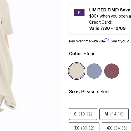
LIMITED TIME: Save
$30+ when you open a
Credit Card!
Valid 7/30 - 10/09
Affirm
Pay over time with
. See if you q
Color:
Stone
selected
Size:
Please select
S
(10-12)
M
(14-16)
3X
(30-32)
4X
(34-36)