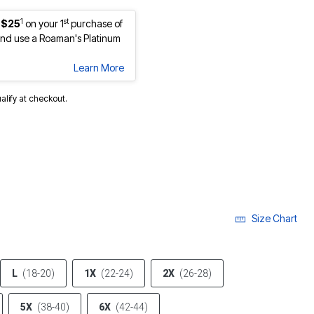
1
st
 $25
on your 1
purchase of
nd use a Roaman's Platinum
Learn More
ualify at checkout.
Size Chart
L
(18-20)
1X
(22-24)
2X
(26-28)
5X
(38-40)
6X
(42-44)