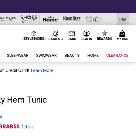
USA
STYLE BOXES
REWARDS
CATALOG
CARD
SIGN IN
MY BAG
SLEEPWEAR
SWIMWEAR
BEAUTY
HOME
CLEARANCE
um Credit Card!
Learn More
ky Hem Tunic
 A
GRAB50
Details