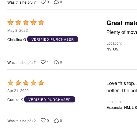
5
0
0
Was this helpful?
Great mate
Rated
5
May 8, 2022
Plenty of mov
out
Christina G
VERIFIED PURCHASER
Location
of
NV, US
5
1
0
Was this helpful?
Rated
Love this top. 
5
better. The col
Apr 21, 2022
out
Guruka K
VERIFIED PURCHASER
Location
of
Espanola, NM, US
5
0
0
Was this helpful?