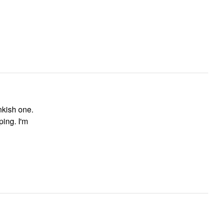
inkish one.
ping. I'm