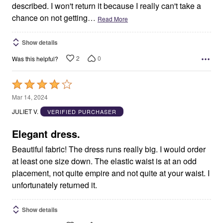
described. I won't return it because I really can't take a
chance on not getting
…
Read More
Show details
2
0
Was this helpful?
Rated
4
Mar 14, 2024
out
JULIET V.
VERIFIED PURCHASER
of
5
Elegant dress.
Beautiful fabric! The dress runs really big. I would order
at least one size down. The elastic waist is at an odd
placement, not quite empire and not quite at your waist. I
unfortunately returned it.
Show details