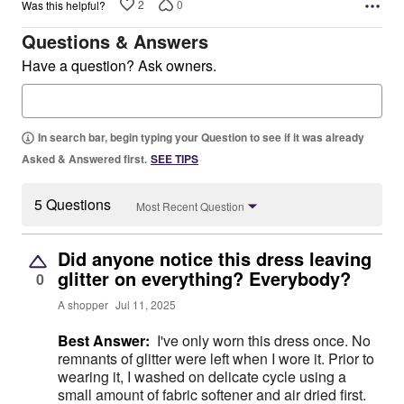
2
0
Was this helpful?
Questions & Answers
Have a question? Ask owners.
In search bar, begin typing your Question to see if it was already
Asked & Answered first.
SEE TIPS
5 Questions
Most Recent Question
Did anyone notice this dress leaving
glitter on everything? Everybody?
0
A shopper
Jul 11, 2025
Best Answer:
I've only worn this dress once. No
remnants of glitter were left when I wore it. Prior to
wearing it, I washed on delicate cycle using a
small amount of fabric softener and air dried first.