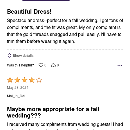
of
5
Beautiful Dress!
Spectacular dress--perfect for a fall wedding. I got tons of
compliments, and the fit was great. My only complaint is
that the gold threads snagged and pull easily. I'll have to
trim them before wearing it again.
Show details
0
0
Was this helpful?
Rated
4
May 28, 2024
out
Mal_in_Dal
of
5
Maybe more appropriate for a fall
wedding???
I received many compliments from wedding guests! I had