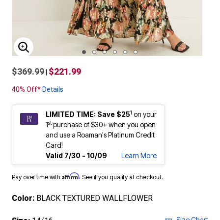
ENLARGE IMAGE
$369.99
$221.99
|
40% Off*
Details
1
LIMITED TIME: Save $25
on your
st
1
purchase of $30+ when you open
and use a Roaman's Platinum Credit
Card!
Valid 7/30 - 10/09
Learn More
Affirm
Pay over time with
. See if you qualify at checkout.
Color:
BLACK TEXTURED WALLFLOWER
Size Chart