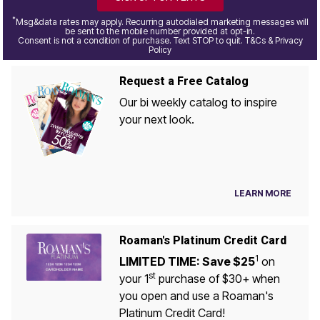
*
Msg&data rates may apply. Recurring autodialed marketing messages will
be sent to the mobile number provided at opt-in.
Consent is not a condition of purchase. Text STOP to quit. T&Cs & Privacy
Policy
Request a Free Catalog
Our bi weekly catalog to inspire
your next look.
LEARN MORE
Roaman's Platinum Credit Card
1
LIMITED TIME: Save $25
on
st
your 1
purchase of $30+ when
you open and use a Roaman's
Platinum Credit Card!