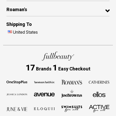
Roaman's
Shipping To
United States
17
1
Brands
Easy Checkout