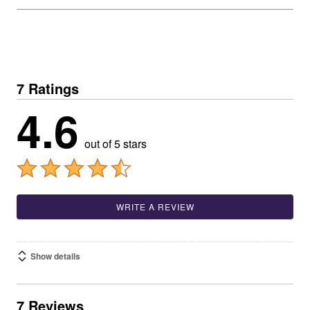
7 Ratings
4.6
out of 5 stars
WRITE A REVIEW
Show details
7 Reviews