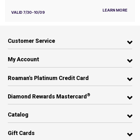
LEARN MORE
VALID 7/30-10/09
Customer Service
My Account
Roaman's Platinum Credit Card
®
Diamond Rewards Mastercard
Catalog
Gift Cards