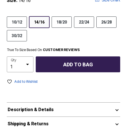
Size:
14/16
10/12
14/16
18/20
22/24
26/28
30/32
True To Size Based On
CUSTOMER REVIEWS
Qty
ADD TO BAG
Add to Wishlist
Description & Details
Shipping & Returns