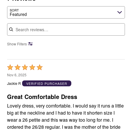
SORT
Featured
Search reviews
Show Filters
Rated
5
Nov 6, 2025
out
Jackie R
VERIFIED PURCHASER
of
5
Great Comfortable Dress
Lovely dress, very comfortable. I would say it runs a little
big at the neckline and I had to have it shorten size I
wear a 26 petite and this was way too long for me. I
ordered the 26/28 regular. I was the mother of the bride