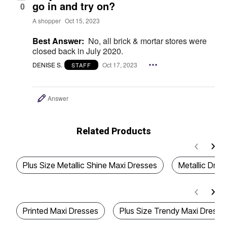
go in and try on?
0
A shopper
Oct 15, 2023
Best Answer:
No, all brick & mortar stores were
closed back in July 2020.
DENISE S.
Oct 17, 2023
STAFF
Answer
Related Products
Plus Size Metallic Shine Maxi Dresses
Metallic Dres
Printed Maxi Dresses
Plus Size Trendy Maxi Dresse