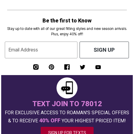
Be the first to Know
Stay up to date with all of our great fitting styles and new season arrivals.
Plus, enjoy 40% off!
Email Address
SIGN UP
TEXT JOIN TO 78012
FOR EXCLUSIVE ACCESS TO ROAMAN'S SPECIAL OFFERS
40% OFF
& TO RECEIVE
YOUR HIGHEST PRICED ITEM!
SIGN UP FOR TEXTS