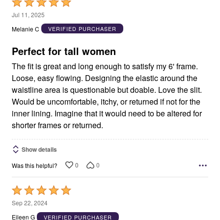
Rated
5
Jul 11, 2025
out
Melanie C
VERIFIED PURCHASER
of
5
Perfect for tall women
The fit is great and long enough to satisfy my 6' frame.
Loose, easy flowing. Designing the elastic around the
waistline area is questionable but doable. Love the slit.
Would be uncomfortable, itchy, or returned if not for the
inner lining. Imagine that it would need to be altered for
shorter frames or returned.
Show details
0
0
Was this helpful?
Rated
5
Sep 22, 2024
out
Eileen G
VERIFIED PURCHASER