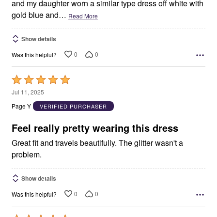
and my daughter worn a similar type dress off white with
gold blue and
…
Read More
Show details
0
0
Was this helpful?
Rated
5
Jul 11, 2025
out
Page Y
VERIFIED PURCHASER
of
5
Feel really pretty wearing this dress
Great fit and travels beautifully. The glitter wasn't a
problem.
Show details
0
0
Was this helpful?