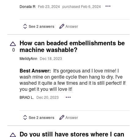
Donata R
Feb 23, 2024
purchased Feb 6, 2024
See 2 answers
Answer
How can beaded embellishments be
machine washable?
0
MelidyAnn
Dec 18, 2023
Best Answer:
It's gorgeous and I love mine! I
wash mine on gentle cycle then hang to dry. I've
washed it quite a few times and it is still perfect! If
you get it you will love it!
BRAD L.
Dec 20, 2023
See 2 answers
Answer
Do you still have stores where I can