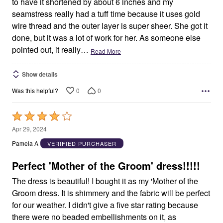
to have it shortened by about 6 inches and my
seamstress really had a tuff time because it uses gold
wire thread and the outer layer is super sheer. She got it
done, but it was a lot of work for her. As someone else
pointed out, it really
…
Read More
Show details
0
0
Was this helpful?
Rated
4
Apr 29, 2024
out
Pamela A
VERIFIED PURCHASER
of
5
Perfect 'Mother of the Groom' dress!!!!!
The dress is beautiful! I bought it as my 'Mother of the
Groom dress. It is shimmery and the fabric will be perfect
for our weather. I didn't give a five star rating because
there were no beaded embellishments on it, as