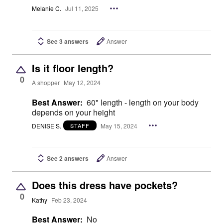
Melanie C.
Jul 11, 2025
See 3 answers
Answer
Is it floor length?
0
A shopper
May 12, 2024
Best Answer:
60" length - length on your body
depends on your height
DENISE S.
May 15, 2024
STAFF
See 2 answers
Answer
Does this dress have pockets?
0
Kathy
Feb 23, 2024
Best Answer:
No