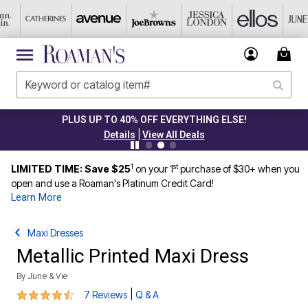
PLUS UP TO 40% OFF EVERYTHING ELSE!
|
Details
View All Deals
1
st
LIMITED TIME: Save $25
on your 1
purchase of $30+ when you
open and use a Roaman's Platinum Credit Card!
Learn More
Maxi Dresses
Metallic Printed Maxi Dress
By
June & Vie
4.6 out of 5 Customer Rating
|
7 Reviews
Q & A