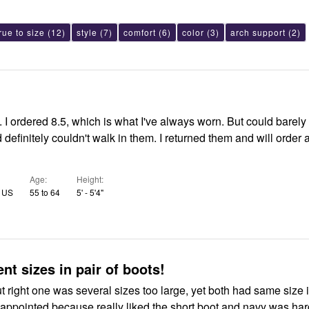
rue to size
(12)
style
(7)
comfort
(6)
color
(3)
arch support
(2)
 I ordered 8.5, which is what I've always worn. But could barel
d definitely couldn't walk in them. I returned them and will order 
Age
Height
, US
55 to 64
5' - 5'4"
ent sizes in pair of boots!
but right one was several sizes too large, yet both had same size 