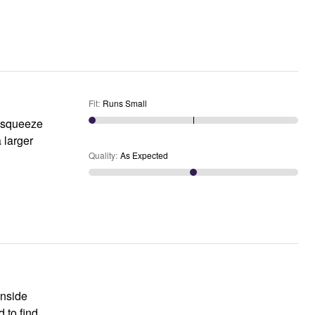
Fit
:
Runs Small
y squeeze
a larger
Quality
:
As Expected
inside