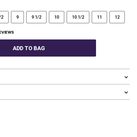
/2
9
9 1/2
10
10 1/2
11
12
EVIEWS
ADD TO BAG