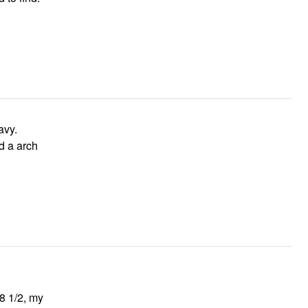
avy.
d a arch
 8 1/2, my