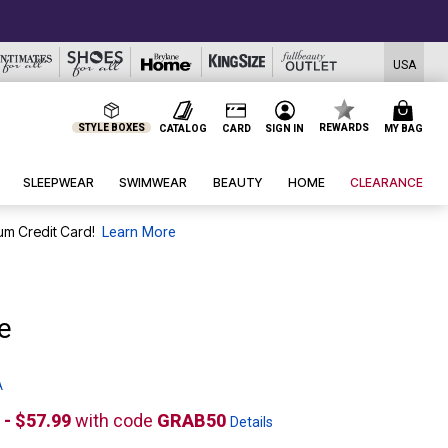
USA
STYLE BOXES
REWARDS
CATALOG
CARD
SIGN IN
MY BAG
SLEEPWEAR
SWIMWEAR
BEAUTY
HOME
CLEARANCE
um Credit Card!
Learn More
e
A
 - $57.99
with code
GRAB50
Details