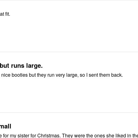
t fit.
 but runs large.
 nice booties but they run very large, so I sent them back.
mall
e for my sister for Christmas. They were the ones she liked in th