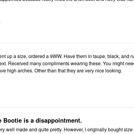
S
nt up a size, ordered a 9WW. Have them in taupe, black, and n
ext. Received many compliments wearing these. You might nee
have high arches. Other than that they are very nice looking.
 Bootie is a disappointment.
ery well made and quite pretty. However, I originally bought size