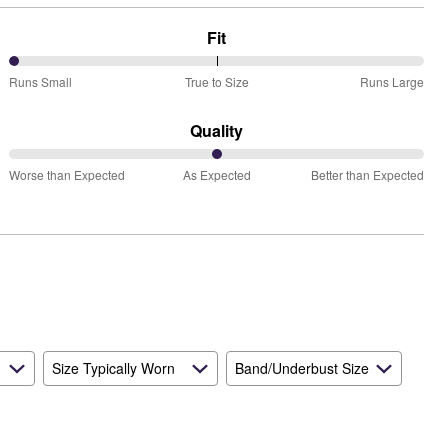
Fit
0%
Runs Small
True to Size
Runs Large
between
Runs
Quality
Small
50%
and
Worse than Expected
As Expected
Better than Expected
between
True
Worse
to
than
Size
Expected
and
As
Expected
Size Typically Worn
Band/Underbust Size