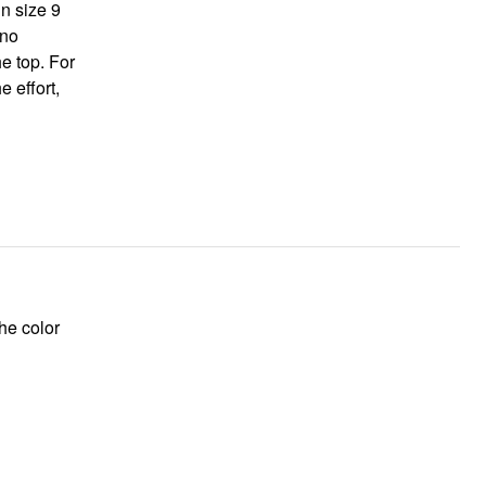
in size 9
he top. For
he color