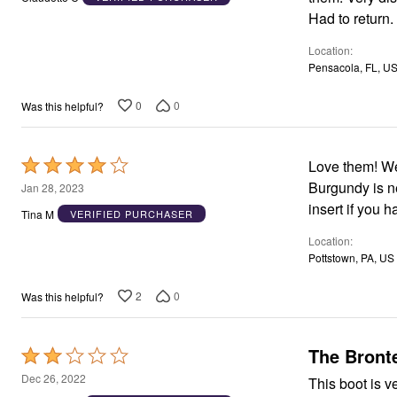
of
Area Rugs
Had to return.
5
Door Mats
Kitchen Mats
Location
Slipcovers
Pensacola, FL, U
Dining Room Chairs
Loveseat Covers
0
0
Was this helpful?
Pet Protection
Recliner Covers
Sofa Covers
Wing & Arm Chair Cover
Rated
Love them! We
Lighting
4
Burgundy is n
Jan 28, 2023
Table Lamps
out
insert if you 
Floor Lamps
Tina M
VERIFIED PURCHASER
Ceiling & Wall Lamps
of
Books, Puzzles & Games
Location
5
Pet Living
Pottstown, PA, US
Pet Beds
Everyday Values
2
0
Was this helpful?
Clearance
Home Final Sale
New Markdowns
Seasonal
The Bronte
Rated
Bath
2
Dec 26, 2022
This boot is v
Bedding