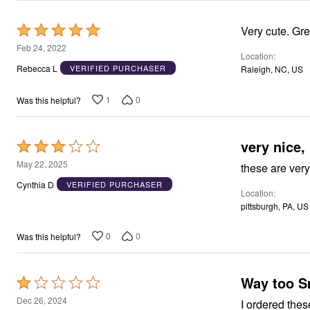
Rated
Very cute. Grea
5
Feb 24, 2022
Location
out
Rebecca L
VERIFIED PURCHASER
Raleigh, NC, US
of
5
1
0
Was this helpful?
very nice,
Rated
3
May 22, 2025
these are very
out
Cynthia D
VERIFIED PURCHASER
Location
of
pittsburgh, PA, US
5
0
0
Was this helpful?
Way too S
Rated
1
Dec 26, 2024
I ordered thes