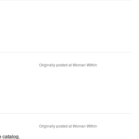
Originally posted at Woman Within
Originally posted at Woman Within
e catalog.