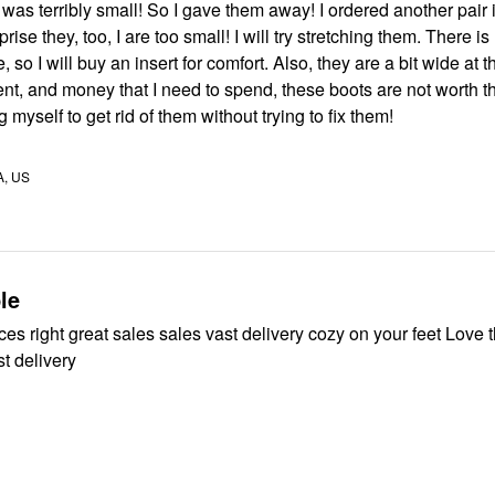
t was terribly small! So I gave them away! I ordered another pair 
mall! I will try stretching them. There is no
 so I will buy an insert for comfort. Also, they are a bit wide at t
ey that I need to spend, these boots are not worth the effort,
ng myself to get rid of them without trying to fix them!
A, US
le
es right great sales sales vast delivery cozy on your feet Love t
t delivery