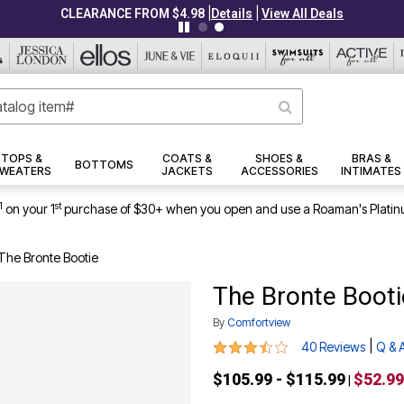
|
|
CLEARANCE FROM $4.98
Details
View All Deals
TOPS &
COATS &
SHOES &
BRAS &
BOTTOMS
WEATERS
JACKETS
ACCESSORIES
INTIMATES
1
st
on your 1
purchase of $30+ when you open and use a Roaman's Platin
The Bronte Bootie
The Bronte Booti
By
Comfortview
3.6 out of 5 Customer Rating
|
40 Reviews
Q & 
$105.99 - $115.99
$52.99
|