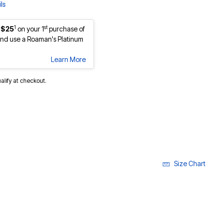
ls
1
st
 $25
on your 1
purchase of
nd use a Roaman's Platinum
Learn More
ualify at checkout.
Size Chart