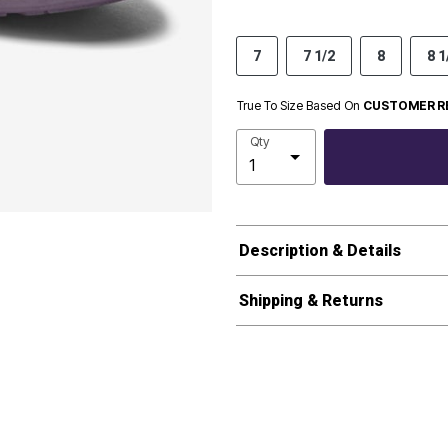
7
7 1/2
8
8 1
True To Size Based On
CUSTOMER R
Qty
Description & Details
Shipping & Returns