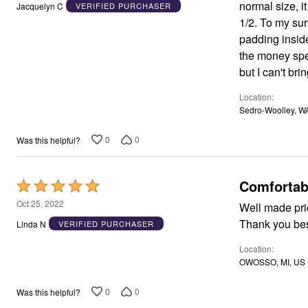
out
Window
normal size, i
Jacquelyn C
VERIFIED PURCHASER
Kitchen
of
1/2. To my surprise they, too, I are too s
Décor
5
padding inside,
Furniture
Outdoor
the money spent, and mon
Plus Size Accessories
but I can't bri
Overstock Bedding
As Seen On TV
Location
Sedro-Woolley, W
0
0
Was this helpful?
Comfortab
Rated
5
Oct 25, 2022
Well made pric
out
Thank you bes
Linda N
VERIFIED PURCHASER
of
Location
5
OWOSSO, MI, US
0
0
Was this helpful?