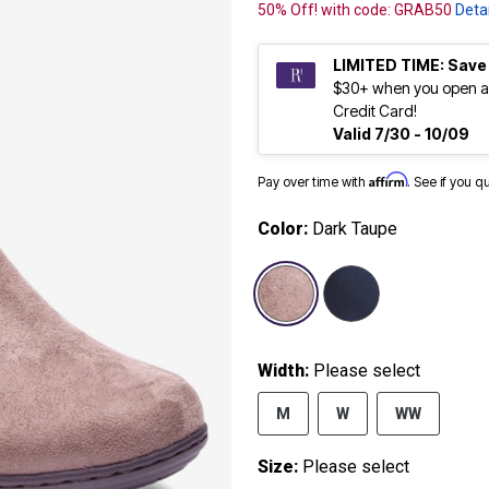
50% Off! with code: GRAB50
Detai
LIMITED TIME: Save
$30+ when you open a
Credit Card!
Valid 7/30 - 10/09
Affirm
Pay over time with
. See if you q
Color:
Dark Taupe
selected
Width:
Please select
M
W
WW
Size:
Please select