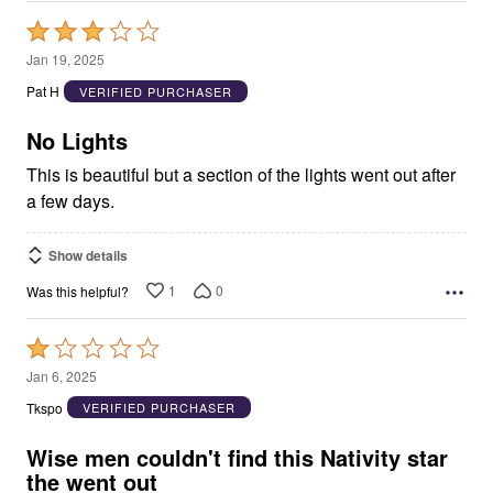
Rated
3
Jan 19, 2025
out
Pat H
VERIFIED PURCHASER
of
5
No Lights
This is beautiful but a section of the lights went out after
a few days.
Show details
1
0
Was this helpful?
Rated
1
Jan 6, 2025
out
Tkspo
VERIFIED PURCHASER
of
5
Wise men couldn't find this Nativity star
the went out