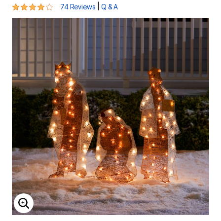
3.8 out of 5 Customer Rating
|
74 Reviews
Q & A
ENLARGE IMAGE