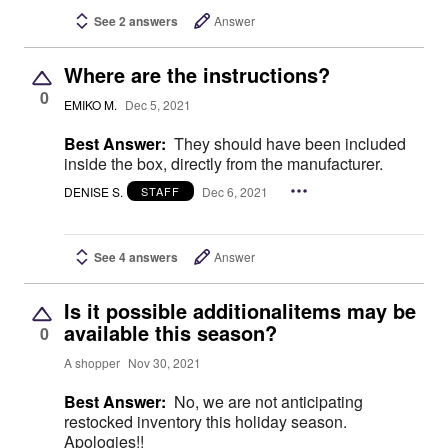
See 2 answers
Answer
Where are the instructions?
0
EMIKO M.
Dec 5, 2021
Best Answer:
They should have been included
inside the box, directly from the manufacturer.
DENISE S.
Dec 6, 2021
STAFF
See 4 answers
Answer
Is it possible additionalitems may be
available this season?
0
A shopper
Nov 30, 2021
Best Answer:
No, we are not anticipating
restocked inventory this holiday season.
Apologies!!