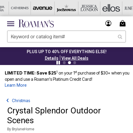
PLUS UP TO 40% OFF EVERYTHING ELSE!
|
Details
View All Deals
1
st
LIMITED TIME: Save $25
on your 1
purchase of $30+ when you
open and use a Roaman's Platinum Credit Card!
Learn More
Christmas
Crystal Splendor Outdoor
Scenes
By
BrylaneHome