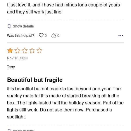
I just love it, and I have had mines for a couple of years
and they still work just fine.
Show details
0
0
Was this helpful?
Rated
1
Nov 16, 2023
out
Terry
of
5
Beautiful but fragile
It is beautiful but not made to last beyond one year. The
sparkly material it is made of started breaking off in the
box. The lights lasted half the holiday season. Part of the
lights still work. Do not use them now. Purchased a
spotlight.