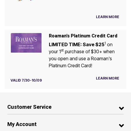
LEARN MORE
Roaman's Platinum Credit Card
1
LIMITED TIME: Save $25
on
st
your 1
purchase of $30+ when
you open and use a Roaman's
Platinum Credit Card!
LEARN MORE
VALID 7/30-10/09
Customer Service
My Account