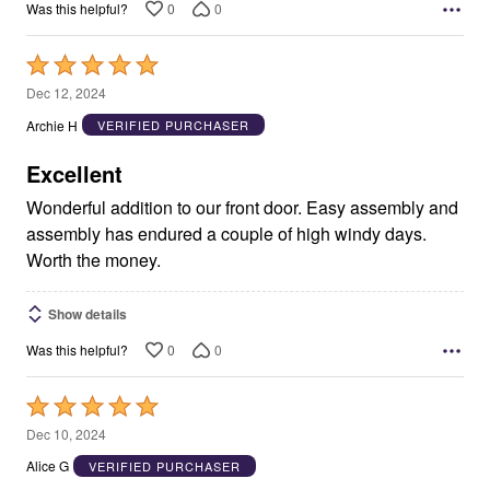
0
0
Was this helpful?
Rated
5
Dec 12, 2024
out
Archie H
VERIFIED PURCHASER
of
5
Excellent
Wonderful addition to our front door. Easy assembly and
assembly has endured a couple of high windy days.
Worth the money.
Show details
0
0
Was this helpful?
Rated
5
Dec 10, 2024
out
Alice G
VERIFIED PURCHASER
of