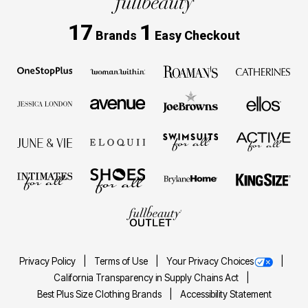
17
1
Brands
Easy Checkout
Privacy Policy
Terms of Use
Your Privacy Choices
California Transparency in Supply Chains Act
Best Plus Size Clothing Brands
Accessibility Statement