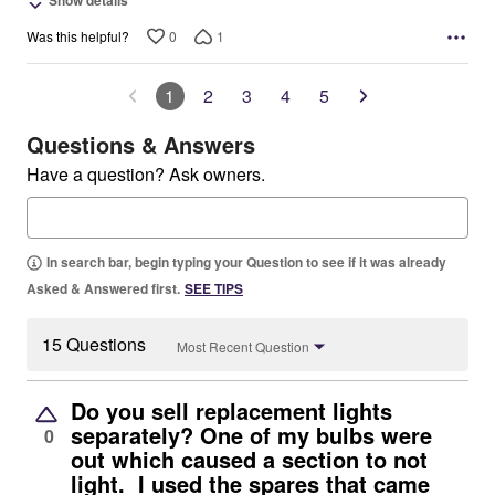
Show details
0
1
Was this helpful?
1
2
3
4
5
Questions & Answers
Have a question? Ask owners.
In search bar, begin typing your Question to see if it was already
Asked & Answered first.
SEE TIPS
15 Questions
Most Recent Question
Do you sell replacement lights
separately? One of my bulbs were
0
out which caused a section to not
light. I used the spares that came