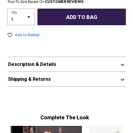
True To Size Based On
CUSTOMER REVIEWS
Qty
ADD TO BAG
Add to Wishlist
Description & Details
Shipping & Returns
Complete The Look