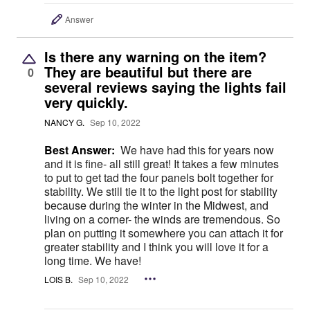
Answer
Is there any warning on the item?
They are beautiful but there are
0
several reviews saying the lights fail
very quickly.
NANCY G.
Sep 10, 2022
Best Answer:
We have had this for years now
and it is fine- all still great! It takes a few minutes
to put to get tad the four panels bolt together for
stability. We still tie it to the light post for stability
because during the winter in the Midwest, and
living on a corner- the winds are tremendous. So
plan on putting it somewhere you can attach it for
greater stability and I think you will love it for a
long time. We have!
LOIS B.
Sep 10, 2022