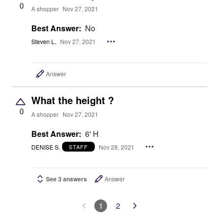
0
A shopper
Nov 27, 2021
Best Answer:
No
Steven L.
Nov 27, 2021
Answer
What the height ?
0
A shopper
Nov 27, 2021
Best Answer:
6' H
DENISE S.
Nov 28, 2021
STAFF
See 3 answers
Answer
1
2