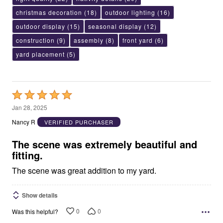
christmas decoration
(18)
outdoor lighting
(16)
outdoor display
(15)
seasonal display
(12)
construction
(9)
assembly
(8)
front yard
(6)
yard placement
(5)
Rated
5
Jan 28, 2025
out
Nancy R
VERIFIED PURCHASER
of
5
The scene was extremely beautiful and
fitting.
The scene was great addition to my yard.
Show details
0
0
Was this helpful?