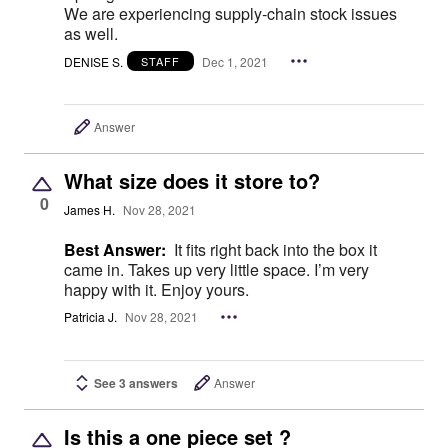
We are experiencing supply-chain stock issues
as well.
DENISE S.
Dec 1, 2021
STAFF
Answer
What size does it store to?
0
James H.
Nov 28, 2021
Best Answer:
It fits right back into the box it
came in. Takes up very little space. I’m very
happy with it. Enjoy yours.
Patricia J.
Nov 28, 2021
See 3 answers
Answer
Is this a one piece set ?