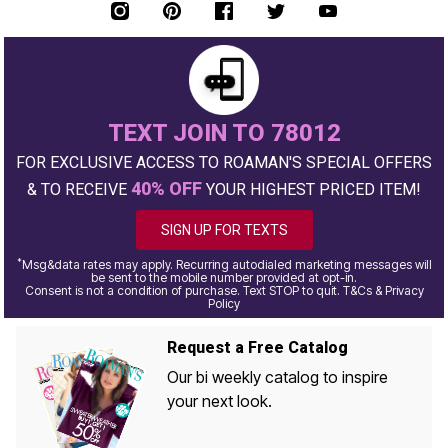
TEXT JOIN TO 78012
FOR EXCLUSIVE ACCESS TO ROAMAN'S SPECIAL OFFERS
40% OFF
& TO RECEIVE
YOUR HIGHEST PRICED ITEM!
SIGN UP FOR TEXTS
*
Msg&data rates may apply. Recurring autodialed marketing messages will
be sent to the mobile number provided at opt-in.
Consent is not a condition of purchase. Text STOP to quit. T&Cs & Privacy
Policy
Request a Free Catalog
Our bi weekly catalog to inspire
your next look.