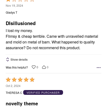
1
Nov 19, 2024
out
Gladys T
of
5
DIsillusioned
I lost my money.
Flimsy & cheap terrible. Came with unravelled material
and mold on metal of barn. What happened to quality
assurance? Do not recommend this product.
Show details
0
0
Was this helpful?
Rated
5
Oct 2, 2024
out
THERESA C
VERIFIED PURCHASER
of
5
novelty theme