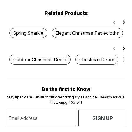
Related Products
Spring Sparkle
Elegant Christmas Tablecloths
Outdoor Christmas Decor
Christmas Decor
Co
Be the first to Know
Stay up to date with all of our great fitting styles and new season arrivals.
Plus, enjoy 40% off!
Email Address
SIGN UP