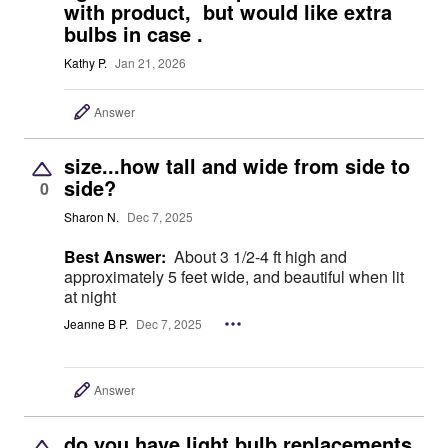
with product, but would like extra
bulbs in case .
Kathy P.
Jan 21, 2026
Answer
size...how tall and wide from side to
side?
0
Sharon N.
Dec 7, 2025
Best Answer:
About 3 1/2-4 ft high and
approximately 5 feet wide, and beautiful when lit
at night
Jeanne B P.
Dec 7, 2025
Answer
do you have light bulb replacements