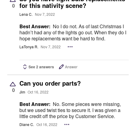
for this nativity scene?
0
Lena C.
Nov 7, 2022
Best Answer:
No I do not. As of last Christmas I
hadn’t had any of the lights go out. When they do I
hope replacements want be hard to find.
LaTonya R.
Nov 7, 2022
See 2 answers
Answer
Can you order parts?
0
Jim
Oct 16, 2022
Best Answer:
No. Some pieces were missing,
but we used twist ties to secure it. I was given a
little credit off the price by Customer Service.
Diane C.
Oct 16, 2022