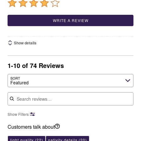
WRITE A REVIEW
Show details
1-10 of 74 Reviews
SORT
Featured
Search reviews
Show Filters
Customers talk about
light quality
(22)
nativity details
(20)