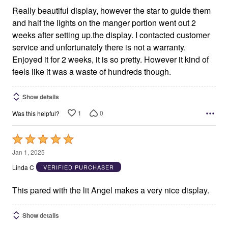
Really beautiful display, however the star to guide them
and half the lights on the manger portion went out 2
weeks after setting up.the display. I contacted customer
service and unfortunately there is not a warranty.
Enjoyed it for 2 weeks, it is so pretty. However it kind of
feels like it was a waste of hundreds though.
Show details
1
0
Was this helpful?
Rated
5
Jan 1, 2025
out
Linda C
VERIFIED PURCHASER
of
5
This pared with the lit Angel makes a very nice display.
Show details