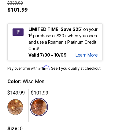
$339.99
$101.99
1
LIMITED TIME: Save $25
on your
st
1
purchase of $30+ when you open
and use a Roaman's Platinum Credit
Card!
Valid 7/30 - 10/09
Learn More
Affirm
Pay over time with
. See if you qualify at checkout.
Color:
Wise Men
$149.99
$101.99
selected
Size:
0