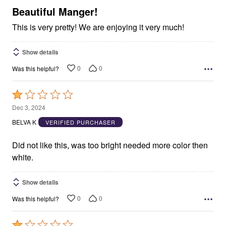
5
Beautiful Manger!
This is very pretty! We are enjoying it very much!
Show details
0
0
Was this helpful?
Rated
1
Dec 3, 2024
out
BELVA K
VERIFIED PURCHASER
of
5
Did not like this, was too bright needed more color then
white.
Show details
0
0
Was this helpful?
Rated