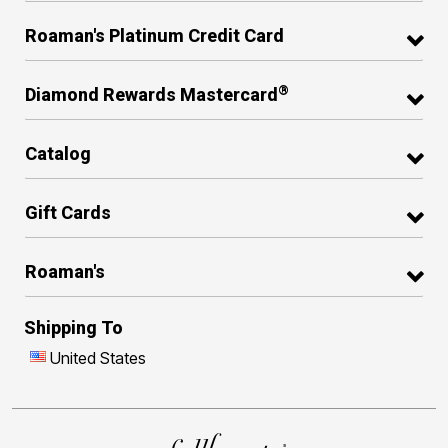
Roaman's Platinum Credit Card
®
Diamond Rewards Mastercard
Catalog
Gift Cards
Roaman's
Shipping To
United States