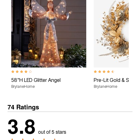
3.8 out of 5 Customer Rating
4.4 out of 5 Customer Rati
58"H LED Glitter Angel
Pre-Lit Gold & Silver
BrylaneHome
BrylaneHome
74 Ratings
3.8
out of 5 stars