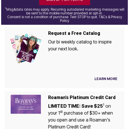
*
Msg&data rates may apply. Recurring autodialed marketing messages will
be sent to the mobile number provided at opt-in.
Consent is not a condition of purchase. Text STOP to quit. T&Cs & Privacy
Policy
Request a Free Catalog
Our bi weekly catalog to inspire
your next look.
LEARN MORE
Roaman's Platinum Credit Card
1
LIMITED TIME: Save $25
on
st
your 1
purchase of $30+ when
you open and use a Roaman's
Platinum Credit Card!