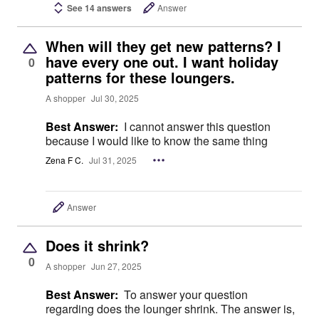
See 14 answers
Answer
When will they get new patterns? I
have every one out. I want holiday
0
patterns for these loungers.
A shopper
Jul 30, 2025
Best Answer:
I cannot answer this question
because I would like to know the same thing
Zena F C.
Jul 31, 2025
Answer
Does it shrink?
0
A shopper
Jun 27, 2025
Best Answer:
To answer your question
regarding does the lounger shrink. The answer is,