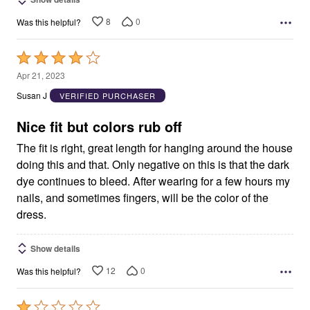
8
0
Was this helpful?
Rated
4
Apr 21, 2023
out
Susan J
VERIFIED PURCHASER
of
5
Nice fit but colors rub off
The fit is right, great length for hanging around the house
doing this and that. Only negative on this is that the dark
dye continues to bleed. After wearing for a few hours my
nails, and sometimes fingers, will be the color of the
dress.
Show details
12
0
Was this helpful?
Rated