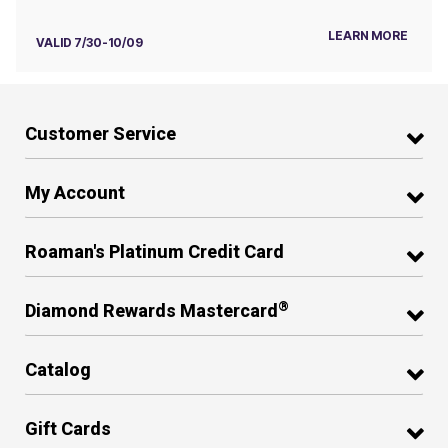
LEARN MORE
VALID 7/30-10/09
Customer Service
My Account
Roaman's Platinum Credit Card
®
Diamond Rewards Mastercard
Catalog
Gift Cards