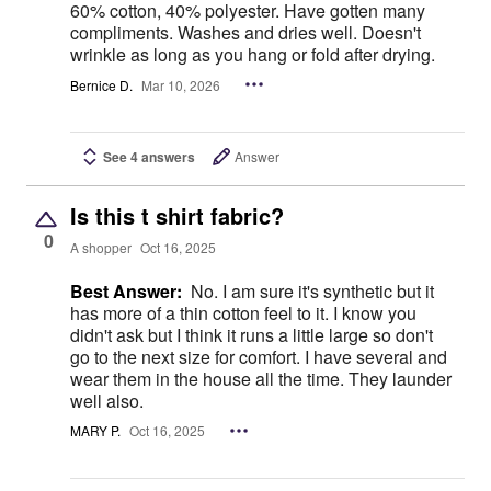
60% cotton, 40% polyester. Have gotten many
compliments. Washes and dries well. Doesn't
wrinkle as long as you hang or fold after drying.
Bernice D.
Mar 10, 2026
See 4 answers
Answer
Is this t shirt fabric?
0
A shopper
Oct 16, 2025
Best Answer:
No. I am sure it's synthetic but it
has more of a thin cotton feel to it. I know you
didn't ask but I think it runs a little large so don't
go to the next size for comfort. I have several and
wear them in the house all the time. They launder
well also.
MARY P.
Oct 16, 2025