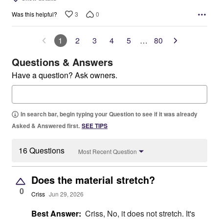
3
0
Was this helpful?
1
2
3
4
5
…
80
Questions & Answers
Have a question? Ask owners.
In search bar, begin typing your Question to see if it was already
Asked & Answered first.
SEE TIPS
16 Questions
Most Recent Question
Does the material stretch?
0
Criss
Jun 29, 2026
Best Answer:
Criss, No, it does not stretch. It's