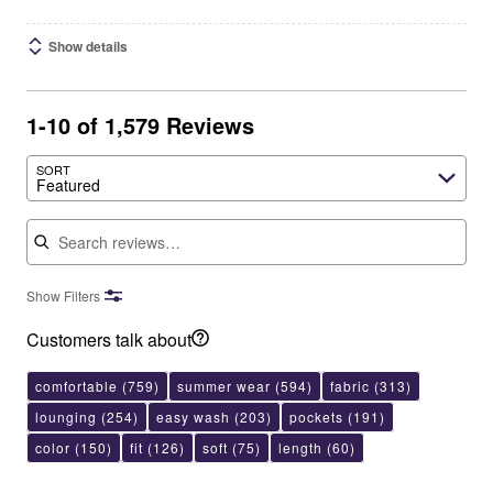
Show details
1-10 of 1,579 Reviews
SORT
Featured
Search reviews
Show Filters
Customers talk about
comfortable
(759)
summer wear
(594)
fabric
(313)
lounging
(254)
easy wash
(203)
pockets
(191)
color
(150)
fit
(126)
soft
(75)
length
(60)