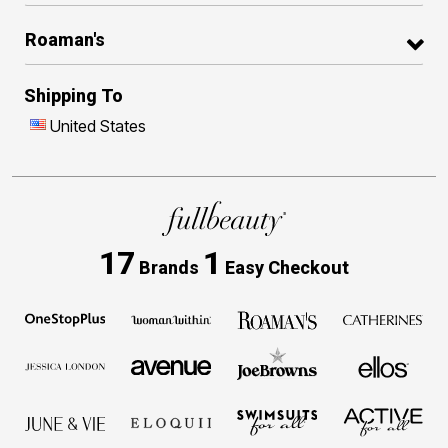
Roaman's
Shipping To
United States
17
1
Brands
Easy Checkout