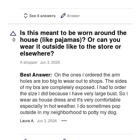
See 8 answers
Answer
Is this meant to be worn around the
house (like pajamas)? Or can you
0
wear it outside like to the store or
elsewhere?
A shopper
Jun 3, 2026
Best Answer:
On the ones i ordered the arm
holes are too big to wear out to shops. The sides
of my bra are completely exposed. I had to order
the size i did because i have very large bust. So i
wear as house dress and it's very comfortable
especially in hot weather. I do sometimes pop
outside in my neighborhood to potty my dog.
Laura A.
Jun 3, 2026