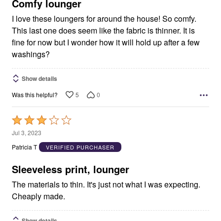
5
Comfy lounger
I love these loungers for around the house! So comfy.
This last one does seem like the fabric is thinner. It is
fine for now but I wonder how it will hold up after a few
washings?
Show details
5
0
Was this helpful?
Rated
3
Jul 3, 2023
out
Patricia T
VERIFIED PURCHASER
of
5
Sleeveless print, lounger
The materials to thin. It's just not what I was expecting.
Cheaply made.
Show details