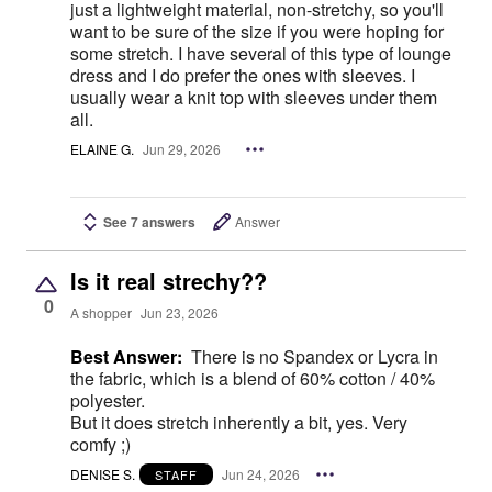
just a lightweight material, non-stretchy, so you'll
want to be sure of the size if you were hoping for
some stretch. I have several of this type of lounge
dress and I do prefer the ones with sleeves. I
usually wear a knit top with sleeves under them
all.
ELAINE G.
Jun 29, 2026
See 7 answers
Answer
Is it real strechy??
0
A shopper
Jun 23, 2026
Best Answer:
There is no Spandex or Lycra in
the fabric, which is a blend of 60% cotton / 40%
polyester.
But it does stretch inherently a bit, yes. Very
comfy ;)
DENISE S.
Jun 24, 2026
STAFF