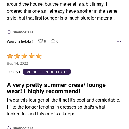
around the house, but the material is a bit flimsy. I
ordered this one as I already have another in the same
style, but that first lounger is a much sturdier material.
Show details
8
0
Was this helpful?
Rated
5
Sep 14, 2022
out
Tammy H
VERIFIED PURCHASER
of
5
A very pretty summer dress/ lounge
wear! I highly recommend!
I wear this lounger all the time! It's cool and comfortable.
I like the longer lengths in dresses so that's what I
looked for and this one is a keeper.
Show details