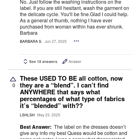
No. Just follow the washing instructions on the
label. If you are still hesitant, wash the garment on
the delicate cycle. You'll be fine.Glad I could help.
As a general of thumb, nothing I have ever
purchased from woman within has ever shrunk.
Barbara
BARBARA S.
Jun 27, 2025
See 18 answers
Answer
These USED TO BE all cotton, now
they are a “blend”. I can’t find
0
ANYWHERE that says what
percentages of what type of fabrics
it’s “blended” with??
LSHLSH
May 23, 2025
Best Answer:
The label on the dresses doesn’t
give any info my best Quess would be cotton and