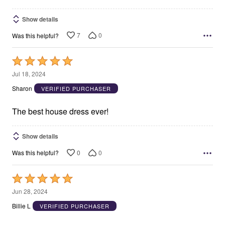
Show details
7
0
Was this helpful?
Rated
5
Jul 18, 2024
out
Sharon
VERIFIED PURCHASER
of
5
The best house dress ever!
Show details
0
0
Was this helpful?
Rated
5
Jun 28, 2024
out
Billie L
VERIFIED PURCHASER
of