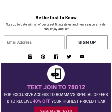
Be the first to Know
Stay up to date with all of our great fitting styles and new season arrivals.
Plus, enjoy 40% off!
Email Address
SIGN UP
TEXT JOIN TO 78012
FOR EXCLUSIVE ACCESS TO ROAMAN'S SPECIAL OFFERS
40% OFF
& TO RECEIVE
YOUR HIGHEST PRICED ITEM!
SIGN UP FOR TEXTS