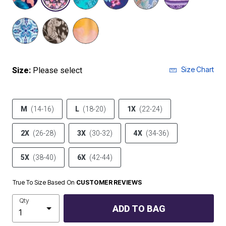
Size Chart
Size:
Please select
M
(14-16)
L
(18-20)
1X
(22-24)
2X
(26-28)
3X
(30-32)
4X
(34-36)
5X
(38-40)
6X
(42-44)
True To Size Based On
CUSTOMER REVIEWS
Qty
ADD TO BAG