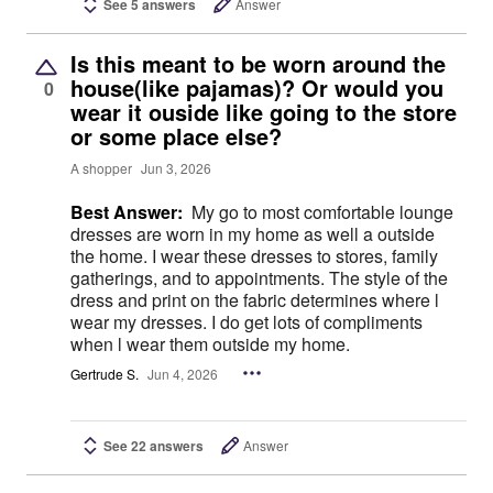
See 5 answers
Answer
Is this meant to be worn around the
house(like pajamas)? Or would you
0
wear it ouside like going to the store
or some place else?
A shopper
Jun 3, 2026
Best Answer:
My go to most comfortable lounge
dresses are worn in my home as well a outside
the home. I wear these dresses to stores, family
gatherings, and to appointments. The style of the
dress and print on the fabric determines where l
wear my dresses. I do get lots of compliments
when l wear them outside my home.
Gertrude S.
Jun 4, 2026
See 22 answers
Answer