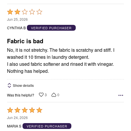
Rated
2
Jun 25, 2026
out
CYNTHIA B
VERIFIED PURCHASER
of
5
Fabric is bad
No, it is not stretchy. The fabric is scratchy and stiff. I
washed it 10 times in laundry detergent.
I also used fabric softener and rinsed it with vinegar.
Nothing has helped.
Show details
3
0
Was this helpful?
Rated
5
Jun 24, 2026
out
MARIA S
VERIFIED PURCHASER