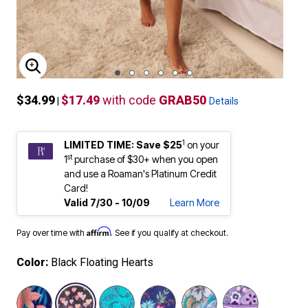
ENLARGE IMAGE
$34.99
$17.49
with code
GRAB50
|
Details
1
LIMITED TIME: Save $25
on your
st
1
purchase of $30+ when you open
and use a Roaman's Platinum Credit
Card!
Valid 7/30 - 10/09
Learn More
Affirm
Pay over time with
. See if you qualify at checkout.
Color:
Black Floating Hearts
selected