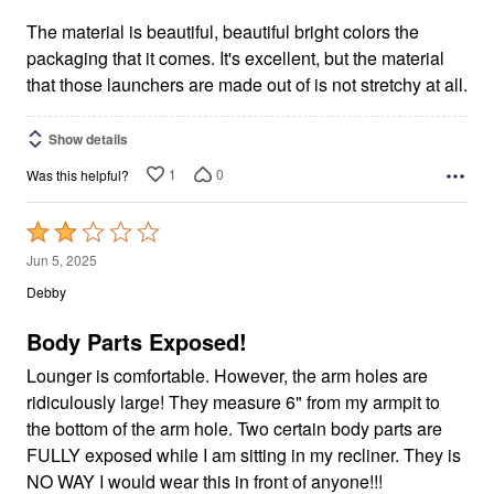
of
5
The material is beautiful, beautiful bright colors the
packaging that it comes. It's excellent, but the material
that those launchers are made out of is not stretchy at all.
Show details
1
0
Was this helpful?
Rated
2
Jun 5, 2025
out
Debby
of
5
Body Parts Exposed!
Lounger is comfortable. However, the arm holes are
ridiculously large! They measure 6" from my armpit to
the bottom of the arm hole. Two certain body parts are
FULLY exposed while I am sitting in my recliner. They is
NO WAY I would wear this in front of anyone!!!