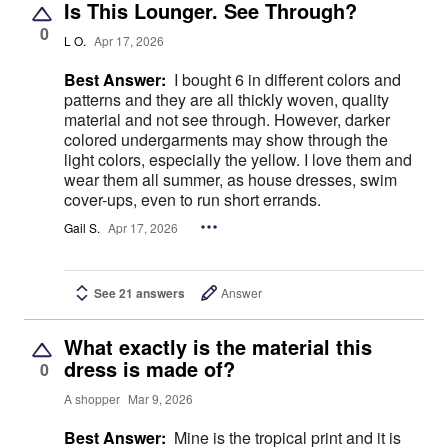
Is This Lounger. See Through?
0
L O.
Apr 17, 2026
Best Answer:
I bought 6 in different colors and
patterns and they are all thickly woven, quality
material and not see through. However, darker
colored undergarments may show through the
light colors, especially the yellow. I love them and
wear them all summer, as house dresses, swim
cover-ups, even to run short errands.
Gail S.
Apr 17, 2026
See 21 answers
Answer
What exactly is the material this
dress is made of?
0
A shopper
Mar 9, 2026
Best Answer:
Mine is the tropical print and it is