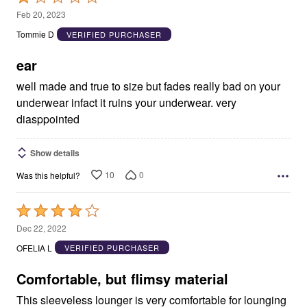
1
Feb 20, 2023
out
Tommie D
VERIFIED PURCHASER
of
5
ear
well made and true to size but fades really bad on your
underwear infact it ruins your underwear. very
diasppointed
Show details
10
0
Was this helpful?
Rated
4
Dec 22, 2022
out
OFELIA L
VERIFIED PURCHASER
of
5
Comfortable, but flimsy material
This sleeveless lounger is very comfortable for lounging