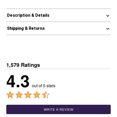
Description & Details
Shipping & Returns
1,579 Ratings
4.3
out of 5 stars
WRITE A REVIEW