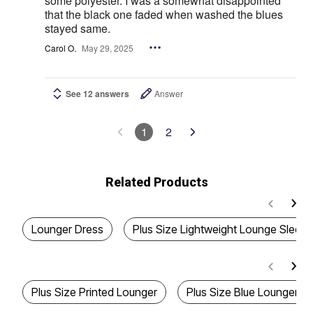
some polyester. I was a somewhat disappointed
that the black one faded when washed the blues
stayed same.
Carol O.
May 29, 2025
See 12 answers
Answer
1
2
Related Products
Lounger Dress
Plus Size Lightweight Lounge Sleep
Plus Size Printed Lounger
Plus Size Blue Lounger