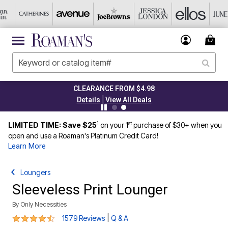
CLEARANCE FROM $4.98
|
Details
View All Deals
1
st
LIMITED TIME: Save $25
on your 1
purchase of $30+ when you
open and use a Roaman's Platinum Credit Card!
Learn More
Loungers
Sleeveless Print Lounger
By
Only Necessities
4.3 out of 5 Customer Rating
|
1579 Reviews
Q & A