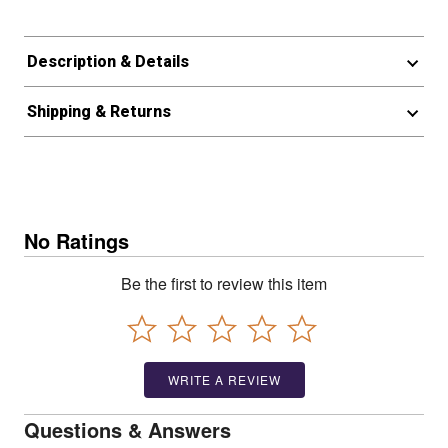
Description & Details
Shipping & Returns
No Ratings
Be the first to review this item
WRITE A REVIEW
Questions & Answers