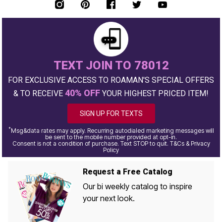
TEXT JOIN TO 78012
FOR EXCLUSIVE ACCESS TO ROAMAN'S SPECIAL OFFERS
40% OFF
& TO RECEIVE
YOUR HIGHEST PRICED ITEM!
SIGN UP FOR TEXTS
*
Msg&data rates may apply. Recurring autodialed marketing messages will
be sent to the mobile number provided at opt-in.
Consent is not a condition of purchase. Text STOP to quit. T&Cs & Privacy
Policy
Request a Free Catalog
Our bi weekly catalog to inspire
your next look.