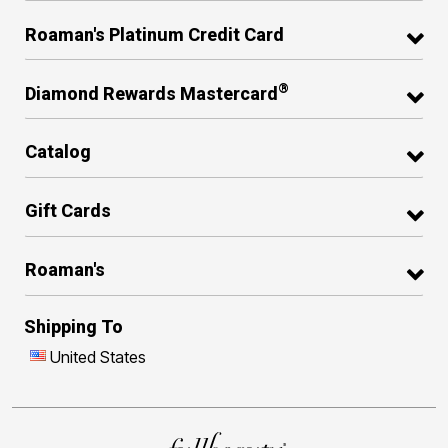
Roaman's Platinum Credit Card
®
Diamond Rewards Mastercard
Catalog
Gift Cards
Roaman's
Shipping To
United States