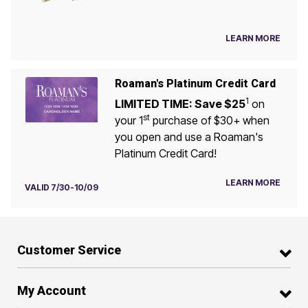
LEARN MORE
Roaman's Platinum Credit Card
1
LIMITED TIME: Save $25
on
st
your 1
purchase of $30+ when
you open and use a Roaman's
Platinum Credit Card!
LEARN MORE
VALID 7/30-10/09
Customer Service
My Account