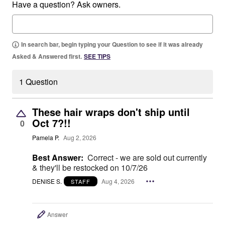
Have a question? Ask owners.
In search bar, begin typing your Question to see if it was already
Asked & Answered first.
SEE TIPS
1 Question
These hair wraps don't ship until
Oct 7?!!
0
Pamela P.
Aug 2, 2026
Best Answer:
Correct - we are sold out currently
& they'll be restocked on 10/7/26
DENISE S.
Aug 4, 2026
STAFF
Answer