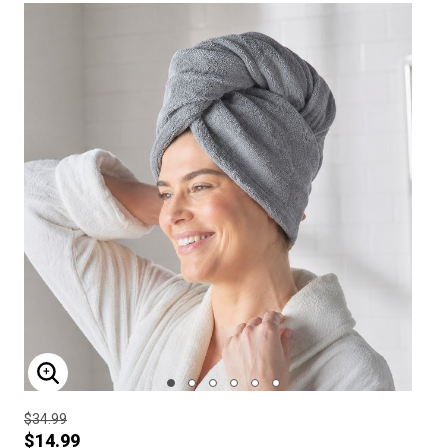
ENLARGE IMAGE
$34.99
$14.99