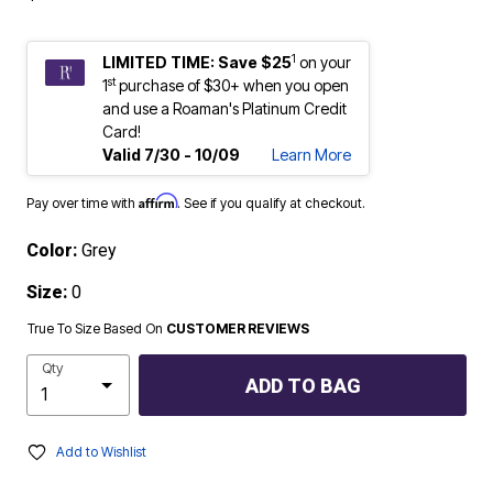
1
LIMITED TIME: Save $25
on your
st
1
purchase of $30+ when you open
and use a Roaman's Platinum Credit
Card!
Valid 7/30 - 10/09
Learn More
Affirm
Pay over time with
. See if you qualify at checkout.
Color:
Grey
Size:
0
True To Size Based On
CUSTOMER REVIEWS
Qty
ADD TO BAG
Add to Wishlist