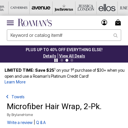
PLUS UP TO 40% OFF EVERYTHING ELSE!
|
Details
View All Deals
1
st
LIMITED TIME: Save $25
on your 1
purchase of $30+ when you
open and use a Roaman's Platinum Credit Card!
Learn More
Towels
Microfiber Hair Wrap, 2-Pk.
By
BrylaneHome
|
Write a review
Q & A