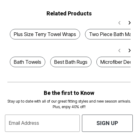
Related Products
Plus Size Terry Towel Wraps
Two Piece Bath Mat S
Bath Towels
Best Bath Rugs
Microfiber Decora
Be the first to Know
Stay up to date with all of our great fitting styles and new season arrivals.
Plus, enjoy 40% off!
Email Address
SIGN UP