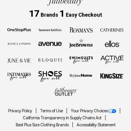
17
1
Brands
Easy Checkout
Privacy Policy
Terms of Use
Your Privacy Choices
California Transparency in Supply Chains Act
Best Plus Size Clothing Brands
Accessibility Statement