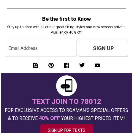
Be the first to Know
Stay up to date with all of our great fitting styles and new season arrivals.
Plus, enjoy 40% off!
Email Address
SIGN UP
TEXT JOIN TO 78012
FOR EXCLUSIVE ACCESS TO ROAMAN'S SPECIAL OFFERS
40% OFF
& TO RECEIVE
YOUR HIGHEST PRICED ITEM!
SIGN UP FOR TEXTS