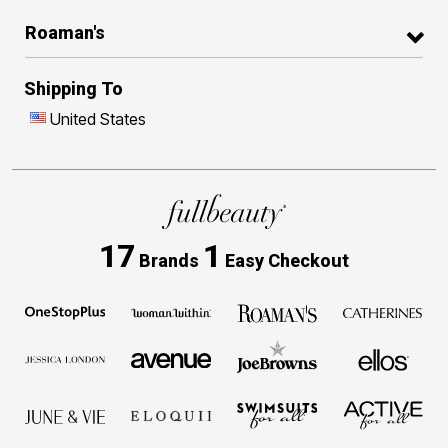
Roaman's
Shipping To
United States
17
1
Brands
Easy Checkout