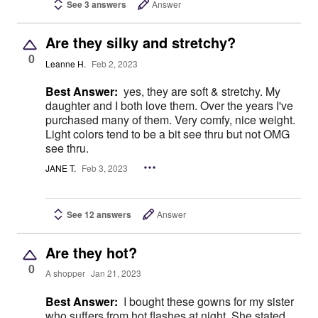
See 3 answers
Answer
Are they silky and stretchy?
0
Leanne H.
Feb 2, 2023
Best Answer:
yes, they are soft & stretchy. My
daughter and I both love them. Over the years I've
purchased many of them. Very comfy, nice weight.
Light colors tend to be a bit see thru but not OMG
see thru.
JANE T.
Feb 3, 2023
See 12 answers
Answer
Are they hot?
0
A shopper
Jan 21, 2023
Best Answer:
I bought these gowns for my sister
who suffers from hot flashes at night. She stated