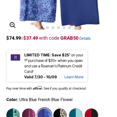
ENLARGE IMAGE
$74.99
$37.49
with code
GRAB50
|
Details
1
LIMITED TIME: Save $25
on your
st
1
purchase of $30+ when you open
and use a Roaman's Platinum Credit
Card!
Valid 7/30 - 10/09
Learn More
Affirm
Pay over time with
. See if you qualify at checkout.
Color:
Ultra Blue French Blue Flower
selected