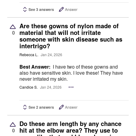
See 3 answers
Answer
Are these gowns of nylon made of
material that will not irritate
0
someone with skin disease such as
intertrigo?
Rebecca L.
Jan 24, 2026
Best Answer:
I have two of these gowns and
also have sensitive skin. I love these! They have
never irritated my skin.
Candice S.
Jan 24, 2026
See 2 answers
Answer
Do these arm length by any chance
hit at the elbow area? They use to
0