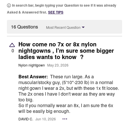
In search bar, begin typing your Question to see if it was already
Asked & Answered first.
SEE TIPS
16 Questions
Most Recent Question
How come no 7x or 8x nylon
nightgowns , I'm sure some bigger
0
ladies wants to know ?
Nylon nightgown
May 23, 2026
Best Answer:
These run large. As a
muscular/stocky guy, (5'10"-230 lb) in a normal
night gown I wear a 2x, but with these 1x fit loose.
The 2x ones I have I don't wear as they are way
too big.
So if you normally wear an 8x, I am sure the 6x
will be easily big enough.
DAVID C.
Jun 10, 2026