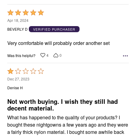
Rated
5
Apr 18, 2024
out
BEVERLY D
VERIFIED PURCHASER
of
5
Very comfortable will probably order another set
4
0
Was this helpful?
Rated
1
Dec 27, 2023
out
Denise H
of
5
Not worth buying. I wish they still had
decent material.
What has happened to the quality of your products? I
bought these nightgowns a few years ago and they were
a fairly thick nylon material. I bought some awhile back