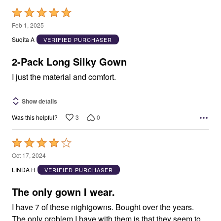
Rated
5
Feb 1, 2025
out
Suqita A
VERIFIED PURCHASER
of
5
2-Pack Long Silky Gown
I just the material and comfort.
Show details
3
0
Was this helpful?
Rated
4
Oct 17, 2024
out
LINDA H
VERIFIED PURCHASER
of
5
The only gown I wear.
I have 7 of these nightgowns. Bought over the years.
The only problem I have with them is that they seem to