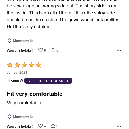
be sewn together wrong side out. The shiny side is on
the inside. This is on all of them. I think the shiny side
should be on the outside. The gown would look prettier.
But that's my opinion.
Show details
8
0
Was this helpful?
Rated
5
Jun 20, 2024
out
JoAnne W
VERIFIED PURCHASER
of
5
Fit very comfortable
Very comfortable
Show details
4
0
Was this helpful?