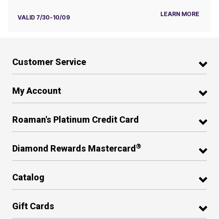
LEARN MORE
VALID 7/30-10/09
Customer Service
My Account
Roaman's Platinum Credit Card
®
Diamond Rewards Mastercard
Catalog
Gift Cards