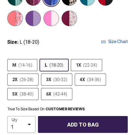
Size Chart
Size:
L (18-20)
M
(14-16)
L
(18-20)
1X
(22-24)
2X
(26-28)
3X
(30-32)
4X
(34-36)
5X
(38-40)
6X
(42-44)
True To Size Based On
CUSTOMER REVIEWS
Qty
ADD TO BAG