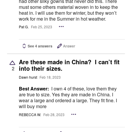
had other silky gowns that never did this. There
must some others material woven in to keep the
heat in. I will use them for winter, but they won’t
work for me in the Summer in hot weather.
Pat G.
Feb 25, 2023
See 4 answers
Answer
Are these made in China? I can’t fit
into their sizes.
2
Dawn hurst
Feb 18, 2023
Best Answer:
I own 4 of these, love them they
are true to size. Yes they are made in China. I
wear a large and ordered a large. They fit fine. I
will buy more
REBECCA W.
Feb 28, 2023