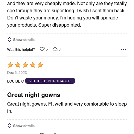
and they are very cheaply made. Not only are they totally
see through they are super long. I wish I sent them back.
Don't waste your money. I'm hoping you will upgrade
your products, Super disappointed.
Show details
5
3
Was this helpful?
Rated
5
Dec 6, 2023
out
LOUISE C
VERIFIED PURCHASER
of
5
Great night gowns
Great night gowns. Fit well and very comfortable to sleep
in.
Show details