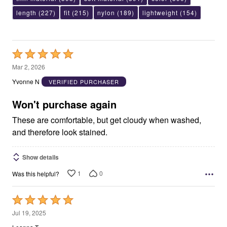
length
(227)
fit
(215)
nylon
(189)
lightweight
(154)
Rated
5
Mar 2, 2026
out
Yvonne N
VERIFIED PURCHASER
of
5
Won't purchase again
These are comfortable, but get cloudy when washed,
and therefore look stained.
Show details
1
0
Was this helpful?
Rated
5
Jul 19, 2025
out