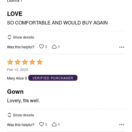
Leanna T
of
5
LOVE
SO COMFORTABLE AND WOULD BUY AGAIN
Show details
3
0
Was this helpful?
Rated
5
Feb 13, 2025
out
Mary Alice S
VERIFIED PURCHASER
of
5
Gown
Lovely, fits well.
Show details
3
0
Was this helpful?