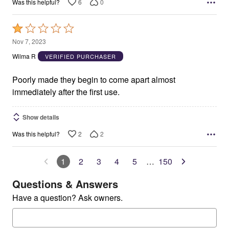
6
0
Was this helpful?
Rated
1
Nov 7, 2023
out
Wilma R
VERIFIED PURCHASER
of
5
Poorly made they begin to come apart almost
immediately after the first use.
Show details
2
2
Was this helpful?
1
2
3
4
5
…
150
Questions & Answers
Have a question? Ask owners.