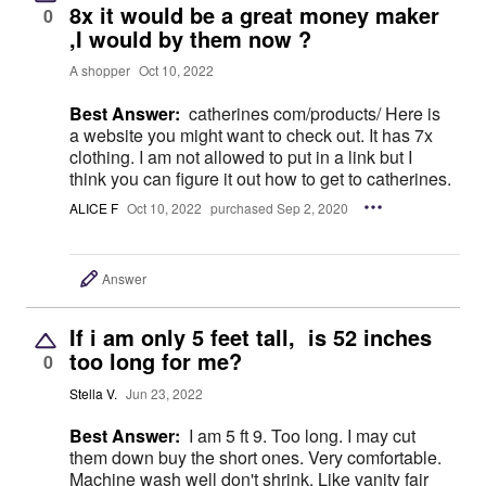
8x it would be a great money maker
0
,I would by them now ?
A shopper
Oct 10, 2022
Best Answer:
catherines com/products/ Here is
a website you might want to check out. It has 7x
clothing. I am not allowed to put in a link but I
think you can figure it out how to get to catherines.
ALICE F
Oct 10, 2022
purchased Sep 2, 2020
Answer
If i am only 5 feet tall, is 52 inches
too long for me?
0
Stella V.
Jun 23, 2022
Best Answer:
I am 5 ft 9. Too long. I may cut
them down buy the short ones. Very comfortable.
Machine wash well don't shrink. Like vanity fair