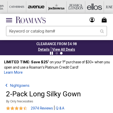
CLEARANCE FROM $4.98
|
Details
View All Deals
1
st
LIMITED TIME: Save $25
on your 1
purchase of $30+ when you
open and use a Roaman's Platinum Credit Card!
Learn More
Nightgowns
2-Pack Long Silky Gown
By
Only Necessities
4.3 out of 5 Customer Rating
|
2974 Reviews
Q & A