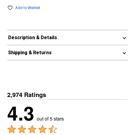
Add to Wishlist
Description & Details
Shipping & Returns
2,974 Ratings
4.3
out of 5 stars