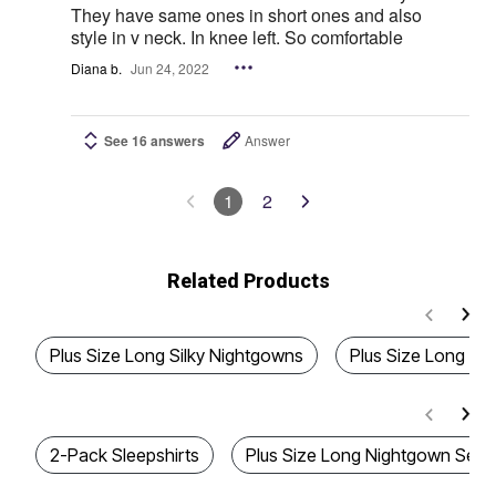
They have same ones in short ones and also
style in v neck. In knee left. So comfortable
Diana b.
Jun 24, 2022
See 16 answers
Answer
1
2
Related Products
Plus Size Long Silky Nightgowns
Plus Size Long Ny
2-Pack Sleepshirts
Plus Size Long Nightgown Sets