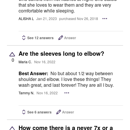
that she loves to wear them and they are very
comfortable while sleeping.
ALISHA L
Jan 21, 2023
purchased Nov 26, 2018
See 12 answers
Answer
Are the sleeves long to elbow?
0
Maria C.
Nov 16, 2022
Best Answer:
No but about 1/2 way between
shoulder and elbow. I love these things! They
wash great, and last forever! They are all I buy.
Tammy N.
Nov 16, 2022
See 6 answers
Answer
How come there is a never 7x or a