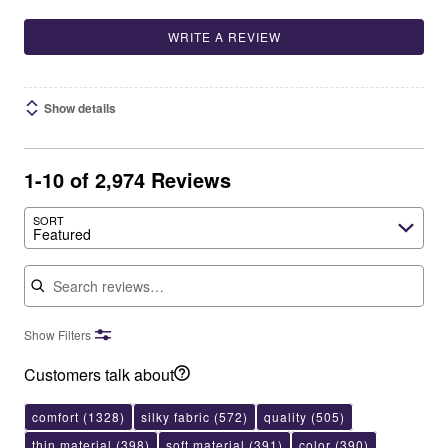
WRITE A REVIEW
Show details
1-10 of 2,974 Reviews
SORT
Featured
Search reviews
Show Filters
Customers talk about
comfort
(1328)
silky fabric
(572)
quality
(505)
thin material
(398)
soft material
(391)
color
(390)