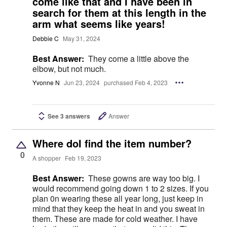
come like that and I have been in
search for them at this length in the
arm what seems like years!
Debbie C
May 31, 2024
Best Answer:
They come a little above the
elbow, but not much.
Yvonne N
Jun 23, 2024
purchased Feb 4, 2023
See 3 answers
Answer
Where doI find the item number?
0
A shopper
Feb 19, 2023
Best Answer:
These gowns are way too big. I
would recommend going down 1 to 2 sizes. If you
plan 0n wearing these all year long, just keep in
mind that they keep the heat in and you sweat in
them. These are made for cold weather. I have