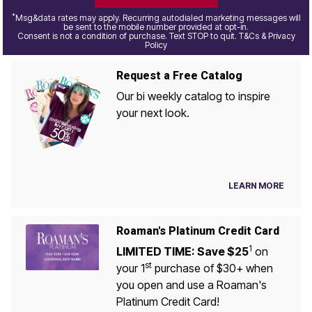
*
Msg&data rates may apply. Recurring autodialed marketing messages will
be sent to the mobile number provided at opt-in.
Consent is not a condition of purchase. Text STOP to quit. T&Cs & Privacy
Policy
Request a Free Catalog
Our bi weekly catalog to inspire
your next look.
LEARN MORE
Roaman's Platinum Credit Card
1
LIMITED TIME: Save $25
on
st
your 1
purchase of $30+ when
you open and use a Roaman's
Platinum Credit Card!