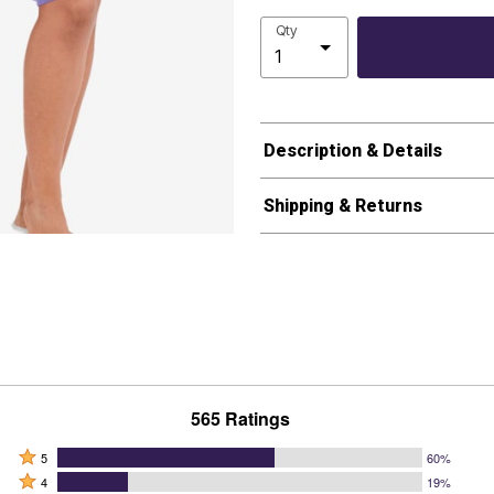
Qty
Description & Details
Shipping & Returns
565 Ratings
Rated
5
60%
Rated
5
4
19%