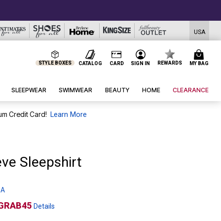
USA
STYLE BOXES
REWARDS
CATALOG
CARD
SIGN IN
MY BAG
SLEEPWEAR
SWIMWEAR
BEAUTY
HOME
CLEARANCE
um Credit Card!
Learn More
ve Sleepshirt
 A
GRAB45
Details