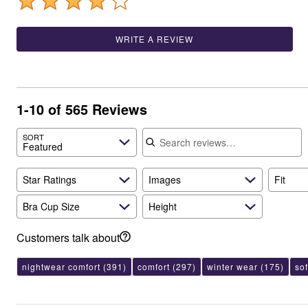
Best Shoe Deals
Outdoor Lighting
Shoe Innovations Collection
Outdoor Cushions & Pillows
Beach Chairs
WRITE A REVIEW
Beach Towels
Umbrellas & Bases
Outdoor Décor
Outdoor Dining Sets
Outdoor Tables
1-10 of 565 Reviews
Outdoor Rugs
Bird Baths
Search reviews
Fire Pits & Patio Heaters
SORT
Featured
Outdoor Storage
Plus Size Living
Plus Size Accessories
Star Ratings
Images
Fit
Oversized Bedding
Oversized Furniture
Bra Cup Size
Height
Oversized Outdoor
Furniture
Living Room
Customers talk about
Home Office
Storage & Organization
nightwear comfort
(391)
comfort
(297)
winter wear
(175)
so
Bedroom
Kitchen & Dining
Oversized Furniture
Kitchen