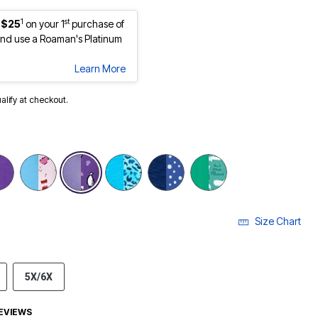
1
st
 $25
on your 1
purchase of
nd use a Roaman's Platinum
Learn More
ualify at checkout.
selected
Size Chart
5X/6X
EVIEWS