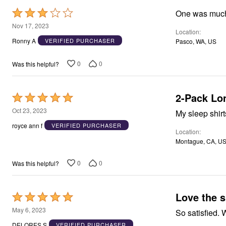
Area Rugs
Rated
Door Mats
3
Nov 17, 2023
Kitchen Mats
Location
out
Slipcovers
Ronny A
VERIFIED PURCHASER
Pasco, WA, US
Dining Room Chairs
of
Loveseat Covers
5
Pet Protection
0
0
Was this helpful?
Recliner Covers
Sofa Covers
Wing & Arm Chair Cover
2-Pack Lon
Rated
Lighting
5
Table Lamps
Oct 23, 2023
My sleep shirt
Floor Lamps
out
royce ann f
VERIFIED PURCHASER
Ceiling & Wall Lamps
Location
of
Books, Puzzles & Games
Montague, CA, U
5
Pet Living
Pet Beds
0
0
Was this helpful?
Everyday Values
Clearance
Home Final Sale
New Markdowns
Love the 
Rated
Seasonal
5
Bath
May 6, 2023
S
Bedding
out
DELORES S
VERIFIED PURCHASER