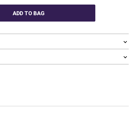
ADD TO BAG