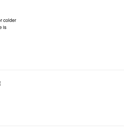
or colder
e is