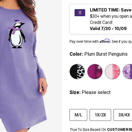
LIMITED TIME: Save
$30+ when you open a
Credit Card!
Valid 7/30 - 10/09
Affirm
Pay over time with
. See if you q
Color:
Plum Burst Penguins
Size:
Please select
M/L
1X/2X
3X/4X
True To Size Based On
CUSTOMER R