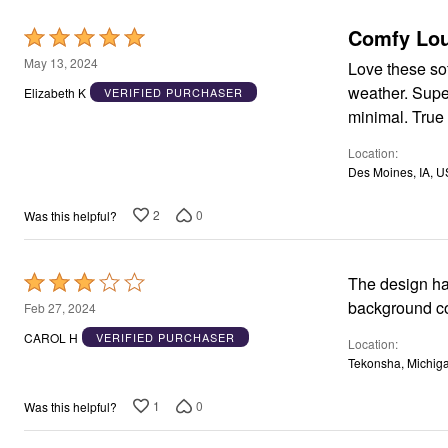
Appliances
Comfy Lou
Dining & Entertaining
Rated
Cookware Sets
5
May 13, 2024
Love these sof
Dining Chairs, Tables & Sets
out
Dinnerware
weather. Supe
Elizabeth K
VERIFIED PURCHASER
Trash Cans
of
minimal. True 
Utensils & Kitchen Gadgets
5
Kitchen Carts & Islands
Location
Counter & Bar Stools
Des Moines, IA, U
Kitchen Storage
Table Linens
Bakers Racks
2
0
Was this helpful?
Vacuums
Decor
Home Accessories
Rated
The design has worn 
Throw Pillows & Poufs
Wall Décor
3
background colo
Feb 27, 2024
Throws
out
CAROL H
VERIFIED PURCHASER
Seasonal Decor
Location
of
Wreaths, Garlands & Swags
Tekonsha, Michig
Flooring
5
Christmas Tree Décor
1
0
Was this helpful?
Indoor Christmas Décor
Outdoor Christmas Lighted Decorations
Rugs