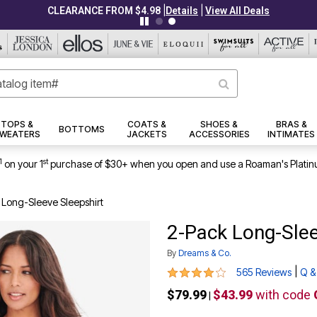
|
|
CLEARANCE FROM $4.98
Details
View All Deals
TOPS &
COATS &
SHOES &
BRAS &
BOTTOMS
WEATERS
JACKETS
ACCESSORIES
INTIMATES
1
st
on your 1
purchase of $30+ when you open and use a Roaman's Platin
 Long-Sleeve Sleepshirt
2-Pack Long-Slee
By
Dreams & Co.
4.2 out of 5 Customer Rating
|
565 Reviews
Q &
$79.99
$43.99
with code
|