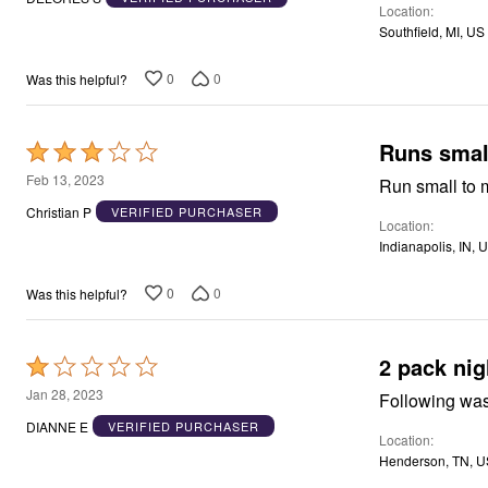
Window
Location
of
Kitchen
Southfield, MI, US
5
Storage
Décor
0
0
Was this helpful?
Furniture
Outdoor
Plus Size Accessories
Overstock Bedding
Runs smal
Rated
As Seen On TV
3
Feb 13, 2023
Run small to 
out
Christian P
VERIFIED PURCHASER
Location
of
Indianapolis, IN, 
5
0
0
Was this helpful?
2 pack ni
Rated
1
Jan 28, 2023
out
DIANNE E
VERIFIED PURCHASER
Location
of
Henderson, TN, U
5