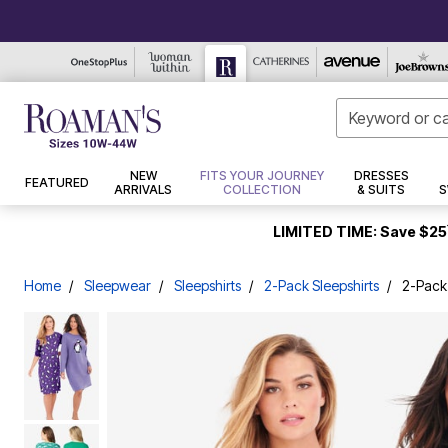
Style Steals
New Tops
Casual Dresses
Tunics
Pants
Jackets
Sandals
Bras
Pajamas
Swim Dresses
Makeup
Best Sellers
Tops
NEW
FITS YOUR JOURNEY
DRESSES
FEATURED
Best Sellers
New Bottoms
Work Dresses
Tees & Knit Tops
Leather & Faux Leather
Swim Bottoms
Work/Dress Pants
Casual Sandals
Wireless Bras
Pajama Sets
Face
Outdoor
Tunics
ARRIVALS
COLLECTION
& SUITS
S
New Jeans
Maxi Dresses
Blouses & Shirts
Wool & Fleece
Tops
Knit Pants
Dress Sandals
Front Closure Bras
Pajama Tops
Swim Briefs
Eyes
Bedding
Tees & Knit Tops
New Dresses
Formal & Special Occasion Dresses
Cardigans
Jeans
Puffers
Bottoms
Sport Sandals
Full Coverage Bras
Pajama Bottoms
Swim Shorts
Lips
Bath
Shirts & Blouses
LIMITED TIME: Save $25
New Coats and Jackets
Sweaters
Denim Jackets
Sneakers
Jeans
Pant Sets
Straight Leg Jeans
Underwire Bras
Flannel Pajamas
Swim Skirts
Makeup Brushes & Tools
Window
Sweaters
New Intimates
Tank Tops
Faux Fur
Flats
Sleepshirts
Dresses
Jacket Dresses
Bootcut Jeans
T-Shirt Bras
Swim Capris
Nails
Décor
Cardigans
New Sleep
Party & Cocktail Dresses
Hoodies & Sweatshirts
Trench & Raincoats
Dress Shoes
Sleepwear
Capris & Jean Shorts
Cotton Bras
2-Pack Sleepshirts
High Waisted Swim Bottoms
Tools
Furniture
Tanks
Home
Sleepwear
Sleepshirts
2-Pack Sleepshirts
2-Pack
New Shoes
Mother of the Bride Dresses
Shop By Set
Blazers
Slides & Mules
Loungewear
Skincare
Intimates
Slim Leg Jeans
Posture Bras
Tummy Control Swim Bottoms
Kitchen
Hoodies & Sweatshirts
New Accessories
Pant Sets
Petite
Kimonos and Dusters
Wedges
Swimsuit Cover Ups
Bottoms
Shoes
Wide Leg Jeans
Sports Bras
Loungers
Cleansers
BH Studio Collection
New Swimwear
Suit Shop
Trending Now
Shop By Length
Boots
One Piece Swimsuits
New Arrivals
Coats & Jackets
Jean Skirts
Lace Bras
Lounge Separates
Moisturizers
Pants
Robes
Swim Tops
Swimwear
Pantsuits
Ultimate Tees
Jeggings
Short
Ankle Boots & Booties
Strapless Bras
Eye Treatments
Bath
Jeans
Featured Shops
Nightgowns
Skirt Suits
Soft Knit Tops
Shop By Collection
Mid
Winter Boots
Sleep Bras
Swim Shirts
Lips
Bedding
Leggings
Day to Dinner Dresses
Sleepwear Petites
Structured Stretch Collection
Kate Collection
Style Steal Denim
Long
Wide Calf Boots
Cooling Bras
Tankini Tops
Skincare Tools
Décor
Jeggings
Crinkle Dresses
Leggings
Fleece & Sherpa
Thermals
The Pefect Shirt
Big Shirt Shop
Regular Calf Boots
Specialty Bra & Accessories
Bikini Tops
Treatment & Serums
Furniture
Skirts
Wear Underneath
Shorts & Capris
Bomber Jackets
Slippers
Slippers
Hair Care
Hand Crinkled Collection
Fine Gauge Sweater Collection
Longline Bras
Full Coverage Swim Tops
Kitchen
Capris and Shorts
Skirts
Winter Coats
Socks & Hosiery
Panties
Style
Dresses & Suits
Cargos
Shapewear
Thermal Sweaters
Longer Length Swim Tops
Hair Treatments
Outdoor