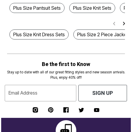
Plus Size Pantsuit Sets
Plus Size Knit Sets
Plu
Plus Size Knit Dress Sets
Plus Size 2 Piece Jacket 
Be the first to Know
Stay up to date with all of our great fitting styles and new season arrivals.
Plus, enjoy 40% off!
Email Address
SIGN UP