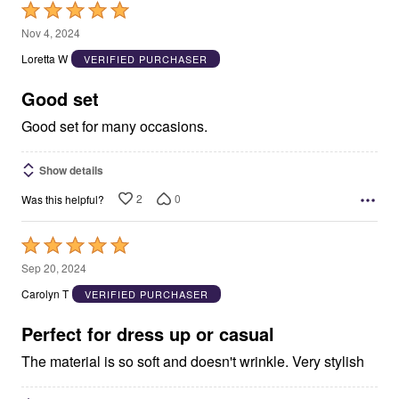
Rated
5
Nov 4, 2024
out
Loretta W
VERIFIED PURCHASER
of
5
Good set
Good set for many occasions.
Show details
2
0
Was this helpful?
Rated
5
Sep 20, 2024
out
Carolyn T
VERIFIED PURCHASER
of
5
Perfect for dress up or casual
The material is so soft and doesn't wrinkle. Very stylish