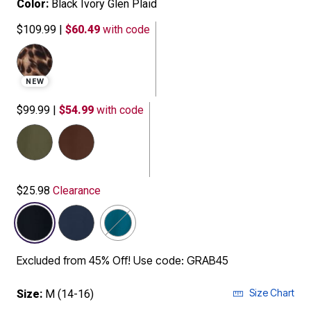
Color:
Black Ivory Glen Plaid
$109.99
|
$60.49
with code
NEW
$99.99
|
$54.99
with code
selected
$25.98
Clearance
Excluded from 45% Off! Use code: GRAB45
Size Chart
Size:
M (14-16)