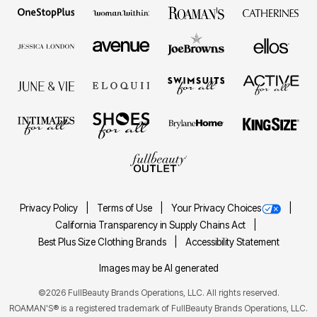
Privacy Policy
Terms of Use
Your Privacy Choices
California Transparency in Supply Chains Act
Best Plus Size Clothing Brands
Accessibility Statement
Images may be AI generated
©2026 FullBeauty Brands Operations, LLC. All rights reserved.
ROAMAN'S® is a registered trademark of FullBeauty Brands Operations, LLC.