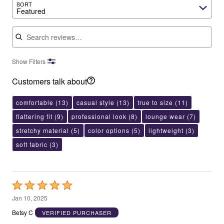
SORT
Featured
Search reviews
Show Filters
Customers talk about
comfortable
(13)
casual style
(13)
true to size
(11)
flattering fit
(9)
professional look
(8)
lounge wear
(7)
stretchy material
(5)
color options
(5)
lightweight
(3)
soft fabric
(3)
Rated
5
Jan 10, 2025
out
Betsy C
VERIFIED PURCHASER
of