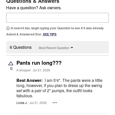
Questions & Answers
Have a question? Ask owners.
In search bar, begin typing your Question to see if it was already
Asked & Answered first.
SEE TIPS
6 Questions
Most Recent Question
Pants run long???
0
A shopper
Jul 21, 2026
Best Answer:
I am 5'4". The pants were a little
long, however, if you plan to dress up the swing
set with a pair of 2" pumps, the outfit looks
fabulous.
Linda J.
Jul 21, 2026