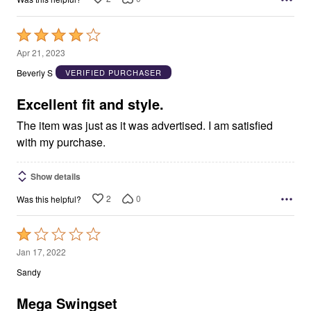
Rated
4
Apr 21, 2023
out
Beverly S
VERIFIED PURCHASER
of
5
Excellent fit and style.
The item was just as it was advertised. I am satisfied
with my purchase.
Show details
2
0
Was this helpful?
Rated
1
Jan 17, 2022
out
Sandy
of
5
Mega Swingset