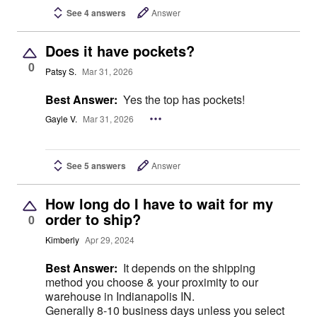
See 4 answers
Answer
Does it have pockets?
0
Patsy S.
Mar 31, 2026
Best Answer:
Yes the top has pockets!
Gayle V.
Mar 31, 2026
See 5 answers
Answer
How long do I have to wait for my
order to ship?
0
Kimberly
Apr 29, 2024
Best Answer:
It depends on the shipping
method you choose & your proximity to our
warehouse in Indianapolis IN.
Generally 8-10 business days unless you select