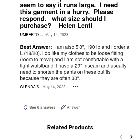
seem to say it runs large. I need
this garment in a hurry. Please
respond. what size should I
purchase? Helen Lenti
UMBERTO L.
May 14, 2023
Best Answer:
I am also 5'3", 190 lb and I order a
L (18/20). I do like my clothes to be loose fitting
(room to move) and I am not comfortable with a
tight waistband. I have a 29" inseam and usually
need to shorten the pants on these outfits
because they are often 30".
GLENDA S.
May 14, 2023
See 6 answers
Answer
Related Products