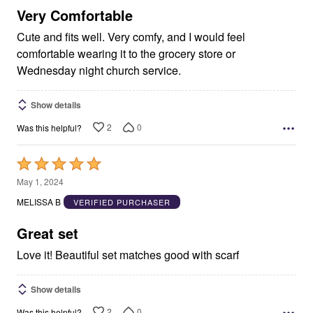
5
Very Comfortable
Cute and fits well. Very comfy, and I would feel
comfortable wearing it to the grocery store or
Wednesday night church service.
Show details
2
0
Was this helpful?
Rated
5
May 1, 2024
out
MELISSA B
VERIFIED PURCHASER
of
5
Great set
Love it! Beautiful set matches good with scarf
Show details
2
0
Was this helpful?