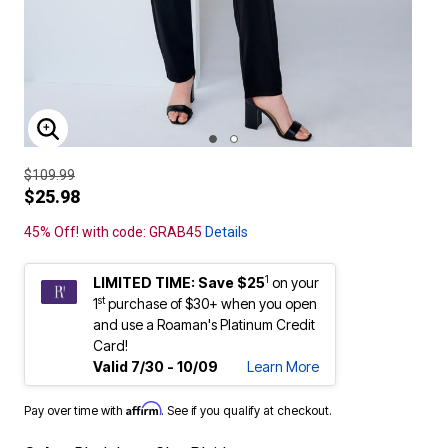
ENLARGE IMAGE
$109.99
$25.98
45% Off! with code: GRAB45
Details
1
LIMITED TIME: Save $25
on your
st
1
purchase of $30+ when you open
and use a Roaman's Platinum Credit
Card!
Valid 7/30 - 10/09
Learn More
Affirm
Pay over time with
. See if you qualify at checkout.