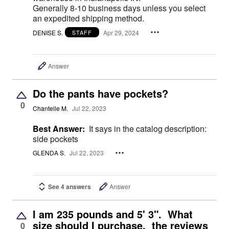
Generally 8-10 business days unless you select
an expedited shipping method.
DENISE S.
Apr 29, 2024
STAFF
Answer
Do the pants have pockets?
0
Chantelle M.
Jul 22, 2023
Best Answer:
It says in the catalog description:
side pockets
GLENDA S.
Jul 22, 2023
See 4 answers
Answer
I am 235 pounds and 5' 3". What
size should I purchase. the reviews
0