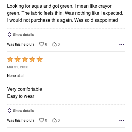
Looking for aqua and got green. I mean like crayon
green. The fabric feels thin. Was nothing like I expected.
I would not purchase this again. Was so disappointed
Show details
6
0
Was this helpful?
Rated
5
Mar 31, 2026
out
None at all
of
5
Very comfortable
Easy to wear
Show details
0
0
Was this helpful?