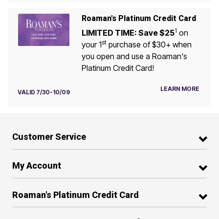
Roaman's Platinum Credit Card
1
LIMITED TIME: Save $25
on
st
your 1
purchase of $30+ when
you open and use a Roaman's
Platinum Credit Card!
LEARN MORE
VALID 7/30-10/09
Customer Service
My Account
Roaman's Platinum Credit Card