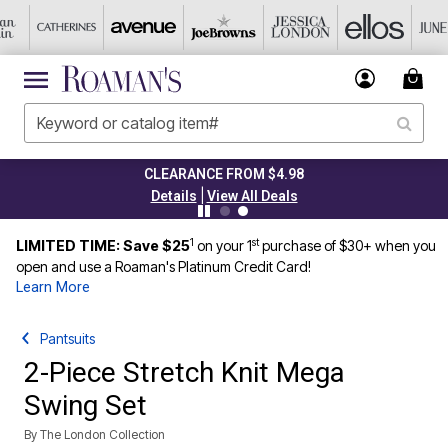
CLEARANCE FROM $4.98
|
Details
View All Deals
1
st
LIMITED TIME: Save $25
on your 1
purchase of $30+ when you
open and use a Roaman's Platinum Credit Card!
Learn More
Pantsuits
2-Piece Stretch Knit Mega
Swing Set
By
The London Collection