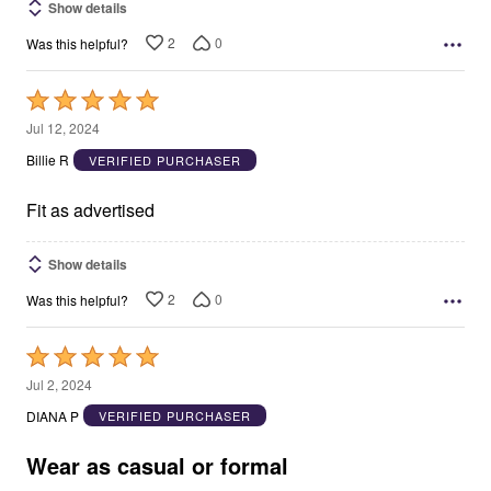
Show details
2
0
Was this helpful?
Rated
5
Jul 12, 2024
out
Billie R
VERIFIED PURCHASER
of
5
Fit as advertised
Show details
2
0
Was this helpful?
Rated
5
Jul 2, 2024
out
DIANA P
VERIFIED PURCHASER
of
5
Wear as casual or formal