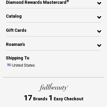
®
Diamond Rewards Mastercard
Catalog
Gift Cards
Roaman's
Shipping To
United States
17
1
Brands
Easy Checkout