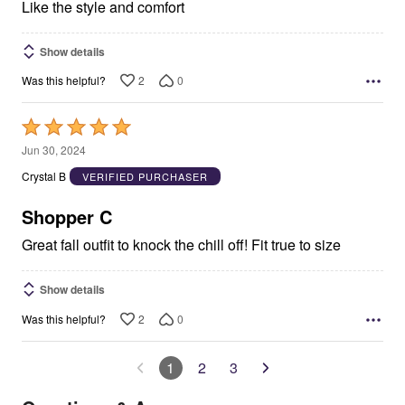
Like the style and comfort
Show details
2
0
Was this helpful?
Rated
5
Jun 30, 2024
out
Crystal B
VERIFIED PURCHASER
of
5
Shopper C
Great fall outfit to knock the chill off! Fit true to size
Show details
2
0
Was this helpful?
1
2
3