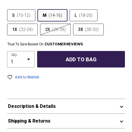
S
(10-12)
M
(14-16)
L
(18-20)
1X
(22-24)
2X
(26-28)
3X
(30-32)
True To Size Based On
CUSTOMER REVIEWS
Qty
ADD TO BAG
Add to Wishlist
Description & Details
Shipping & Returns