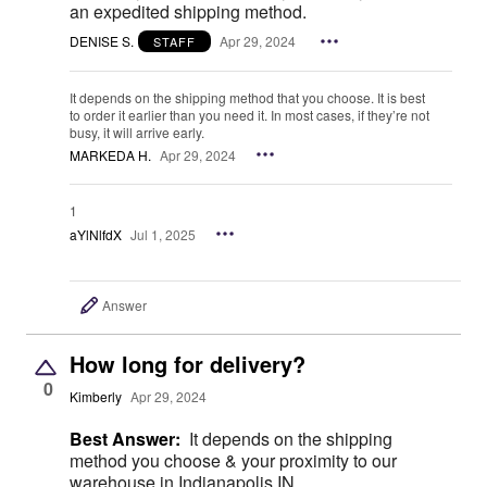
an expedited shipping method.
DENISE S.
Apr 29, 2024
STAFF
It depends on the shipping method that you choose. It is best
to order it earlier than you need it. In most cases, if they’re not
busy, it will arrive early.
MARKEDA H.
Apr 29, 2024
1
aYlNlfdX
Jul 1, 2025
Answer
How long for delivery?
0
Kimberly
Apr 29, 2024
Best Answer:
It depends on the shipping
method you choose & your proximity to our
warehouse in Indianapolis IN.