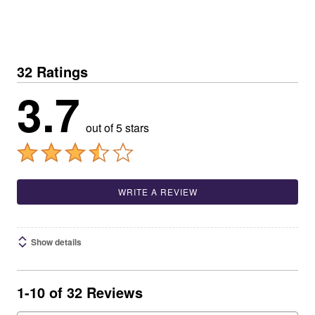
32 Ratings
3.7
out of 5 stars
WRITE A REVIEW
Show details
1-10 of 32 Reviews