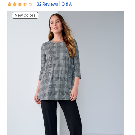
3.7 out of 5 Customer Rating
|
32 Reviews
Q & A
New Colors