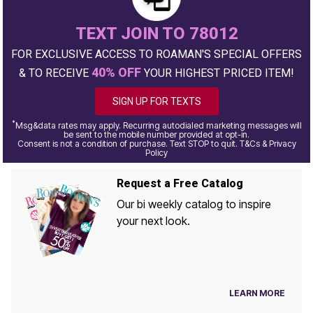
TEXT JOIN TO 78012
FOR EXCLUSIVE ACCESS TO ROAMAN'S SPECIAL OFFERS
40% OFF
& TO RECEIVE
YOUR HIGHEST PRICED ITEM!
SIGN UP FOR TEXTS
*
Msg&data rates may apply. Recurring autodialed marketing messages will
be sent to the mobile number provided at opt-in.
Consent is not a condition of purchase. Text STOP to quit. T&Cs & Privacy
Policy
Request a Free Catalog
Our bi weekly catalog to inspire
your next look.
LEARN MORE