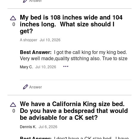
Answer
My bed is 108 inches wide and 104
inches long. What size should I
0
get?
A shopper
Jul 10, 2026
Best Answer:
I got the call king for my king bed.
Very well made,quality stitching also. True to size
Mary C.
Jul 10, 2026
Answer
We have a California King size bed.
Do you have a bedspread that would
0
be advisable for a CK set?
Dennis K.
Jul 6, 2026
Best Answer:
I don't have a CK size bed - I have