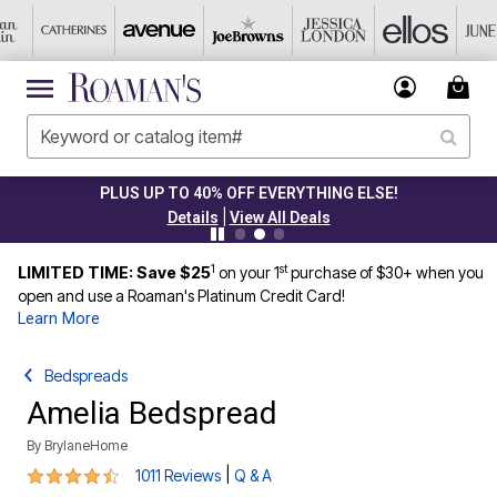
PLUS UP TO 40% OFF EVERYTHING ELSE!
|
Details
View All Deals
1
st
LIMITED TIME: Save $25
on your 1
purchase of $30+ when you
open and use a Roaman's Platinum Credit Card!
Learn More
Bedspreads
Amelia Bedspread
By
BrylaneHome
4.6 out of 5 Customer Rating
|
1011 Reviews
Q & A