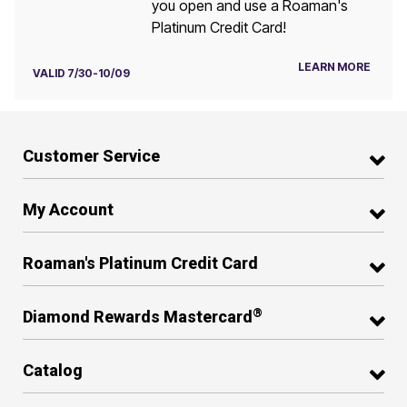
you open and use a Roaman's
Platinum Credit Card!
LEARN MORE
VALID 7/30-10/09
Customer Service
My Account
Roaman's Platinum Credit Card
®
Diamond Rewards Mastercard
Catalog