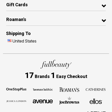
Gift Cards
Roaman's
Shipping To
United States
17
1
Brands
Easy Checkout