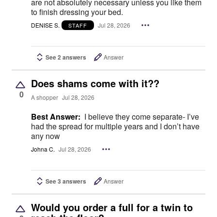
are not absolutely necessary unless you like them
to finish dressing your bed.
DENISE S.
Jul 28, 2026
STAFF
See 2 answers
Answer
Does shams come with it??
0
A shopper
Jul 28, 2026
Best Answer:
I believe they come separate- I’ve
had the spread for multiple years and I don’t have
any now
Johna C.
Jul 28, 2026
See 3 answers
Answer
Would you order a full for a twin to