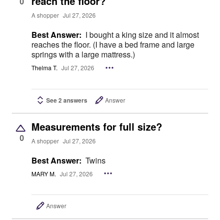
reach the floor?
0
A shopper
Jul 27, 2026
Best Answer:
I bought a king size and it almost
reaches the floor. (I have a bed frame and large
springs with a large mattress.)
Thelma T.
Jul 27, 2026
See 2 answers
Answer
Measurements for full size?
0
A shopper
Jul 27, 2026
Best Answer:
Twins
MARY M.
Jul 27, 2026
Answer