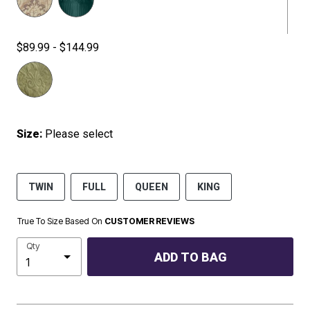
$89.99 - $144.99
Size:
Please select
TWIN
FULL
QUEEN
KING
True To Size Based On
CUSTOMER REVIEWS
Qty
ADD TO BAG