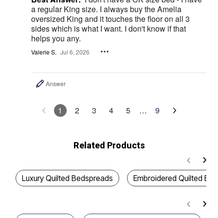
a regular King size. I always buy the Amelia
oversized King and it touches the floor on all 3
sides which is what I want. I don't know if that
helps you any.
Valerie S.
Jul 6, 2026
Answer
1
2
3
4
5
…
9
Related Products
Luxury Quilted Bedspreads
Embroidered Quilted Be