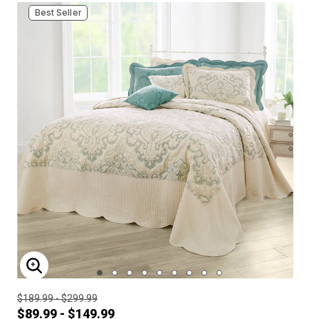
Best Seller
ENLARGE IMAGE
$189.99 - $299.99
$89.99 - $149.99