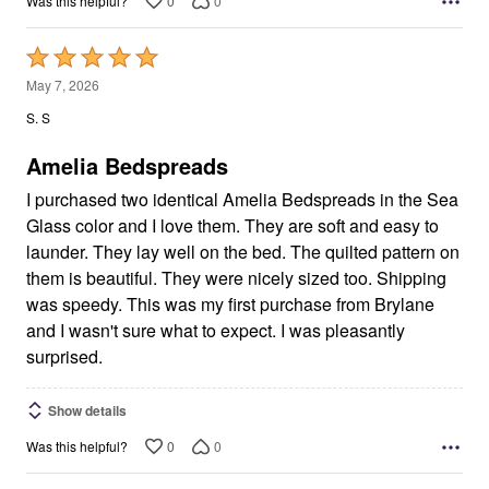
0
0
Was this helpful?
Rated
5
May 7, 2026
out
S. S
of
5
Amelia Bedspreads
I purchased two identical Amelia Bedspreads in the Sea
Glass color and I love them. They are soft and easy to
launder. They lay well on the bed. The quilted pattern on
them is beautiful. They were nicely sized too. Shipping
was speedy. This was my first purchase from Brylane
and I wasn't sure what to expect. I was pleasantly
surprised.
Show details
0
0
Was this helpful?