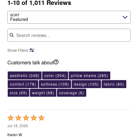
1-10 of 1,011 Reviews
SORT
Featured
Search reviews
Show Filters
Customers talk about
aesthetic
(348)
color
(304)
pillow shams
(285)
comfort
(178)
softness
(109)
design
(105)
fabric
(80)
size
(69)
weight
(68)
coverage
(6)
Rated
5
Jul 18, 2026
out
Karen W