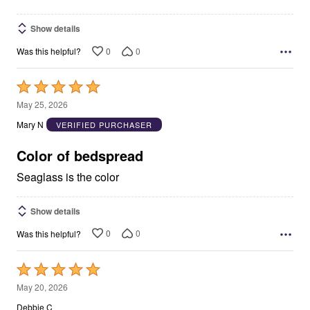
Show details
0
0
Was this helpful?
Rated
5
May 25, 2026
out
Mary N
VERIFIED PURCHASER
of
5
Color of bedspread
Seaglass is the color
Show details
0
0
Was this helpful?
Rated
5
May 20, 2026
out
Debbie C