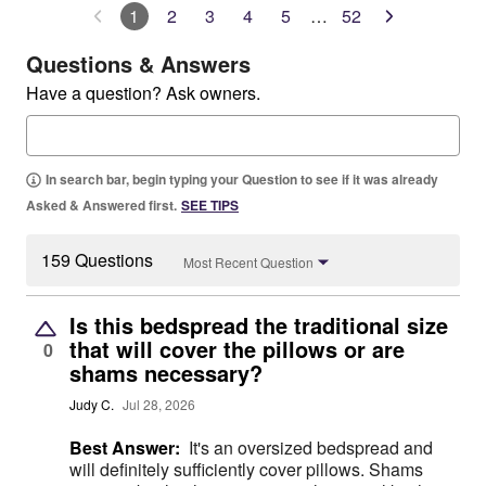
1
2
3
4
5
…
52
Questions & Answers
Have a question? Ask owners.
In search bar, begin typing your Question to see if it was already
Asked & Answered first.
SEE TIPS
159 Questions
Most Recent Question
Is this bedspread the traditional size
that will cover the pillows or are
0
shams necessary?
Judy C.
Jul 28, 2026
Best Answer:
It's an oversized bedspread and
will definitely sufficiently cover pillows. Shams