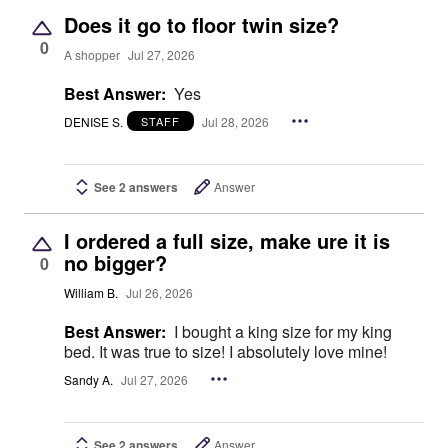
Does it go to floor twin size?
0
A shopper
Jul 27, 2026
Best Answer:
Yes
DENISE S.
Jul 28, 2026
STAFF
See 2 answers
Answer
I ordered a full size, make ure it is
no bigger?
0
William B.
Jul 26, 2026
Best Answer:
I bought a king size for my king
bed. It was true to size! I absolutely love mine!
Sandy A.
Jul 27, 2026
See 2 answers
Answer