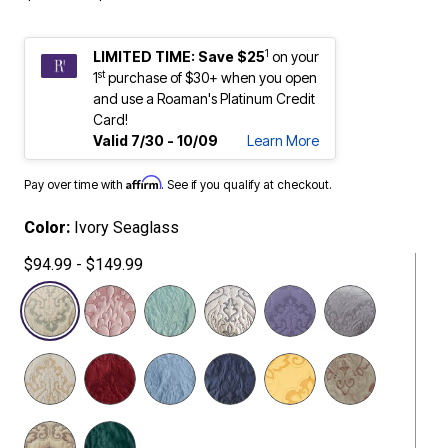
1
LIMITED TIME: Save $25
on your
st
1
purchase of $30+ when you open
and use a Roaman's Platinum Credit
Card!
Valid 7/30 - 10/09
Learn More
Affirm
Pay over time with
. See if you qualify at checkout.
Color:
Ivory Seaglass
$94.99 - $149.99
selected