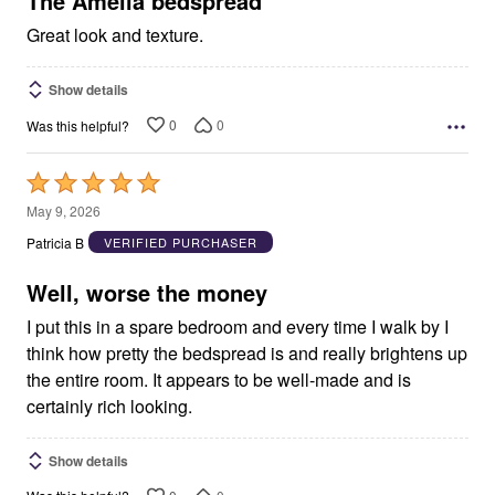
The Amelia bedspread
Great look and texture.
Show details
0
0
Was this helpful?
Rated
5
May 9, 2026
out
Patricia B
VERIFIED PURCHASER
of
5
Well, worse the money
I put this in a spare bedroom and every time I walk by I
think how pretty the bedspread is and really brightens up
the entire room. It appears to be well-made and is
certainly rich looking.
Show details