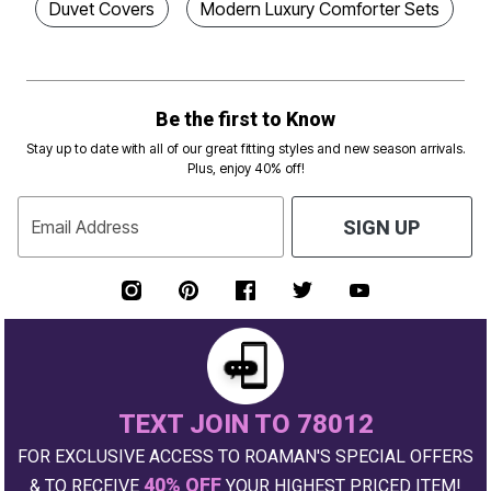
Duvet Covers
Modern Luxury Comforter Sets
Be the first to Know
Stay up to date with all of our great fitting styles and new season arrivals.
Plus, enjoy 40% off!
Email Address
SIGN UP
TEXT JOIN TO 78012
FOR EXCLUSIVE ACCESS TO ROAMAN'S SPECIAL OFFERS
40% OFF
& TO RECEIVE
YOUR HIGHEST PRICED ITEM!