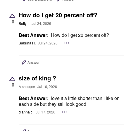
How do I get 20 percent off?
0
Betty t.
Jul 24, 2026
Best Answer:
How do I get 20 percent off?
Sabrina H.
Jul 24, 2026
Answer
size of king ?
0
A shopper
Jul 16, 2026
Best Answer:
love it a little shorter than i like on
each side but they still look good
dianna c.
Jul 17, 2026