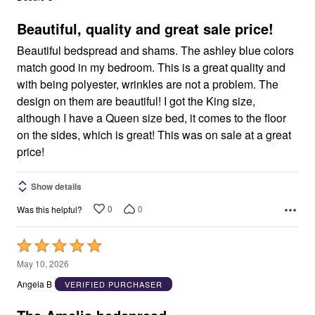
of
5
Beautiful, quality and great sale price!
Beautiful bedspread and shams. The ashley blue colors
match good in my bedroom. This is a great quality and
with being polyester, wrinkles are not a problem. The
design on them are beautiful! I got the King size,
although I have a Queen size bed, it comes to the floor
on the sides, which is great! This was on sale at a great
price!
Show details
0
0
Was this helpful?
Rated
5
May 10, 2026
out
Angela B
VERIFIED PURCHASER
of
5