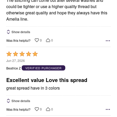
The stitching can come out after several washes and
could be tighter or use a higher quality thread but
otherwise great quality and hope they always have this
Amelia line.
Show details
0
0
Was this helpful?
Rated
5
Jun 27, 2026
out
Beatrice Z
VERIFIED PURCHASER
of
5
Excellent value Love this spread
great spread have in 3 colors
Show details
0
0
Was this helpful?