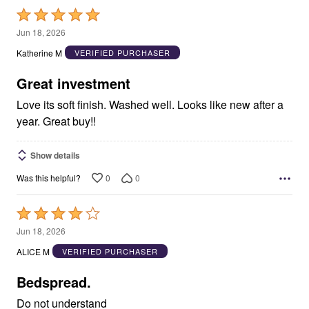
Rated
5
Jun 18, 2026
out
Katherine M
VERIFIED PURCHASER
of
5
Great investment
Love its soft finish. Washed well. Looks like new after a
year. Great buy!!
Show details
0
0
Was this helpful?
Rated
4
Jun 18, 2026
out
ALICE M
VERIFIED PURCHASER
of
5
Bedspread.
Do not understand