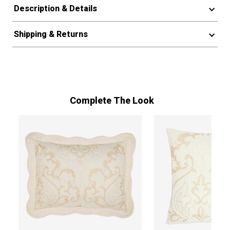
Description & Details
Shipping & Returns
Complete The Look