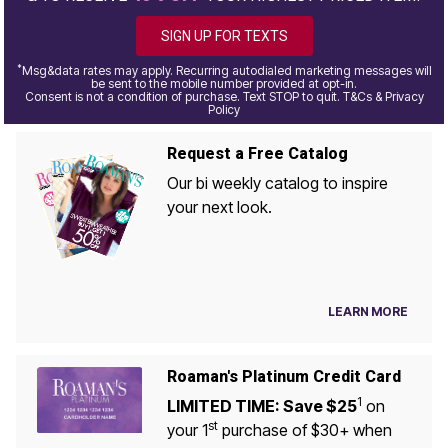
SIGN UP FOR TEXTS
*
Msg&data rates may apply. Recurring autodialed marketing messages will
be sent to the mobile number provided at opt-in.
Consent is not a condition of purchase. Text STOP to quit. T&Cs & Privacy
Policy
Request a Free Catalog
Our bi weekly catalog to inspire
your next look.
LEARN MORE
Roaman's Platinum Credit Card
1
LIMITED TIME: Save $25
on
st
your 1
purchase of $30+ when