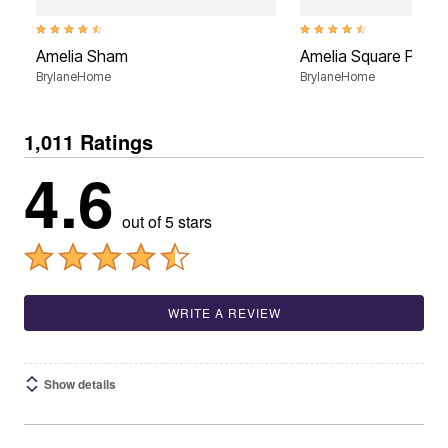
4.7 out of 5 Customer Rating
4.6 out of 5 Customer Rati
Amelia Sham
Amelia Square Pillow
BrylaneHome
BrylaneHome
1,011 Ratings
4.6
out of 5 stars
WRITE A REVIEW
Show details