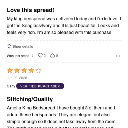
of
5
Love this spread!
My king bedspread was delivered today and I'm in love! I
got the Seaglass/Ivory and it is just beautiful. Looks and
feels very rich. I'm am so pleased with this purchase!
Show details
0
0
Was this helpful?
Rated
4
Jun 29, 2026
out
Carly
VERIFIED PURCHASER
of
5
Stitching/Quality
Amelia King Bedspread-I have bought 3 of them and I
adore these bedspreads. They are elegant but also
simple enough so it does not take away from the room.