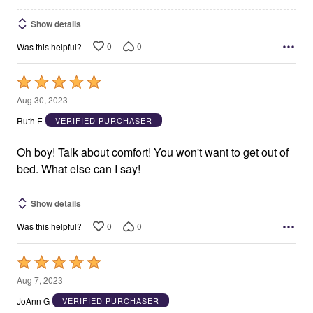
Show details
0
0
Was this helpful?
Rated
5
Aug 30, 2023
out
Ruth E
VERIFIED PURCHASER
of
5
Oh boy! Talk about comfort! You won't want to get out of
bed. What else can I say!
Show details
0
0
Was this helpful?
Rated
5
Aug 7, 2023
out
JoAnn G
VERIFIED PURCHASER
of