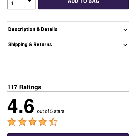
ADD TO BAG
Description & Details
Shipping & Returns
117 Ratings
4.6
out of 5 stars