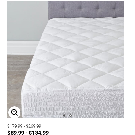
ENLARGE IMAGE
$179.99 - $269.99
$89.99 - $134.99