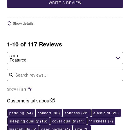
WRITE A REVIEW
Show details
1-10 of 117 Reviews
SORT
Featured
Search reviews
Show Filters
Customers talk about
padding
(54)
comfort
(30)
softness
(22)
elastic fit
(22)
sleeping quality
(16)
cover quality
(11)
thickness
(7)
washability
(5)
deep pocket
(4)
size
(3)