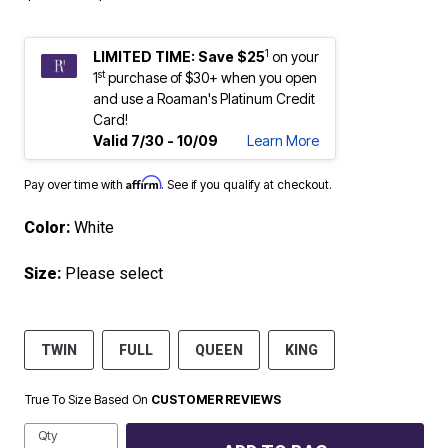
1
LIMITED TIME: Save $25
on your
st
1
purchase of $30+ when you open
and use a Roaman's Platinum Credit
Card!
Valid 7/30 - 10/09
Learn More
Affirm
Pay over time with
. See if you qualify at checkout.
Color:
White
Size:
Please select
TWIN
FULL
QUEEN
KING
True To Size Based On
CUSTOMER REVIEWS
Qty