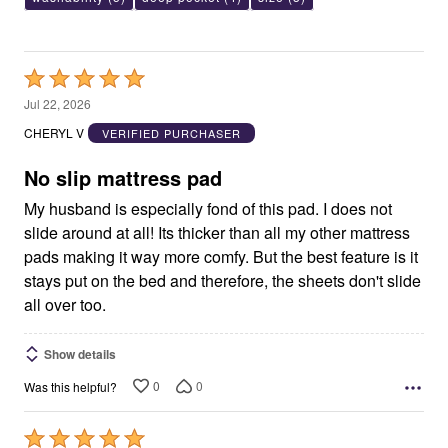
Rated
5
Jul 22, 2026
out
CHERYL V
VERIFIED PURCHASER
of
5
No slip mattress pad
My husband is especially fond of this pad. I does not
slide around at all! Its thicker than all my other mattress
pads making it way more comfy. But the best feature is it
stays put on the bed and therefore, the sheets don't slide
all over too.
Show details
0
0
Was this helpful?
Rated