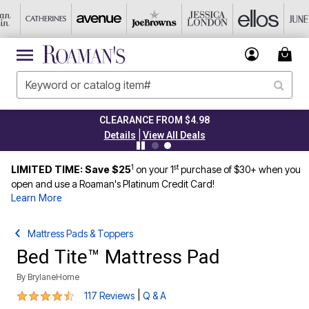
CLEARANCE FROM $4.98
|
Details
View All Deals
1
st
LIMITED TIME: Save $25
on your 1
purchase of $30+ when you
open and use a Roaman's Platinum Credit Card!
Learn More
Mattress Pads & Toppers
Bed Tite™ Mattress Pad
By
BrylaneHome
4.6 out of 5 Customer Rating
|
117 Reviews
Q & A