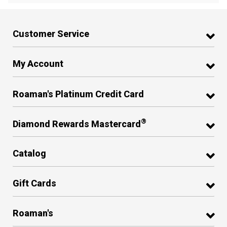
Customer Service
My Account
Roaman's Platinum Credit Card
®
Diamond Rewards Mastercard
Catalog
Gift Cards
Roaman's