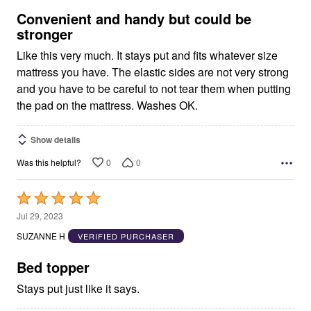
5
Convenient and handy but could be
stronger
Like this very much. It stays put and fits whatever size
mattress you have. The elastic sides are not very strong
and you have to be careful to not tear them when putting
the pad on the mattress. Washes OK.
Show details
0
0
Was this helpful?
Rated
5
Jul 29, 2023
out
SUZANNE H
VERIFIED PURCHASER
of
5
Bed topper
Stays put just like it says.