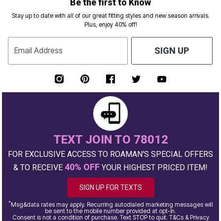
Be the first to Know
Stay up to date with all of our great fitting styles and new season arrivals.
Plus, enjoy 40% off!
Email Address
SIGN UP
TEXT JOIN TO 78012
FOR EXCLUSIVE ACCESS TO ROAMAN'S SPECIAL OFFERS
40% OFF
& TO RECEIVE
YOUR HIGHEST PRICED ITEM!
SIGN UP FOR TEXTS
*
Msg&data rates may apply. Recurring autodialed marketing messages will
be sent to the mobile number provided at opt-in.
Consent is not a condition of purchase. Text STOP to quit. T&Cs & Privacy