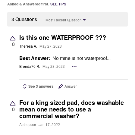
Asked & Answered first.
SEE TIPS
3 Questions
Most Recent Question
Is this one WATERPROOF ???
0
Theresa A.
May 27, 2023
Best Answer:
No mine is not waterproof...
Brenda70 R.
May 28, 2023
See 3 answers
Answer
For a king sized pad, does washable
mean one needs to use a
0
commercial washer?
A shopper
Jan 17, 2022