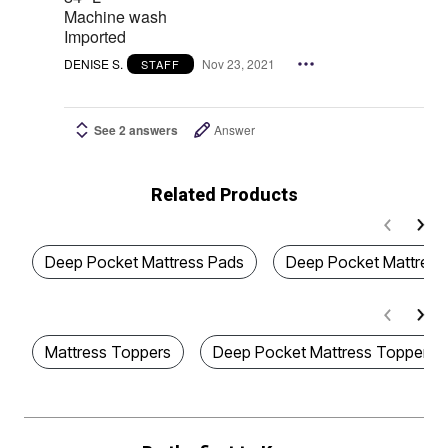
Machine wash
Imported
DENISE S.
Nov 23, 2021
STAFF
See 2 answers
Answer
Related Products
Deep Pocket Mattress Pads
Deep Pocket Mattress 
Mattress Toppers
Deep Pocket Mattress Toppers