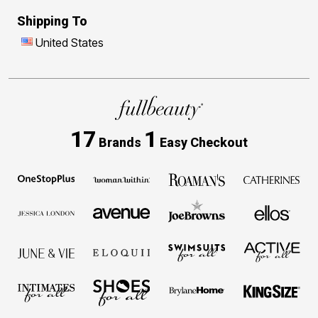
Shipping To
United States
17
1
Brands
Easy Checkout