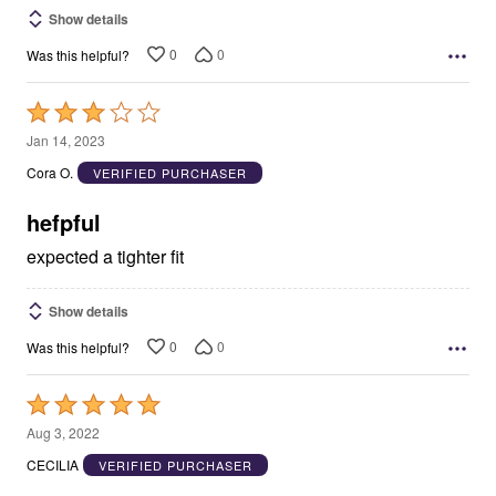
Show details
0
0
Was this helpful?
Rated
3
Jan 14, 2023
out
Cora O.
VERIFIED PURCHASER
of
5
hefpful
expected a tighter fit
Show details
0
0
Was this helpful?
Rated
5
Aug 3, 2022
out
CECILIA
VERIFIED PURCHASER
of