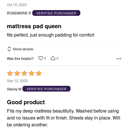
5
Oct 19, 2023
out
ROSEMARIE R
VERIFIED PURCHASER
of
5
mattress pad queen
fits perfect, just enough padding for comfort
Show details
0
0
Was this helpful?
Rated
5
Sep 12, 2023
out
Stacey M
VERIFIED PURCHASER
of
5
Good product
Fits my deep mattress beautifully. Washed before using
and no issues with fit or finish. Sheets stay in place. Will
be ordering another.