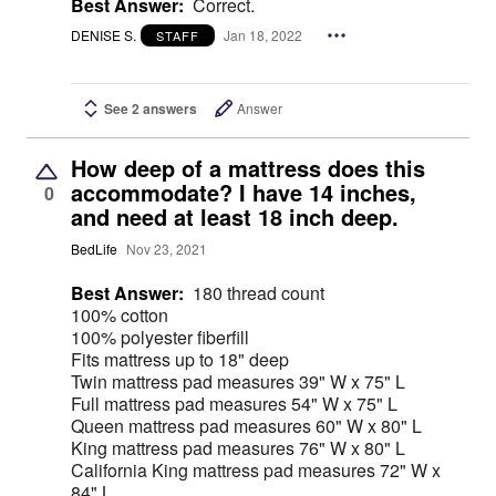
Best Answer:
Correct.
DENISE S.
Jan 18, 2022
STAFF
See 2 answers
Answer
How deep of a mattress does this
accommodate? I have 14 inches,
0
and need at least 18 inch deep.
BedLife
Nov 23, 2021
Best Answer:
180 thread count
100% cotton
100% polyester fiberfill
Fits mattress up to 18" deep
Twin mattress pad measures 39" W x 75" L
Full mattress pad measures 54" W x 75" L
Queen mattress pad measures 60" W x 80" L
King mattress pad measures 76" W x 80" L
California King mattress pad measures 72" W x
84" L