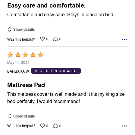
5
Easy care and comfortable.
Comfortable and easy care. Stays in place on bed.
Show details
0
0
Was this helpful?
Rated
5
May 11, 2022
out
BARBARA W.
VERIFIED PURCHASER
of
5
Mattress Pad
This mattress cover is well made and it fits my king size
bed perfectly. I would recommend!
Show details
0
0
Was this helpful?