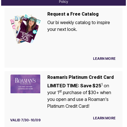
Policy
Request a Free Catalog
Our bi weekly catalog to inspire
your next look.
LEARN MORE
Roaman's Platinum Credit Card
1
LIMITED TIME: Save $25
on
st
your 1
purchase of $30+ when
you open and use a Roaman's
Platinum Credit Card!
LEARN MORE
VALID 7/30-10/09