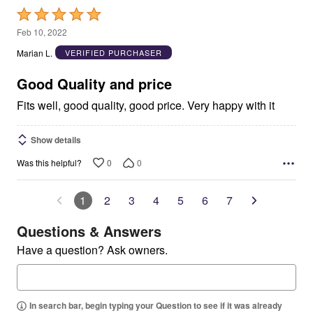
Rated
5
Feb 10, 2022
out
Marian L.
VERIFIED PURCHASER
of
5
Good Quality and price
Fits well, good quality, good price. Very happy with it
Show details
0
0
Was this helpful?
1
2
3
4
5
6
7
Questions & Answers
Have a question? Ask owners.
In search bar, begin typing your Question to see if it was already