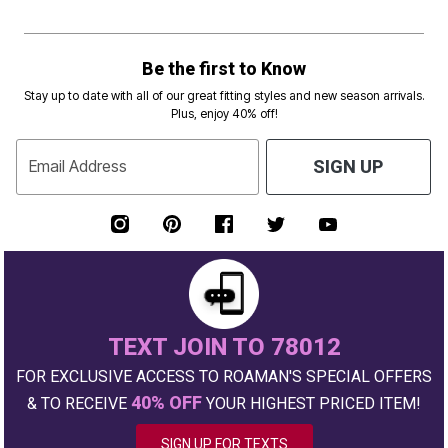
Be the first to Know
Stay up to date with all of our great fitting styles and new season arrivals.
Plus, enjoy 40% off!
Email Address
SIGN UP
TEXT JOIN TO 78012
FOR EXCLUSIVE ACCESS TO ROAMAN'S SPECIAL OFFERS
40% OFF
& TO RECEIVE
YOUR HIGHEST PRICED ITEM!
SIGN UP FOR TEXTS