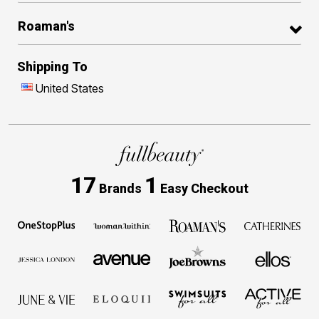
Roaman's
Shipping To
United States
17
1
Brands
Easy Checkout