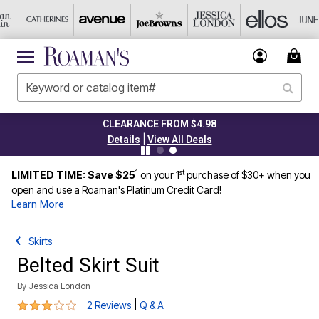
CLEARANCE FROM $4.98
|
Details
View All Deals
1
st
LIMITED TIME: Save $25
on your 1
purchase of $30+ when you
open and use a Roaman's Platinum Credit Card!
Learn More
Skirts
Belted Skirt Suit
By
Jessica London
3 out of 5 Customer Rating
|
2 Reviews
Q & A