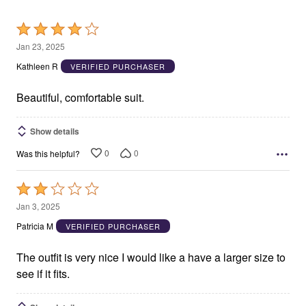
Rated
4
Jan 23, 2025
out
Kathleen R
VERIFIED PURCHASER
of
5
Beautiful, comfortable suit.
Show details
0
0
Was this helpful?
Rated
2
Jan 3, 2025
out
Patricia M
VERIFIED PURCHASER
of
5
The outfit is very nice I would like a have a larger size to
see if it fits.