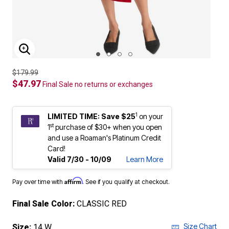
ENLARGE IMAGE
$179.99
$47.97
Final Sale no returns or exchanges
1
LIMITED TIME: Save $25
on your
st
1
purchase of $30+ when you open
and use a Roaman's Platinum Credit
Card!
Valid 7/30 - 10/09
Learn More
Affirm
Pay over time with
. See if you qualify at checkout.
Final Sale Color:
CLASSIC RED
Size Chart
Size:
14 W