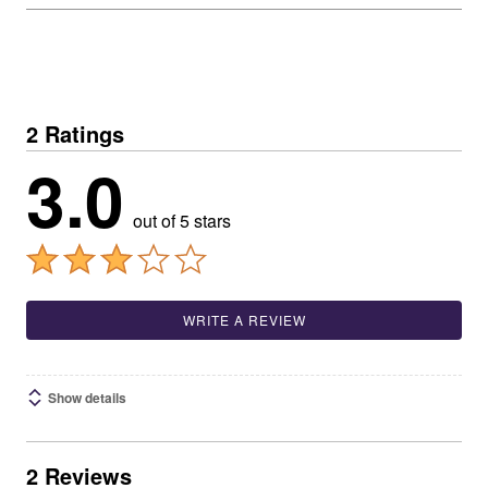
2 Ratings
3.0
out of 5 stars
WRITE A REVIEW
Show details
2 Reviews