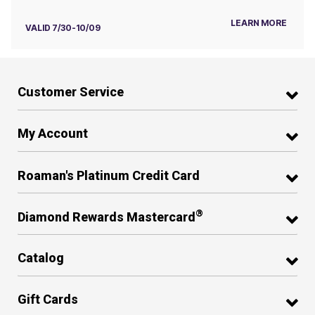
LEARN MORE
VALID 7/30-10/09
Customer Service
My Account
Roaman's Platinum Credit Card
®
Diamond Rewards Mastercard
Catalog
Gift Cards