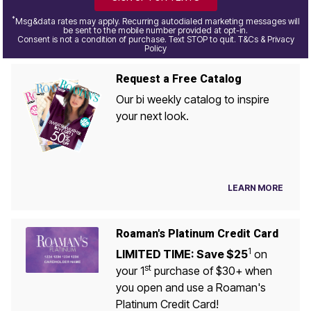
*
Msg&data rates may apply. Recurring autodialed marketing messages will
be sent to the mobile number provided at opt-in.
Consent is not a condition of purchase. Text STOP to quit. T&Cs & Privacy
Policy
Request a Free Catalog
Our bi weekly catalog to inspire
your next look.
LEARN MORE
Roaman's Platinum Credit Card
1
LIMITED TIME: Save $25
on
st
your 1
purchase of $30+ when
you open and use a Roaman's
Platinum Credit Card!