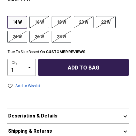
14 W
16 W
18 W
20 W
22 W
24 W
26 W
28 W
True To Size Based On
CUSTOMER REVIEWS
Qty
ADD TO BAG
Add to Wishlist
Description & Details
Shipping & Returns