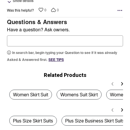
Show details
0
0
Was this helpful?
Questions & Answers
Have a question? Ask owners.
In search bar, begin typing your Question to see if it was already
Asked & Answered first.
SEE TIPS
Related Products
Women Skirt Suit
Womens Suit Skirt
Women's S
Plus Size Skirt Suits
Plus Size Business Skirt Suits