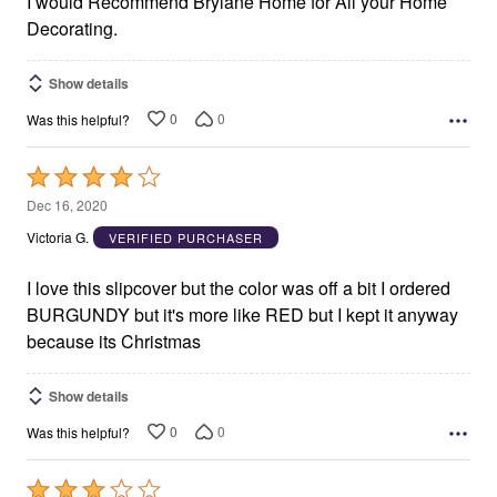
I would Recommend Brylane Home for All your Home
Decorating.
Show details
0
0
Was this helpful?
Rated
4
Dec 16, 2020
out
Victoria G.
VERIFIED PURCHASER
of
5
I love this slipcover but the color was off a bit I ordered
BURGUNDY but it's more like RED but I kept it anyway
because its Christmas
Show details
0
0
Was this helpful?
Rated