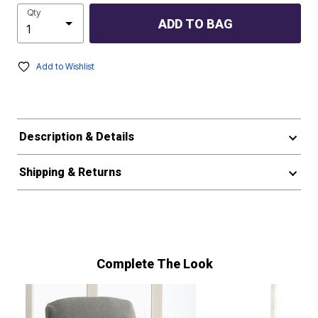
Qty
ADD TO BAG
Add to Wishlist
Description & Details
Shipping & Returns
Complete The Look