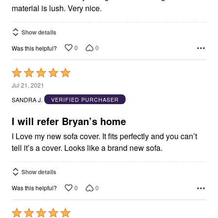
material is lush. Very nice.
Show details
0
0
Was this helpful?
Rated
5
Jul 21, 2021
out
SANDRA J.
VERIFIED PURCHASER
of
5
I will refer Bryan’s home
I Love my new sofa cover. It fits perfectly and you can’t
tell it’s a cover. Looks like a brand new sofa.
Show details
0
0
Was this helpful?
Rated