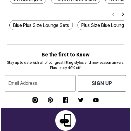
Blue Plus Size Lounge Sets
Plus Size Blue Lounger
Be the first to Know
Stay up to date with all of our great fitting styles and new season arrivals.
Plus, enjoy 40% off!
Email Address
SIGN UP