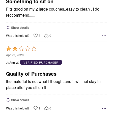
5
Something to sit on
Fits good on my 2 large couches..easy to clean . I do
reccommend......
Show details
3
0
Was this helpful?
Rated
2
Apr 22, 2020
out
JoAnn W.
VERIFIED PURCHASER
of
5
Quality of Purchases
the material is not what I thought and it will not stay in
place after you sit on it
Show details
1
0
Was this helpful?