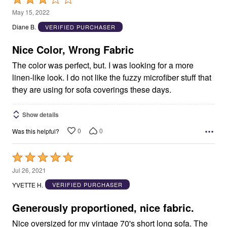
3
May 15, 2022
out
Diane B.
VERIFIED PURCHASER
of
5
Nice Color, Wrong Fabric
The color was perfect, but. I was looking for a more
linen-like look. I do not like the fuzzy microfiber stuff that
they are using for sofa coverings these days.
Show details
0
0
Was this helpful?
Rated
5
Jul 26, 2021
out
YVETTE H.
VERIFIED PURCHASER
of
5
Generously proportioned, nice fabric.
Nice oversized for my vintage 70's short long sofa. The