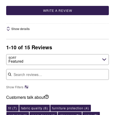
WRITE A REVIEW
Show details
1-10 of 15 Reviews
SORT
Featured
Search reviews
Show Filters
Customers talk about
fit
(7)
fabric quality
(6)
furniture protection
(4)