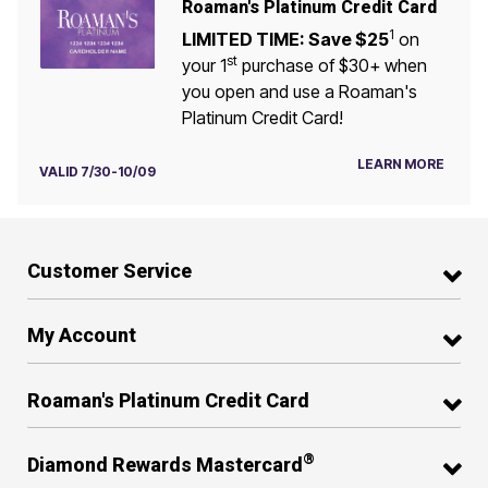
Roaman's Platinum Credit Card
1
LIMITED TIME: Save $25
on
st
your 1
purchase of $30+ when
you open and use a Roaman's
Platinum Credit Card!
LEARN MORE
VALID 7/30-10/09
Customer Service
My Account
Roaman's Platinum Credit Card
®
Diamond Rewards Mastercard