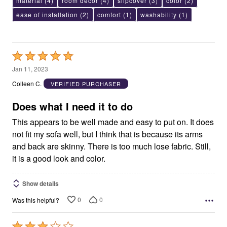
material
(4)
room decor
(4)
slipcover
(3)
color
(2)
ease of installation
(2)
comfort
(1)
washability
(1)
Rated
5
Jan 11, 2023
out
Colleen C.
VERIFIED PURCHASER
of
5
Does what I need it to do
This appears to be well made and easy to put on. It does
not fit my sofa well, but I think that is because its arms
and back are skinny. There is too much lose fabric. Still,
it is a good look and color.
Show details
0
0
Was this helpful?
Rated