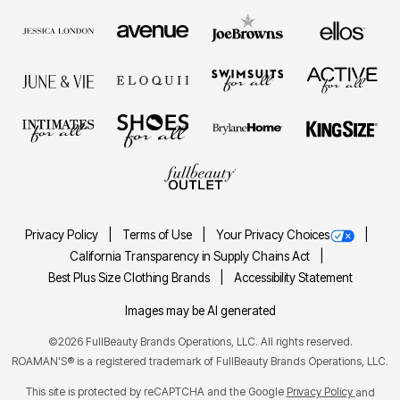
Privacy Policy
Terms of Use
Your Privacy Choices
California Transparency in Supply Chains Act
Best Plus Size Clothing Brands
Accessibility Statement
Images may be AI generated
©2026 FullBeauty Brands Operations, LLC. All rights reserved.
ROAMAN'S® is a registered trademark of FullBeauty Brands Operations, LLC.
This site is protected by reCAPTCHA and the Google
Privacy Policy
and