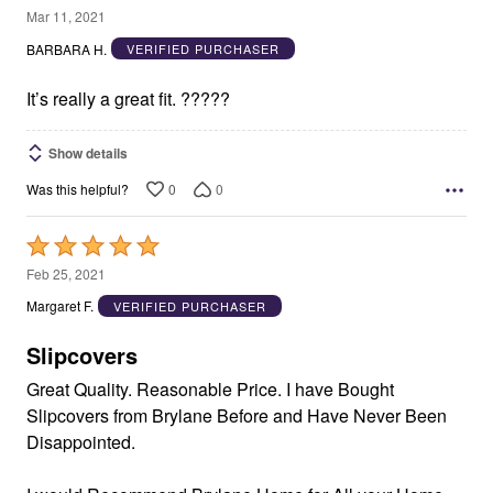
5
Mar 11, 2021
out
BARBARA H.
VERIFIED PURCHASER
of
5
It’s really a great fit. ?????
Show details
0
0
Was this helpful?
Rated
5
Feb 25, 2021
out
Margaret F.
VERIFIED PURCHASER
of
5
Slipcovers
Great Quality. Reasonable Price. I have Bought
Slipcovers from Brylane Before and Have Never Been
Disappointed.