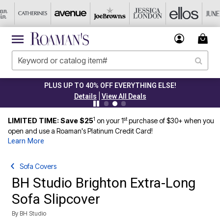
PLUS UP TO 40% OFF EVERYTHING ELSE!
|
Details
View All Deals
1
st
LIMITED TIME: Save $25
on your 1
purchase of $30+ when you
open and use a Roaman's Platinum Credit Card!
Learn More
Sofa Covers
BH Studio Brighton Extra-Long
Sofa Slipcover
By
BH Studio