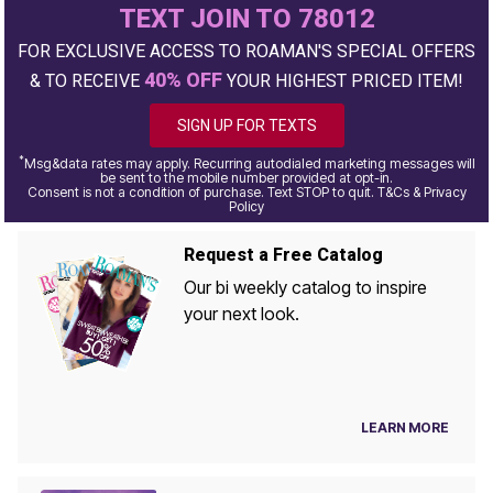
TEXT JOIN TO 78012
FOR EXCLUSIVE ACCESS TO ROAMAN'S SPECIAL OFFERS
40% OFF
& TO RECEIVE
YOUR HIGHEST PRICED ITEM!
SIGN UP FOR TEXTS
*
Msg&data rates may apply. Recurring autodialed marketing messages will
be sent to the mobile number provided at opt-in.
Consent is not a condition of purchase. Text STOP to quit. T&Cs & Privacy
Policy
Request a Free Catalog
Our bi weekly catalog to inspire
your next look.
LEARN MORE