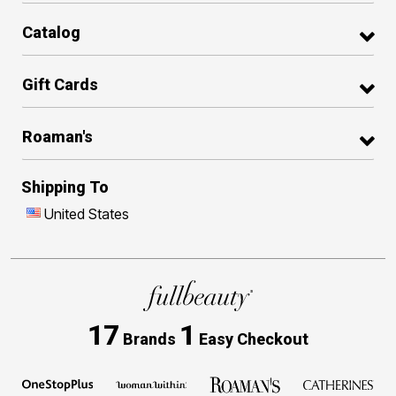
Catalog
Gift Cards
Roaman's
Shipping To
United States
17
1
Brands
Easy Checkout