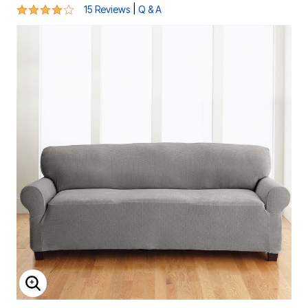
4.2 out of 5 Customer Rating
|
15 Reviews
Q & A
ENLARGE IMAGE