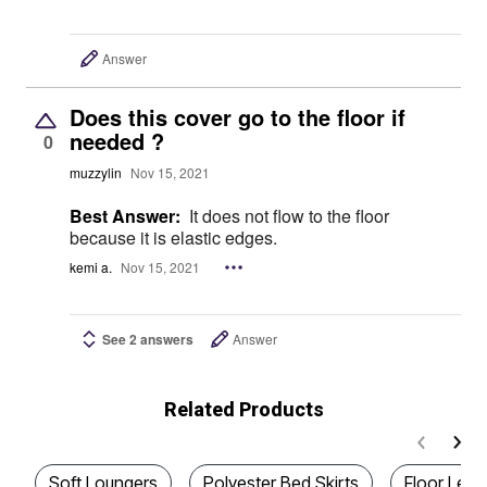
Answer
Does this cover go to the floor if
needed ?
0
muzzylin
Nov 15, 2021
Best Answer:
It does not flow to the floor
because it is elastic edges.
kemi a.
Nov 15, 2021
See 2 answers
Answer
Related Products
Soft Loungers
Polyester Bed Skirts
Floor Len