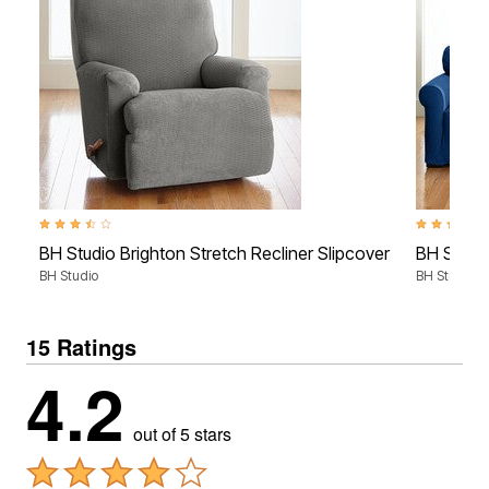
3.4 out of 5 Customer Rating
4.1 out of 5
BH Studio Brighton Stretch Recliner Slipcover
BH Studio
BH Studio
BH Studio
15 Ratings
4.2
out of 5 stars