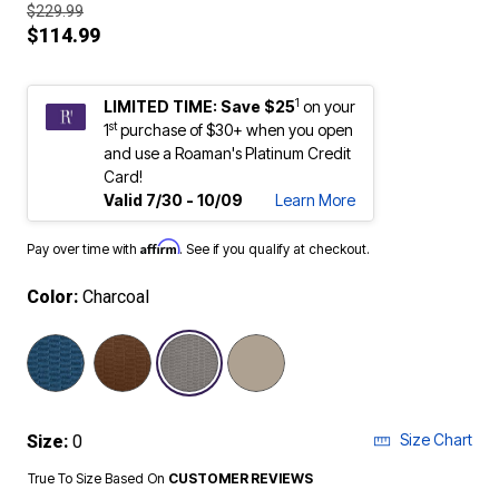
$229.99
$114.99
1
LIMITED TIME: Save $25
on your
st
1
purchase of $30+ when you open
and use a Roaman's Platinum Credit
Card!
Valid 7/30 - 10/09
Learn More
Affirm
Pay over time with
. See if you qualify at checkout.
Color:
Charcoal
selected
Size Chart
Size:
0
True To Size Based On
CUSTOMER REVIEWS