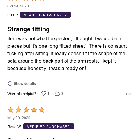
3
Oct 24, 2020
out
Lisa P.
VERIFIED PURCHASER
of
5
Strange fitting
Item was not what I expected, I thought it would be in
pieces but it’s one long “fitted sheet”. There is constant
tucking after sitting. It really doesn’t fit the shape of the
sofa around the back part of the arm rests. I kept it
because honestly it was already on!
Show details
1
0
Was this helpful?
Rated
5
May 30, 2020
out
Rose W.
VERIFIED PURCHASER
of