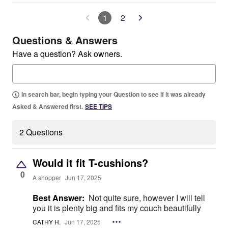
1
2
Questions & Answers
Have a question? Ask owners.
In search bar, begin typing your Question to see if it was already
Asked & Answered first.
SEE TIPS
2 Questions
Would it fit T-cushions?
0
A shopper
Jun 17, 2025
Best Answer:
Not quite sure, however I will tell
you it is plenty big and fits my couch beautifully
CATHY H.
Jun 17, 2025