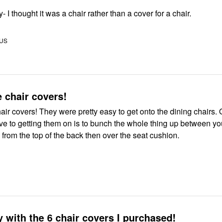
 I thought it was a chair rather than a cover for a chair.
 US
e chair covers!
hair covers! They were pretty easy to get onto the dining chairs. 
ive to getting them on is to bunch the whole thing up between yo
from the top of the back then over the seat cushion.
 with the 6 chair covers I purchased!