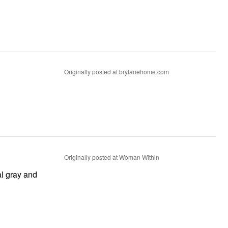
Originally posted at brylanehome.com
Originally posted at Woman Within