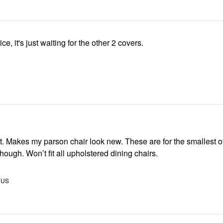
ice, it's just waiting for the other 2 covers.
st of the
dining chairs though. Won’t fit all upholstered dining chairs.
 US