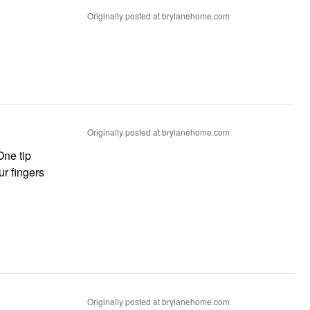
Originally posted at brylanehome.com
Originally posted at brylanehome.com
One tip
ur fingers
Originally posted at brylanehome.com