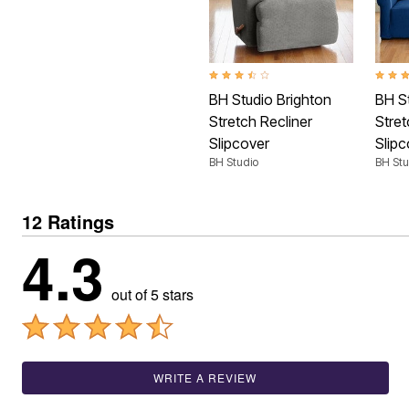
Shoe Innovations Collection
Outdoor Lighting
Outdoor Cushions & Pillows
Beach Chairs
Beach Towels
Umbrellas & Bases
3.4 out of 5 Customer Rating
4.1 ou
Outdoor Décor
BH Studio Brighton
BH S
Outdoor Dining Sets
Stretch Recliner
Stre
Outdoor Tables
Slipcover
Slipc
Outdoor Rugs
Bird Baths
BH Studio
BH Stu
Fire Pits & Patio Heaters
Outdoor Storage
Plus Size Living
12 Ratings
Plus Size Accessories
4.3
Oversized Bedding
Oversized Furniture
Oversized Outdoor
Furniture
out of 5 stars
Living Room
Home Office
Storage & Organization
Bedroom
Kitchen & Dining
WRITE A REVIEW
Oversized Furniture
Kitchen