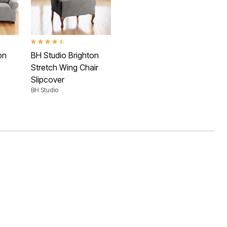
 Rating
4.3 out of 5 Customer Rating
on
BH Studio Brighton
Stretch Wing Chair
Slipcover
BH Studio