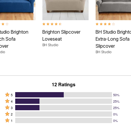
t of 5 Customer Rating
4.7 out of 5 Customer Rating
4.2 out of 5 Customer
tudio Brighton
Brighton Slipcover
BH Studio Bright
tch Sofa
Loveseat
Extra-Long Sofa
BH Studio
over
Slipcover
dio
BH Studio
12 Ratings
Rated
5
50%
Rated
5
4
25%
4
Rated
stars
3
25%
stars
3
Rated
by
2
0%
by
stars
2
Rated
50%
1
0%
25%
by
stars
1
of