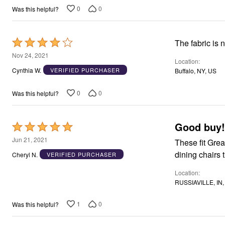
Window
0
0
Was this helpful?
Kitchen
Décor
Furniture
Outdoor
Rated
The fabric is n
Plus Size Accessories
4
Nov 24, 2021
Overstock Bedding
Location
As Seen On TV
out
Cynthia W.
VERIFIED PURCHASER
Buffalo, NY, US
of
5
0
0
Was this helpful?
Good buy!
Rated
5
Jun 21, 2021
These fit Great. Makes my parson chair look new. These are for the smalle
out
Cheryl N.
VERIFIED PURCHASER
of
Location
5
RUSSIAVILLE, IN,
1
0
Was this helpful?