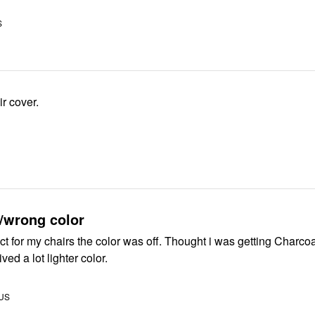
S
r cover.
/wrong color
hairs the color was off. Thought i was getting Charcoal gray and
ived a lot lighter color.
 US