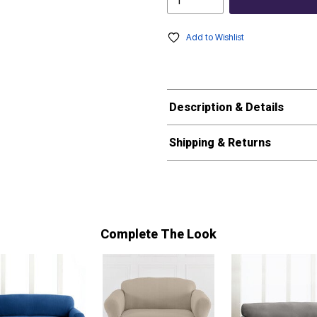
Add to Wishlist
Description & Details
Shipping & Returns
Complete The Look