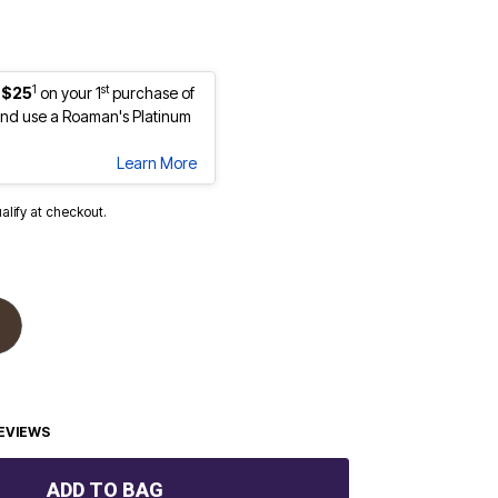
1
st
 $25
on your 1
purchase of
nd use a Roaman's Platinum
Learn More
ualify at checkout.
EVIEWS
ADD TO BAG