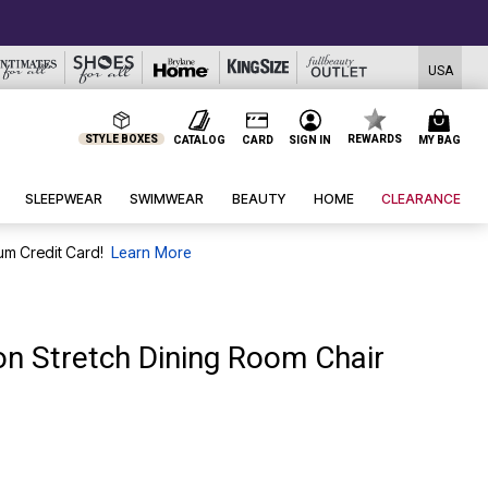
USA
STYLE BOXES
REWARDS
CATALOG
CARD
SIGN IN
MY BAG
SLEEPWEAR
SWIMWEAR
BEAUTY
HOME
CLEARANCE
um Credit Card!
Learn More
on Stretch Dining Room Chair