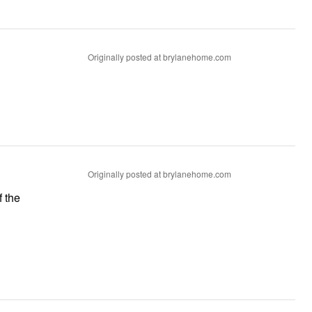
Originally posted at brylanehome.com
Originally posted at brylanehome.com