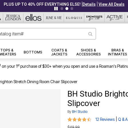
|
|
PLUS UP TO 40% OFF EVERYTHING ELSE!
Details
View All Deals
TOPS &
COATS &
SHOES &
BRAS &
BOTTOMS
WEATERS
JACKETS
ACCESSORIES
INTIMATES
1
st
on your 1
purchase of $30+ when you open and use a Roaman's Platin
righton Stretch Dining Room Chair Slipcover
BH Studio Bright
Slipcover
By
BH Studio
4.3 out of 5 Customer Rating
|
12 Reviews
Q & A
$49.99