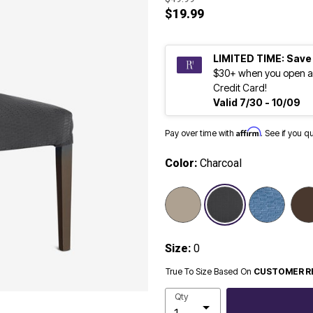
$19.99
LIMITED TIME: Save
$30+ when you open a
Credit Card!
Valid 7/30 - 10/09
Affirm
Pay over time with
. See if you q
Color:
Charcoal
selected
Size:
0
True To Size Based On
CUSTOMER R
Qty