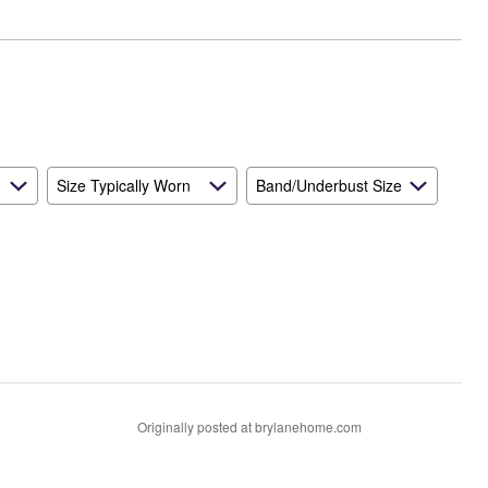
Size Typically Worn
Band/Underbust Size
Originally posted at brylanehome.com