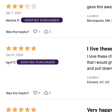
Rated
gave this away-
3
Apr 7, 2021
Location
out
Marsha R.
VERIFIED PURCHASER
Minneapolis, MN,
of
5
1
2
Was this helpful?
I live thes
Rated
5
Oct 31, 2020
I love these c
out
that I would g
bgr472
VERIFIED PURCHASER
of
and pull down 
5
Location
Elsmere, KY, US
5
0
Was this helpful?
Very happy
Rated