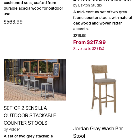
cushioned seat, crafted from
by
Baxton Studio
durable acacia wood for outdoor
A mid-century set of two grey
use.
fabric counter stools with natural
$563.99
oak wood and woven rattan
accents.
$219.99
From $217.99
Save up to $2 (1%)
SET OF 2 SENSILLA
OUTDOOR STACKABLE
COUNTER STOOLS
Jordan Gray Wash Bar
by
Polder
Stool
A set of two grey stackable