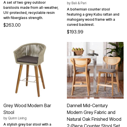
A set of two grey outdoor
by
Bali & Pari
barstools made from all-weather,
A bohemian counter stool
UV-protected, recyclable resin
featuring a grey Kubu rattan and
with fiberglass strength.
mahogany wood frame with a
$263.00
curved backrest.
$193.99
Grey Wood Modern Bar
Dannell Mid-Century
Stool
Modern Grey Fabric and
by
Quinn Living
Natural Oak Finished Wood
A stylish grey bar stool with a
2-Piece Counter Stool Set