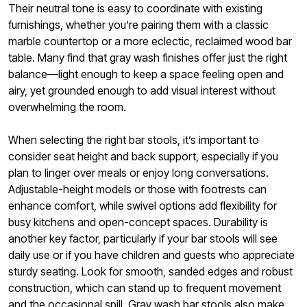
Their neutral tone is easy to coordinate with existing
furnishings, whether you’re pairing them with a classic
marble countertop or a more eclectic, reclaimed wood bar
table. Many find that gray wash finishes offer just the right
balance—light enough to keep a space feeling open and
airy, yet grounded enough to add visual interest without
overwhelming the room.
When selecting the right bar stools, it’s important to
consider seat height and back support, especially if you
plan to linger over meals or enjoy long conversations.
Adjustable-height models or those with footrests can
enhance comfort, while swivel options add flexibility for
busy kitchens and open-concept spaces. Durability is
another key factor, particularly if your bar stools will see
daily use or if you have children and guests who appreciate
sturdy seating. Look for smooth, sanded edges and robust
construction, which can stand up to frequent movement
and the occasional spill. Gray wash bar stools also make