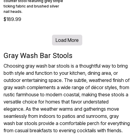
counter stool featuring grey stripe
ticking fabric and brushed silver
nail heads.
$189.99
Load More
Gray Wash Bar Stools
Choosing gray wash bar stools is a thoughtful way to bring
both style and function to your kitchen, dining area, or
outdoor entertaining space. The subtle, weathered finish of
gray wash complements a wide range of décor styles, from
rustic farmhouse to modern coastal, making these stools a
versatile choice for homes that favor understated
elegance. As the weather warms and gatherings move
seamlessly from indoors to patios and sunrooms, gray
wash bar stools provide a comfortable perch for everything
from casual breakfasts to evening cocktails with friends.