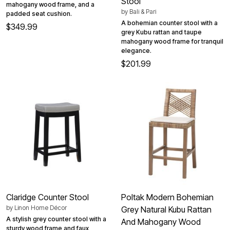
Stool
mahogany wood frame, and a
by
Bali & Pari
padded seat cushion.
A bohemian counter stool with a
$349.99
grey Kubu rattan and taupe
mahogany wood frame for tranquil
elegance.
$201.99
Claridge Counter Stool
Poltak Modern Bohemian
by
Linon Home Décor
Grey Natural Kubu Rattan
A stylish grey counter stool with a
And Mahogany Wood
sturdy wood frame and faux