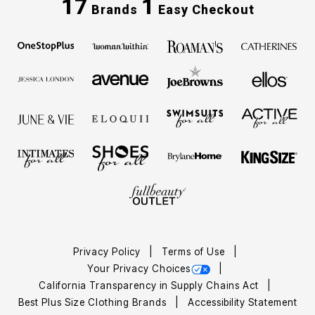
17
1
Brands
Easy Checkout
Privacy Policy
Terms of Use
Your Privacy Choices
California Transparency in Supply Chains Act
Best Plus Size Clothing Brands
Accessibility Statement