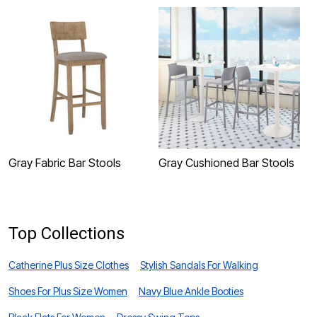
Gray Fabric Bar Stools
Gray Cushioned Bar Stools
G
Top Collections
Catherine Plus Size Clothes
Stylish Sandals For Walking
Shoes For Plus Size Women
Navy Blue Ankle Booties