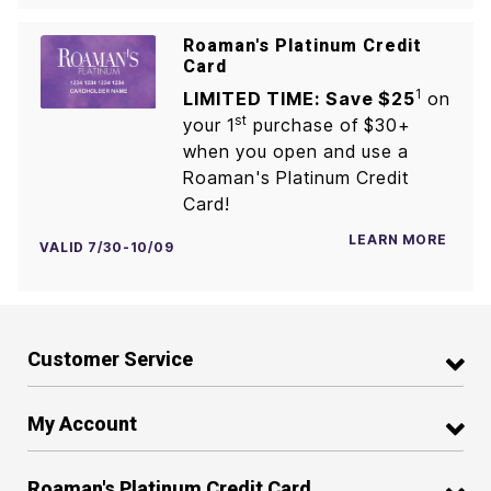
Roaman's Platinum Credit
Card
1
LIMITED TIME: Save $25
on
st
your 1
purchase of $30+
when you open and use a
Roaman's Platinum Credit
Card!
LEARN MORE
VALID 7/30-10/09
Customer Service
My Account
Roaman's Platinum Credit Card