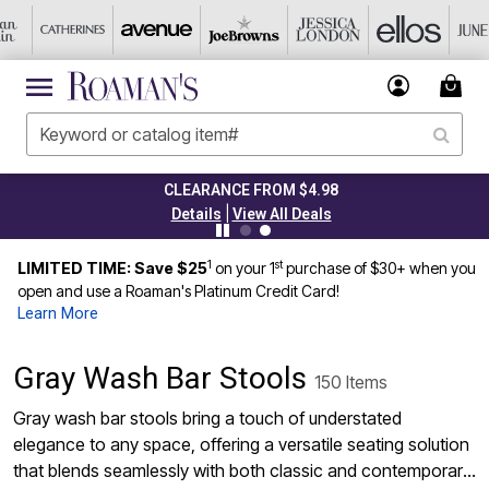
CLEARANCE FROM $4.98
|
Details
View All Deals
1
st
LIMITED TIME: Save $25
on your 1
purchase of $30+ when you
open and use a Roaman's Platinum Credit Card!
Learn More
Gray Wash Bar Stools
150 Items
Gray wash bar stools bring a touch of understated
elegance to any space, offering a versatile seating solution
that blends seamlessly with both classic and contemporary