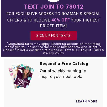
TEXT JOIN TO 78012
FOR EXCLUSIVE ACCESS TO ROAMAN'S SPECIAL
40% OFF
OFFERS & TO RECEIVE
YOUR HIGHEST
PRICED ITEM!
SIGN UP FOR TEXTS
*
Msg&data rates may apply. Recurring autodialed marketing
messages will be sent to the mobile number provided at opt-in.
Consent is not a condition of purchase. Text STOP to quit. T&Cs &
Privacy Policy
Request a Free Catalog
Our bi weekly catalog to
inspire your next look.
LEARN MORE