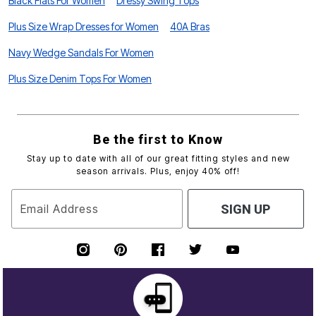
Black Flats For Women
Dressy Swing Tops
Plus Size Wrap Dresses for Women
40A Bras
Navy Wedge Sandals For Women
Plus Size Denim Tops For Women
Be the first to Know
Stay up to date with all of our great fitting styles and new
season arrivals. Plus, enjoy 40% off!
Email Address
SIGN UP