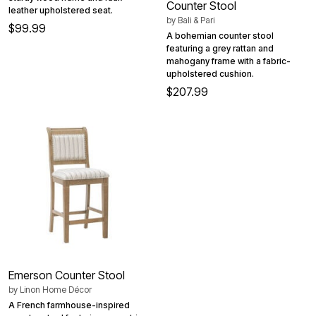
Counter Stool
leather upholstered seat.
by
Bali & Pari
$99.99
A bohemian counter stool
featuring a grey rattan and
mahogany frame with a fabric-
upholstered cushion.
$207.99
Emerson Counter Stool
by
Linon Home Décor
A French farmhouse-inspired