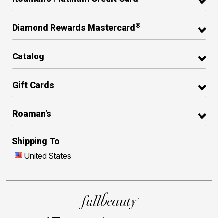
®
Diamond Rewards Mastercard
Catalog
Gift Cards
Roaman's
Shipping To
United States