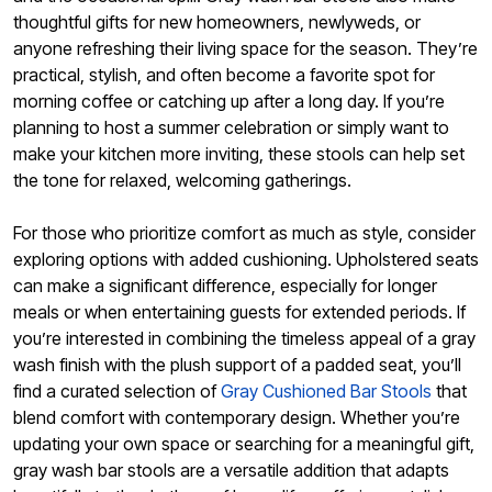
thoughtful gifts for new homeowners, newlyweds, or
anyone refreshing their living space for the season. They’re
practical, stylish, and often become a favorite spot for
morning coffee or catching up after a long day. If you’re
planning to host a summer celebration or simply want to
make your kitchen more inviting, these stools can help set
the tone for relaxed, welcoming gatherings.
For those who prioritize comfort as much as style, consider
exploring options with added cushioning. Upholstered seats
can make a significant difference, especially for longer
meals or when entertaining guests for extended periods. If
you’re interested in combining the timeless appeal of a gray
wash finish with the plush support of a padded seat, you’ll
find a curated selection of
Gray Cushioned Bar Stools
that
blend comfort with contemporary design. Whether you’re
updating your own space or searching for a meaningful gift,
gray wash bar stools are a versatile addition that adapts