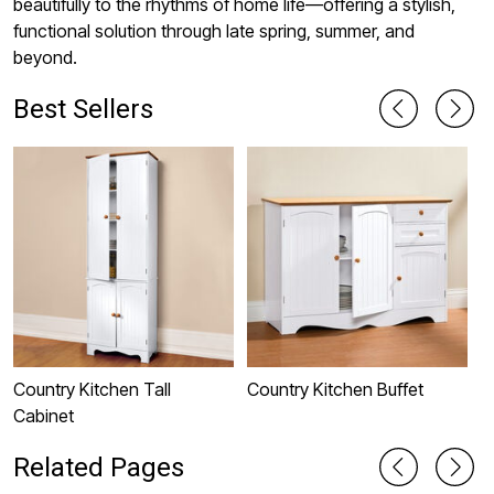
beautifully to the rhythms of home life—offering a stylish,
functional solution through late spring, summer, and
beyond.
Best Sellers
Country Kitchen Tall
Country Kitchen Buffet
D
Cabinet
I
Related Pages