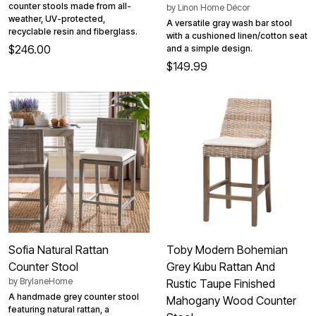
counter stools made from all-
by
Linon Home Décor
weather, UV-protected,
A versatile gray wash bar stool
recyclable resin and fiberglass.
with a cushioned linen/cotton seat
$246.00
and a simple design.
$149.99
Sofia Natural Rattan
Toby Modern Bohemian
Counter Stool
Grey Kubu Rattan And
by
BrylaneHome
Rustic Taupe Finished
A handmade grey counter stool
Mahogany Wood Counter
featuring natural rattan, a