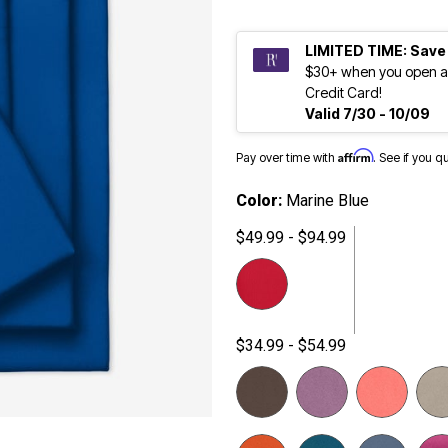
LIMITED TIME: Save
$30+ when you open a
Credit Card!
Valid 7/30 - 10/09
Affirm
Pay over time with
. See if you q
Color:
Marine Blue
$49.99 - $94.99
$34.99 - $54.99