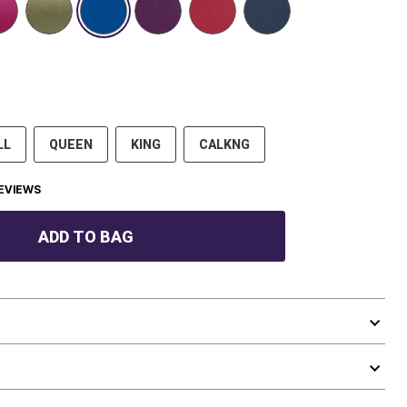
LL
QUEEN
KING
CALKNG
EVIEWS
ADD TO BAG