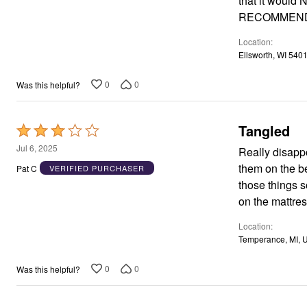
that it would N
Window
Kitchen
RECOMMEND
Décor
Furniture
Location
Outdoor
Ellsworth, WI 540
Plus Size Accessories
Overstock Bedding
0
0
Was this helpful?
As Seen On TV
Tangled
Rated
3
Jul 6, 2025
Really disappo
out
them on the be
Pat C
VERIFIED PURCHASER
of
those things s
5
on the mattres
Location
Temperance, MI, 
0
0
Was this helpful?