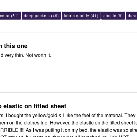
color
(51)
deep pockets
(49)
fabric quality
(41)
elastic
(9)
durab
Just NO on this one
Very cheap and very thin. Not worth it.
 elastic on fitted sheet
rs; I bought the yellow/gold & I like the feel of the material. They
esline. However, the elastic on the fitted sheet is
my bed, the elastic was so stretched out,