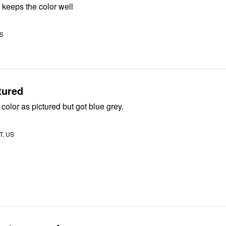
 keeps the color well
US
tured
 color as pictured but got blue grey.
UT, US