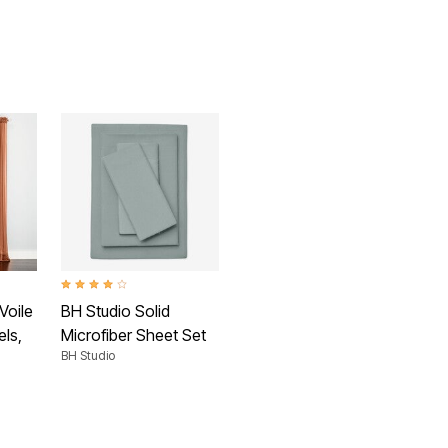
 Rating
4.2 out of 5 Customer Rating
Voile
BH Studio Solid
ls,
Microfiber Sheet Set
BH Studio