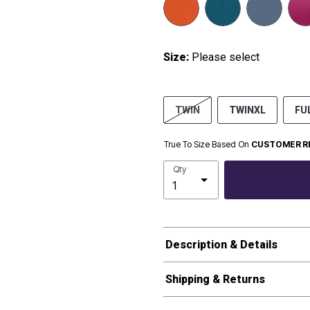
Size:
Please select
TWIN
TWINXL
FU
True To Size Based On
CUSTOMER R
Qty
Description & Details
Shipping & Returns