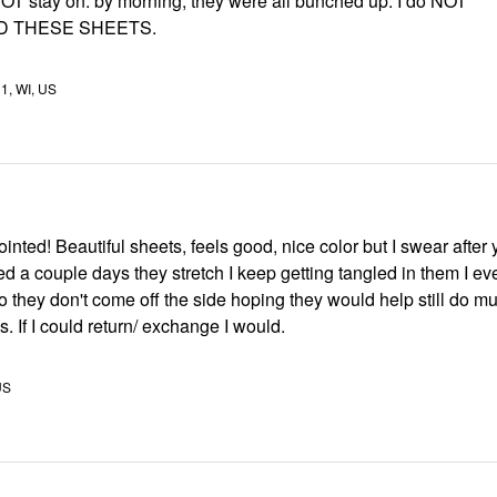
OT stay on. by morning, they were all bunched up. I do NOT
 THESE SHEETS.
11, WI, US
inted! Beautiful sheets, feels good, nice color but I swear after
d a couple days they stretch I keep getting tangled in them I e
o they don't come off the side hoping they would help still do m
s. If I could return/ exchange I would.
US