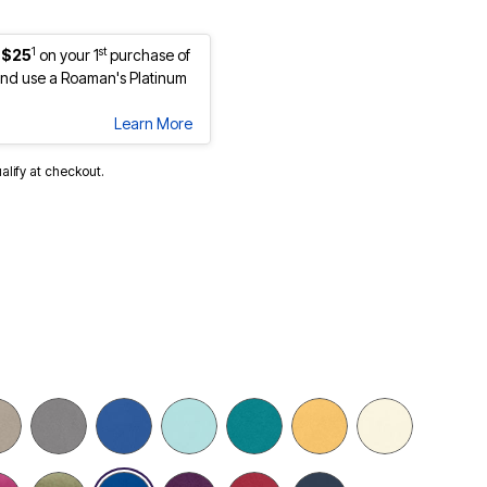
1
st
 $25
on your 1
purchase of
nd use a Roaman's Platinum
Learn More
ualify at checkout.
selected