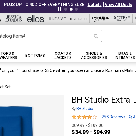
|
|
PLUS UP TO 40% OFF EVERYTHING ELSE!
Details
View All Deals
TOPS &
COATS &
SHOES &
BRAS &
BOTTOMS
WEATERS
JACKETS
ACCESSORIES
INTIMATES
1
st
on your 1
purchase of $30+ when you open and use a Roaman's Platin
et Set
BH Studio Extra-
By
BH Studio
4.1 out of 5 Customer Rating
|
256 Reviews
Q &
$69.99 - $109.00
$34.99 - $94.99