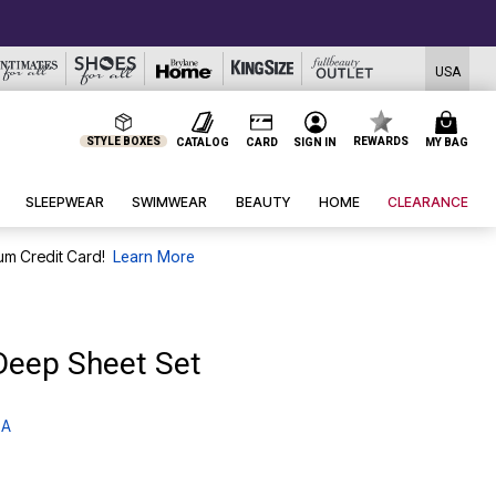
USA
STYLE BOXES
REWARDS
CATALOG
CARD
SIGN IN
MY BAG
SLEEPWEAR
SWIMWEAR
BEAUTY
HOME
CLEARANCE
um Credit Card!
Learn More
Deep Sheet Set
 A