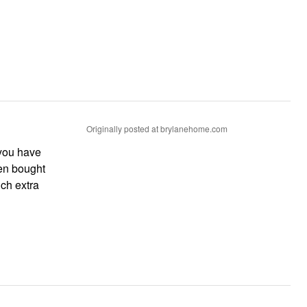
Originally posted at brylanehome.com
 you have
ven bought
uch extra