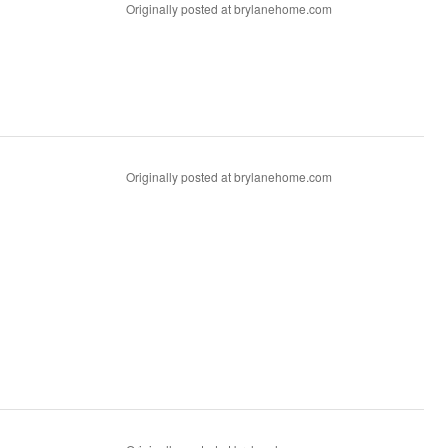
Originally posted at brylanehome.com
Originally posted at brylanehome.com