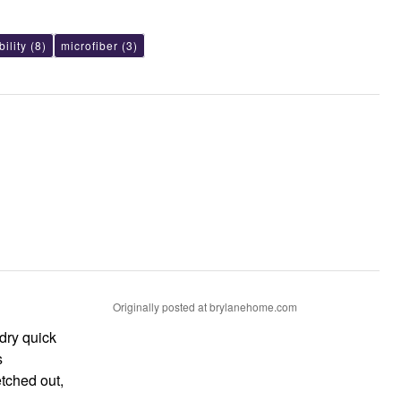
ility
(8)
microfiber
(3)
Originally posted at brylanehome.com
 dry quick