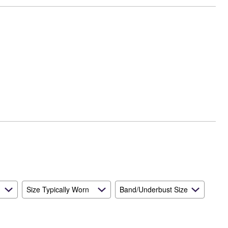
Size Typically Worn
Band/Underbust Size