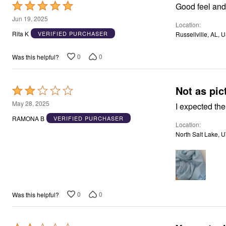
Rated
Good feel and
5
Jun 19, 2025
Location
out
Rita K
VERIFIED PURCHASER
Russellville, AL, 
of
5
0
0
Was this helpful?
Not as pic
Rated
2
May 28, 2025
I expected the
out
RAMONA B
VERIFIED PURCHASER
Location
of
North Salt Lake, 
5
0
0
Was this helpful?