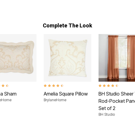
Complete The Look
t of 5 Customer Rating
4.6 out of 5 Customer Rating
4.6 out of 5 Customer
ia Sham
Amelia Square Pillow
BH Studio Sheer 
neHome
BrylaneHome
Rod-Pocket Pane
Set of 2
BH Studio