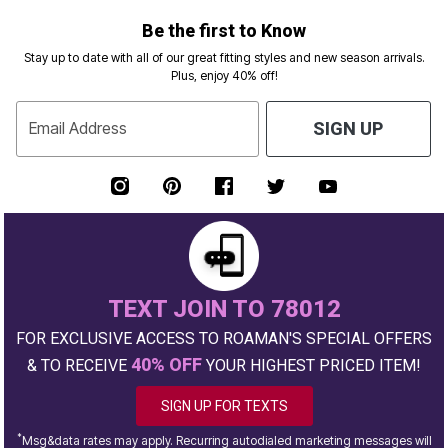
Be the first to Know
Stay up to date with all of our great fitting styles and new season arrivals.
Plus, enjoy 40% off!
Email Address
SIGN UP
TEXT JOIN TO 78012
FOR EXCLUSIVE ACCESS TO ROAMAN'S SPECIAL OFFERS
40% OFF
& TO RECEIVE
YOUR HIGHEST PRICED ITEM!
SIGN UP FOR TEXTS
*
Msg&data rates may apply. Recurring autodialed marketing messages will