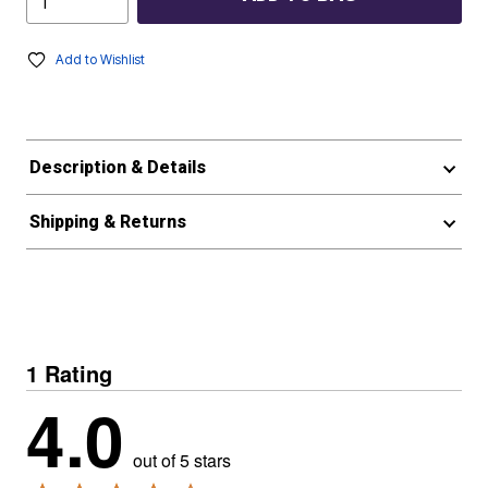
Add to Wishlist
Description & Details
Shipping & Returns
1 Rating
4.0
out of 5 stars