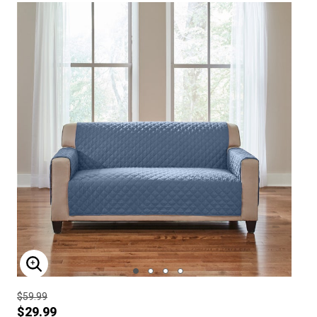
ENLARGE IMAGE
$59.99
$29.99