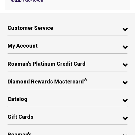
VALID 7/30-10/09
Customer Service
My Account
Roaman's Platinum Credit Card
®
Diamond Rewards Mastercard
Catalog
Gift Cards
Roaman's