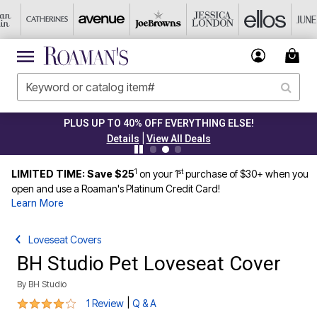
PLUS UP TO 40% OFF EVERYTHING ELSE!
|
Details
View All Deals
1
st
LIMITED TIME: Save $25
on your 1
purchase of $30+ when you
open and use a Roaman's Platinum Credit Card!
Learn More
Loveseat Covers
BH Studio Pet Loveseat Cover
By
BH Studio
4 out of 5 Customer Rating
|
1 Review
Q & A