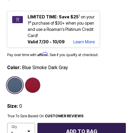
1
LIMITED TIME: Save $25
on your
st
1
purchase of $30+ when you open
and use a Roaman's Platinum Credit
Card!
Valid 7/30 - 10/09
Learn More
Affirm
Pay over time with
. See if you qualify at checkout.
Color:
Blue Smoke Dark Gray
selected
Size:
0
True To Size Based On
CUSTOMER REVIEWS
Qty
ADD TO BAG