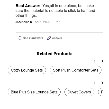
Best Answer:
Yes,all in one piece, but make
sure the material is not able to stick to hair and
other things.
Josephine K.
Apr 1, 2026
See 2 answers
Answer
Related Products
Cozy Lounge Sets
Soft Plush Comforter Sets
Blue Plus Size Lounge Sets
Duvet Covers
Paw 