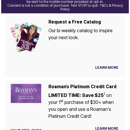
be sent to the mobile number provided at opt-in.
Consent is not a condition of purchase. Text STOP to quit. T&Cs & Privacy
Policy
Request a Free Catalog
Our bi weekly catalog to inspire
your next look.
LEARN MORE
Roaman's Platinum Credit Card
1
LIMITED TIME: Save $25
on
st
your 1
purchase of $30+ when
you open and use a Roaman's
Platinum Credit Card!
LEARN MORE