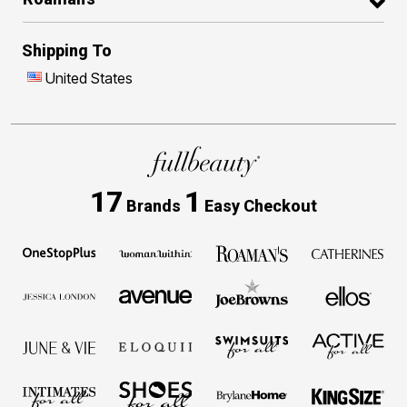
Shipping To
United States
17
1
Brands
Easy Checkout