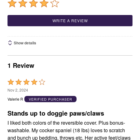
WRITE A REVIEW
Show details
1 Review
Rated
4
Nov 2, 2024
out
Valerie R
VERIFIED PURCHASER
of
5
Stands up to doggie paws/claws
I liked both colors of the reversible cover. Plus bonus-
washable. My cocker spaniel (18 lbs) loves to scratch
and bunch up bedding, throws etc. Her active feet/claws