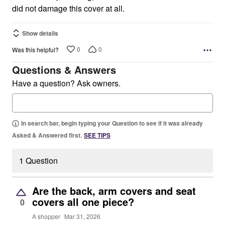
did not damage this cover at all.
Show details
0
0
Was this helpful?
Questions & Answers
Have a question? Ask owners.
In search bar, begin typing your Question to see if it was already
Asked & Answered first.
SEE TIPS
1 Question
Are the back, arm covers and seat
covers all one piece?
0
A shopper
Mar 31, 2026