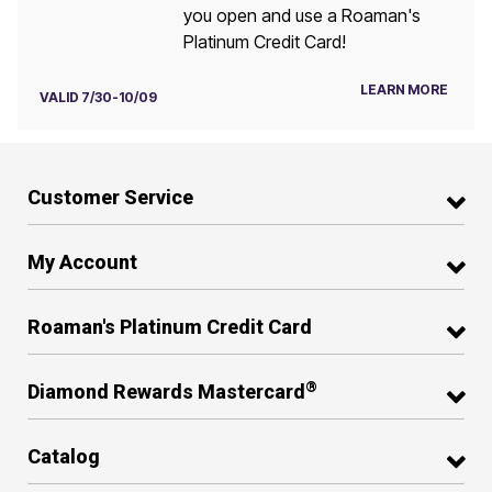
you open and use a Roaman's
Platinum Credit Card!
LEARN MORE
VALID 7/30-10/09
Customer Service
My Account
Roaman's Platinum Credit Card
®
Diamond Rewards Mastercard
Catalog