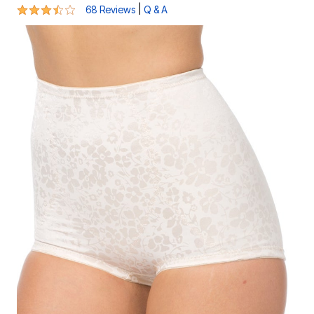
3.6 out of 5 Customer Rating
|
68 Reviews
Q & A