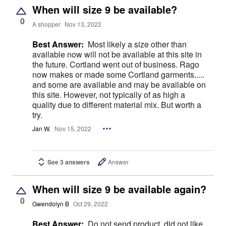
When will size 9 be available?
0
A shopper
Nov 13, 2022
Best Answer:
Most likely a size other than
available now will not be available at this site in
the future. Cortland went out of business. Rago
now makes or made some Cortland garments.....
and some are available and may be available on
this site. However, not typically of as high a
quality due to different material mix. But worth a
try.
Jan W.
Nov 15, 2022
See 3 answers
Answer
When will size 9 be available again?
0
Gwendolyn B
Oct 29, 2022
Best Answer:
Do not send product, did not like