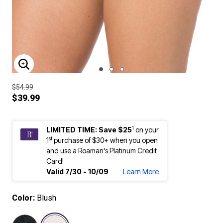
ENLARGE IMAGE
$54.99
$39.99
1
LIMITED TIME: Save $25
on your
st
1
purchase of $30+ when you open
and use a Roaman's Platinum Credit
Card!
Valid 7/30 - 10/09
Learn More
Color:
Blush
selected