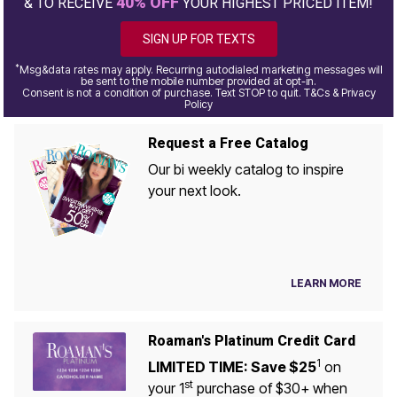
40% OFF
& TO RECEIVE
YOUR HIGHEST PRICED ITEM!
SIGN UP FOR TEXTS
*
Msg&data rates may apply. Recurring autodialed marketing messages will
be sent to the mobile number provided at opt-in.
Consent is not a condition of purchase. Text STOP to quit. T&Cs & Privacy
Policy
Request a Free Catalog
Our bi weekly catalog to inspire
your next look.
LEARN MORE
Roaman's Platinum Credit Card
1
LIMITED TIME: Save $25
on
st
your 1
purchase of $30+ when