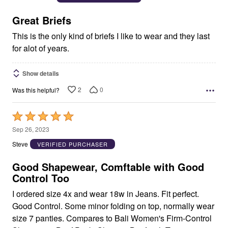
of
5
Great Briefs
This is the only kind of briefs I like to wear and they last
for alot of years.
Show details
2
0
Was this helpful?
Rated
5
Sep 26, 2023
out
Steve
VERIFIED PURCHASER
of
5
Good Shapewear, Comftable with Good
Control Too
I ordered size 4x and wear 18w in Jeans. Fit perfect.
Good Control. Some minor folding on top, normally wear
size 7 panties. Compares to Bali Women's Firm-Control