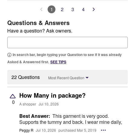
1
2
3
4
Questions & Answers
Have a question? Ask owners.
In search bar, begin typing your Question to see if it was already
Asked & Answered first.
SEE TIPS
22 Questions
Most Recent Question
How Many in package?
0
A shopper
Jul 10, 2026
Best Answer:
This garment is very good.
Supports the tummy and back. I wear mine daily,
Peggy R
Jul 10, 2026
purchased Mar 5, 2019