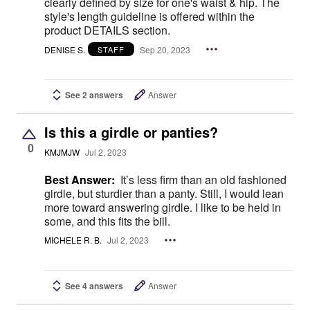
clearly defined by size for one's waist & hip. The
style's length guideline is offered within the
product DETAILS section.
DENISE S.
Sep 20, 2023
STAFF
See 2 answers
Answer
Is this a girdle or panties?
0
KMJMJW
Jul 2, 2023
Best Answer:
It’s less firm than an old fashioned
girdle, but sturdier than a panty. Still, I would lean
more toward answering girdle. I like to be held in
some, and this fits the bill.
MICHELE R. B.
Jul 2, 2023
See 4 answers
Answer