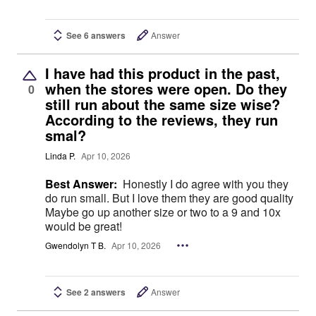
See 6 answers
Answer
I have had this product in the past,
when the stores were open. Do they
0
still run about the same size wise?
According to the reviews, they run
smal?
Linda P.
Apr 10, 2026
Best Answer:
Honestly I do agree with you they
do run small. But I love them they are good quality
Maybe go up another size or two to a 9 and 10x
would be great!
Gwendolyn T B.
Apr 10, 2026
See 2 answers
Answer