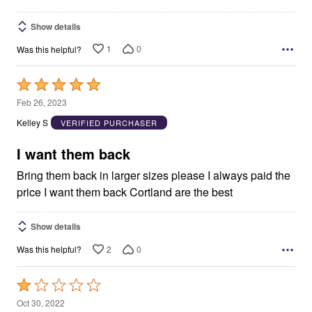
Show details
1
0
Was this helpful?
Rated
5
Feb 26, 2023
out
Kelley S
VERIFIED PURCHASER
of
5
I want them back
Bring them back in larger sizes please I always paid the
price I want them back Cortland are the best
Show details
2
0
Was this helpful?
Rated
1
Oct 30, 2022