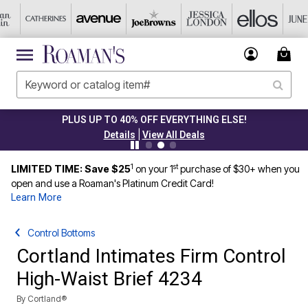
PLUS UP TO 40% OFF EVERYTHING ELSE!
|
Details
View All Deals
1
st
LIMITED TIME: Save $25
on your 1
purchase of $30+ when you
open and use a Roaman's Platinum Credit Card!
Learn More
Control Bottoms
Cortland Intimates Firm Control
High-Waist Brief 4234
By
Cortland®