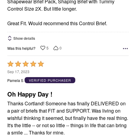
Shapewear Brief Pack, Shaping Brief with Tummy
Control Size 2X. But little longer.
Great Fit. Would recommend this Control Brief.
Show details
5
0
Was this helpful?
Rated
5
Sep 17, 2023
out
Pamela S
VERIFIED PURCHASER
of
5
Oh Happy Day !
Thanks Cortland! Someone has finally DELIVERED on
a pair of briefs that FIT and SUPPORT. Was living on
wishful thinking it seemed, but finally have the real thing.
It's the little -- or not so little -- things in life that can bring
a smile ... Thanks for mine.