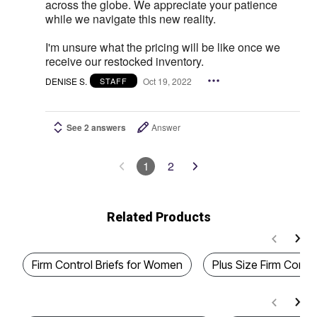
across the globe. We appreciate your patience
while we navigate this new reality.
I'm unsure what the pricing will be like once we
receive our restocked inventory.
DENISE S.
Oct 19, 2022
STAFF
See 2 answers
Answer
1
2
Related Products
Firm Control Briefs for Women
Plus Size Firm Contro