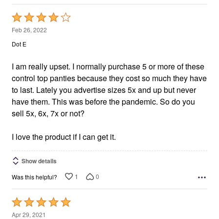
Rated
4
Feb 26, 2022
out
Dot E
of
5
I am really upset. I normally purchase 5 or more of these
control top panties because they cost so much they have
to last. Lately you advertise sizes 5x and up but never
have them. This was before the pandemic. So do you
sell 5x, 6x, 7x or not?
I love the product if I can get it.
Show details
1
0
Was this helpful?
Rated
5
Apr 29, 2021