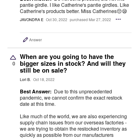
pantie girdle. I like Catherine's pantie girdles. Like
Catherine's products better. Miss Catherines😔😪
JAVONDRA E
Oct 30, 2022
purchased Mar 27, 2022
Answer
When are you going to have the
bigger sizes in stock? And will they
0
still be on sale?
Lori B.
Oct 18, 2022
Best Answer:
Due to this unprecedented
pandemic, we cannot confirm the exact restock
date at this time.
Like much of the world, we are also experiencing
supply chain issues from our overseas factories -
we are trying to obtain the restocked inventory as
quickly as possible from our manufacturers