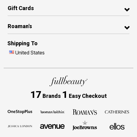
Gift Cards
Roaman's
Shipping To
United States
17
1
Brands
Easy Checkout