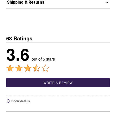
Shipping & Returns
68 Ratings
3.6
out of 5 stars
WRITE A REVIEW
Show details