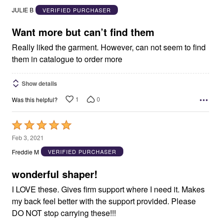
out
JULIE B
VERIFIED PURCHASER
of
5
Want more but can’t find them
Really liked the garment. However, can not seem to find
them in catalogue to order more
Show details
1
0
Was this helpful?
Rated
5
Feb 3, 2021
out
Freddie M
VERIFIED PURCHASER
of
5
wonderful shaper!
I LOVE these. Gives firm support where I need it. Makes
my back feel better with the support provided. Please
DO NOT stop carrying these!!!