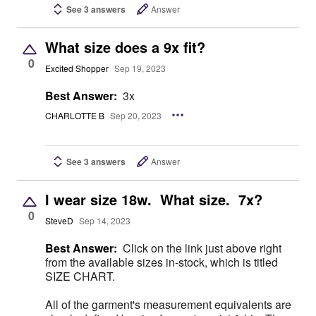
See 3 answers
Answer
What size does a 9x fit?
0
Excited Shopper
Sep 19, 2023
Best Answer:
3x
CHARLOTTE B
Sep 20, 2023
See 3 answers
Answer
I wear size 18w. What size. 7x?
0
SteveD
Sep 14, 2023
Best Answer:
Click on the link just above right
from the available sizes in-stock, which is titled
SIZE CHART.
All of the garment's measurement equivalents are