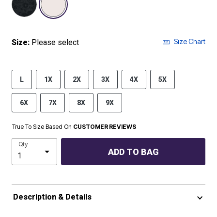
Size Chart
Size:
Please select
L
1X
2X
3X
4X
5X
6X
7X
8X
9X
True To Size Based On
CUSTOMER REVIEWS
Qty
ADD TO BAG
Description & Details