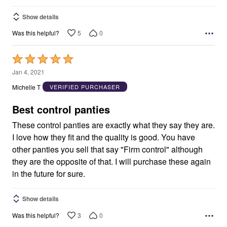
Show details
5
0
Was this helpful?
Rated
5
Jan 4, 2021
out
Michelle T
VERIFIED PURCHASER
of
5
Best control panties
These control panties are exactly what they say they are.
I love how they fit and the quality is good. You have
other panties you sell that say "Firm control" although
they are the opposite of that. I will purchase these again
in the future for sure.
Show details
3
0
Was this helpful?