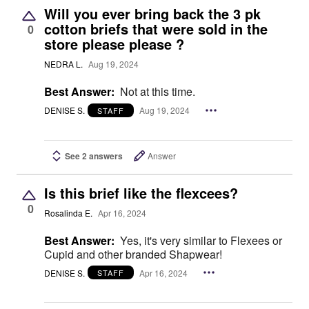
Will you ever bring back the 3 pk
cotton briefs that were sold in the
0
store please please ?
NEDRA L.
Aug 19, 2024
Best Answer:
Not at this time.
DENISE S.
Aug 19, 2024
STAFF
See 2 answers
Answer
Is this brief like the flexcees?
0
Rosalinda E.
Apr 16, 2024
Best Answer:
Yes, it's very similar to Flexees or
Cupid and other branded Shapwear!
DENISE S.
Apr 16, 2024
STAFF