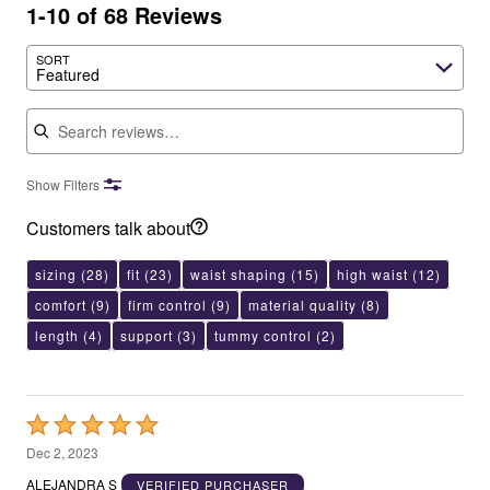
1-10 of 68 Reviews
SORT
Featured
Search reviews
Show Filters
Customers talk about
sizing
(28)
fit
(23)
waist shaping
(15)
high waist
(12)
comfort
(9)
firm control
(9)
material quality
(8)
length
(4)
support
(3)
tummy control
(2)
Rated
5
Dec 2, 2023
out
ALEJANDRA S
VERIFIED PURCHASER