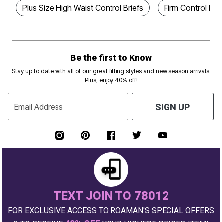
Plus Size High Waist Control Briefs
Firm Control Pl
Be the first to Know
Stay up to date with all of our great fitting styles and new season arrivals.
Plus, enjoy 40% off!
Email Address
SIGN UP
TEXT JOIN TO 78012
FOR EXCLUSIVE ACCESS TO ROAMAN'S SPECIAL OFFERS