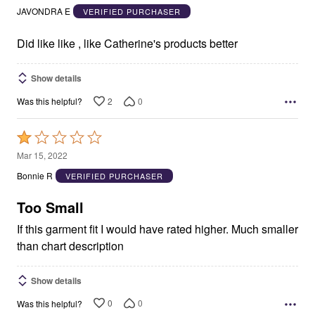
out
JAVONDRA E
VERIFIED PURCHASER
of
5
Did like like , like Catherine's products better
Show details
2
0
Was this helpful?
Rated
1
Mar 15, 2022
out
Bonnie R
VERIFIED PURCHASER
of
5
Too Small
If this garment fit I would have rated higher. Much smaller
than chart description
Show details
0
0
Was this helpful?