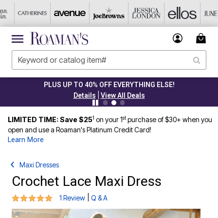
PLUS UP TO 40% OFF EVERYTHING ELSE!
|
Details
View All Deals
1
st
LIMITED TIME: Save $25
on your 1
purchase of $30+ when you
open and use a Roaman's Platinum Credit Card!
Learn More
Maxi Dresses
Crochet Lace Maxi Dress
5 out of 5 Customer Rating
|
1 Review
Q & A