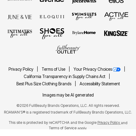
Privacy Policy
Terms of Use
Your Privacy Choices
California Transparency in Supply Chains Act
Best Plus Size Clothing Brands
Accessibility Statement
Images may be AI generated
©2026 FullBeauty Brands Operations, LLC. All rights reserved.
ROAMAN'S® is a registered trademark of FullBeauty Brands Operations, LLC.
This site is protected by reCAPTCHA and the Google
Privacy Policy
and
Terms of Service
apply.