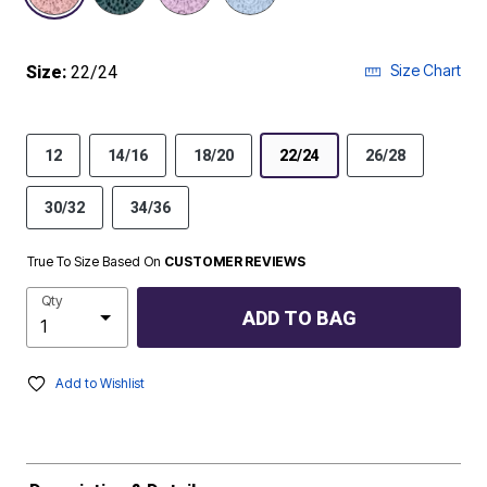
Size Chart
Size:
22/24
12
14/16
18/20
22/24
26/28
30/32
34/36
True To Size Based On
CUSTOMER REVIEWS
Qty
ADD TO BAG
Add to Wishlist