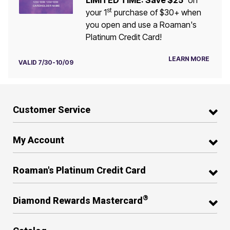
LIMITED TIME: Save $25
on
st
your 1
purchase of $30+ when
you open and use a Roaman's
Platinum Credit Card!
LEARN MORE
VALID 7/30-10/09
Customer Service
My Account
Roaman's Platinum Credit Card
®
Diamond Rewards Mastercard