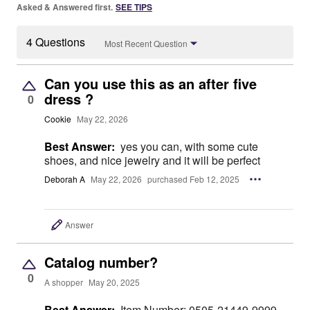
Asked & Answered first.
SEE TIPS
4 Questions
Most Recent Question
Can you use this as an after five
dress ?
0
Cookie
May 22, 2026
Best Answer:
yes you can, with some cute
shoes, and nice jewelry and it will be perfect
Deborah A
May 22, 2026
purchased Feb 12, 2025
Answer
Catalog number?
0
A shopper
May 20, 2025
Best Answer:
Item Number: 0505-21449-9999