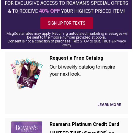
FOR EXCLUSIVE ACCESS TO ROAMAN'S SPECIAL OFFERS
40% OFF
& TO RECEIVE
YOUR HIGHEST PRICED ITEM!
SIGN UP FOR TEXTS
*
Msg&data rates may apply. Recurring autodialed marketing messages will
be sent to the mobile number provided at opt-in.
Consent is not a condition of purchase. Text STOP to quit. T&Cs & Privacy
Policy
Request a Free Catalog
Our bi weekly catalog to inspire
your next look.
LEARN MORE
Roaman's Platinum Credit Card
1