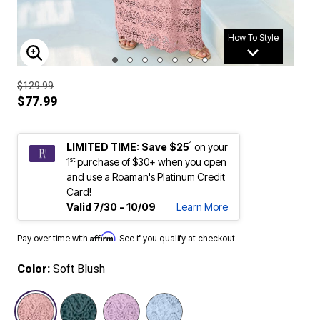
How To Style
ENLARGE IMAGE
$129.99
$77.99
1
LIMITED TIME: Save $25
on your
st
1
purchase of $30+ when you open
and use a Roaman's Platinum Credit
Card!
Valid 7/30 - 10/09
Learn More
Affirm
Pay over time with
. See if you qualify at checkout.
Color:
Soft Blush
selected