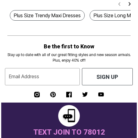
Plus Size Trendy Maxi Dresses
Plus Size Long Maxi
Be the first to Know
Stay up to date with all of our great fitting styles and new season arrivals.
Plus, enjoy 40% off!
Email Address
SIGN UP
TEXT JOIN TO 78012