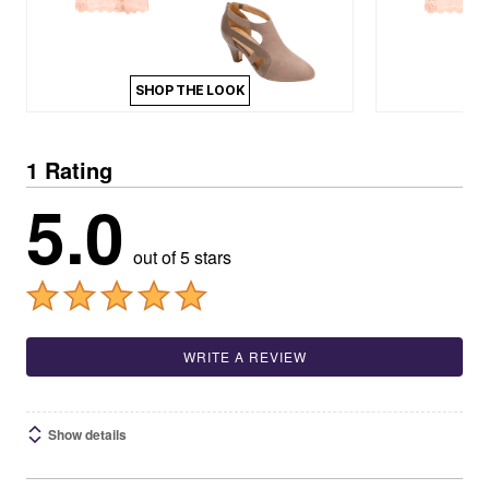
SHOP THE LOOK
1 Rating
5.0
out of 5 stars
WRITE A REVIEW
Show details