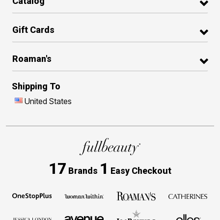
Catalog
Gift Cards
Roaman's
Shipping To
United States
17
1
Brands
Easy Checkout