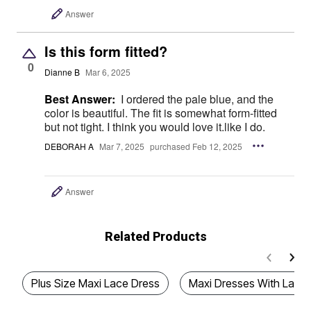
Answer
Is this form fitted?
0
Dianne B
Mar 6, 2025
Best Answer:
I ordered the pale blue, and the
color is beautiful. The fit is somewhat form-fitted
but not tight. I think you would love it.like I do.
DEBORAH A
Mar 7, 2025
purchased Feb 12, 2025
Answer
Related Products
Plus Size Maxi Lace Dress
Maxi Dresses With Lace