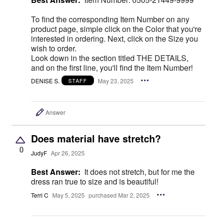
To find the corresponding Item Number on any
product page, simple click on the Color that you're
interested in ordering. Next, click on the Size you
wish to order.
Look down in the section titled THE DETAILS,
and on the first line, you'll find the Item Number!
DENISE S.
May 23, 2025
STAFF
Answer
Does material have stretch?
0
JudyF
Apr 26, 2025
Best Answer:
It does not stretch, but for me the
dress ran true to size and is beautiful!
Terri C
May 5, 2025
purchased Mar 2, 2025