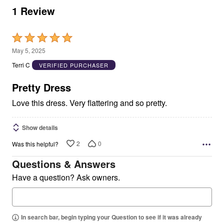
1 Review
Rated
5
May 5, 2025
out
Terri C
VERIFIED PURCHASER
of
5
Pretty Dress
Love this dress. Very flattering and so pretty.
Show details
2
0
Was this helpful?
Questions & Answers
Have a question? Ask owners.
In search bar, begin typing your Question to see if it was already