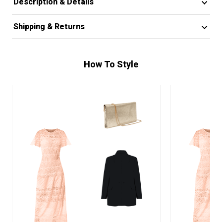
Description & Details
Shipping & Returns
How To Style