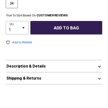
34
True To Size Based On
CUSTOMER REVIEWS
Qty
ADD TO BAG
Add to Wishlist
Description & Details
Shipping & Returns