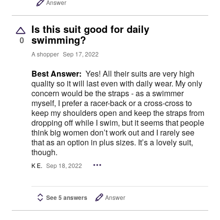
Answer
Is this suit good for daily
swimming?
0
A shopper
Sep 17, 2022
Best Answer:
Yes! All their suits are very high
quality so it will last even with daily wear. My only
concern would be the straps - as a swimmer
myself, I prefer a racer-back or a cross-cross to
keep my shoulders open and keep the straps from
dropping off while I swim, but it seems that people
think big women don’t work out and I rarely see
that as an option in plus sizes. It’s a lovely suit,
though.
K E.
Sep 18, 2022
See 5 answers
Answer