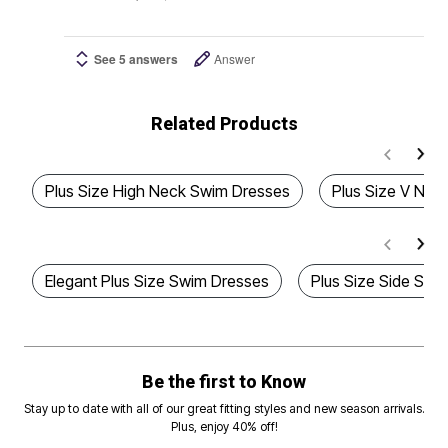
See 5 answers
Answer
Related Products
Plus Size High Neck Swim Dresses
Plus Size V Ne
Elegant Plus Size Swim Dresses
Plus Size Side Slit
Be the first to Know
Stay up to date with all of our great fitting styles and new season arrivals.
Plus, enjoy 40% off!