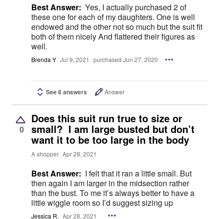
Best Answer:
Yes, I actually purchased 2 of
these one for each of my daughters. One is well
endowed and the other not so much but the suit fit
both of them nicely And flattered their figures as
well.
Brenda Y
Jul 9, 2021
purchased Jun 27, 2020
See 6 answers
Answer
Does this suit run true to size or
small? I am large busted but don’t
0
want it to be too large in the body
A shopper
Apr 28, 2021
Best Answer:
I felt that it ran a little small. But
then again I am larger in the midsection rather
than the bust. To me it’s always better to have a
little wiggle room so I’d suggest sizing up
Jessica R.
Apr 28, 2021