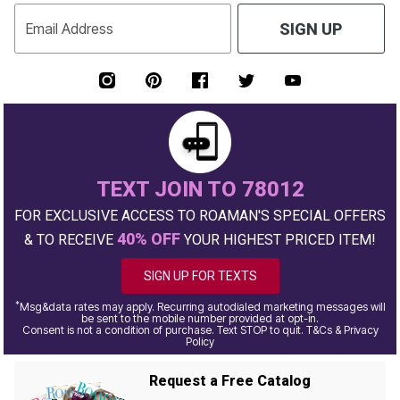
Email Address
SIGN UP
TEXT JOIN TO 78012
FOR EXCLUSIVE ACCESS TO ROAMAN'S SPECIAL OFFERS
40% OFF
& TO RECEIVE
YOUR HIGHEST PRICED ITEM!
SIGN UP FOR TEXTS
*
Msg&data rates may apply. Recurring autodialed marketing messages will
be sent to the mobile number provided at opt-in.
Consent is not a condition of purchase. Text STOP to quit. T&Cs & Privacy
Policy
Request a Free Catalog