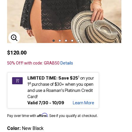
ENLARGE IMAGE
$120.00
50% Off! with code: GRAB50
Details
1
LIMITED TIME: Save $25
on your
st
1
purchase of $30+ when you open
and use a Roaman's Platinum Credit
Card!
Valid 7/30 - 10/09
Learn More
Affirm
Pay over time with
. See if you qualify at checkout.
Color:
New Black