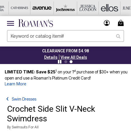
CLEARANCE FROM $4.98
|
Details
View All Deals
1
st
LIMITED TIME: Save $25
on your 1
purchase of $30+ when you
open and use a Roaman's Platinum Credit Card!
Learn More
Swim Dresses
Crochet Side Slit V-Neck
Swimdress
By
Swimsuits For All