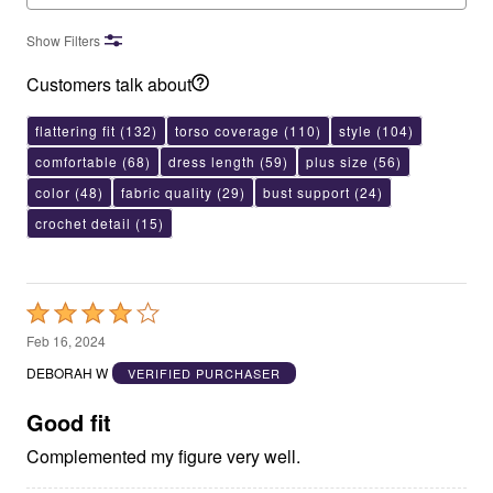
Show Filters
Customers talk about
flattering fit
(132)
torso coverage
(110)
style
(104)
comfortable
(68)
dress length
(59)
plus size
(56)
color
(48)
fabric quality
(29)
bust support
(24)
crochet detail
(15)
Rated
4
Feb 16, 2024
out
DEBORAH W
VERIFIED PURCHASER
of
5
Good fit
Complemented my figure very well.