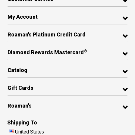
My Account
Roaman's Platinum Credit Card
®
Diamond Rewards Mastercard
Catalog
Gift Cards
Roaman's
Shipping To
United States