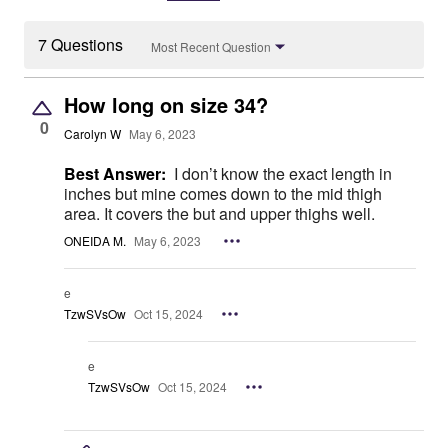
7 Questions
Most Recent Question
How long on size 34?
0
Carolyn W
May 6, 2023
Best Answer:
I don’t know the exact length in
inches but mine comes down to the mid thigh
area. It covers the but and upper thighs well.
ONEIDA M.
May 6, 2023
e
TzwSVsOw
Oct 15, 2024
e
TzwSVsOw
Oct 15, 2024