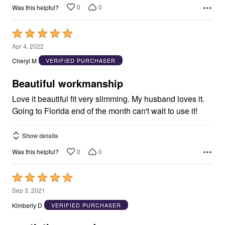
0
0
Was this helpful?
Rated
5
Apr 4, 2022
out
Cheryl M
VERIFIED PURCHASER
of
5
Beautiful workmanship
Love it beautiful fit very slimming. My husband loves it.
Going to Florida end of the month can't wait to use it!
Show details
0
0
Was this helpful?
Rated
5
Sep 3, 2021
out
Kimberly D
VERIFIED PURCHASER
of