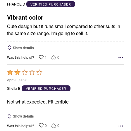
out
FRANCE D
VERIFIED PURCHASER
of
5
Vibrant color
Cute design but it runs small compared to other suits in
the same size range. I'm going to sell it.
Show details
1
0
Was this helpful?
Rated
2
Apr 20, 2023
out
Sheila B
VERIFIED PURCHASER
of
5
Not what expected. Fit terrible
Show details
0
0
Was this helpful?