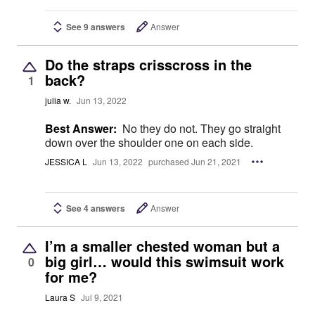
See 9 answers
Answer
Do the straps crisscross in the
back?
1
julia w.
Jun 13, 2022
Best Answer:
No they do not. They go straight
down over the shoulder one on each side.
JESSICA L
Jun 13, 2022
purchased Jun 21, 2021
See 4 answers
Answer
I’m a smaller chested woman but a
big girl… would this swimsuit work
0
for me?
Laura S
Jul 9, 2021