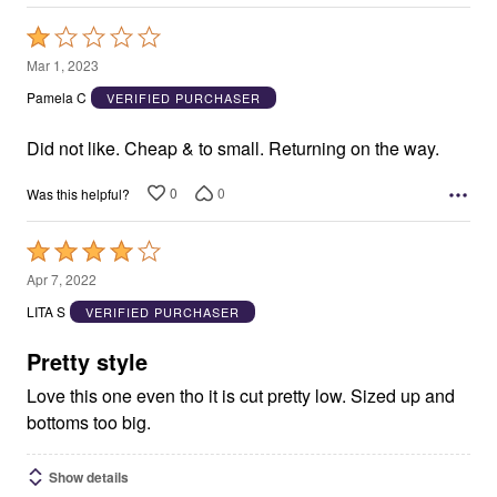
Rated
1
Mar 1, 2023
out
Pamela C
VERIFIED PURCHASER
of
5
Did not like. Cheap & to small. Returning on the way.
0
0
Was this helpful?
Rated
4
Apr 7, 2022
out
LITA S
VERIFIED PURCHASER
of
5
Pretty style
Love this one even tho it is cut pretty low. Sized up and
bottoms too big.
Show details