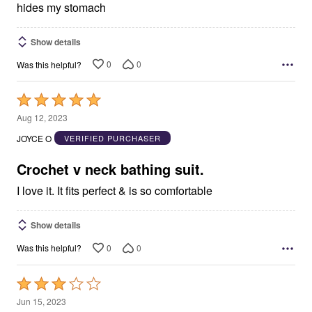
hides my stomach
Show details
0
0
Was this helpful?
Rated
5
Aug 12, 2023
out
JOYCE O
VERIFIED PURCHASER
of
5
Crochet v neck bathing suit.
I love it. It fits perfect & is so comfortable
Show details
0
0
Was this helpful?
Rated
3
Jun 15, 2023