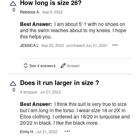
How long is size 26?
0
Rebecca A.
Sep 9, 2022
Best Answer:
I am about 5' 1 with no shoes on
and the swim reaches about to my knees. I hope
this helps you.
JESSICA L
Sep 22, 2022
purchased Jun 21, 2021
See 4 answers
Answer
Does it run larger in size ?
0
A shopper
Jul 21, 2022
Best Answer:
I think this suit is very true to size
but I am long in the torso. I wear size 18 or 2X in
Ellos clothing. I ordered an 18/20 in turquoise and
20/22 in black. I like the black more.
Emily H.
Jul 21, 2022