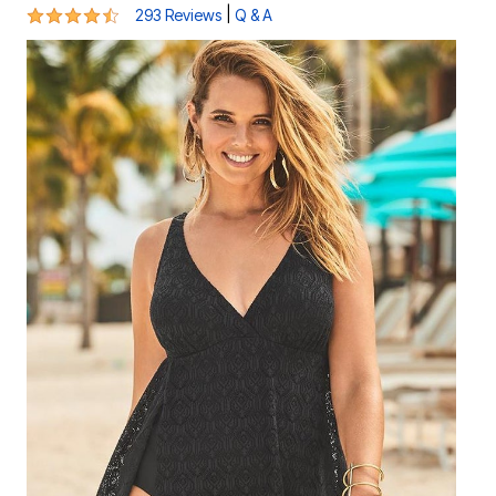
4.3 out of 5 Customer Rating
|
293 Reviews
Q & A