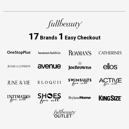
17
1
Brands
Easy Checkout