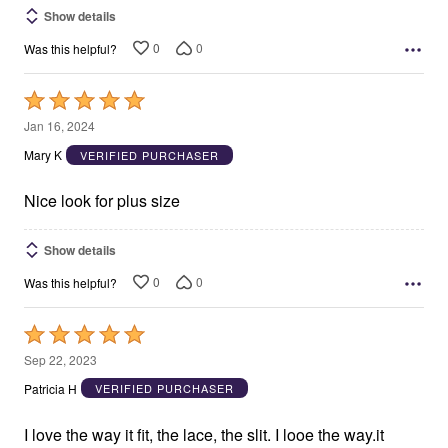
Show details
0
0
Was this helpful?
Rated
5
Jan 16, 2024
out
Mary K
VERIFIED PURCHASER
of
5
Nice look for plus size
Show details
0
0
Was this helpful?
Rated
5
Sep 22, 2023
out
Patricia H
VERIFIED PURCHASER
of
5
I love the way it fit, the lace, the slit. I looe the way.it