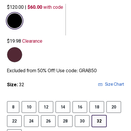
$120.00
|
$60.00
with code
selected
$19.98
Clearance
Excluded from 50% Off! Use code: GRAB50
Size Chart
Size:
32
8
10
12
14
16
18
20
22
24
26
28
30
32