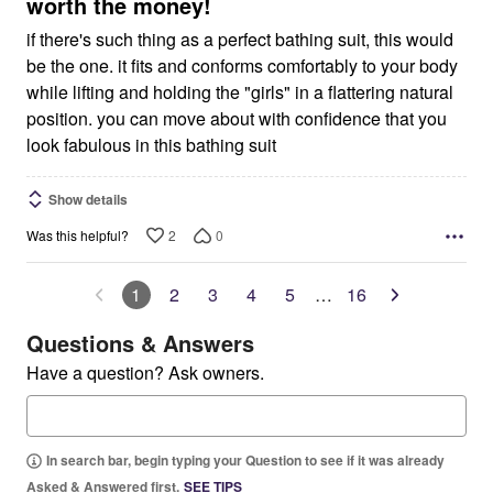
5
worth the money!
if there's such thing as a perfect bathing suit, this would
be the one. it fits and conforms comfortably to your body
while lifting and holding the "girls" in a flattering natural
position. you can move about with confidence that you
look fabulous in this bathing suit
Show details
2
0
Was this helpful?
1
2
3
4
5
…
16
Questions & Answers
Have a question? Ask owners.
In search bar, begin typing your Question to see if it was already
Asked & Answered first.
SEE TIPS