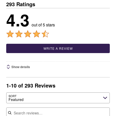
293 Ratings
4.3
out of 5 stars
WRITE A REVIEW
Show details
1-10 of 293 Reviews
SORT
Featured
Search reviews