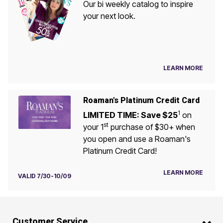
Our bi weekly catalog to inspire
your next look.
LEARN MORE
Roaman's Platinum Credit Card
1
LIMITED TIME: Save $25
on
st
your 1
purchase of $30+ when
you open and use a Roaman's
Platinum Credit Card!
LEARN MORE
VALID 7/30-10/09
Customer Service