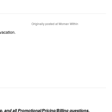
Originally posted at Woman Within
vacation.
, and all Promotional/Pricing/Billing questions.