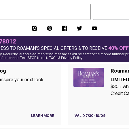
78012
40% OFF
CESS TO ROAMAN'S SPECIAL OFFERS & TO RECEIVE
. Recurring autodialed marketing messages will be sent to the mobile number pro
of purchase. Text STOP to quit. T&Cs & Privacy Policy
log
Roaman'
inspire your next look.
LIMITED
$30+ when yo
Credit Ca
LEARN MORE
VALID 7/30-10/09