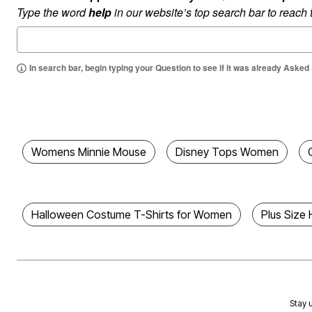
Type the word
help
in our website’s top search bar to reach
Area Rugs
Door Mats
Kitchen Mats
Slipcovers
Dining Room Chairs
In search bar, begin typing your Question to see if it was already Asked
Loveseat Covers
Pet Protection
Recliner Covers
Sofa Covers
Wing & Arm Chair Cover
Lighting
Table Lamps
Womens Minnie Mouse
Disney Tops Women
Floor Lamps
Ceiling & Wall Lamps
Books, Puzzles & Games
Pet Living
Pet Beds
Halloween Costume T-Shirts for Women
Plus Size
Everyday Values
Clearance
Home Final Sale
New Markdowns
Seasonal
Bath
Bedding
Stay u