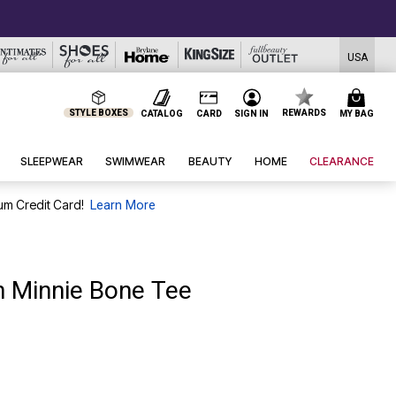
USA
STYLE BOXES
REWARDS
CATALOG
CARD
SIGN IN
MY BAG
SLEEPWEAR
SWIMWEAR
BEAUTY
HOME
CLEARANCE
um Credit Card!
Learn More
n Minnie Bone Tee