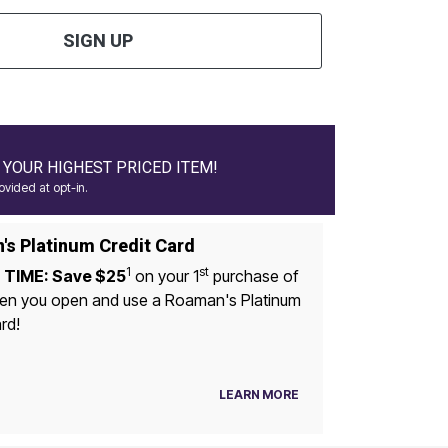
SIGN UP
YOUR HIGHEST PRICED ITEM!
vided at opt-in.
s Platinum Credit Card
1
st
 TIME: Save $25
on your 1
purchase of
u open and use a Roaman's Platinum
rd!
LEARN MORE