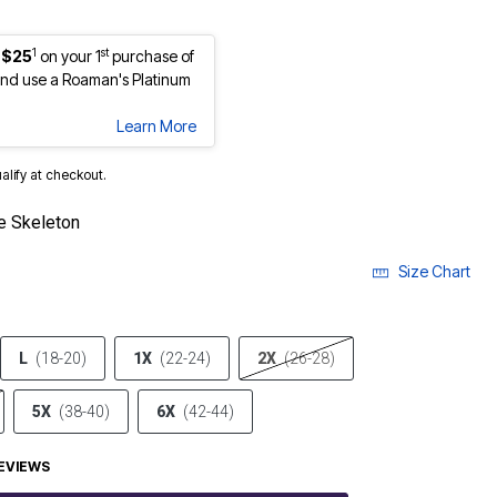
1
st
 $25
on your 1
purchase of
nd use a Roaman's Platinum
Learn More
ualify at checkout.
e Skeleton
Size Chart
L
(18-20)
1X
(22-24)
2X
(26-28)
5X
(38-40)
6X
(42-44)
EVIEWS