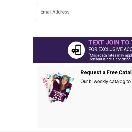
Window
Kitchen
Décor
Email Address
Furniture
Outdoor
Plus Size Accessories
Overstock Bedding
As Seen On TV
TEXT JOIN TO 
FOR EXCLUSIVE AC
*
Msg&data rates may apply
Consent is not a condition 
Request a Free Cata
Our bi weekly catalog to 