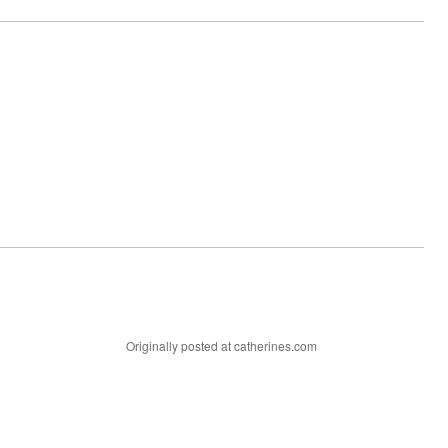
Originally posted at catherines.com