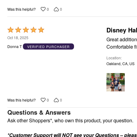
Appliances
0
0
Was this helpful?
Dining & Entertaining
Cookware Sets
Dining Chairs, Tables & Sets
Dinnerware
Disney Ha
Rated
Trash Cans
5
Oct 18, 2025
Utensils & Kitchen Gadgets
Great addition
Kitchen Carts & Islands
out
Comfortable fi
Donna T
VERIFIED PURCHASER
Counter & Bar Stools
of
Kitchen Storage
Location
5
Table Linens
Oakland, CA, US
Bakers Racks
Vacuums
Decor
Home Accessories
Throw Pillows & Poufs
Wall Décor
Throws
0
0
Was this helpful?
Seasonal Decor
Wreaths, Garlands & Swags
Questions & Answers
Flooring
Ask other Shoppers*, who own this product, your question.
Christmas Tree Décor
Indoor Christmas Décor
Outdoor Christmas Lighted Decorations
*Customer Support will NOT see your Questions – please c
Rugs