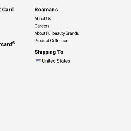
t Card
Roaman's
About Us
Careers
About Fullbeauty Brands
Product Collections
®
rcard
Shipping To
United States