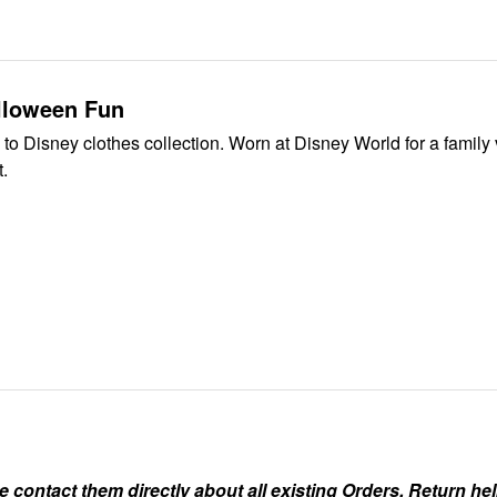
lloween Fun
 to Disney clothes collection. Worn at Disney World for a family 
t.
ontact them directly about all existing Orders, Return help