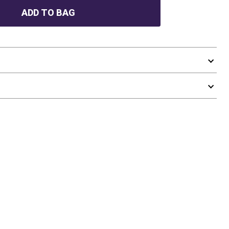
ADD TO BAG