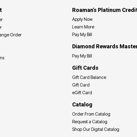
t
Roaman's Platinum Credi
Apply Now
er
Learn More
r
Pay My Bill
hange Order
Diamond Rewards Maste
Pay My Bill
ons
Gift Cards
Gift Card Balance
Gift Card
eGift Card
Catalog
Order From Catalog
Request a Catalog
Shop Our Digital Catalog