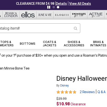
|
|
CLEARANCE FROM $4.98
Details
View All Deals
TOPS &
COATS &
SHOES &
BRAS &
BOTTOMS
WEATERS
JACKETS
ACCESSORIES
INTIMATES
1
st
on your 1
purchase of $30+ when you open and use a Roaman's Platin
en Minnie Bone Tee
Disney Hallowee
By
Disney
5 out of 5 Customer Rating
|
2 Reviews
Q & A
$39.99
$10.98
Clearance