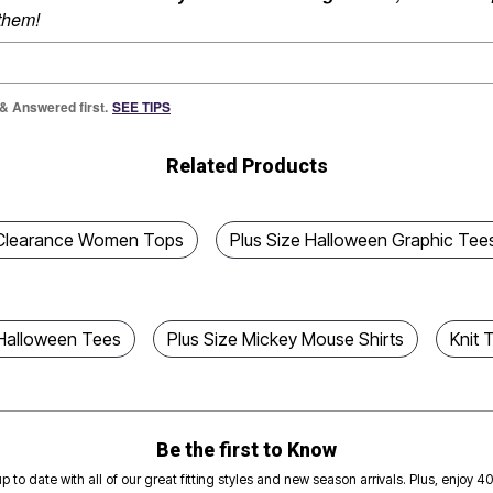
 them!
 & Answered first.
SEE TIPS
Related Products
Clearance Women Tops
Plus Size Halloween Graphic Tee
 Halloween Tees
Plus Size Mickey Mouse Shirts
Knit 
Be the first to Know
p to date with all of our great fitting styles and new season arrivals. Plus, enjoy 4