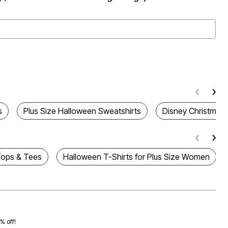
s
Plus Size Halloween Sweatshirts
Disney Christmas 
Tops & Tees
Halloween T-Shirts for Plus Size Women
0% off!