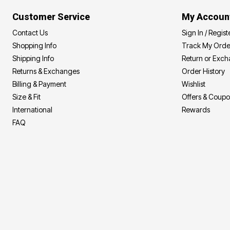
Customer Service
My Accoun
Contact Us
Sign In / Regist
Shopping Info
Track My Orde
Shipping Info
Return or Exc
Returns & Exchanges
Order History
Billing & Payment
Wishlist
Size & Fit
Offers & Coup
International
Rewards
FAQ