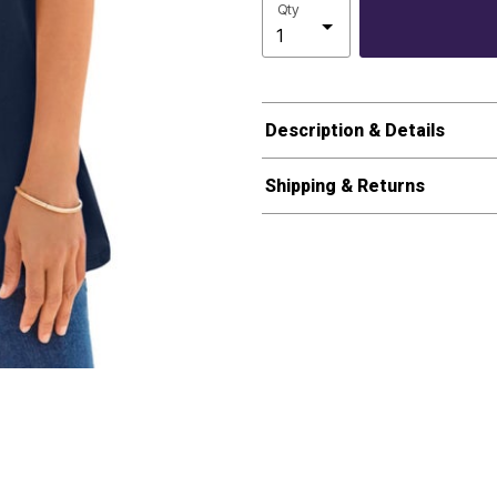
Qty
Description & Details
Shipping & Returns