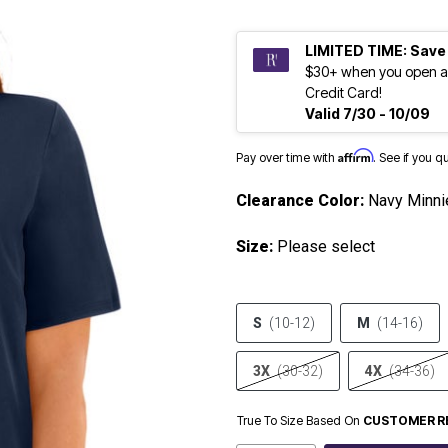
LIMITED TIME: Save
$30+ when you open a
Credit Card!
Valid 7/30 - 10/09
Affirm
Pay over time with
. See if you q
Clearance Color:
Navy Minni
Size:
Please select
S
(10-12)
M
(14-16)
3X
(30-32)
4X
(34-36)
True To Size Based On
CUSTOMER R